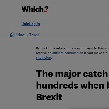
Join
Log in
Home
News
Travel
By clicking a retailer link you consent to third-p
receive an
affiliate commission
if you make a p
champion
.
The major catch
hundreds when b
Brexit