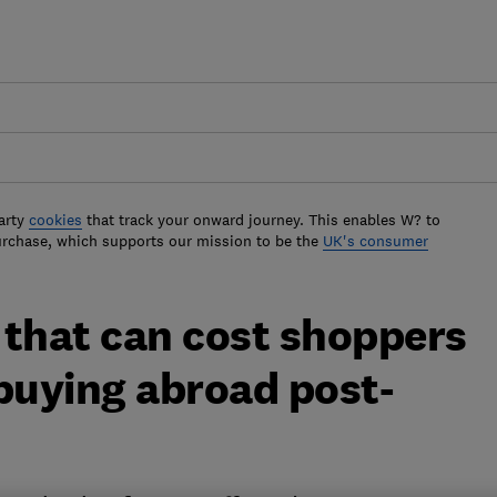
arty
cookies
that track your onward journey. This enables W? to
urchase, which supports our mission to be the
UK's consumer
 that can cost shoppers
uying abroad post-