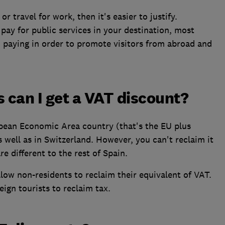
r travel for work, then it's easier to justify.
pay for public services in your destination, most
h paying in order to promote visitors from abroad and
s can I get a VAT discount?
opean Economic Area country (that's the EU plus
 well as in Switzerland. However, you can't reclaim it
re different to the rest of Spain.
ow non-residents to reclaim their equivalent of VAT.
ign tourists to reclaim tax.