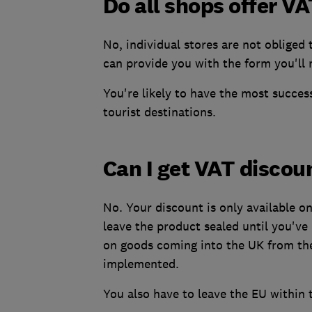
Do all shops offer V
No, individual stores are not obliged 
can provide you with the form you'll
You're likely to have the most succes
tourist destinations.
Can I get VAT discou
No. Your discount is only available o
leave the product sealed until you've 
on goods coming into the UK from the 
implemented.
You also have to leave the EU within 