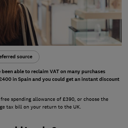
eferred source
ve been able to reclaim VAT on many purchases
 £400 in Spain and you could get an instant discount
 free spending allowance of £390, or choose the
ge tax bill on your return to the UK.