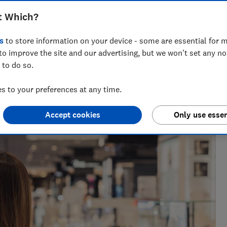
ndreds of euros off on the spot,
t Which?
vings - but caution is required
s
to store information on your device - some are essential for m
to improve the site and our advertising, but we won't set any n
 to do so.
 to your preferences at any time.
e as a travel writer, having lived in Spain before becoming
Accept cookies
Only use essen