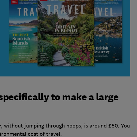
 specifically to make a large
, without jumping through hoops, is around £50. You
ironmental cost of travel.