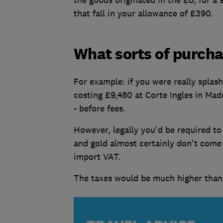
that fall in your allowance of £390.
What sorts of purchas
For example: if you were really splas
costing £9,480 at Corte Ingles in Mad
- before fees.
However, legally you'd be required to
and gold almost certainly don't come
import VAT.
The taxes would be much higher than 