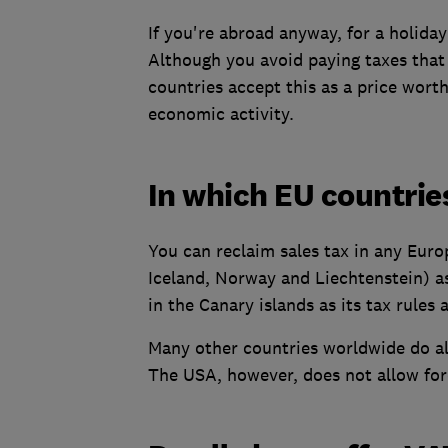
If you're abroad anyway, for a holiday o
Although you avoid paying taxes that 
countries accept this as a price wort
economic activity.
In which EU countrie
You can reclaim sales tax in any Eur
Iceland, Norway and Liechtenstein) as
in the Canary islands as its tax rules a
Many other countries worldwide do all
The USA, however, does not allow fore