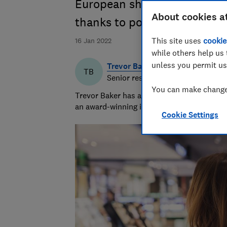
European shops can knock hu
About cookies a
thanks to post-Brexit VAT sa
This site uses
cookie
16 Jan 2022
while others help us 
unless you permit us
Trevor Baker
TB
Senior researcher & writer
You can make changes
Trevor Baker has almost 20 years experienc
an award-winning investigative journalist.
Cookie Settings