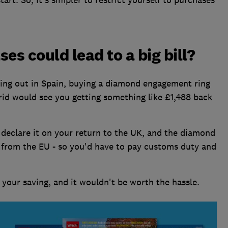
es could lead to a big bill?
hing out in Spain, buying a diamond engagement ring
rid would see you getting something like £1,488 back
 declare it on your return to the UK, and the diamond
 from the EU - so you'd have to pay customs duty and
your saving, and it wouldn't be worth the hassle.