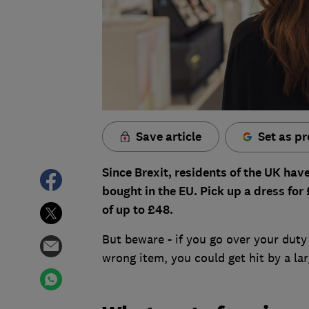
Save article
Set as pr
Since Brexit, residents of the UK ha
bought in the EU. Pick up a dress for
of up to £48.
But beware - if you go over your duty
wrong item, you could get hit by a lar