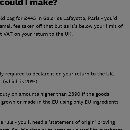
 could I make?
eld bag for £445 in Galeries Lafayette, Paris - you'd
mall fee taken off that but as it's below your limit of
t VAT on your return to the UK.
y required to declare it on your return to the UK,
 (which is 20%).
 duty on amounts higher than £390 if the goods
re grown or made in the EU using only EU ingredients
s rule - you'll need a 'statement of origin' proving
tart. So, It's simpler to restrict yourself to purchases