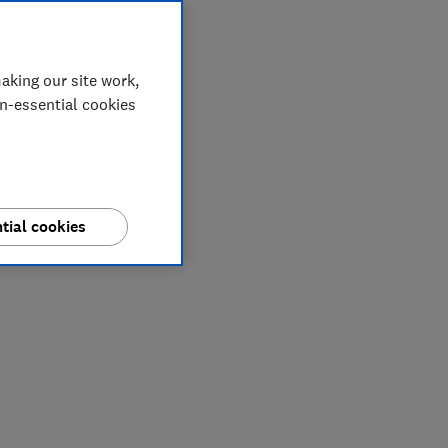
aking our site work,
on-essential cookies
tial cookies