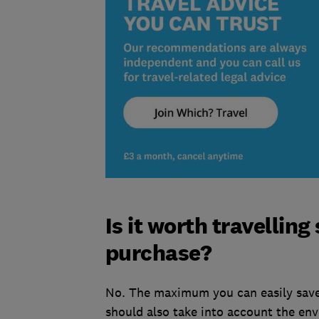
Is it worth travelling
purchase?
No. The maximum you can easily save
should also take into account the env