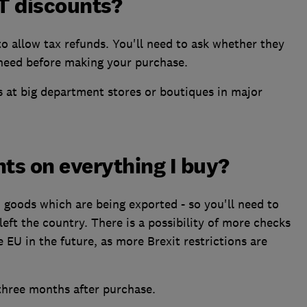
AT discounts?
to allow tax refunds. You'll need to ask whether they
 need before making your purchase.
s at big department stores or boutiques in major
nts on everything I buy?
n goods which are being exported - so you'll need to
left the country. There is a possibility of more checks
EU in the future, as more Brexit restrictions are
three months after purchase.