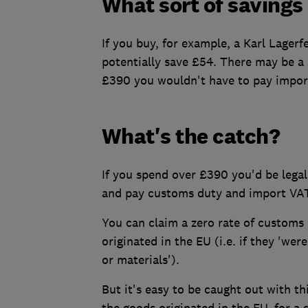
What sort of savings
If you buy, for example, a Karl Lagerf
potentially save £54. There may be a s
£390 you wouldn't have to pay impor
What's the catch?
If you spend over £390 you'd be legall
and pay customs duty and import VAT
You can claim a zero rate of customs
originated in the EU (i.e. if they 'we
or materials').
But it's easy to be caught out with thi
the goods originated in the EU, for a s