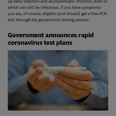
up early infection and asymptomatic infection, both of
which can still be infectious. If you have symptoms
you are, of course, eligible (and should) get a free PCR
test through the government testing service.'
Government announces rapid
coronavirus test plans