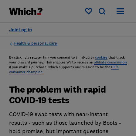
My saved items
Join
Log in
Health & personal care
By clicking a retailer link you consent to third-party
cookies
that track
your onward journey. This enables W? to receive an
affiliate commission
if you make a purchase, which supports our mission to be the
UK's
consumer champion
.
The problem with rapid
COVID-19 tests
COVID-19 swab tests with near-instant
results - such as those launched by Boots -
hold promise, but important questions