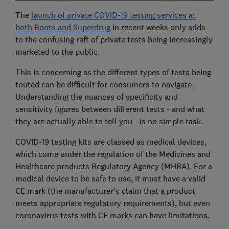
The
launch of private COVID-19 testing services at
both Boots and Superdrug
in recent weeks only adds
to the confusing raft of private tests being increasingly
marketed to the public.
This is concerning as the different types of tests being
touted can be difficult for consumers to navigate.
Understanding the nuances of specificity and
sensitivity figures between different tests - and what
they are actually able to tell you - is no simple task.
COVID-19 testing kits are classed as medical devices,
which come under the regulation of the Medicines and
Healthcare products Regulatory Agency (MHRA). For a
medical device to be safe to use, it must have a valid
CE mark (the manufacturer's claim that a product
meets appropriate regulatory requirements), but even
coronavirus tests with CE marks can have limitations.