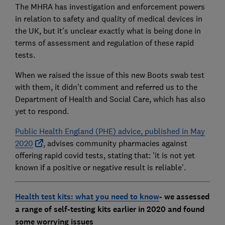
The MHRA has investigation and enforcement powers
in relation to safety and quality of medical devices in
the UK, but it's unclear exactly what is being done in
terms of assessment and regulation of these rapid
tests.
When we raised the issue of this new Boots swab test
with them, it didn't comment and referred us to the
Department of Health and Social Care, which has also
yet to respond.
Public Health England (PHE) advice, published in May
2020
, advises community pharmacies against
offering rapid covid tests, stating that: 'it is not yet
known if a positive or negative result is reliable'.
Health test kits: what you need to know
- we assessed
a range of self-testing kits earlier in 2020 and found
some worrying issues