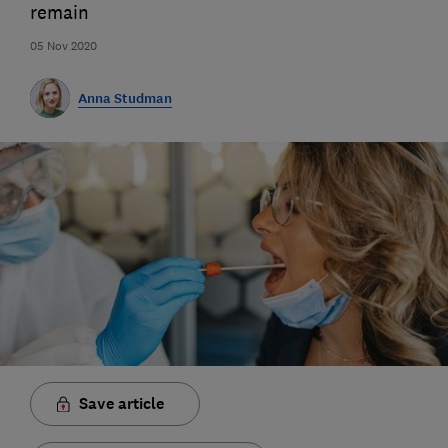
remain
05 Nov 2020
Anna Studman
Save article