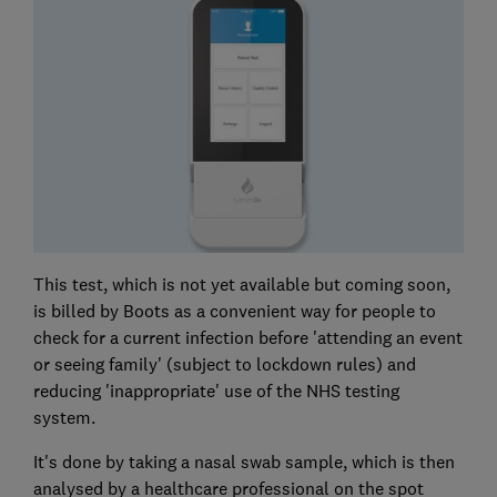
This test, which is not yet available but coming soon,
is billed by Boots as a convenient way for people to
check for a current infection before 'attending an event
or seeing family' (subject to lockdown rules) and
reducing 'inappropriate' use of the NHS testing
system.
It's done by taking a nasal swab sample, which is then
analysed by a healthcare professional on the spot