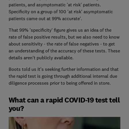
patients, and asymptomatic 'at risk' patients.
Specificity on a group of 100 'at risk' asymptomatic
patients came out at 99% accurate'.
That 99% 'specificity' figure gives us an idea of the
rate of false positive results, but we also need to know
about sensitivity - the rate of false negatives - to get
an understanding of the accuracy of these tests. These
details aren't publicly available.
Boots told us it's seeking further information and that
the rapid test is going through additional internal due
diligence processes prior to being offered in store.
What can a rapid COVID-19 test tell
you?