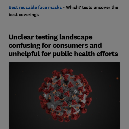
Best reusable face masks
- Which? tests uncover the
best coverings
Unclear testing landscape
confusing for consumers and
unhelpful for public health efforts