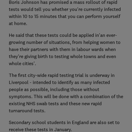
Boris Johnson has promised a mass rollout of rapid
tests would tell you whether you're currently infected
within 10 to 15 minutes that you can perform yourself
at home.
He said that these tests could be applied in'an ever-
growing number of situations, from helping women to
have their partners with them in labour wards when
they're giving birth to testing whole towns and even
whole cities'.
The first city-wide rapid testing trial is underway in
Liverpool - intended to identify as many infected
people as possible, including those without
symptoms. This will be done with a combination of the
existing NHS swab tests and these new rapid
turnaround tests.
Secondary school students in England are also set to
receive these tests in January.