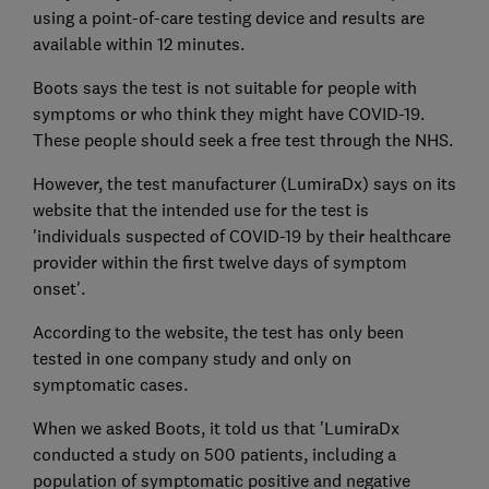
using a point-of-care testing device and results are
available within 12 minutes.
Boots says the test is not suitable for people with
symptoms or who think they might have COVID-19.
These people should seek a free test through the NHS.
However, the test manufacturer (LumiraDx) says on its
website that the intended use for the test is
'individuals suspected of COVID-19 by their healthcare
provider within the first twelve days of symptom
onset'.
According to the website, the test has only been
tested in one company study and only on
symptomatic cases.
When we asked Boots, it told us that 'LumiraDx
conducted a study on 500 patients, including a
population of symptomatic positive and negative