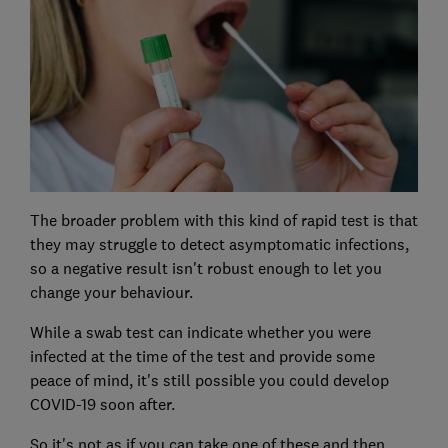
The broader problem with this kind of rapid test is that
they may struggle to detect asymptomatic infections,
so a negative result isn't robust enough to let you
change your behaviour.
While a swab test can indicate whether you were
infected at the time of the test and provide some
peace of mind, it's still possible you could develop
COVID-19 soon after.
So it's not as if you can take one of these and then