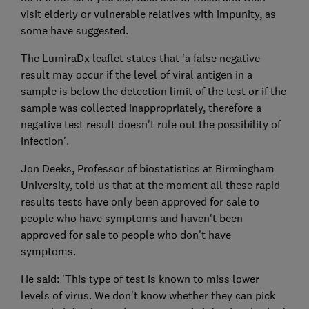
visit elderly or vulnerable relatives with impunity, as
some have suggested.
The LumiraDx leaflet states that 'a false negative
result may occur if the level of viral antigen in a
sample is below the detection limit of the test or if the
sample was collected inappropriately, therefore a
negative test result doesn't rule out the possibility of
infection'.
Jon Deeks, Professor of biostatistics at Birmingham
University, told us that at the moment all these rapid
results tests have only been approved for sale to
people who have symptoms and haven't been
approved for sale to people who don't have
symptoms.
He said: 'This type of test is known to miss lower
levels of virus. We don't know whether they can pick