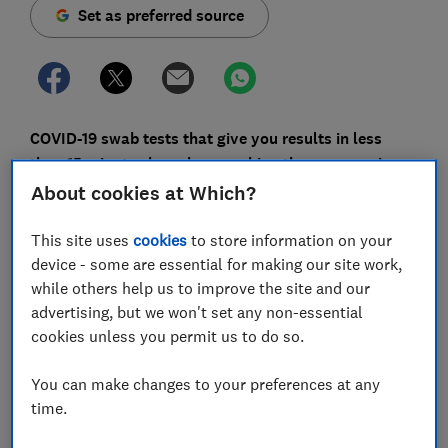
Set as preferred source
COVID-19 swab tests that give you results in less
than 15 minutes have been making the news again
recently - but the same drawbacks that have
About cookies at Which?
accompanied previous attempts at rapid testing
remain, and caution is required.
This site uses
cookies
to store information on your
device - some are essential for making our site work,
Last week, Boots announced its £120 12-minute rapid
while others help us to improve the site and our
swab test, set to launch this month. And on Saturday,
advertising, but we won't set any non-essential
the government made its latest promise to do a 'mass
cookies unless you permit us to do so.
testing rollout' - this time with home self tests that
give you results in 10-15 minutes, but the launch date
You can make changes to your preferences at any
is still to be confirmed.
time.
The desire for widely available testing and quick