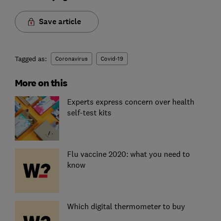
Save article
Tagged as:
Coronavirus
Covid-19
More on this
Experts express concern over health
self-test kits
Flu vaccine 2020: what you need to
know
Which digital thermometer to buy