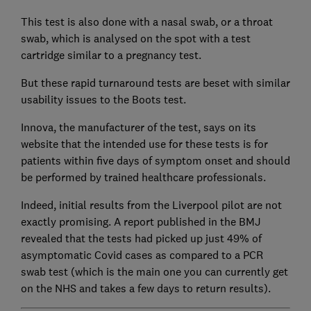
This test is also done with a nasal swab, or a throat
swab, which is analysed on the spot with a test
cartridge similar to a pregnancy test.
But these rapid turnaround tests are beset with similar
usability issues to the Boots test.
Innova, the manufacturer of the test, says on its
website that the intended use for these tests is for
patients within five days of symptom onset and should
be performed by trained healthcare professionals.
Indeed, initial results from the Liverpool pilot are not
exactly promising. A report published in the BMJ
revealed that the tests had picked up just 49% of
asymptomatic Covid cases as compared to a PCR
swab test (which is the main one you can currently get
on the NHS and takes a few days to return results).