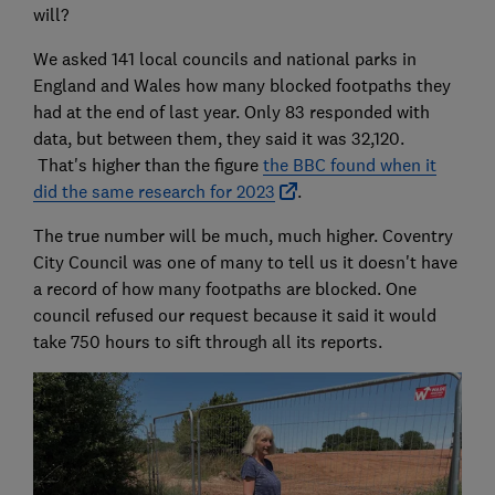
will?
We asked 141 local councils and national parks in
England and Wales how many blocked footpaths they
had at the end of last year. Only 83 responded with
data, but between them, they said it was 32,120.
That's higher than the figure
the BBC found when it
did the same research for 2023
.
The true number will be much, much higher. Coventry
City Council was one of many to tell us it doesn't have
a record of how many footpaths are blocked. One
council refused our request because it said it would
take 750 hours to sift through all its reports.