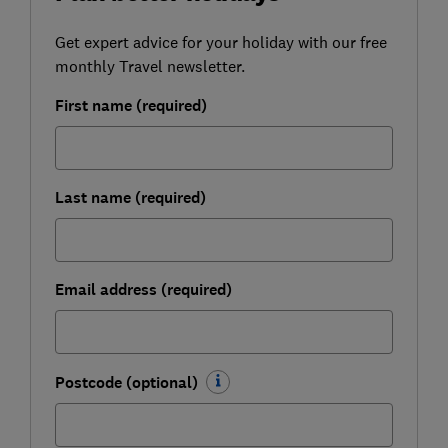
Get expert advice for your holiday with our free
monthly Travel newsletter.
First name (required)
Last name (required)
Email address (required)
Postcode (optional)