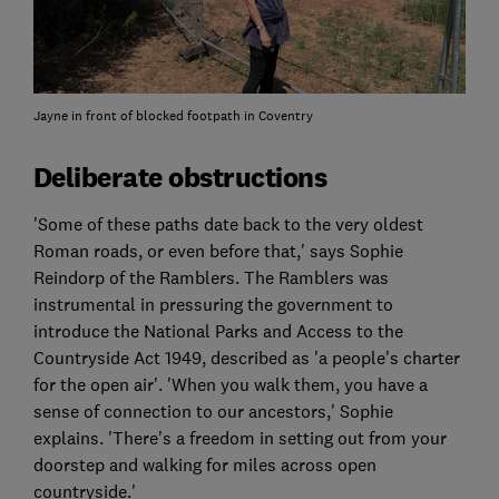
Jayne in front of blocked footpath in Coventry
Deliberate obstructions
'Some of these paths date back to the very oldest
Roman roads, or even before that,' says Sophie
Reindorp of the Ramblers. The Ramblers was
instrumental in pressuring the government to
introduce the National Parks and Access to the
Countryside Act 1949, described as 'a people's charter
for the open air'. 'When you walk them, you have a
sense of connection to our ancestors,' Sophie
explains. 'There's a freedom in setting out from your
doorstep and walking for miles across open
countryside.'