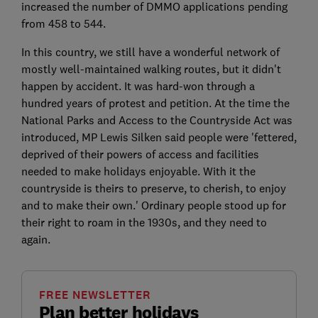
increased the number of DMMO applications pending
from 458 to 544.
In this country, we still have a wonderful network of
mostly well-maintained walking routes, but it didn't
happen by accident. It was hard-won through a
hundred years of protest and petition. At the time the
National Parks and Access to the Countryside Act was
introduced, MP Lewis Silken said people were 'fettered,
deprived of their powers of access and facilities
needed to make holidays enjoyable. With it the
countryside is theirs to preserve, to cherish, to enjoy
and to make their own.' Ordinary people stood up for
their right to roam in the 1930s, and they need to
again.
FREE NEWSLETTER
Plan better holidays