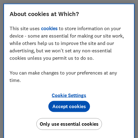
From the eastern edge of Coventry, where red-brick
About cookies at Which?
houses give way to a children's play area called
Juniper Park, you can walk straight out into the
This site uses
cookies
to store information on your
English countryside.
device - some are essential for making our site work,
while others help us to improve the site and our
After about an hour of skirting farmland, climbing
advertising, but we won't set any non-essential
stiles and admiring the views across Warwickshire,
cookies unless you permit us to do so.
you'll come to Millison's Wood, a remnant of the
ancient Arden Forest, which once covered much of the
You can make changes to your preferences at any
West Midlands. Or at least you used to be able to.
time.
I'm with Jayne O'Toole, who's been walking this path
since she was a child. She took her children and then
Cookie Settings
grandchildren to play in the woods. However, the path
Accept cookies
is now overgrown and uncared for. We push through
long strands of dry grass. A tree has toppled and been
Only use essential cookies
left where it fell, bent double over the right of way.
But that's not the real problem. After walking for 10