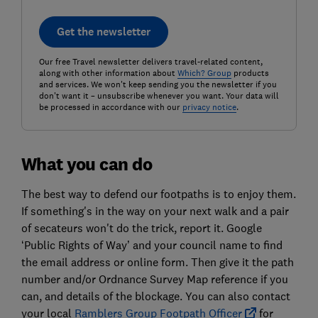
Get the newsletter
Our free Travel newsletter delivers travel-related content,
along with other information about
Which? Group
products
and services. We won't keep sending you the newsletter if you
don't want it – unsubscribe whenever you want. Your data will
be processed in accordance with our
privacy notice
.
What you can do
The best way to defend our footpaths is to enjoy them.
If something's in the way on your next walk and a pair
of secateurs won't do the trick, report it. Google
‘Public Rights of Way’ and your council name to find
the email address or online form. Then give it the path
number and/or Ordnance Survey Map reference if you
can, and details of the blockage. You can also contact
your local
Ramblers Group Footpath Officer
for