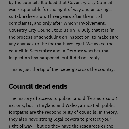
by the council.' It added that Coventry City Council
was responsible for the right of way and ensuring a
suitable diversion. Three years after the initial
complaints, and only after Which? involvement,
Coventry City Council told us on 16 July that it is 'in
the process of scheduling an inspection' to make sure
any changes to the footpath are legal. We asked the
council in September and in October whether that
inspection has happened, but it did not reply.
This is just the tip of the iceberg across the country.
Council dead ends
The history of access to public land differs across UK
nations, but in England and Wales, almost all public
footpaths are the responsibility of councils. In theory,
they also have strong legal powers to protect your
right of way – but do they have the resources or the