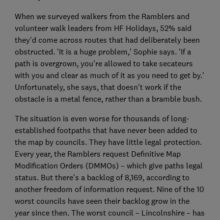
When we surveyed walkers from the Ramblers and
volunteer walk leaders from HF Holidays, 52% said
they'd come across routes that had deliberately been
obstructed. 'It is a huge problem,' Sophie says. 'If a
path is overgrown, you're allowed to take secateurs
with you and clear as much of it as you need to get by.'
Unfortunately, she says, that doesn't work if the
obstacle is a metal fence, rather than a bramble bush.
The situation is even worse for thousands of long-
established footpaths that have never been added to
the map by councils. They have little legal protection.
Every year, the Ramblers request Definitive Map
Modification Orders (DMMOs) – which give paths legal
status. But there's a backlog of 8,169, according to
another freedom of information request. Nine of the 10
worst councils have seen their backlog grow in the
year since then. The worst council – Lincolnshire – has