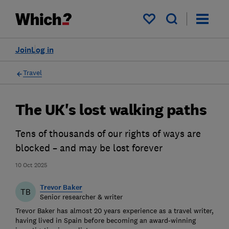
My saved items
Join
Log in
Travel
The UK's lost walking paths
Tens of thousands of our rights of ways are
blocked – and may be lost forever
10 Oct 2025
Trevor Baker
TB
Senior researcher & writer
Trevor Baker has almost 20 years experience as a travel writer,
having lived in Spain before becoming an award-winning