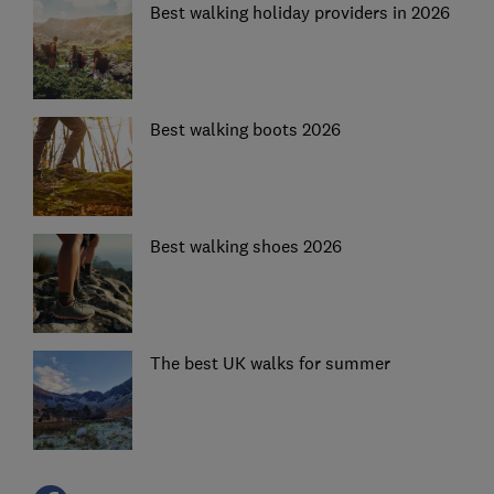
Best walking holiday providers in 2026
Best walking boots 2026
Best walking shoes 2026
The best UK walks for summer