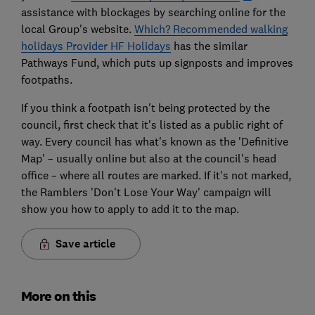
assistance with blockages by searching online for the
local Group's website.
Which? Recommended walking
holidays Provider HF Holidays
has the similar
Pathways Fund, which puts up signposts and improves
footpaths.
If you think a footpath isn't being protected by the
council, first check that it's listed as a public right of
way. Every council has what's known as the 'Definitive
Map' – usually online but also at the council's head
office – where all routes are marked. If it's not marked,
the Ramblers 'Don't Lose Your Way' campaign will
show you how to apply to add it to the map.
Save article
More on this