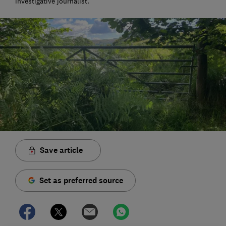
investigative journalist.
Save article
Set as preferred source