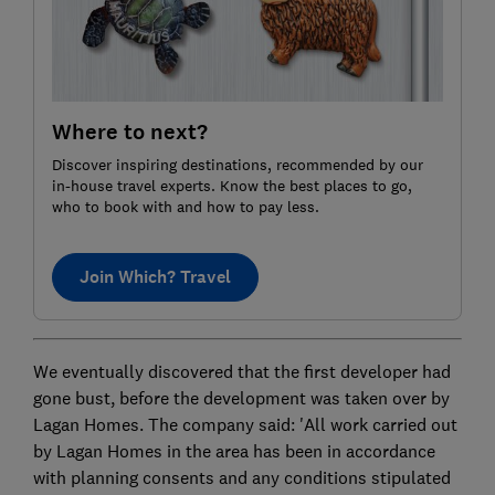
Where to next?
Discover inspiring destinations, recommended by our
in-house travel experts. Know the best places to go,
who to book with and how to pay less.
Join Which? Travel
We eventually discovered that the first developer had
gone bust, before the development was taken over by
Lagan Homes. The company said: 'All work carried out
by Lagan Homes in the area has been in accordance
with planning consents and any conditions stipulated