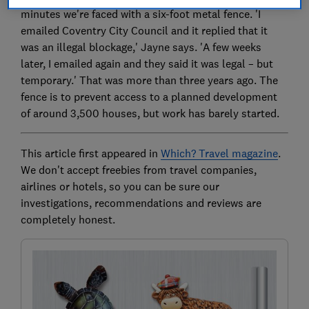
minutes we're faced with a six-foot metal fence. 'I
emailed Coventry City Council and it replied that it
was an illegal blockage,' Jayne says. 'A few weeks
later, I emailed again and they said it was legal – but
temporary.' That was more than three years ago. The
fence is to prevent access to a planned development
of around 3,500 houses, but work has barely started.
This article first appeared in
Which? Travel magazine
.
We don't accept freebies from travel companies,
airlines or hotels, so you can be sure our
investigations, recommendations and reviews are
completely honest.