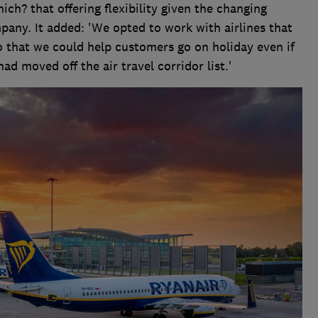
h? that offering flexibility given the changing
pany. It added: 'We opted to work with airlines that
o that we could help customers go on holiday even if
ad moved off the air travel corridor list.'