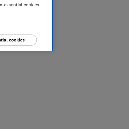
on-essential cookies
tial cookies