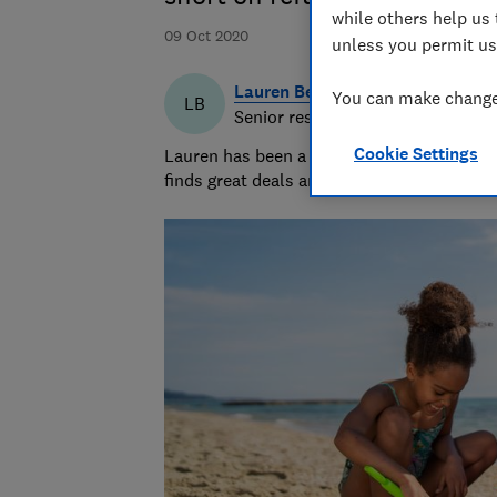
while others help us 
09 Oct 2020
unless you permit us
Lauren Bell
You can make changes
LB
Senior researcher & writer
Cookie Settings
Lauren has been a journalist for 15 years. 
finds great deals and fights rip-offs.