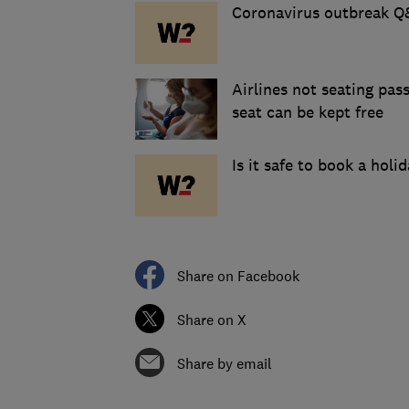
Coronavirus outbreak Q&
Airlines not seating pas
seat can be kept free
Is it safe to book a holid
Share on Facebook
Share on X
Share by email