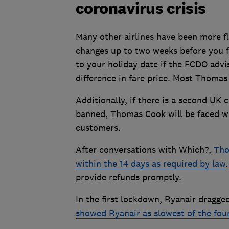
coronavirus crisis
Many other airlines have been more fl
changes up to two weeks before you fl
to your holiday date if the FCDO advis
difference in fare price. Most Thomas
Additionally, if there is a second UK 
banned, Thomas Cook will be faced wi
customers.
After conversations with Which?,
Tho
within the 14 days as required by law
provide refunds promptly.
In the first lockdown, Ryanair dragge
showed Ryanair as slowest of the four