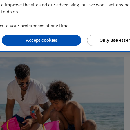
to improve the site and our advertising, but we won't set any n
 to do so.
 to your preferences at any time.
Accept cookies
Only use essen
She writes and edits travel news, advice and investigations,