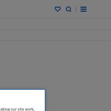
My saved items
aking our site work,