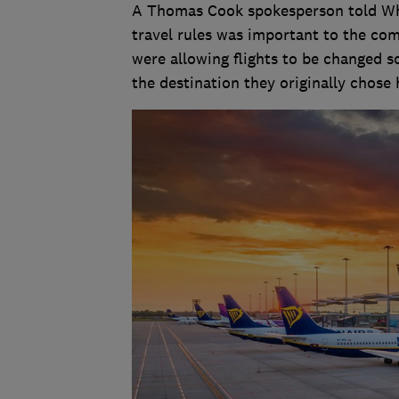
A Thomas Cook spokesperson told Whic
travel rules was important to the com
were allowing flights to be changed s
the destination they originally chose h