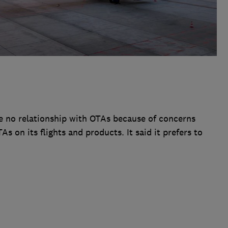
e no relationship with OTAs because of concerns
s on its flights and products. It said it prefers to