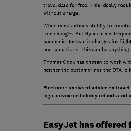
travel date for free. This ideally req
without charge.
While most airlines still fly to count
free changes. But Ryanair has frequent
pandemic. Instead it charges for flig
and conditions. This can be anything 
Thomas Cook has chosen to work with a
neither the customer nor the OTA is l
Find more unbiased advice on travel
legal advice on holiday refunds and c
EasyJet has offered f