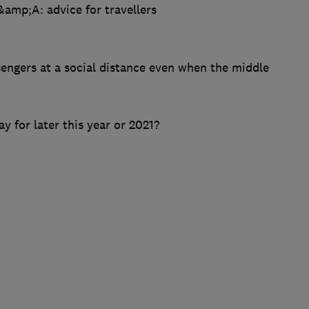
amp;A: advice for travellers
sengers at a social distance even when the middle
ay for later this year or 2021?