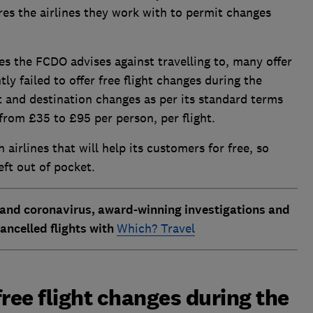
uires the airlines they work with to permit changes
ries the FCDO advises against travelling to, many offer
ly failed to offer free flight changes during the
ht and destination changes as per its standard terms
from £35 to £95 per person, per flight.
irlines that will help its customers for free, so
eft out of pocket.
 and coronavirus, award-winning investigations and
ancelled flights with
Which? Travel
ree flight changes during the