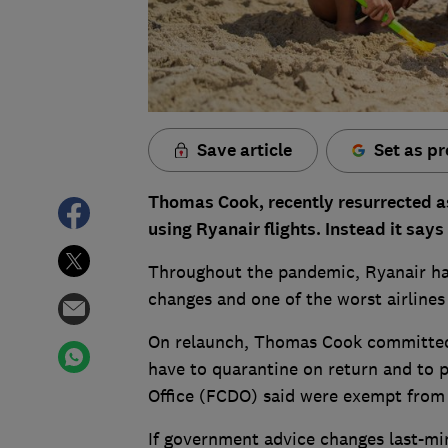
Save article
Set as pr
Thomas Cook, recently resurrected as 
using Ryanair flights. Instead it says 
Throughout the pandemic, Ryanair has
changes and one of the worst airlines 
On relaunch, Thomas Cook committed 
have to quarantine on return and to
Office (FCDO) said were exempt from t
If government advice changes last-mi