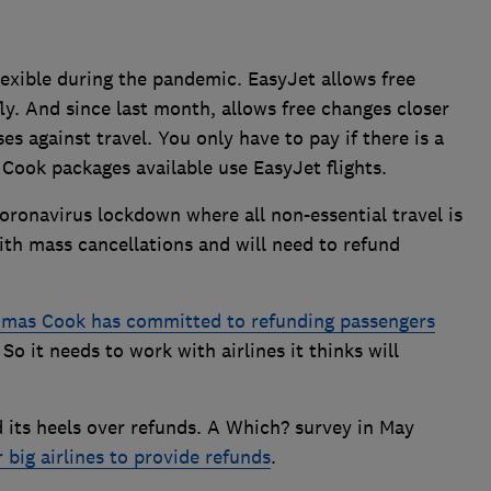
exible during the pandemic. EasyJet allows free
y. And since last month, allows free changes closer
es against travel. You only have to pay if there is a
 Cook packages available use EasyJet flights.
coronavirus lockdown where all non-essential travel is
th mass cancellations and will need to refund
mas Cook has committed to refunding passengers
. So it needs to work with airlines it thinks will
d its heels over refunds. A Which? survey in May
 big airlines to provide refunds
.