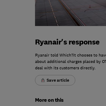
Ryanair's response
Ryanair told Which?it chooses to hav
about additional charges placed by OTA
deal with its customers directly.
Save article
More on this