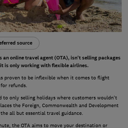
eferred source
an online travel agent (OTA), isn't selling packages
it is only working with flexible airlines.
 proven to be inflexible when it comes to flight
for refunds.
to only selling holidays where customers wouldn't
 places the Foreign, Commonwealth and Development
he all but essential travel guidance.
nute, the OTA aims to move your destination or