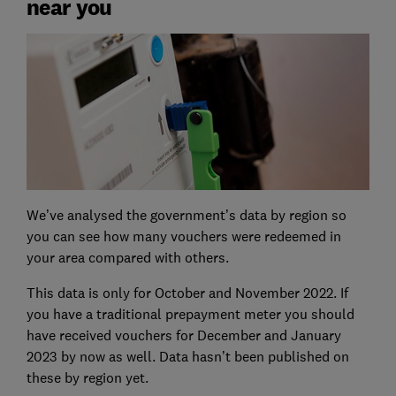
near you
We’ve analysed the government’s data by region so
you can see how many vouchers were redeemed in
your area compared with others.
This data is only for October and November 2022. If
you have a traditional prepayment meter you should
have received vouchers for December and January
2023 by now as well. Data hasn’t been published on
these by region yet.