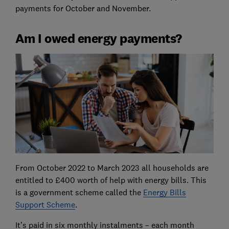
payments for October and November.
Am I owed energy payments?
From October 2022 to March 2023 all households are
entitled to £400 worth of help with energy bills. This
is a government scheme called the
Energy Bills
Support Scheme
.
It’s paid in six monthly instalments – each month