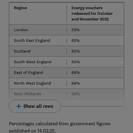
Region
Energy vouchers
redeemed for October
and November 2022
London
52%
South East England
62%
Scotland
65%
South West England
65%
East of England
68%
North West England
68%
West Midlands
68%
Show all rows
Percentages calculated from government figures
published on 14.02.23.