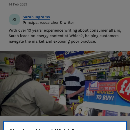
14 Feb 2023
Sarah Ingrams
SI
Principal researcher & writer
With over 10 years’ experience writing about consumer affairs,
Sarah leads on energy content at Which?, helping customers
navigate the market and exposing poor practice.
Save article