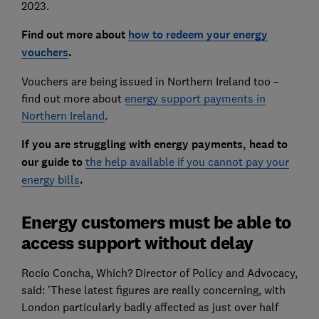
2023.
Find out more about
how to redeem your energy
vouchers
.
Vouchers are being issued in Northern Ireland too –
find out more about
energy support payments in
Northern Ireland
.
If you are struggling with energy payments, head to
our guide to
the help available if you cannot pay your
energy bills
.
Energy customers must be able to
access support without delay
Rocio Concha, Which? Director of Policy and Advocacy,
said: 'These latest figures are really concerning, with
London particularly badly affected as just over half