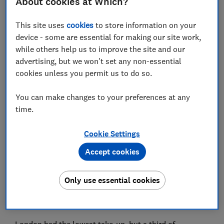
About cookies at Which?
Set as preferred source
This site uses
cookies
to store information on your
device - some are essential for making our site work,
while others help us to improve the site and our
advertising, but we won't set any non-essential
cookies unless you permit us to do so.
1.42 million vouchers for cost of living support for
You can make changes to your preferences at any
prepayment energy customers issued in October and
time.
November 2022 have not yet been redeemed,
according to government data.
Cookie Settings
Just 51% of energy vouchers issued for traditional
Accept cookies
prepayment meters in London have been redeemed for
October and November 2022. This means more than
Only use essential cookies
180,000 homes risk missing out on £132 of cost-of-
living support. These vouchers have now expired, but
you can ask your energy provider to reissue them.
London had the lowest take-up, but a third of