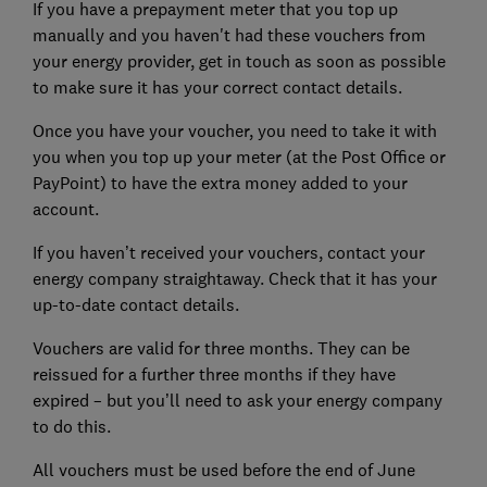
If you have a prepayment meter that you top up
manually and you haven't had these vouchers from
your energy provider, get in touch as soon as possible
to make sure it has your correct contact details.
Once you have your voucher, you need to take it with
you when you top up your meter (at the Post Office or
PayPoint) to have the extra money added to your
account.
If you haven’t received your vouchers, contact your
energy company straightaway. Check that it has your
up-to-date contact details.
Vouchers are valid for three months. They can be
reissued for a further three months if they have
expired – but you’ll need to ask your energy company
to do this.
All vouchers must be used before the end of June