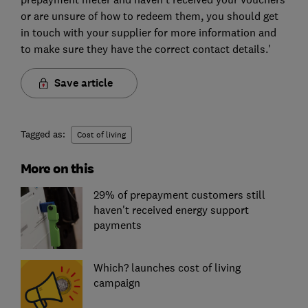
or are unsure of how to redeem them, you should get
in touch with your supplier for more information and
to make sure they have the correct contact details.'
Save article
Tagged as:
Cost of living
More on this
29% of prepayment customers still
haven't received energy support
payments
Which? launches cost of living
campaign