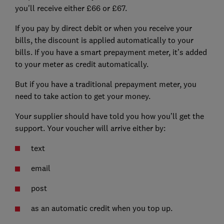
you'll receive either £66 or £67.
If you pay by direct debit or when you receive your
bills, the discount is applied automatically to your
bills. If you have a smart prepayment meter, it’s added
to your meter as credit automatically.
But if you have a traditional prepayment meter, you
need to take action to get your money.
Your supplier should have told you how you’ll get the
support. Your voucher will arrive either by:
text
email
post
as an automatic credit when you top up.