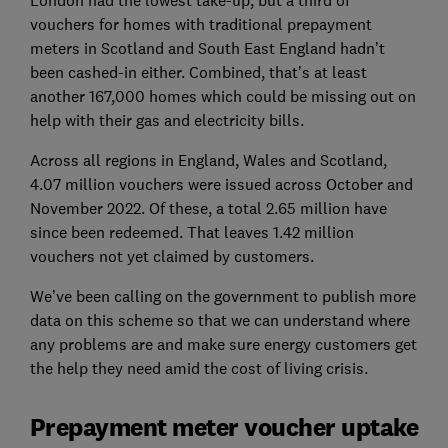
vouchers for homes with traditional prepayment
meters in Scotland and South East England hadn’t
been cashed-in either. Combined, that’s at least
another 167,000 homes which could be missing out on
help with their gas and electricity bills.
Across all regions in England, Wales and Scotland,
4.07 million vouchers were issued across October and
November 2022. Of these, a total 2.65 million have
since been redeemed. That leaves 1.42 million
vouchers not yet claimed by customers.
We’ve been calling on the government to publish more
data on this scheme so that we can understand where
any problems are and make sure energy customers get
the help they need amid the cost of living crisis.
Prepayment meter voucher uptake