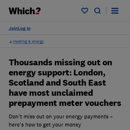
My saved items
Join
Log in
Heating & energy
Thousands missing out on
energy support: London,
Scotland and South East
have most unclaimed
prepayment meter vouchers
Don't miss out on your energy payments –
here's how to get your money