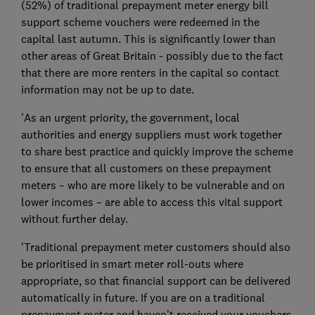
(52%) of traditional prepayment meter energy bill
support scheme vouchers were redeemed in the
capital last autumn. This is significantly lower than
other areas of Great Britain - possibly due to the fact
that there are more renters in the capital so contact
information may not be up to date.
'As an urgent priority, the government, local
authorities and energy suppliers must work together
to share best practice and quickly improve the scheme
to ensure that all customers on these prepayment
meters – who are more likely to be vulnerable and on
lower incomes – are able to access this vital support
without further delay.
'Traditional prepayment meter customers should also
be prioritised in smart meter roll-outs where
appropriate, so that financial support can be delivered
automatically in future. If you are on a traditional
prepayment meter and haven’t received your vouchers