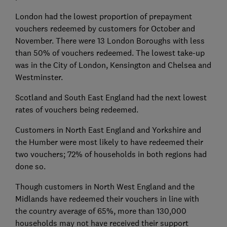
London had the lowest proportion of prepayment
vouchers redeemed by customers for October and
November. There were 13 London Boroughs with less
than 50% of vouchers redeemed. The lowest take-up
was in the City of London, Kensington and Chelsea and
Westminster.
Scotland and South East England had the next lowest
rates of vouchers being redeemed.
Customers in North East England and Yorkshire and
the Humber were most likely to have redeemed their
two vouchers; 72% of households in both regions had
done so.
Though customers in North West England and the
Midlands have redeemed their vouchers in line with
the country average of 65%, more than 130,000
households may not have received their support