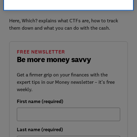
access to the money that has been saved in your
name.
Here, Which? explains what CTFs are, how to track
them down and what you can do with the cash.
FREE NEWSLETTER
Be more money savvy
Get a firmer grip on your finances with the
expert tips in our Money newsletter – it's free
weekly.
First name (required)
Last name (required)