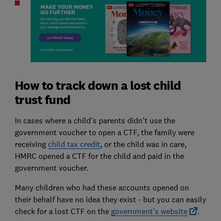
How to track down a lost child
trust fund
In cases where a child's parents didn't use the
government voucher to open a CTF, the family were
receiving
child tax credit
, or the child was in care,
HMRC opened a CTF for the child and paid in the
government voucher.
Many children who had these accounts opened on
their behalf have no idea they exist - but you can easily
check for a lost CTF on the
government's website
.