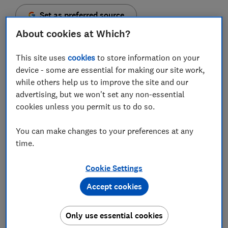
Set as preferred source
About cookies at Which?
This site uses
cookies
to store information on your
device - some are essential for making our site work,
Hundreds of thousands of teenagers could be missing
while others help us to improve the site and our
out on millions of pounds in matured child trust fund
advertising, but we won't set any non-essential
savings accounts, experts estimate.
cookies unless you permit us to do so.
Analysis from wealth management platform
You can make changes to your preferences at any
Hargreaves Lansdown suggests 114,000 teenagers
time.
could be missing out on £171.4m, which amounts to an
average holding of £1,500 each.
Cookie Settings
Around 6.3m government-backed child trust funds
Accept cookies
(CTFs) were opened during the time the scheme was
open, and 1m of these are thought to have been lost -
Only use essential cookies
but it's still possible to track them down and gain