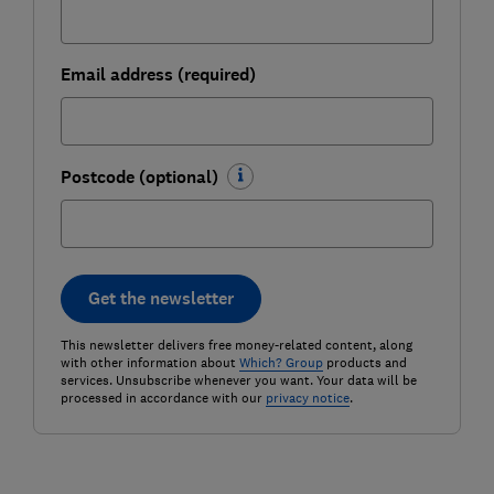
Email address (required)
Postcode (optional)
Get the newsletter
This newsletter delivers free money-related content, along
with other information about
Which? Group
products and
services. Unsubscribe whenever you want. Your data will be
processed in accordance with our
privacy notice
.