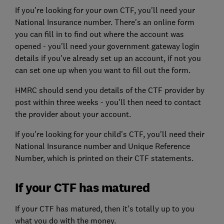
If you're looking for your own CTF, you'll need your
National Insurance number. There's an online form
you can fill in to find out where the account was
opened - you'll need your government gateway login
details if you've already set up an account, if not you
can set one up when you want to fill out the form.
HMRC should send you details of the CTF provider by
post within three weeks - you'll then need to contact
the provider about your account.
If you're looking for your child's CTF, you'll need their
National Insurance number and Unique Reference
Number, which is printed on their CTF statements.
If your CTF has matured
If your CTF has matured, then it's totally up to you
what you do with the money.