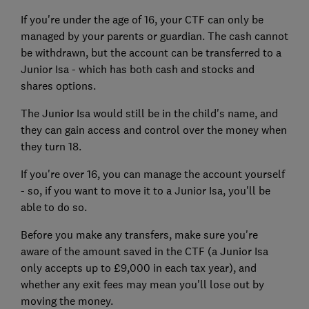
If you're under the age of 16, your CTF can only be
managed by your parents or guardian. The cash cannot
be withdrawn, but the account can be transferred to a
Junior Isa - which has both cash and stocks and
shares options.
The Junior Isa would still be in the child's name, and
they can gain access and control over the money when
they turn 18.
If you're over 16, you can manage the account yourself
- so, if you want to move it to a Junior Isa, you'll be
able to do so.
Before you make any transfers, make sure you're
aware of the amount saved in the CTF (a Junior Isa
only accepts up to £9,000 in each tax year), and
whether any exit fees may mean you'll lose out by
moving the money.