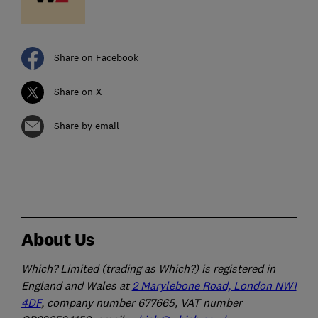
Share on Facebook
Share on X
Share by email
About Us
Which? Limited (trading as Which?) is registered in
England and Wales at
2 Marylebone Road, London NW1
4DF
, company number 677665, VAT number