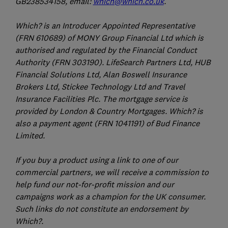
GB238534158, email:
which@which.co.uk
.
Which? is an Introducer Appointed Representative
(FRN 610689) of MONY Group Financial Ltd which is
authorised and regulated by the Financial Conduct
Authority (FRN 303190). LifeSearch Partners Ltd, HUB
Financial Solutions Ltd, Alan Boswell Insurance
Brokers Ltd, Stickee Technology Ltd and Travel
Insurance Facilities Plc. The mortgage service is
provided by London & Country Mortgages. Which? is
also a payment agent (FRN 1041191) of Bud Finance
Limited.
If you buy a product using a link to one of our
commercial partners, we will receive a commission to
help fund our not-for-profit mission and our
campaigns work as a champion for the UK consumer.
Such links do not constitute an endorsement by
Which?.