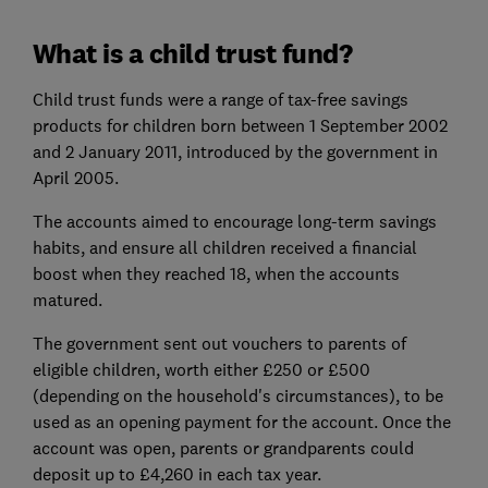
What is a child trust fund?
Child trust funds were a range of tax-free savings
products for children born between 1 September 2002
and 2 January 2011, introduced by the government in
April 2005.
The accounts aimed to encourage long-term savings
habits, and ensure all children received a financial
boost when they reached 18, when the accounts
matured.
The government sent out vouchers to parents of
eligible children, worth either £250 or £500
(depending on the household's circumstances), to be
used as an opening payment for the account. Once the
account was open, parents or grandparents could
deposit up to £4,260 in each tax year.