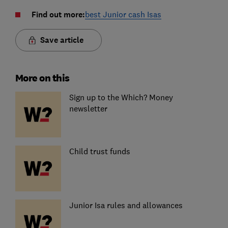
Find out more:
best Junior cash Isas
Save article
More on this
Sign up to the Which? Money
newsletter
Child trust funds
Junior Isa rules and allowances