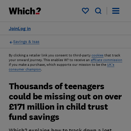
My saved items
Join
Log in
Savings & Isas
By clicking a retailer link you consent to third-party
cookies
that track
your onward journey. This enables W? to receive an
affiliate commission
if you make a purchase, which supports our mission to be the
UK's
consumer champion
.
Thousands of teenagers
could be missing out on over
£171 million in child trust
fund savings
Which? explains how to track down a lost