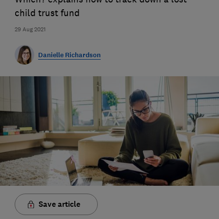
child trust fund
29 Aug 2021
Danielle Richardson
Save article