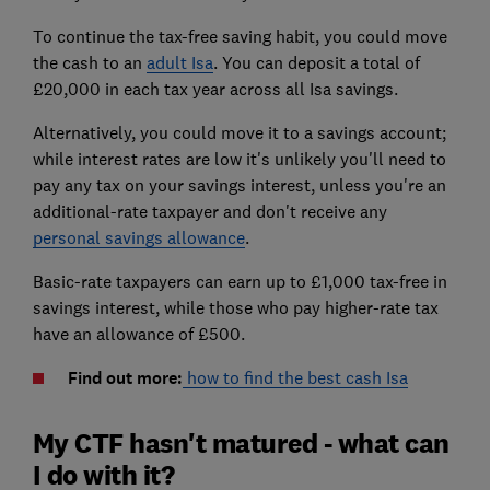
To continue the tax-free saving habit, you could move
the cash to an
adult Isa
. You can deposit a total of
£20,000 in each tax year across all Isa savings.
Alternatively, you could move it to a savings account;
while interest rates are low it's unlikely you'll need to
pay any tax on your savings interest, unless you're an
additional-rate taxpayer and don't receive any
personal savings allowance
.
Basic-rate taxpayers can earn up to £1,000 tax-free in
savings interest, while those who pay higher-rate tax
have an allowance of £500.
Find out more:
how to find the best cash Isa
My CTF hasn't matured - what can
I do with it?