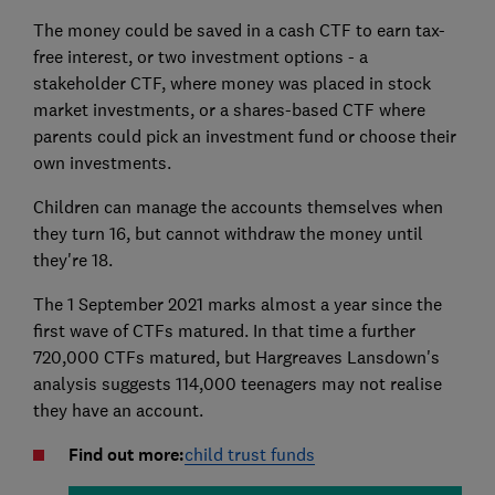
The money could be saved in a cash CTF to earn tax-
free interest, or two investment options - a
stakeholder CTF, where money was placed in stock
market investments, or a shares-based CTF where
parents could pick an investment fund or choose their
own investments.
Children can manage the accounts themselves when
they turn 16, but cannot withdraw the money until
they're 18.
The 1 September 2021 marks almost a year since the
first wave of CTFs matured. In that time a further
720,000 CTFs matured, but Hargreaves Lansdown's
analysis suggests 114,000 teenagers may not realise
they have an account.
Find out more:
child trust funds