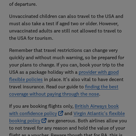
of departure.
Unvaccinated children can also travel to the USA and
must also take a test if aged two or older. However,
unvaccinated adults are still not allowed to travel to
the USA for tourism.
Remember that travel restrictions can change very
quickly and without much warning, so be prepared for
your plans to change. If you can, book your trip to the
USA as a package holiday with a
provider with good
flexible policies
in place. It’s also vital to have decent
travel insurance. Read our guide to
finding the best
coverage without paying through the nose
.
If you are booking flights only,
British Airways book
with confidence policy
and
Virgin Atlantic's flexible
booking policy
are generous. Both airlines allow you
to not travel for any reason and hold the value of your
flight as a voucher. Beware though that for BA, this is