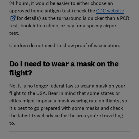
24 hours, it would be easier to either choose an
approved home antigen test (check the
CDC website
for details) as the turnaround is quicker than a PCR
test, book into a clinic, or pay for a speedy airport
test.
Children do not need to show proof of vaccination.
Do I need to wear a mask on the
flight?
No. It is no longer federal law to wear a mask on your
flight to the USA. Bear in mind that some states or
cities might impose a mask-wearing rule on flights, so
it’s best to go prepared with some masks and check
the latest travel advice for the area you’re travelling
to.