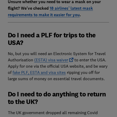
Unsure whether you need to wear a mask on your
flight? We’ve checked
18 airlines’ latest mask
requirements to make it easier for you
.
Do I need a PLF for trips to the
USA?
No, but you will need an Electronic System for Travel
Authorisation
(ESTA) visa waiver
to enter the USA.
Apply for one via the official USA website, and be wary
of
fake PLF, ESTA and visa sites
ripping you off for
large sums of money on essential travel documents.
Do I need to do anything to return
to the UK?
The UK government dropped all remaining Covid