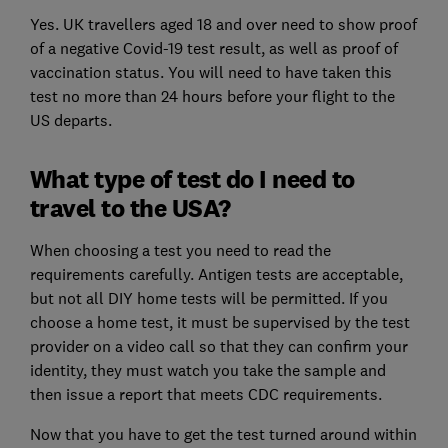
Yes. UK travellers aged 18 and over need to show proof
of a negative Covid-19 test result, as well as proof of
vaccination status. You will need to have taken this
test no more than 24 hours before your flight to the
US departs.
What type of test do I need to
travel to the USA?
When choosing a test you need to read the
requirements carefully. Antigen tests are acceptable,
but not all DIY home tests will be permitted. If you
choose a home test, it must be supervised by the test
provider on a video call so that they can confirm your
identity, they must watch you take the sample and
then issue a report that meets CDC requirements.
Now that you have to get the test turned around within