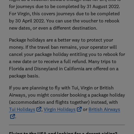
for journeys due to be completed by 31 August 2022.
For Virgin, this covers journeys due to be completed
by 30 April 2022. You can use the voucher to rebook
new dates, or even a different destination.
Package holidays are a better way to protect your
money. If the travel ban remains, your operator will
cancel your package holiday entitling you to rebook for
a new date or to receive a full refund. Many trips to
Florida and Disneyland in California are offered on a
package basis.
If you are planning to fly with Tui, Virgin or British
Airways, you might consider booking a package holiday
(accommodation and flights together) instead, with
Tui Holidays
,
Virgin Holidays
or
British Airways
.
Flying to the USA and looking for a decent airline?