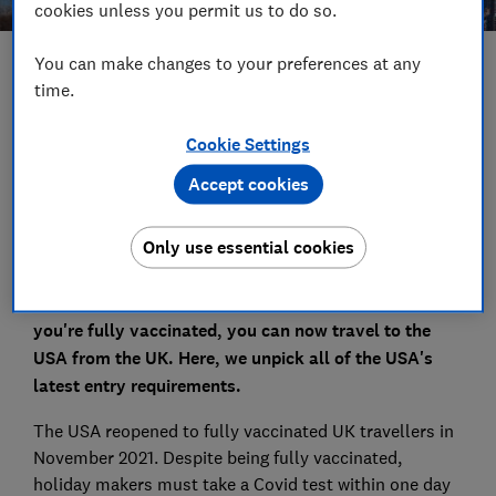
cookies unless you permit us to do so.
You can make changes to your preferences at any
Save article
time.
Set as preferred source
Cookie Settings
Accept cookies
Only use essential cookies
Whether it's that family holiday to Disney World or a
classic American road trip you've been dreaming of, if
you're fully vaccinated, you can now travel to the
USA from the UK. Here, we unpick all of the USA's
latest entry requirements.
The USA reopened to fully vaccinated UK travellers in
November 2021. Despite being fully vaccinated,
holiday makers must take a Covid test within one day