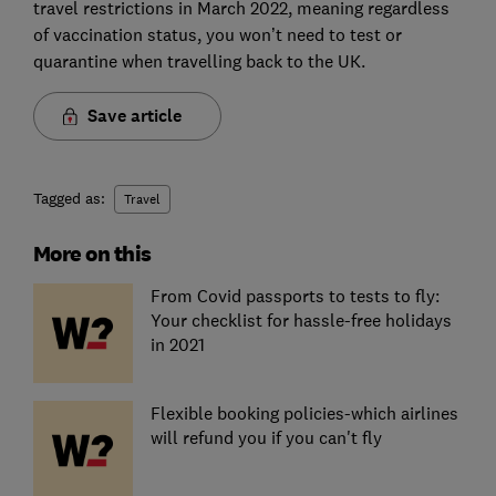
travel restrictions in March 2022, meaning regardless
of vaccination status, you won’t need to test or
quarantine when travelling back to the UK.
Save article
Tagged as:
Travel
More on this
From Covid passports to tests to fly:
Your checklist for hassle-free holidays
in 2021
Flexible booking policies-which airlines
will refund you if you can't fly