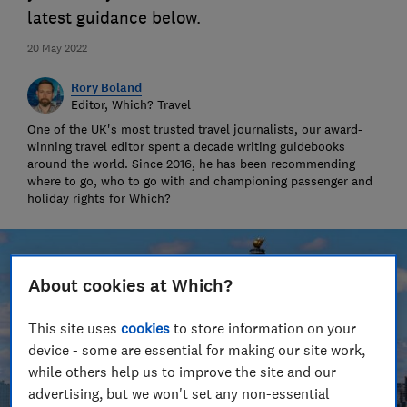
latest guidance below.
20 May 2022
Rory Boland
Editor, Which? Travel
One of the UK's most trusted travel journalists, our award-
winning travel editor spent a decade writing guidebooks
around the world. Since 2016, he has been recommending
where to go, who to go with and championing passenger and
holiday rights for Which?
About cookies at Which?
This site uses
cookies
to store information on your
device - some are essential for making our site work,
while others help us to improve the site and our
advertising, but we won't set any non-essential