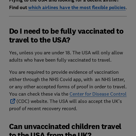
Find out
which airlines have the most flexible policies
.
Do I need to be fully vaccinated to
travel to the USA?
Yes, unless you are under 18. The USA will only allow
adults who have been fully vaccinated to travel.
You are required to provide evidence of vaccination
either through the NHS Covid app, with an NHS letter,
or any other accepted forms of proof in order to travel.
You can check these via the
Center for Disease Control
(CDC) website. The USA will also accept the UK's
proof of recent recovery record.
Can unvaccinated children travel
to the USA from the UK?