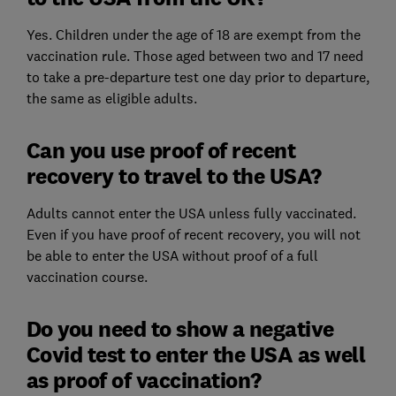
Yes. Children under the age of 18 are exempt from the
vaccination rule. Those aged between two and 17 need
to take a pre-departure test one day prior to departure,
the same as eligible adults.
Can you use proof of recent
recovery to travel to the USA?
Adults cannot enter the USA unless fully vaccinated.
Even if you have proof of recent recovery, you will not
be able to enter the USA without proof of a full
vaccination course.
Do you need to show a negative
Covid test to enter the USA as well
as proof of vaccination?