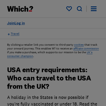
My saved items
Join
Log in
Travel
By clicking a retailer link you consent to third-party
cookies
that track
your onward journey. This enables W? to receive an
affiliate commission
if you make a purchase, which supports our mission to be the
UK's
consumer champion
.
USA entry requirements:
Who can travel to the USA
from the UK?
A holiday in the States is now possible if
you’re fully vaccinated or under 18. Read the