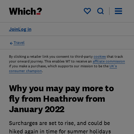
My saved items
Join
Log in
Travel
By clicking a retailer link you consent to third-party
cookies
that track
your onward journey. This enables W? to receive an
affiliate commission
if you make a purchase, which supports our mission to be the
UK's
consumer champion
.
Why you may pay more to
fly from Heathrow from
January 2022
Surcharges are set to rise, and could be
hiked again in time for summer holidays