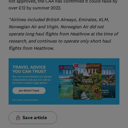
not approved, the CAA has confirmed it could raise by
over £12 by summer 2022.
*Airlines included British Airways, Emirates, KLM,
Norwegian Air and Virgin. Norwegian Air did not
operate long haul flights from Heathrow at the time of
research, and continues to operate only short haul
flights from Heathrow.
Save article