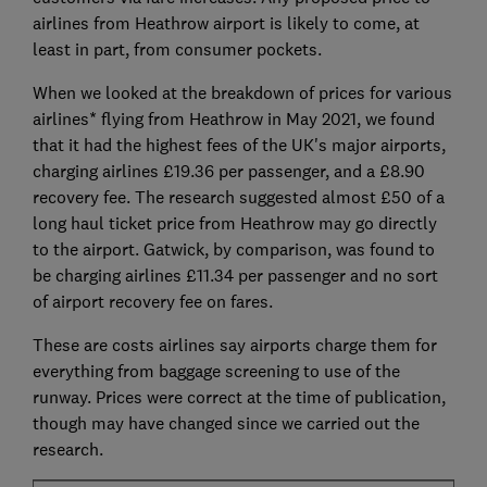
airlines from Heathrow airport is likely to come, at
least in part, from consumer pockets.
When we looked at the breakdown of prices for various
airlines* flying from Heathrow in May 2021, we found
that it had the highest fees of the UK's major airports,
charging airlines £19.36 per passenger, and a £8.90
recovery fee. The research suggested almost £50 of a
long haul ticket price from Heathrow may go directly
to the airport. Gatwick, by comparison, was found to
be charging airlines £11.34 per passenger and no sort
of airport recovery fee on fares.
These are costs airlines say airports charge them for
everything from baggage screening to use of the
runway. Prices were correct at the time of publication,
though may have changed since we carried out the
research.