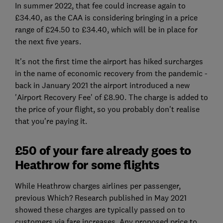
In summer 2022, that fee could increase again to
£34.40, as the CAA is considering bringing in a price
range of £24.50 to £34.40, which will be in place for
the next five years.
It's not the first time the airport has hiked surcharges
in the name of economic recovery from the pandemic -
back in January 2021 the airport introduced a new
'Airport Recovery Fee' of £8.90. The charge is added to
the price of your flight, so you probably don't realise
that you're paying it.
£50 of your fare already goes to
Heathrow for some flights
While Heathrow charges airlines per passenger,
previous Which? Research published in May 2021
showed these charges are typically passed on to
customers via fare increases. Any proposed price to