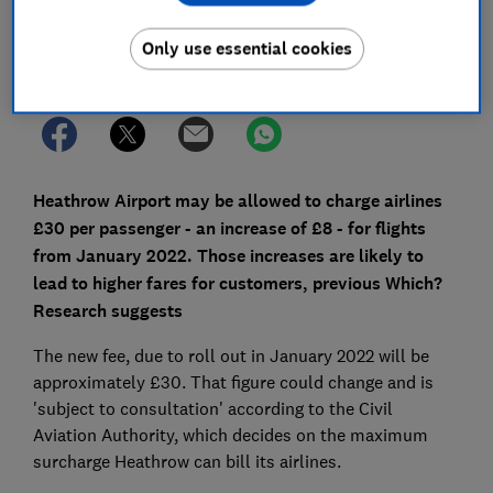
Only use essential cookies
Set as preferred source
Heathrow Airport may be allowed to charge airlines
£30 per passenger - an increase of £8 - for flights
from January 2022. Those increases are likely to
lead to higher fares for customers, previous Which?
Research suggests
The new fee, due to roll out in January 2022 will be
approximately £30. That figure could change and is
'subject to consultation' according to the Civil
Aviation Authority, which decides on the maximum
surcharge Heathrow can bill its airlines.