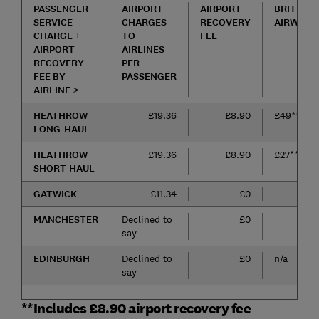
PASSENGER
AIRPORT
AIRPORT
BRITISH
SERVICE
CHARGES
RECOVERY
AIRWAYS
CHARGE +
TO
FEE
AIRPORT
AIRLINES
RECOVERY
PER
FEE BY
PASSENGER
AIRLINE >
HEATHROW
£19.36
£8.90
£49**
LONG-HAUL
HEATHROW
£19.36
£8.90
£27**
SHORT-HAUL
GATWICK
£11.34
£0
£15
MANCHESTER
Declined to
£0
£22
say
EDINBURGH
Declined to
£0
n/a
say
**Includes £8.90 airport recovery fee