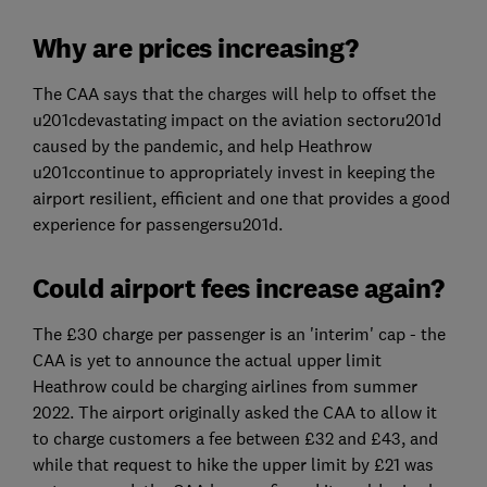
Why are prices increasing?
The CAA says that the charges will help to offset the
u201cdevastating impact on the aviation sectoru201d
caused by the pandemic, and help Heathrow
u201ccontinue to appropriately invest in keeping the
airport resilient, efficient and one that provides a good
experience for passengersu201d.
Could airport fees increase again?
The £30 charge per passenger is an 'interim' cap - the
CAA is yet to announce the actual upper limit
Heathrow could be charging airlines from summer
2022. The airport originally asked the CAA to allow it
to charge customers a fee between £32 and £43, and
while that request to hike the upper limit by £21 was