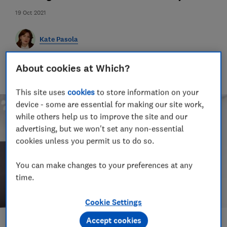
19 Oct 2021
Kate Pasola
An Orwell prize-nominated investigative journalist, Kate lives
About cookies at Which?
in Portugal and covers news, travel rules, tourist taxes and
visas.
This site uses
cookies
to store information on your
device - some are essential for making our site work,
while others help us to improve the site and our
advertising, but we won't set any non-essential
cookies unless you permit us to do so.
You can make changes to your preferences at any
time.
Cookie Settings
Accept cookies
Save article