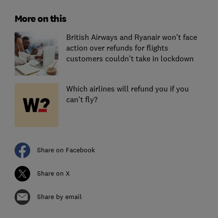
More on this
British Airways and Ryanair won't face
action over refunds for flights
customers couldn't take in lockdown
Which airlines will refund you if you
can't fly?
Share on Facebook
Share on X
Share by email