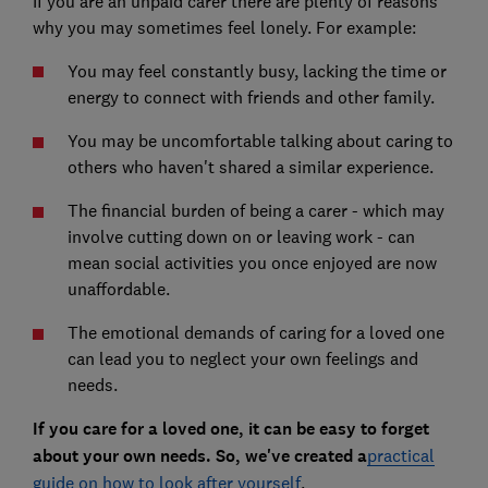
If you are an unpaid carer there are plenty of reasons
why you may sometimes feel lonely. For example:
You may feel constantly busy, lacking the time or
energy to connect with friends and other family.
You may be uncomfortable talking about caring to
others who haven't shared a similar experience.
The financial burden of being a carer - which may
involve cutting down on or leaving work - can
mean social activities you once enjoyed are now
unaffordable.
The emotional demands of caring for a loved one
can lead you to neglect your own feelings and
needs.
If you care for a loved one, it can be easy to forget
about your own needs. So, we've created a
practical
guide on how to look after yourself
.