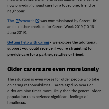
now providing unpaid care for a loved one, friend or
neighbour.
The
research
was commissioned by Carers UK
and six other charities for Carers Week 2019 (10-16
June 2019).
Getting help with caring
- we explore the additional
support you could receive if you're struggling to
provide care for a partner, relative or friend
.
Older carers are even more lonely
The situation is even worse for older people who take
on caring responsibilities. Carers aged 65 years or
older are nine times more likely than the general older
population to experience significant feelings of
loneliness.