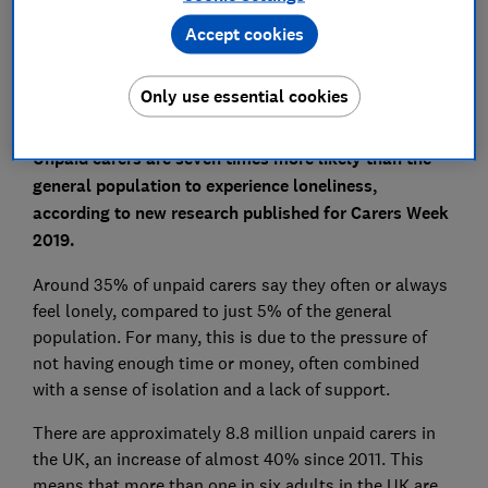
Set as preferred source
Accept cookies
Only use essential cookies
Unpaid carers are seven times more likely than the
general population to experience loneliness,
according to new research published for Carers Week
2019.
Around 35% of unpaid carers say they often or always
feel lonely, compared to just 5% of the general
population. For many, this is due to the pressure of
not having enough time or money, often combined
with a sense of isolation and a lack of support.
There are approximately 8.8 million unpaid carers in
the UK, an increase of almost 40% since 2011. This
means that more than one in six adults in the UK are