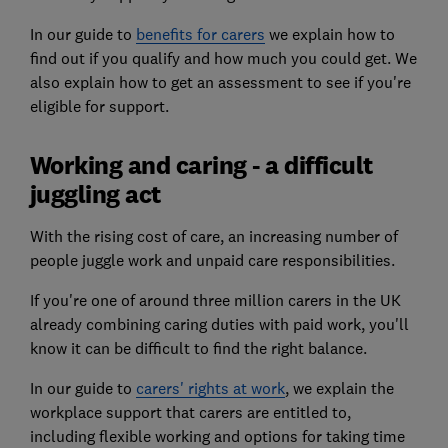
In our guide to
benefits for carers
we explain how to
find out if you qualify and how much you could get. We
also explain how to get an assessment to see if you're
eligible for support.
Working and caring - a difficult
juggling act
With the rising cost of care, an increasing number of
people juggle work and unpaid care responsibilities.
If you're one of around three million carers in the UK
already combining caring duties with paid work, you'll
know it can be difficult to find the right balance.
In our guide to
carers' rights at work
, we explain the
workplace support that carers are entitled to,
including flexible working and options for taking time