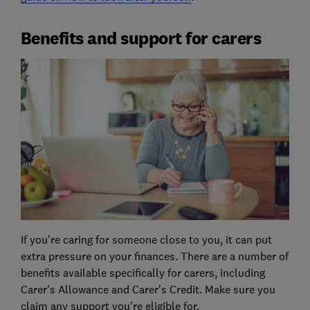
Benefits and support for carers
If you're caring for someone close to you, it can put
extra pressure on your finances. There are a number of
benefits available specifically for carers, including
Carer's Allowance and Carer's Credit. Make sure you
claim any support you're eligible for.