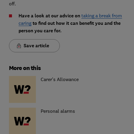
off.
Have a look at our advice on
taking a break from
caring
to find out how it can benefit you and the
person you care for.
Save article
More on this
Carer's Allowance
Personal alarms