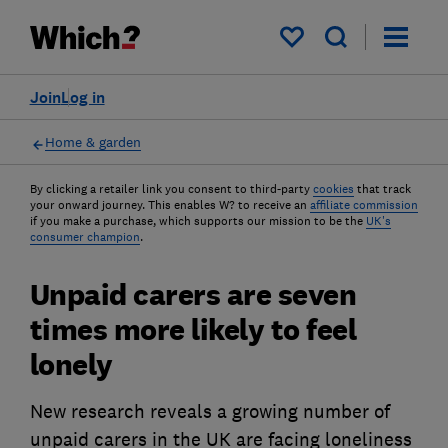
My saved items
Join
Log in
Home & garden
By clicking a retailer link you consent to third-party
cookies
that track
your onward journey. This enables W? to receive an
affiliate commission
if you make a purchase, which supports our mission to be the
UK's
consumer champion
.
Unpaid carers are seven
times more likely to feel
lonely
New research reveals a growing number of
unpaid carers in the UK are facing loneliness