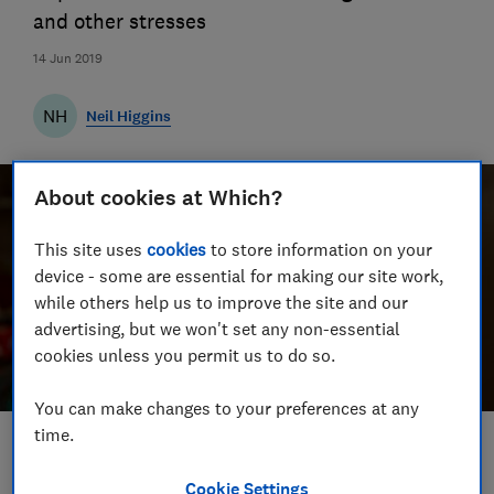
and other stresses
14 Jun 2019
NH
Neil Higgins
About cookies at Which?
This site uses
cookies
to store information on your
device - some are essential for making our site work,
while others help us to improve the site and our
advertising, but we won't set any non-essential
cookies unless you permit us to do so.
You can make changes to your preferences at any
time.
Save article
Cookie Settings