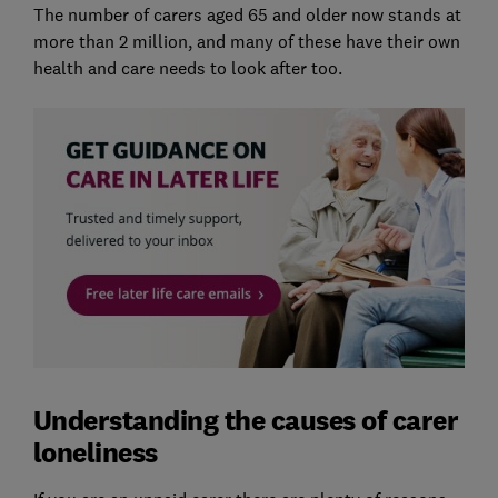
The number of carers aged 65 and older now stands at
more than 2 million, and many of these have their own
health and care needs to look after too.
Understanding the causes of carer
loneliness