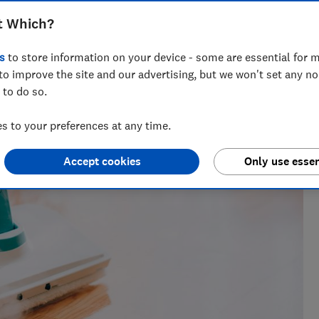
t Which?
s
to store information on your device - some are essential for m
to improve the site and our advertising, but we won't set any n
 to do so.
 to your preferences at any time.
Accept cookies
Only use essen