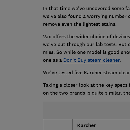
In that time we've uncovered some fan
we've also found a worrying number of
remove even the lightest stains.
Vax offers the wider choice of device
we've put through our lab tests. But o
miss. So while one model is good eno
one as a
Don't Buy steam cleaner
.
We've tested five Karcher steam clean
Taking a closer look at the key specs
on the two brands is quite similar, th
Karcher