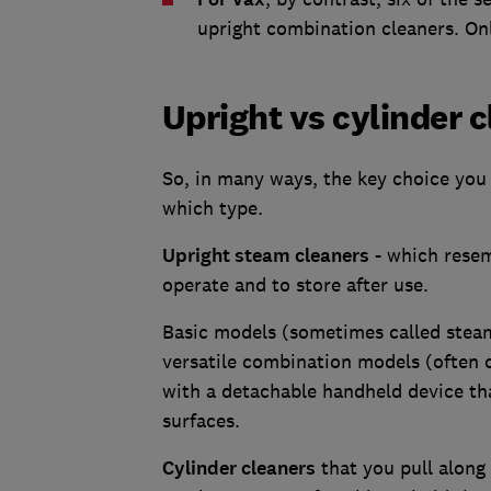
upright combination cleaners. Onl
Upright vs cylinder 
So, in many ways, the key choice you
which type.
Upright steam cleaners
- which resem
operate and to store after use.
Basic models (sometimes called steam
versatile combination models (often 
with a detachable handheld device tha
surfaces.
Cylinder cleaners
that you pull along