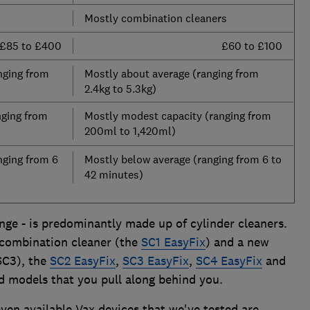
Mostly combination cleaners
£85 to £400
£60 to £100
nging from
Mostly about average (ranging from
2.4kg to 5.3kg)
nging from
Mostly modest capacity (ranging from
200ml to 1,420ml)
nging from 6
Mostly below average (ranging from 6 to
42 minutes)
nge - is predominantly made up of cylinder cleaners.
 combination cleaner (the
SC1 EasyFix
) and a new
SC3), the
SC2 EasyFix
,
SC3 EasyFix
,
SC4 EasyFix
and
ed models that you pull along behind you.
seven available Vax devices that we've tested are