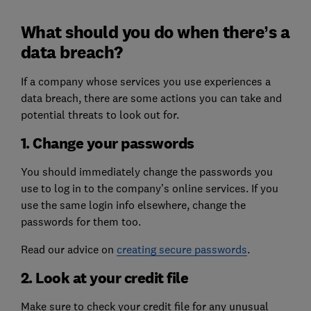
What should you do when there’s a
data breach?
If a company whose services you use experiences a
data breach, there are some actions you can take and
potential threats to look out for.
1. Change your passwords
You should immediately change the passwords you
use to log in to the company’s online services. If you
use the same login info elsewhere, change the
passwords for them too.
Read our advice on
creating secure passwords
.
2. Look at your credit file
Make sure to check your credit file for any unusual