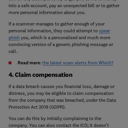
into a safe account, pay an unexpected bill or to gather
more personal information about you.
If a scammer manages to gather enough of your
personal information, they could attempt to
spear
phish
you, which is a personalised and much more
convincing version of a generic phishing message or
call.
Read more
:
the latest scam alerts from Which?
4. Claim compensation
If a data breach causes you financial loss, damage or
distress, you may be eligible to claim compensation
from the company that was breached, under the Data
Protection Act 2018 (GDPR).
You can do this by initially complaining to the
company. You can also contact the ICO; it doesn’t