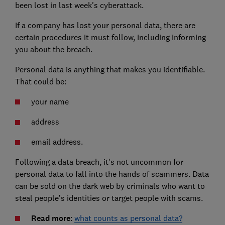
been lost in last week's cyberattack.
If a company has lost your personal data, there are
certain procedures it must follow, including informing
you about the breach.
Personal data is anything that makes you identifiable.
That could be:
your name
address
email address.
Following a data breach, it's not uncommon for
personal data to fall into the hands of scammers. Data
can be sold on the dark web by criminals who want to
steal people’s identities or target people with scams.
Read more
:
what counts as personal data?