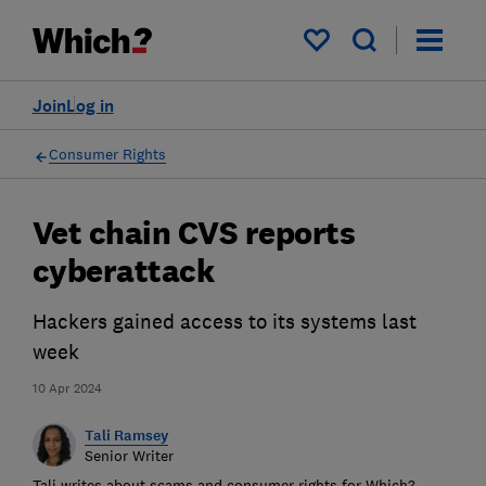
My saved items
Join
Log in
Consumer Rights
Vet chain CVS reports
cyberattack
Hackers gained access to its systems last
week
10 Apr 2024
Tali Ramsey
Senior Writer
Tali writes about scams and consumer rights for Which?