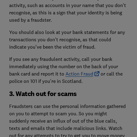
activity, such as accounts in your name that you don’t
recognise, as this is a sign that your identity is being
used by a fraudster.
You should also look at your bank statements for any
transactions you don’t recognise, as that could
indicate you’ve been the victim of fraud.
If you see any fraudulent activity, call your bank
immediately using the number on the back of your
bank card and report it to
Action Fraud
or call the
police on 101 if you’re in Scotland.
3. Watch out for scams
Fraudsters can use the personal information gathered
on you to attempt to scam you. So you might
suddenly receive an influx of out of the blue calls,
texts and emails that include malicious links. Watch
out for any attempts to try to get you to move money