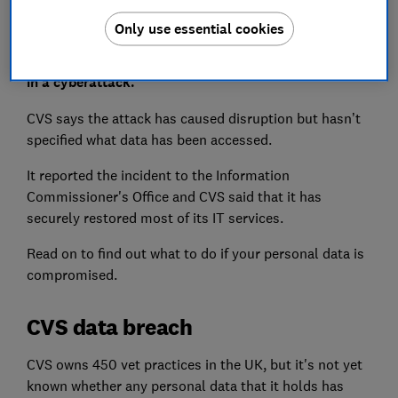
Only use essential cookies
One of the UK's largest vet groups has been targeted
in a cyberattack.
CVS says the attack has caused disruption but hasn’t
specified what data has been accessed.
It reported the incident to the Information
Commissioner's Office and CVS said that it has
securely restored most of its IT services.
Read on to find out what to do if your personal data is
compromised.
CVS data breach
CVS owns 450 vet practices in the UK, but it's not yet
known whether any personal data that it holds has