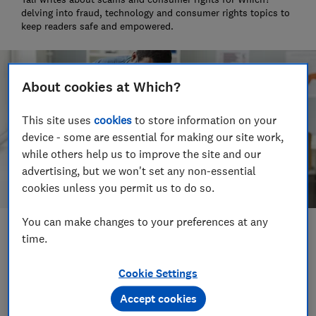
delving into fraud, technology and consumer rights topics to
keep readers safe and empowered.
About cookies at Which?
This site uses
cookies
to store information on your
device - some are essential for making our site work,
while others help us to improve the site and our
advertising, but we won't set any non-essential
cookies unless you permit us to do so.
You can make changes to your preferences at any
Save article
time.
Cookie Settings
Set as preferred source
Accept cookies