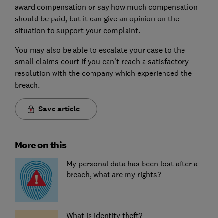
award compensation or say how much compensation
should be paid, but it can give an opinion on the
situation to support your complaint.
You may also be able to escalate your case to the
small claims court if you can’t reach a satisfactory
resolution with the company which experienced the
breach.
Save article
More on this
My personal data has been lost after a
breach, what are my rights?
What is identity theft?