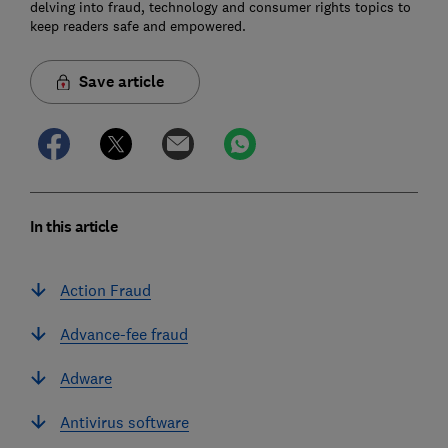
delving into fraud, technology and consumer rights topics to
keep readers safe and empowered.
Save article
In this article
Action Fraud
Advance-fee fraud
Adware
Antivirus software