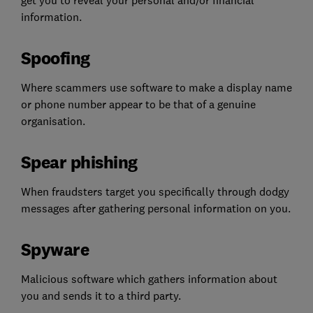
information.
Spoofing
Where scammers use software to make a display name
or phone number appear to be that of a genuine
organisation.
Spear phishing
When fraudsters target you specifically through dodgy
messages after gathering personal information on you.
Spyware
Malicious software which gathers information about
you and sends it to a third party.