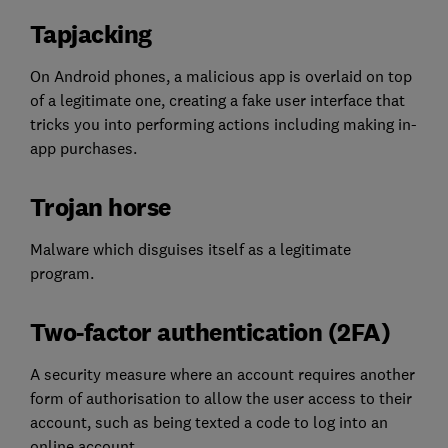
Tapjacking
On Android phones, a malicious app is overlaid on top
of a legitimate one, creating a fake user interface that
tricks you into performing actions including making in-
app purchases.
Trojan horse
Malware which disguises itself as a legitimate
program.
Two-factor authentication (2FA)
A security measure where an account requires another
form of authorisation to allow the user access to their
account, such as being texted a code to log into an
online account.