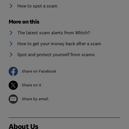
How to spot a scam
More on this
The latest scam alerts from Which?
How to get your money back after a scam
Spot and protect yourself from scams
Share on Facebook
Share on X
Share by email
About Us