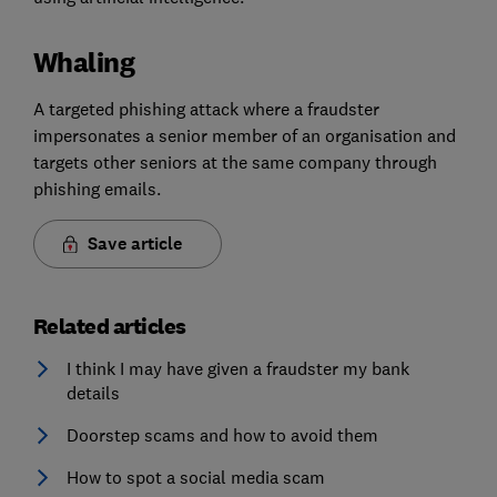
Whaling
A targeted phishing attack where a fraudster
impersonates a senior member of an organisation and
targets other seniors at the same company through
phishing emails.
Save article
Related articles
I think I may have given a fraudster my bank
details
Doorstep scams and how to avoid them
How to spot a social media scam