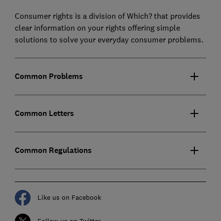
Consumer rights is a division of Which? that provides
clear information on your rights offering simple
solutions to solve your everyday consumer problems.
Common Problems
Common Letters
Common Regulations
Like us on Facebook
Follow us on Twitter