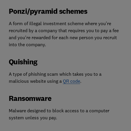
Ponzi/pyramid schemes
A form of illegal investment scheme where you’re
recruited by a company that requires you to pay a fee
and you're rewarded for each new person you recruit
into the company.
Quishing
A type of phishing scam which takes you to a
malicious website using a
QR code
.
Ransomware
Malware designed to block access to a computer
system unless you pay.