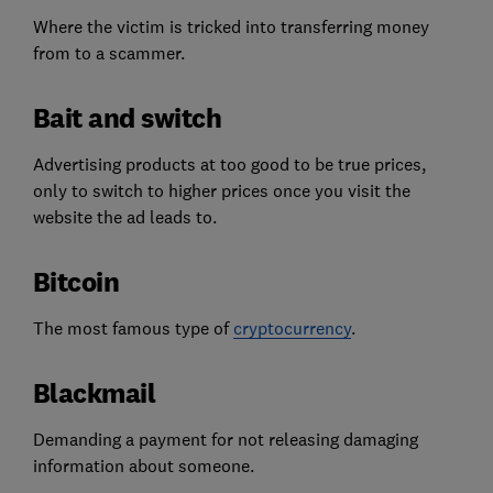
Where the victim is tricked into transferring money
from to a scammer.
Bait and switch
Advertising products at too good to be true prices,
only to switch to higher prices once you visit the
website the ad leads to.
Bitcoin
The most famous type of
cryptocurrency
.
Blackmail
Demanding a payment for not releasing damaging
information about someone.