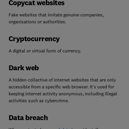
Copycat websites
Fake websites that imitate genuine companies,
organisations or authorities.
Cryptocurrency
A digital or virtual form of currency.
Dark web
A hidden collective of internet websites that are only
accessible from a specific web browser. It's used for
keeping internet activity anonymous, including illegal
activities such as cybercrime.
Data breach