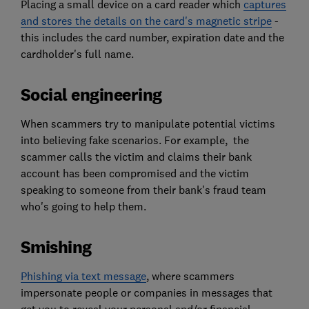
Placing a small device on a card reader which
captures
and stores the details on the card's magnetic stripe
-
this includes the card number, expiration date and the
cardholder's full name.
Social engineering
When scammers try to manipulate potential victims
into believing fake scenarios. For example, the
scammer calls the victim and claims their bank
account has been compromised and the victim
speaking to someone from their bank's fraud team
who's going to help them.
Smishing
Phishing via text message
, where scammers
impersonate people or companies in messages that
get you to reveal your personal and/or financial