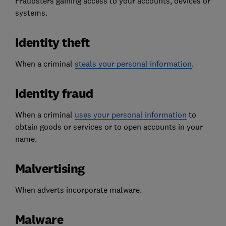
Fraudsters gaining access to your accounts, devices or
systems.
Identity theft
When a criminal
steals your personal information
.
Identity fraud
When a criminal
uses your personal information
to
obtain goods or services or to open accounts in your
name.
Malvertising
When adverts incorporate malware.
Malware