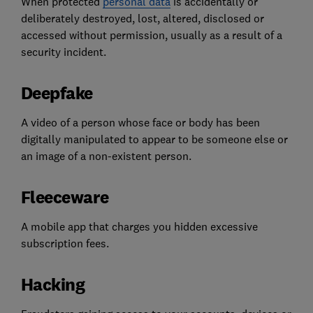
When protected
personal data
is accidentally or
deliberately destroyed, lost, altered, disclosed or
accessed without permission, usually as a result of a
security incident.
Deepfake
A video of a person whose face or body has been
digitally manipulated to appear to be someone else or
an image of a non-existent person.
Fleeceware
A mobile app that charges you hidden excessive
subscription fees.
Hacking