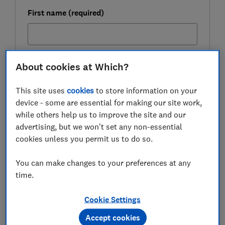
First name (required)
Last name (required)
About cookies at Which?
This site uses
cookies
to store information on your
device - some are essential for making our site work,
Email address (required)
while others help us to improve the site and our
advertising, but we won't set any non-essential
cookies unless you permit us to do so.
Postcode (optional)
You can make changes to your preferences at any
time.
Cookie Settings
Get the newsletter
Accept cookies