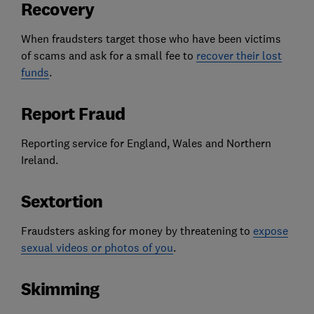
Recovery
When fraudsters target those who have been victims
of scams and ask for a small fee to
recover their lost
funds
.
Report Fraud
Reporting service for England, Wales and Northern
Ireland.
Sextortion
Fraudsters asking for money by threatening to
expose
sexual videos or photos of you
.
Skimming