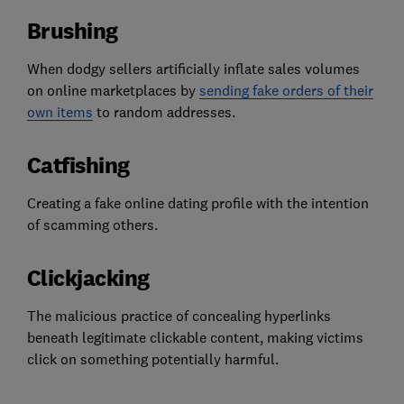
Brushing
When dodgy sellers artificially inflate sales volumes
on online marketplaces by
sending fake orders of their
own items
to random addresses.
Catfishing
Creating a fake online dating profile with the intention
of scamming others.
Clickjacking
The malicious practice of concealing hyperlinks
beneath legitimate clickable content, making victims
click on something potentially harmful.