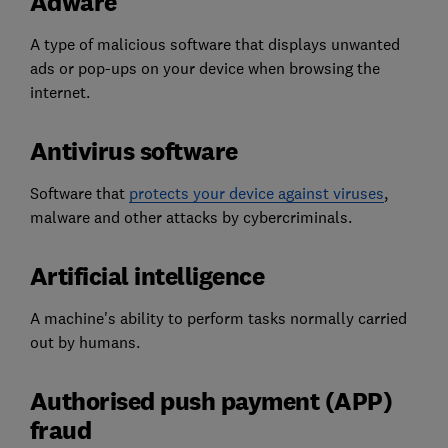
Adware
A type of malicious software that displays unwanted
ads or pop-ups on your device when browsing the
internet.
Antivirus software
Software that
protects your device against viruses
,
malware and other attacks by cybercriminals.
Artificial intelligence
A machine's ability to perform tasks normally carried
out by humans.
Authorised push payment (APP)
fraud