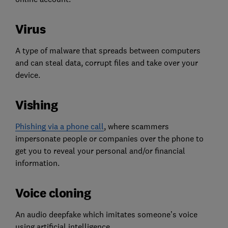
Virus
A type of malware that spreads between computers
and can steal data, corrupt files and take over your
device.
Vishing
Phishing via a phone call
, where scammers
impersonate people or companies over the phone to
get you to reveal your personal and/or financial
information.
Voice cloning
An audio deepfake which imitates someone’s voice
using artificial intelligence.