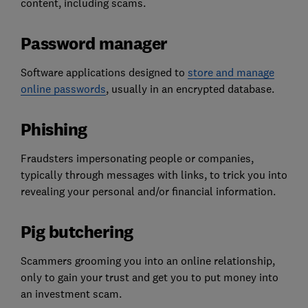
content, including scams.
Password manager
Software applications designed to
store and manage
online passwords
, usually in an encrypted database.
Phishing
Fraudsters impersonating people or companies,
typically through messages with links, to trick you into
revealing your personal and/or financial information.
Pig butchering
Scammers grooming you into an online relationship,
only to gain your trust and get you to put money into
an investment scam.