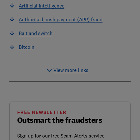
Artificial intelligence
Authorised push payment (APP) fraud
Bait and switch
Bitcoin
View more links
FREE NEWSLETTER
Outsmart the fraudsters
Sign up for our free Scam Alerts service.