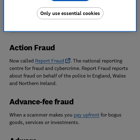
Our Scam Alerts newsletter delivers scams-related content,
along with other information about
Which? Group
products
Only use essential cookies
and services. We won't keep sending you the newsletter if you
don't want it – unsubscribe whenever you want. Your data will
be processed in accordance with our
privacy notice
.
Action Fraud
Now called
Report Fraud
. The national reporting
centre for fraud and cybercrime. Report Fraud reports
about fraud on behalf of the police in England, Wales
and Northern Ireland.
Advance-fee fraud
When a scammer makes you
pay upfront
for bogus
goods, services or investments.