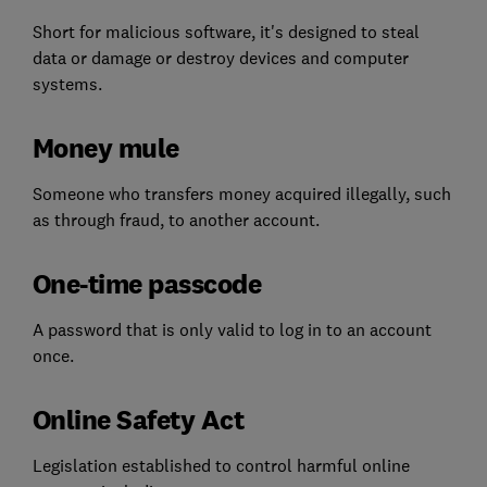
Short for malicious software, it's designed to steal
data or damage or destroy devices and computer
systems.
Money mule
Someone who transfers money acquired illegally, such
as through fraud, to another account.
One-time passcode
A password that is only valid to log in to an account
once.
Online Safety Act
Legislation established to control harmful online