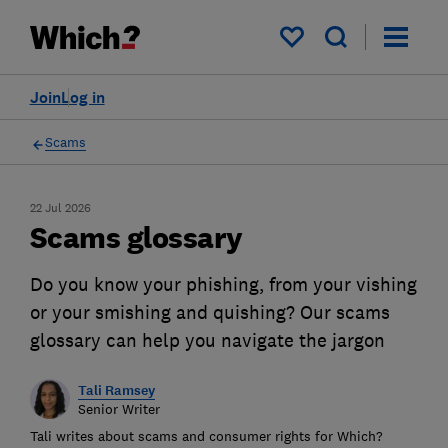
My saved items
Join
Log in
Scams
22 Jul 2026
Scams glossary
Do you know your phishing, from your vishing
or your smishing and quishing? Our scams
glossary can help you navigate the jargon
Tali Ramsey
Senior Writer
Tali writes about scams and consumer rights for Which?