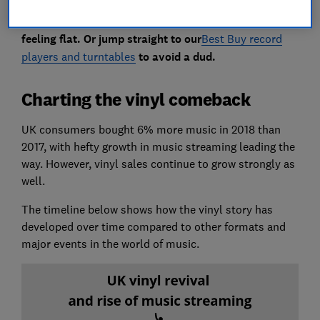
Read on to see whether our recently tested turntables
will bring your record collection to life or leave you
feeling flat. Or jump straight to our
Best Buy record
players and turntables
to avoid a dud.
Charting the vinyl comeback
UK consumers bought 6% more music in 2018 than
2017, with hefty growth in music streaming leading the
way. However, vinyl sales continue to grow strongly as
well.
The timeline below shows how the vinyl story has
developed over time compared to other formats and
major events in the world of music.