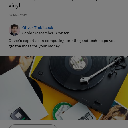
vinyl
02 Mar 2019
Oliver Trebilcock
Senior researcher & writer
Oliver’s expertise in computing, printing and tech helps you
get the most for your money