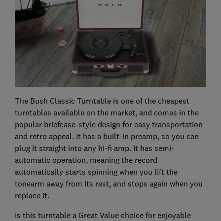
The Bush Classic Turntable is one of the cheapest
turntables available on the market, and comes in the
popular briefcase-style design for easy transportation
and retro appeal. It has a built-in preamp, so you can
plug it straight into any hi-fi amp. It has semi-
automatic operation, meaning the record
automatically starts spinning when you lift the
tonearm away from its rest, and stops again when you
replace it.
Is this turntable a Great Value choice for enjoyable