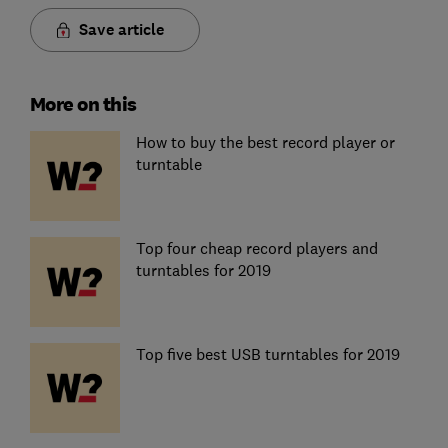
Save article
More on this
How to buy the best record player or
turntable
Top four cheap record players and
turntables for 2019
Top five best USB turntables for 2019