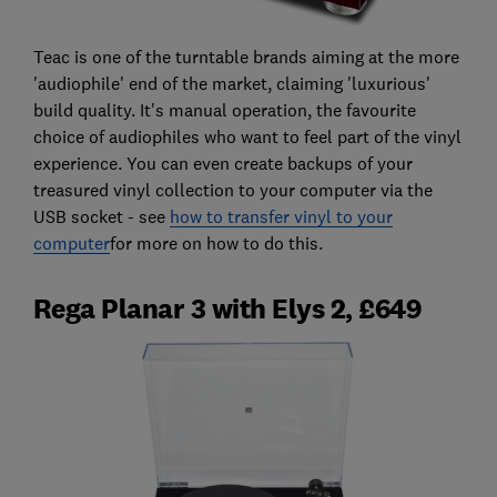
Teac is one of the turntable brands aiming at the more
'audiophile' end of the market, claiming 'luxurious'
build quality. It's manual operation, the favourite
choice of audiophiles who want to feel part of the vinyl
experience. You can even create backups of your
treasured vinyl collection to your computer via the
USB socket - see
how to transfer vinyl to your
computer
for more on how to do this.
Rega Planar 3 with Elys 2, £649