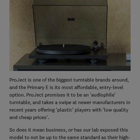
ProJect is one of the biggest turntable brands around,
and the Primary E is its most affordable, entry-level
option. ProJect promises it to be an 'audiophile'
turntable, and takes a swipe at newer manufacturers in
recent years offering 'plastic' players with 'low quality
and cheap prices'.
So does it mean business, or has our lab exposed this
model to not be up to the same standard as their high-