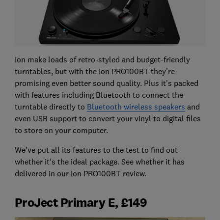
Ion make loads of retro-styled and budget-friendly
turntables, but with the Ion PRO100BT they're
promising even better sound quality. Plus it's packed
with features including Bluetooth to connect the
turntable directly to
Bluetooth wireless speakers
and
even USB support to convert your vinyl to digital files
to store on your computer.
We've put all its features to the test to find out
whether it's the ideal package. See whether it has
delivered in our Ion PRO100BT review.
ProJect Primary E, £149