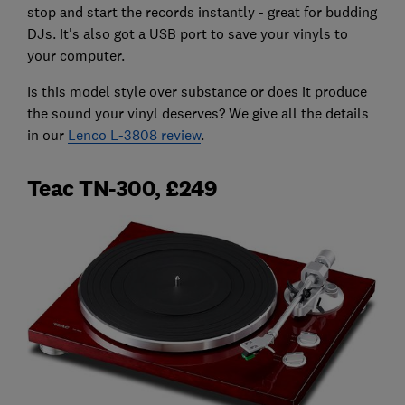
stop and start the records instantly - great for budding
DJs. It's also got a USB port to save your vinyls to
your computer.
Is this model style over substance or does it produce
the sound your vinyl deserves? We give all the details
in our
Lenco L-3808 review
.
Teac TN-300, £249