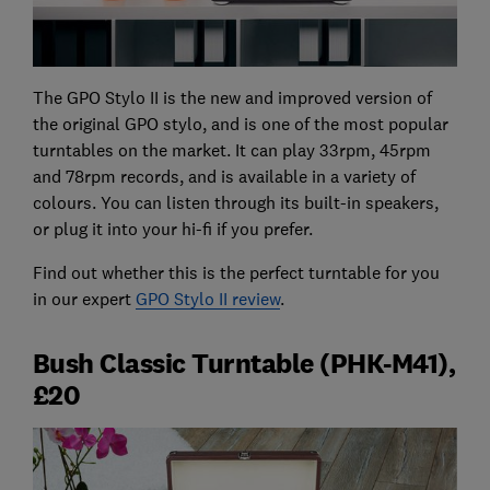
The GPO Stylo II is the new and improved version of
the original GPO stylo, and is one of the most popular
turntables on the market. It can play 33rpm, 45rpm
and 78rpm records, and is available in a variety of
colours. You can listen through its built-in speakers,
or plug it into your hi-fi if you prefer.
Find out whether this is the perfect turntable for you
in our expert
GPO Stylo II review
.
Bush Classic Turntable (PHK-M41),
£20