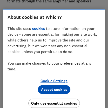
formats through the same amplifier and speakers.
Every format did the remaster justice,but our lab
marginally preferred the vinyl. The vinyl version
About cookies at Which?
sounded clear and clean with a lack of clicks and pops
- about as good as a vinyl can be.
This site uses
cookies
to store information on your
device - some are essential for making our site work,
The CD is also an equally good copy, and delivers a
while others help us to improve the site and our
more detailed sound than the MP3, as is expected,
advertising, but we won't set any non-essential
since CDs store a great deal more data than MP3s.
cookies unless you permit us to do so.
However, as you might appreciate, with source
material from the 1960s, the CD's digital cleanliness
You can make changes to your preferences at any
can also sound slightly sterile.
time.
But our experts point out that their choice might be
Cookie Settings
different for other material, such as the newly
remastered New Order album first released in 1981,
Accept cookies
Movement, due to the greater range of sound and
stereo that a CD can produce.
Only use essential cookies