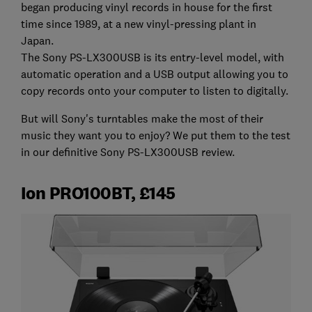
began producing vinyl records in house for the first
time since 1989, at a new vinyl-pressing plant in
Japan.
The Sony PS-LX300USB is its entry-level model, with
automatic operation and a USB output allowing you to
copy records onto your computer to listen to digitally.
But will Sony's turntables make the most of their
music they want you to enjoy? We put them to the test
in our definitive Sony PS-LX300USB review.
Ion PRO100BT, £145