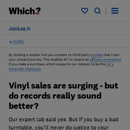
My saved items
Join
Log in
Audio
By clicking a retailer link you consent to third-party
cookies
that track
your onward journey. This enables W? to receive an
affiliate commission
if you make a purchase, which supports our mission to be the
UK's
consumer champion
.
Vinyl sales are surging - but
do records really sound
better?
Our expert lab said yes. But if you buy a bad
turntable, you'll never do justice to your