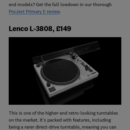
end models? Get the full lowdown in our thorough
ProJect Primary E review
.
Lenco L-3808, £149
This is one of the higher-end retro-looking turntables
on the market. It's packed with features, including
being a rarer direct-drive turntable, meaning you can