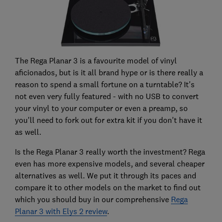
The Rega Planar 3 is a favourite model of vinyl
aficionados, but is it all brand hype or is there really a
reason to spend a small fortune on a turntable? It's
not even very fully featured - with no USB to convert
your vinyl to your computer or even a preamp, so
you'll need to fork out for extra kit if you don't have it
as well.
Is the Rega Planar 3 really worth the investment? Rega
even has more expensive models, and several cheaper
alternatives as well. We put it through its paces and
compare it to other models on the market to find out
which you should buy in our comprehensive
Rega
Planar 3 with Elys 2 review
.