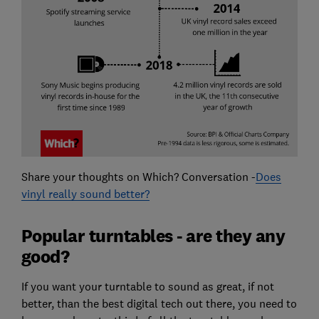
Share your thoughts on Which? Conversation -
Does
vinyl really sound better?
Popular turntables - are they any
good?
If you want your turntable to sound as great, if not
better, than the best digital tech out there, you need to