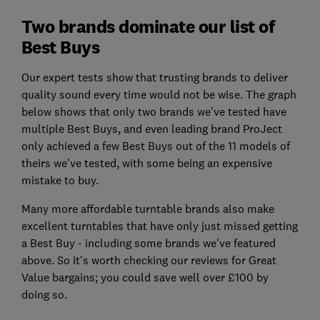
Two brands dominate our list of
Best Buys
Our expert tests show that trusting brands to deliver
quality sound every time would not be wise. The graph
below shows that only two brands we've tested have
multiple Best Buys, and even leading brand ProJect
only achieved a few Best Buys out of the 11 models of
theirs we've tested, with some being an expensive
mistake to buy.
Many more affordable turntable brands also make
excellent turntables that have only just missed getting
a Best Buy - including some brands we've featured
above. So it's worth checking our reviews for Great
Value bargains; you could save well over £100 by
doing so.