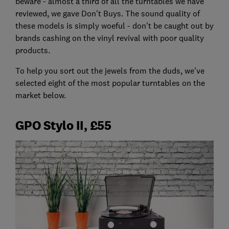
beware - almost a third of all the turntables we have
reviewed, we gave Don't Buys. The sound quality of
these models is simply woeful - don't be caught out by
brands cashing on the vinyl revival with poor quality
products.
To help you sort out the jewels from the duds, we've
selected eight of the most popular turntables on the
market below.
GPO Stylo II, £55