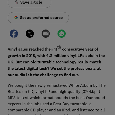
Save article
Set as preferred source
th
Vinyl sales reached their 11
consecutive year of
growth in 2018, with 4.2 million vinyl LPs sold in the
UK. But can old turntable technology really match
the latest digital tech? We set the professionals at
our audio lab the challenge to find out.
We bought the newly remastered White Album by The
Beatles on CD, vinyl LP and high-quality (320kbps)
MP3 to test which format sounds the best. Our sound
experts in the lab used a Best Buy turntable, a
comparable CD player and an iPod, and listened to all