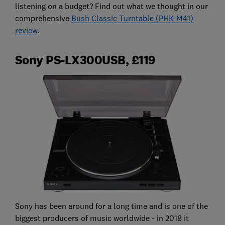
listening on a budget? Find out what we thought in our
comprehensive
Bush Classic Turntable (PHK-M41)
review
.
Sony PS-LX300USB, £119
Sony has been around for a long time and is one of the
biggest producers of music worldwide - in 2018 it