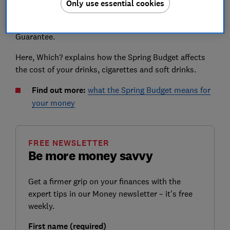
Only use essential cookies
Hunt announcing that pubs will pay up to 11p less tax
on a pint than supermarkets, dubbed the Brexit Pubs
Guarantee.
Here, Which? explains how the Spring Budget affects
the cost of your drinks, cigarettes and soft drinks.
Find out more:
what the Spring Budget means for
your money
FREE NEWSLETTER
Be more money savvy
Get a firmer grip on your finances with the
expert tips in our Money newsletter – it's free
weekly.
First name (required)