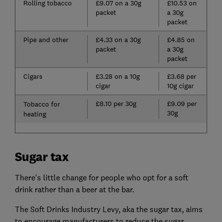
Rolling tobacco
£9.07 on a 30g
£10.53 on
packet
a 30g
packet
Pipe and other
£4.33 on a 30g
£4.85 on
packet
a 30g
packet
Cigars
£3.28 on a 10g
£3.68 per
cigar
10g cigar
£8.10 per 30g
£9.09 per
Tobacco for
30g
heating
Sugar tax
There's little change for people who opt for a soft
drink rather than a beer at the bar.
The Soft Drinks Industry Levy, aka the sugar tax, aims
to encourage manufacturers to reduce the sugar