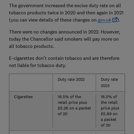
The government increased the excise duty rate on all
tobacco products twice in 2020 and then again in 2021
(you can view details of these changes on
gov.uk
).
There were no changes announced in 2022. However,
today the Chancellor said smokers will pay more on
all tobacco products.
E-cigarettes don't contain tobacco and are therefore
not liable for tobacco duty.
Duty rate 2022
Duty rate
2023
Cigarettes
16.5% of the
16.5% of
retail price plus
the retail
£5.26 on a packet
price plus
of 20
£5.89 on
a packet
of 20