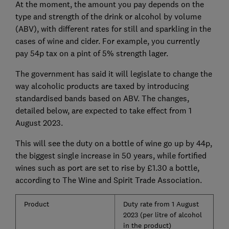
At the moment, the amount you pay depends on the
type and strength of the drink or alcohol by volume
(ABV), with different rates for still and sparkling in the
cases of wine and cider. For example, you currently
pay 54p tax on a pint of 5% strength lager.
The government has said it will legislate to change the
way alcoholic products are taxed by introducing
standardised bands based on ABV. The changes,
detailed below, are expected to take effect from 1
August 2023.
This will see the duty on a bottle of wine go up by 44p,
the biggest single increase in 50 years, while fortified
wines such as port are set to rise by £1.30 a bottle,
according to The Wine and Spirit Trade Association.
Product
Duty rate from 1 August
2023 (per litre of alcohol
in the product)