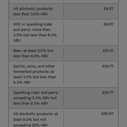
All alcoholic products:
£9.27
less than 3.5% ABV
Still or sparkling cider
£9.67
and perry: more than
3.5% but less than 8.5%
ABV
Beer: at least 3.5% but
£21.01
less than 8.5% ABV
Spirits, wine, and other
£24.77
fermented products: at
least 3.5% but less than
8.5% ABV
Sparkling cider and perry:
£24.77
exceeding 5.5% ABV but
less than 8.5% ABV
£28.50
All alcoholic products: at
least 8.5% but not
exceeding 22% ABV