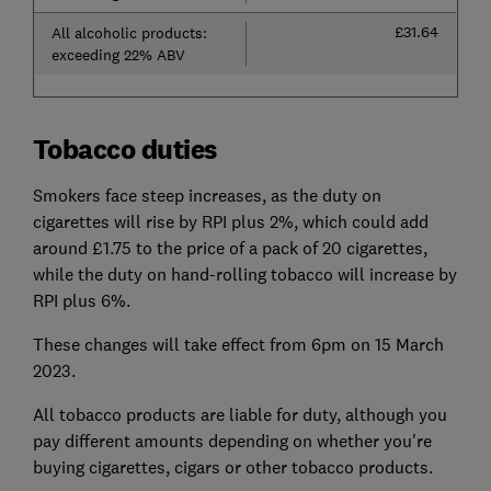
£31.64
All alcoholic products:
exceeding 22% ABV
Tobacco duties
Smokers face steep increases, as the duty on
cigarettes will rise by RPI plus 2%, which could add
around £1.75 to the price of a pack of 20 cigarettes,
while the duty on hand-rolling tobacco will increase by
RPI plus 6%.
These changes will take effect from 6pm on 15 March
2023.
All tobacco products are liable for duty, although you
pay different amounts depending on whether you're
buying cigarettes, cigars or other tobacco products.