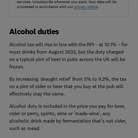
services. Unsubscribe whenever you want. Your data will be
processed in accordance with our
privacy notice
.
Alcohol duties
Alcohol tax will rise in line with the RPI – at 10.1% – for
most drinks
from August 2023,
but the duty charged
on a typical pint of beer in pubs across the UK will be
frozen
.
By increasing 'draught relief' from 5% to 9.2%, the tax
on a pint of cider or beer that you buy at the pub will
effectively stay the same.
Alcohol duty is included in the price you pay for beer,
cider or perry, spirits, wine or 'made-wine', any
alcoholic drink made by fermentation that's not cider,
such as mead.