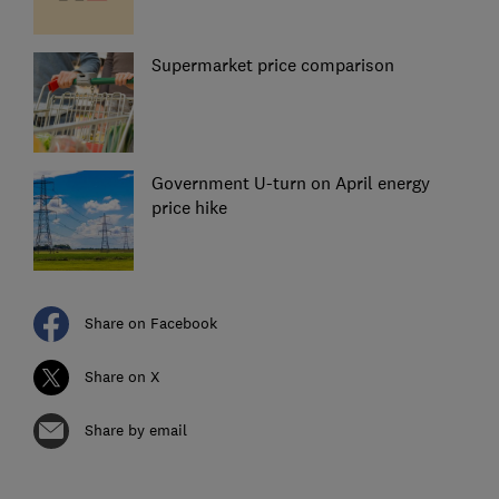
Supermarket price comparison
Government U-turn on April energy
price hike
Share on Facebook
Share on X
Share by email