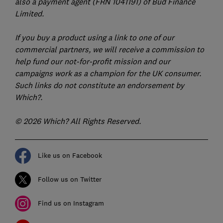
also a payment agent (FRN 1041191) of Bud Finance
Limited.
If you buy a product using a link to one of our
commercial partners, we will receive a commission to
help fund our not-for-profit mission and our
campaigns work as a champion for the UK consumer.
Such links do not constitute an endorsement by
Which?.
© 2026 Which? All Rights Reserved.
Like us on Facebook
Follow us on Twitter
Find us on Instagram