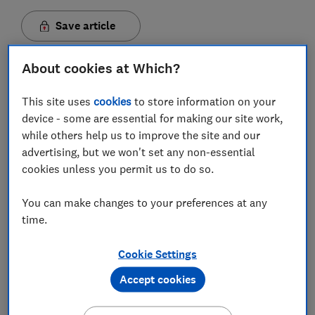
Save article
About cookies at Which?
Set as preferred source
This site uses
cookies
to store information on your
device - some are essential for making our site work,
while others help us to improve the site and our
advertising, but we won't set any non-essential
Tax on a pint at the pub has been frozen, but the cost
cookies unless you permit us to do so.
of other alcoholic drinks is set to increase in line with
the
Retail Price Index (RPI)
from August,
You can make changes to your preferences at any
following
today's Spring Budget.
time.
Duties on 'sin taxes' were frozen last year. However,
the tax on tobacco products will rise from tomorrow,
Cookie Settings
while drinkers will see increased tax on most alcohol
Accept cookies
products from the summer.
Draught beer is the exception, with Chancellor Jeremy