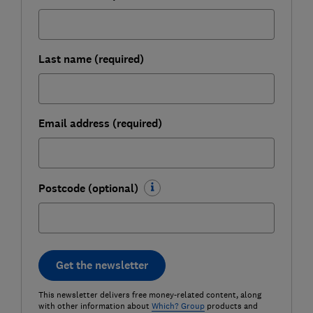
Last name (required)
Email address (required)
Postcode (optional)
Get the newsletter
This newsletter delivers free money-related content, along
with other information about
Which? Group
products and