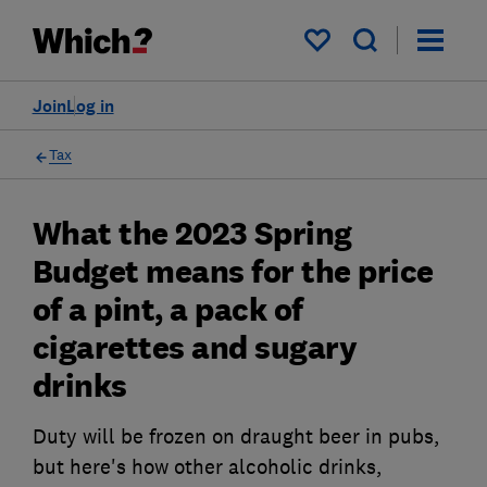
My saved items
Join
Log in
Tax
What the 2023 Spring
Budget means for the price
of a pint, a pack of
cigarettes and sugary
drinks
Duty will be frozen on draught beer in pubs,
but here's how other alcoholic drinks,