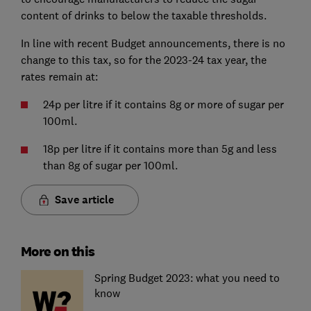
content of drinks to below the taxable thresholds.
In line with recent Budget announcements, there is no
change to this tax, so for the 2023-24 tax year, the
rates remain at:
24p per litre if it contains 8g or more of sugar per
100ml.
18p per litre if it contains more than 5g and less
than 8g of sugar per 100ml.
Save article
More on this
Spring Budget 2023: what you need to
know