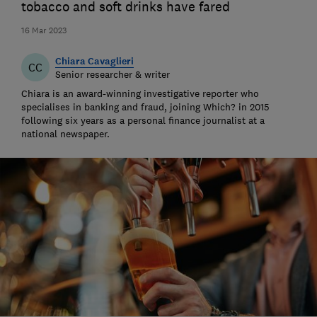
tobacco and soft drinks have fared
16 Mar 2023
Chiara Cavaglieri
CC
Senior researcher & writer
Chiara is an award-winning investigative reporter who
specialises in banking and fraud, joining Which? in 2015
following six years as a personal finance journalist at a
national newspaper.