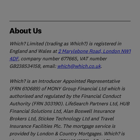
About Us
Which? Limited (trading as Which?) is registered in
England and Wales at
2 Marylebone Road, London NW1
4DF
, company number 677665, VAT number
GB238534158, email:
which@which.co.uk
.
Which? is an Introducer Appointed Representative
(FRN 610689) of MONY Group Financial Ltd which is
authorised and regulated by the Financial Conduct
Authority (FRN 303190). LifeSearch Partners Ltd, HUB
Financial Solutions Ltd, Alan Boswell Insurance
Brokers Ltd, Stickee Technology Ltd and Travel
Insurance Facilities Plc. The mortgage service is
provided by London & Country Mortgages. Which? is