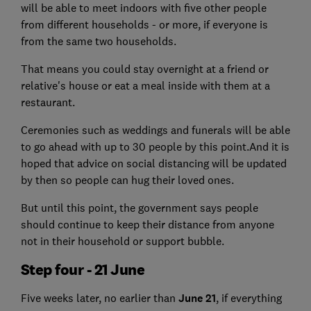
will be able to meet indoors with five other people
from different households - or more, if everyone is
from the same two households.
That means you could stay overnight at a friend or
relative's house or eat a meal inside with them at a
restaurant.
Ceremonies such as weddings and funerals will be able
to go ahead with up to 30 people by this point.And it is
hoped that advice on social distancing will be updated
by then so people can hug their loved ones.
But until this point, the government says people
should continue to keep their distance from anyone
not in their household or support bubble.
Step four - 21 June
Five weeks later, no earlier than
June 21
, if everything