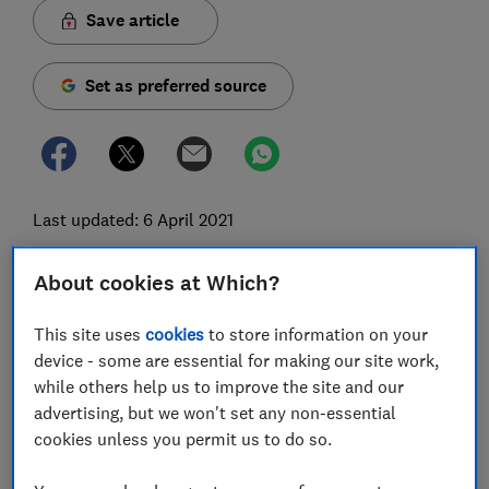
Save article
Set as preferred source
Last updated: 6 April 2021
The coronavirus pandemic has been difficult for
About cookies at Which?
everyone, but older people have experienced some of
the worst impacts. As well as suffering the highest
This site uses
cookies
to store information on your
rates of death and illness, many have endured long
device - some are essential for making our site work,
periods of limited contact with their friends, family
while others help us to improve the site and our
and local community.
advertising, but we won't set any non-essential
cookies unless you permit us to do so.
Nearly a whole year on from the start of the first-ever
national lockdown, we look at how things have