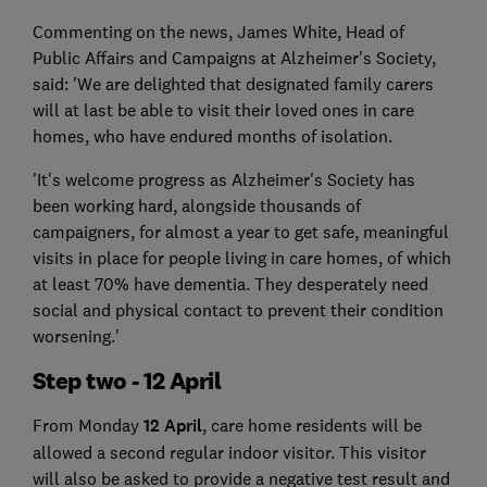
Commenting on the news, James White, Head of
Public Affairs and Campaigns at Alzheimer's Society,
said: 'We are delighted that designated family carers
will at last be able to visit their loved ones in care
homes, who have endured months of isolation.
'It's welcome progress as Alzheimer's Society has
been working hard, alongside thousands of
campaigners, for almost a year to get safe, meaningful
visits in place for people living in care homes, of which
at least 70% have dementia. They desperately need
social and physical contact to prevent their condition
worsening.'
Step two - 12 April
From Monday
12 April
, care home residents will be
allowed a second regular indoor visitor. This visitor
will also be asked to provide a negative test result and