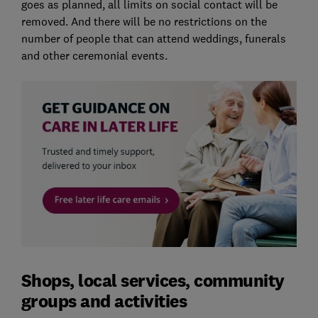
goes as planned, all limits on social contact will be
removed. And there will be no restrictions on the
number of people that can attend weddings, funerals
and other ceremonial events.
Shops, local services, community
groups and activities