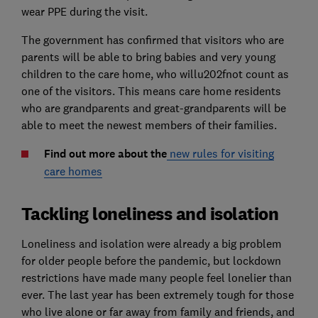
wear PPE during the visit.
The government has confirmed that visitors who are
parents will be able to bring babies and very young
children to the care home, who willu202fnot count as
one of the visitors. This means care home residents
who are grandparents and great-grandparents will be
able to meet the newest members of their families.
Find out more about the
new rules for visiting
care homes
Tackling loneliness and isolation
Loneliness and isolation were already a big problem
for older people before the pandemic, but lockdown
restrictions have made many people feel lonelier than
ever. The last year has been extremely tough for those
who live alone or far away from family and friends, and