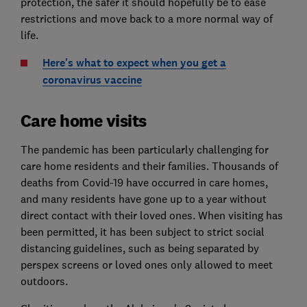
protection, the safer it should hopefully be to ease
restrictions and move back to a more normal way of
life.
Here's what to expect when you get a
coronavirus vaccine
Care home visits
The pandemic has been particularly challenging for
care home residents and their families. Thousands of
deaths from Covid-19 have occurred in care homes,
and many residents have gone up to a year without
direct contact with their loved ones. When visiting has
been permitted, it has been subject to strict social
distancing guidelines, such as being separated by
perspex screens or loved ones only allowed to meet
outdoors.