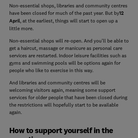
Non-essential shops, libraries and community centres
have been closed for much of the past year. But by
12
April
, at the earliest, things will start to open up a
little more.
Non-essential shops will re-open. And you'll be able to
get a haircut, massage or manicure as personal care
services are restarted. Indoor leisure facilities such as
gyms and swimming pools will be options again for
people who like to exercise in this way.
And libraries and community centres will be
welcoming visitors again, meaning some support
services for older people that have been closed during
the restrictions will hopefully start to be available
again.
How to support yourself in the