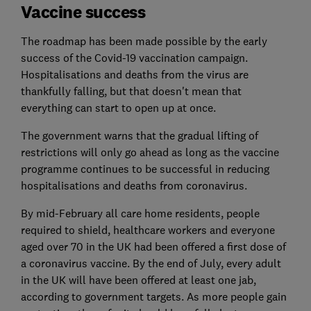
Vaccine success
The roadmap has been made possible by the early
success of the Covid-19 vaccination campaign.
Hospitalisations and deaths from the virus are
thankfully falling, but that doesn't mean that
everything can start to open up at once.
The government warns that the gradual lifting of
restrictions will only go ahead as long as the vaccine
programme continues to be successful in reducing
hospitalisations and deaths from coronavirus.
By mid-February all care home residents, people
required to shield, healthcare workers and everyone
aged over 70 in the UK had been offered a first dose of
a coronavirus vaccine. By the end of July, every adult
in the UK will have been offered at least one jab,
according to government targets. As more people gain