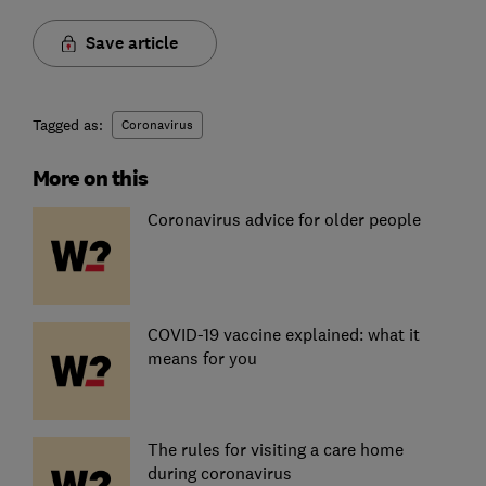
Save article
Tagged as:
Coronavirus
More on this
Coronavirus advice for older people
COVID-19 vaccine explained: what it
means for you
The rules for visiting a care home
during coronavirus