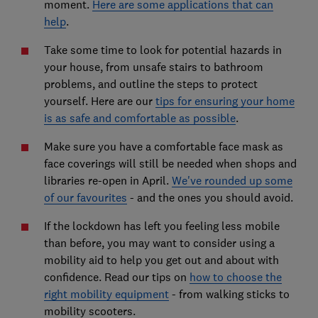
moment.
Here are some applications that can
help
.
Take some time to look for potential hazards in
your house, from unsafe stairs to bathroom
problems, and outline the steps to protect
yourself. Here are our
tips for ensuring your home
is as safe and comfortable as possible
.
Make sure you have a comfortable face mask as
face coverings will still be needed when shops and
libraries re-open in April.
We've rounded up some
of our favourites
- and the ones you should avoid.
If the lockdown has left you feeling less mobile
than before, you may want to consider using a
mobility aid to help you get out and about with
confidence. Read our tips on
how to choose the
right mobility equipment
- from walking sticks to
mobility scooters.