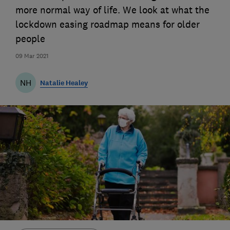
more normal way of life. We look at what the
lockdown easing roadmap means for older
people
09 Mar 2021
NH
Natalie Healey