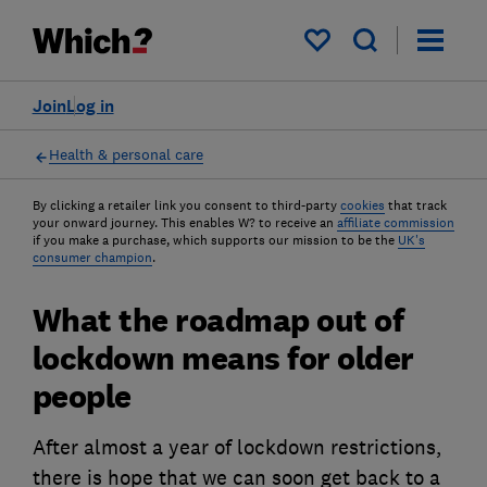
My saved items
Join
Log in
Health & personal care
By clicking a retailer link you consent to third-party
cookies
that track
your onward journey. This enables W? to receive an
affiliate commission
if you make a purchase, which supports our mission to be the
UK's
consumer champion
.
What the roadmap out of
lockdown means for older
people
After almost a year of lockdown restrictions,
there is hope that we can soon get back to a