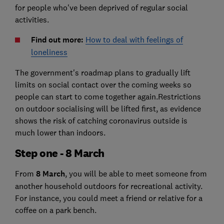
for people who've been deprived of regular social
activities.
Find out more:
How to deal with feelings of
loneliness
The government's roadmap plans to gradually lift
limits on social contact over the coming weeks so
people can start to come together again.Restrictions
on outdoor socialising will be lifted first, as evidence
shows the risk of catching coronavirus outside is
much lower than indoors.
Step one - 8 March
From
8 March
, you will be able to meet someone from
another household outdoors for recreational activity.
For instance, you could meet a friend or relative for a
coffee on a park bench.