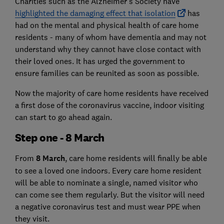
Charities such as the Alzheimer's Society have
highlighted the damaging effect that isolation
has
had on the mental and physical health of care home
residents - many of whom have dementia and may not
understand why they cannot have close contact with
their loved ones. It has urged the government to
ensure families can be reunited as soon as possible.
Now the majority of care home residents have received
a first dose of the coronavirus vaccine, indoor visiting
can start to go ahead again.
Step one - 8 March
From
8 March
, care home residents will finally be able
to see a loved one indoors. Every care home resident
will be able to nominate a single, named visitor who
can come see them regularly. But the visitor will need
a negative coronavirus test and must wear PPE when
they visit.