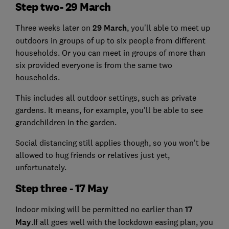
Step two- 29 March
Three weeks later on
29 March
, you'll able to meet up
outdoors in groups of up to six people from different
households. Or you can meet in groups of more than
six provided everyone is from the same two
households.
This includes all outdoor settings, such as private
gardens. It means, for example, you'll be able to see
grandchildren in the garden.
Social distancing still applies though, so you won't be
allowed to hug friends or relatives just yet,
unfortunately.
Step three - 17 May
Indoor mixing will be permitted no earlier than
17
May
.If all goes well with the lockdown easing plan, you