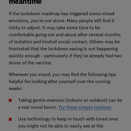
meantime
If the lockdown roadmap has triggered some mixed
emotions, you're not alone. Many people will find it
tricky to adjust. It may take some time to be
comfortable going out and about after several months
of isolation and limited social contact. Others may be
frustrated that the lockdown easing is not happening
quickly enough - particularly if they've already had two
doses of the vaccine.
Wherever you stand, you may find the following tips
helpful for looking after yourself over the coming
weeks:
Taking gentle exercise (indoors or outdoor) can be
a real mood boost.
Try these simple routines
.
Use technology to keep in touch with loved ones
you might not be able to easily see at the