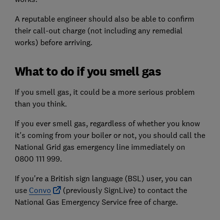
A reputable engineer should also be able to confirm
their call-out charge (not including any remedial
works) before arriving.
What to do if you smell gas
If you smell gas, it could be a more serious problem
than you think.
If you ever smell gas, regardless of whether you know
it's coming from your boiler or not, you should call the
National Grid gas emergency line immediately on
0800 111 999.
If you're a British sign language (BSL) user, you can
use
Convo
(previously SignLive) to contact the
National Gas Emergency Service free of charge.