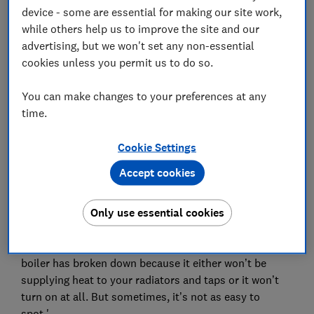
device - some are essential for making our site work,
responded to our questions.
while others help us to improve the site and our
Here's a round-up of what they recommend, plus our
advertising, but we won't set any non-essential
advice, on what to do if your boiler packs up on the big
cookies unless you permit us to do so.
day.
You can make changes to your preferences at any
Need a new boiler entirely? Make sure that you pick
time.
from one of the
best boiler brands
, rated for
customer satisfaction, engineer recommendation,
Cookie Settings
reliability and more.
Accept cookies
Signs that your boiler is about to
Only use essential cookies
break down
Viessmann, told us: 'It's often fairly obvious when your
boiler has broken down because it either won’t be
supplying heat to your radiators and taps or it won’t
turn on at all. But sometimes, it’s not as easy to
spot.'