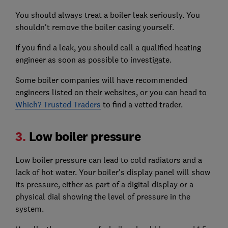
You should always treat a boiler leak seriously. You
shouldn't remove the boiler casing yourself.
If you find a leak, you should call a qualified heating
engineer as soon as possible to investigate.
Some boiler companies will have recommended
engineers listed on their websites, or you can head to
Which? Trusted Traders
to find a vetted trader.
3.
Low boiler pressure
Low boiler pressure can lead to cold radiators and a
lack of hot water. Your boiler's display panel will show
its pressure, either as part of a digital display or a
physical dial showing the level of pressure in the
system.