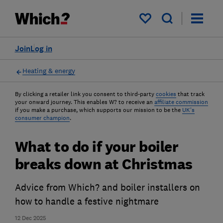
My saved items
Join
Log in
Heating & energy
By clicking a retailer link you consent to third-party
cookies
that track
your onward journey. This enables W? to receive an
affiliate commission
if you make a purchase, which supports our mission to be the
UK's
consumer champion
.
What to do if your boiler
breaks down at Christmas
Advice from Which? and boiler installers on
how to handle a festive nightmare
12 Dec 2025