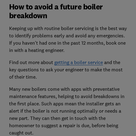
How to avoid a future boiler
breakdown
Keeping up with routine boiler servicing is the best way
to identify problems early and avoid any emergencies.
If you haven't had one in the past 12 months, book one
in with a heating engineer.
Find out more about
getting a boiler service
and the
key questions to ask your engineer to make the most
of their time.
Many new boilers come with apps with preventative
maintenance features, helping to avoid breakdowns in
the first place. Such apps mean the installer gets an
alert if the boiler is not running optimally or needs a
new part. They can then get in touch with the
homeowner to suggest a repair is due, before being
caught out.