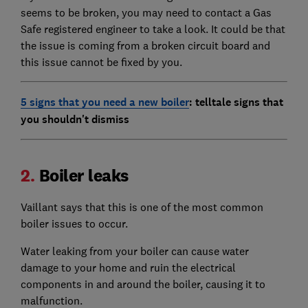
seems to be broken, you may need to contact a Gas
Safe registered engineer to take a look. It could be that
the issue is coming from a broken circuit board and
this issue cannot be fixed by you.
5 signs that you need a new boiler
: telltale signs that
you shouldn't dismiss
2.
Boiler leaks
Vaillant says that this is one of the most common
boiler issues to occur.
Water leaking from your boiler can cause water
damage to your home and ruin the electrical
components in and around the boiler, causing it to
malfunction.