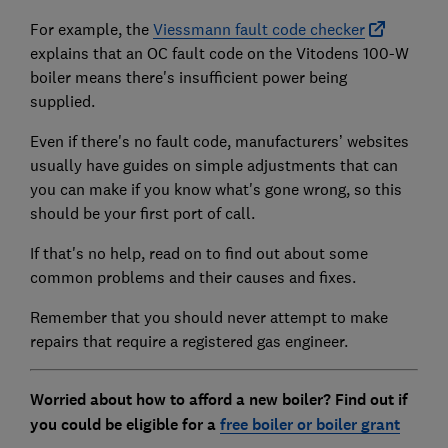
For example, the
Viessmann fault code checker
explains that an OC fault code on the Vitodens 100-W
boiler means there's insufficient power being
supplied.
Even if there's no fault code, manufacturers’ websites
usually have guides on simple adjustments that can
you can make if you know what's gone wrong, so this
should be your first port of call.
If that's no help, read on to find out about some
common problems and their causes and fixes.
Remember that you should never attempt to make
repairs that require a registered gas engineer.
Worried about how to afford a new boiler? Find out if
you could be eligible for a
free boiler or boiler grant