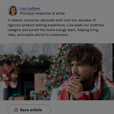
Lisa Galliers
Principal researcher & writer
A veteran consumer advocate with over two decades of
rigorous product-testing experience, Lisa leads our mattress
category and joined the home energy team, helping bring
clear, actionable advice to consumers.
Save article