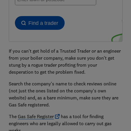
If you can't get hold of a Trusted Trader or an engineer
from your boiler company, make sure you don't
get
stung by a rogue trader profiting from your
desperation to get the problem fixed.
Search the company's name to check reviews online
(not just the ones listed on the company's own
website) and, as a bare minimum, make sure they are
Gas Safe registered.
The
Gas Safe Register
has a tool for finding
engineers who are legally allowed to carry out gas
works.