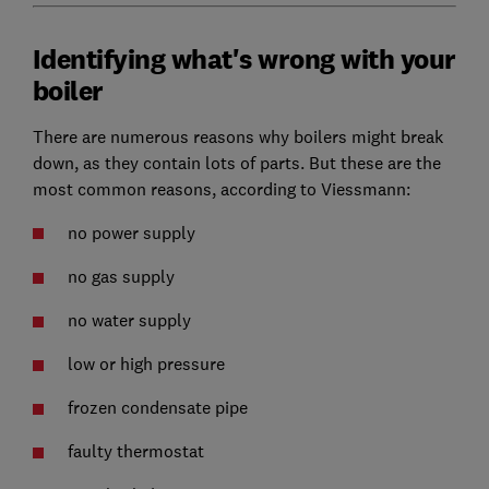
Identifying what's wrong with your
boiler
There are numerous reasons why boilers might break
down, as they contain lots of parts. But these are the
most common reasons, according to Viessmann:
no power supply
no gas supply
no water supply
low or high pressure
frozen condensate pipe
faulty thermostat