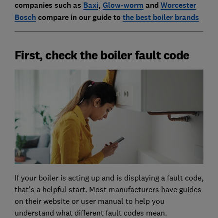
companies such as
Baxi
,
Glow-worm
and
Worcester
Bosch
compare in our guide to
the best boiler brands
First, check the boiler fault code
If your boiler is acting up and is displaying a fault code,
that's a helpful start. Most manufacturers have guides
on their website or user manual to help you
understand what different fault codes mean.