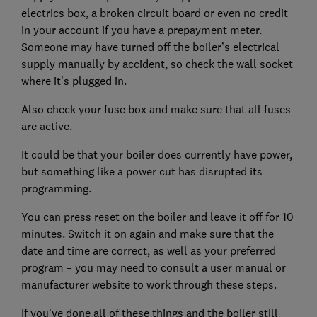
electrics box, a broken circuit board or even no credit
in your account if you have a prepayment meter.
Someone may have turned off the boiler’s electrical
supply manually by accident, so check the wall socket
where it's plugged in.
Also check your fuse box and make sure that all fuses
are active.
It could be that your boiler does currently have power,
but something like a power cut has disrupted its
programming.
You can press reset on the boiler and leave it off for 10
minutes. Switch it on again and make sure that the
date and time are correct, as well as your preferred
program – you may need to consult a user manual or
manufacturer website to work through these steps.
If you’ve done all of these things and the boiler still