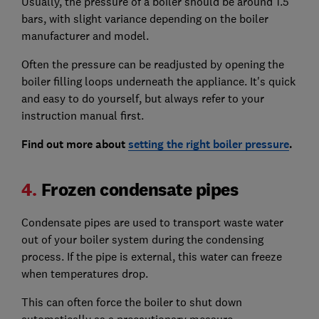
Usually, the pressure of a boiler should be around 1.5
bars, with slight variance depending on the boiler
manufacturer and model.
Often the pressure can be readjusted by opening the
boiler filling loops underneath the appliance. It's quick
and easy to do yourself, but always refer to your
instruction manual first.
Find out more about
setting the right boiler pressure
.
4.
Frozen condensate pipes
Condensate pipes are used to transport waste water
out of your boiler system during the condensing
process. If the pipe is external, this water can freeze
when temperatures drop.
This can often force the boiler to shut down