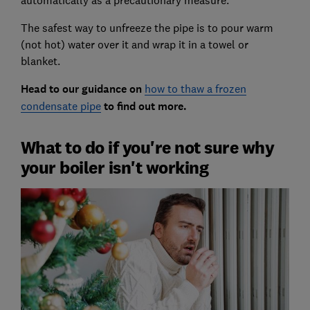
automatically as a precautionary measure.
The safest way to unfreeze the pipe is to pour warm
(not hot) water over it and wrap it in a towel or
blanket.
Head to our guidance on
how to thaw a frozen
condensate pipe
to find out more.
What to do if you're not sure why
your boiler isn't working