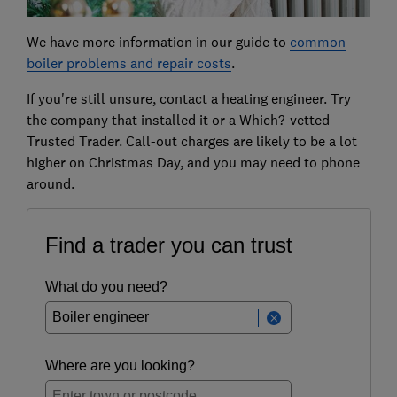
We have more information in our guide to
common
boiler problems and repair costs
.
If you're still unsure, contact a heating engineer. Try
the company that installed it or a Which?-vetted
Trusted Trader. Call-out charges are likely to be a lot
higher on Christmas Day, and you may need to phone
around.