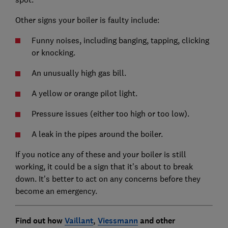
Other signs your boiler is faulty include:
Funny noises, including banging, tapping, clicking
or knocking.
An unusually high gas bill.
A yellow or orange pilot light.
Pressure issues (either too high or too low).
A leak in the pipes around the boiler.
If you notice any of these and your boiler is still
working, it could be a sign that it’s about to break
down. It's better to act on any concerns before they
become an emergency.
Find out how
Vaillant
,
Viessmann
and other