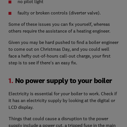
no pilot light
faulty or broken controls (diverter valve).
Some of these issues you can fix yourself, whereas
others require the assistance of a heating engineer.
Given you may be hard pushed to find a boiler engineer
to come out on Christmas Day, and you could well
face a hefty out-of-hours call-out charge, your first
step is to see if there's an easy fix.
1.
No power supply to your boiler
Electricity is essential for your boiler to work. Check if
it has an electricity supply by looking at the digital or
LCD display.
Things that could cause a disruption to the power
supply include a power cut, a tripped fuse in the main