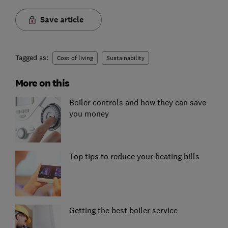
Save article
Tagged as:
Cost of living
Sustainability
More on this
Boiler controls and how they can save
you money
Top tips to reduce your heating bills
Getting the best boiler service