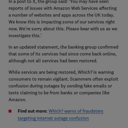
In a post to X, the group said: ‘You may have seen
reports of issues with Amazon Web Services affecting
a number of websites and apps across the UK today.
We know this is impacting some of our services right
now. We're sorry about this. Please bear with us as we
investigate this.’
In an updated statement, the banking group confirmed
that some of its services had since come back online,
although not all services had been restored.
While services are being restored, Which? is warning
consumers to remain vigilant. Scammers often exploit
confusion during outages by sending fake emails or
texts claiming to be from banks or companies like
Amazon.
Find out more
:
Which? warns of fraudsters
targeting internet outage confusion