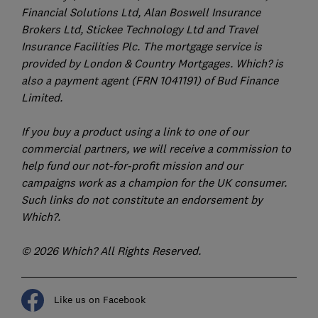
Financial Solutions Ltd, Alan Boswell Insurance
Brokers Ltd, Stickee Technology Ltd and Travel
Insurance Facilities Plc. The mortgage service is
provided by London & Country Mortgages. Which? is
also a payment agent (FRN 1041191) of Bud Finance
Limited.
If you buy a product using a link to one of our
commercial partners, we will receive a commission to
help fund our not-for-profit mission and our
campaigns work as a champion for the UK consumer.
Such links do not constitute an endorsement by
Which?.
© 2026 Which? All Rights Reserved.
Like us on Facebook