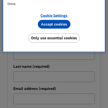
time.
FREE NEWSLETTER
Be more money savvy
Cookie Settings
Get a firmer grip on your finances with the
Accept cookies
expert tips in our Money newsletter – it's free
weekly.
Only use essential cookies
First name (required)
Last name (required)
Email address (required)