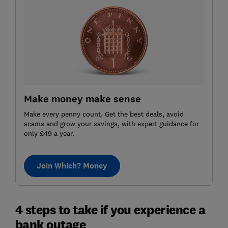
Make money make sense
Make every penny count. Get the best deals, avoid
scams and grow your savings, with expert guidance for
only £49 a year.
Join Which? Money
4 steps to take if you experience a
bank outage