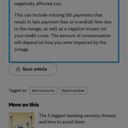
negatively affected you.
This can include missing bill payments that
result in late payment fees or overdraft fees due
to the outage, as well as a negative impact on
your credit score. The amount of compensation
will depend on how you were impacted by the
outage.
Save article
Tagged as:
Bank accounts
Bank branches
More on this
The 5 biggest banking security threats
and how to avoid them