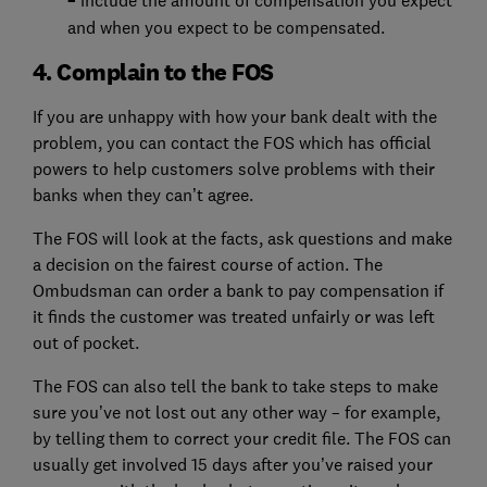
–
and when you expect to be compensated.
4. Complain to the FOS
If you are unhappy with how your bank dealt with the
problem, you can contact the FOS which has official
powers to help customers solve problems with their
banks when they can’t agree.
The FOS will look at the facts, ask questions and make
a decision on the fairest course of action. The
Ombudsman can order a bank to pay compensation if
it finds the customer was treated unfairly or was left
out of pocket.
The FOS can also tell the bank to take steps to make
sure you’ve not lost out any other way – for example,
by telling them to correct your credit file. The FOS can
usually get involved 15 days after you’ve raised your