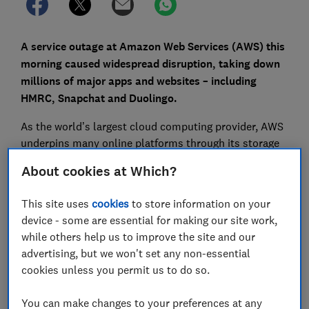
A service outage at Amazon Web Services (AWS) this
morning caused widespread disruption, taking down
millions of major apps and websites – including
HMRC, Snapchat and Duolingo.
As the world’s largest cloud computing provider, AWS
underpins many online platforms through its storage
and database services. The issue has also affected
About cookies at Which?
some of the UK’s biggest banks under the Lloyds
Banking Group umbrella, leaving many customers
This site uses
cookies
to store information on your
unable to access mobile or online banking.
device - some are essential for making our site work,
while others help us to improve the site and our
Here, Which? explains which banks were affected,
advertising, but we won't set any non-essential
what’s behind the rise in outages, and what to do if
cookies unless you permit us to do so.
you’re impacted.
You can make changes to your preferences at any