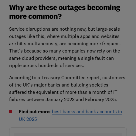
Why are these outages becoming
more common?
Service disruptions are nothing new, but large-scale
outages like this, where multiple apps and websites
are hit simultaneously, are becoming more frequent.
That’s because so many companies now rely on the
same cloud providers, meaning a single fault can
ripple across hundreds of services.
According to a Treasury Committee report, customers
of the UK’s major banks and building societies
suffered the equivalent of more than a month of IT
failures between January 2023 and February 2025.
Find out more:
best banks and bank accounts in
UK 2025