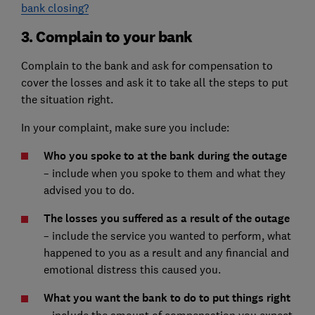
bank closing?
3. Complain to your bank
Complain to the bank and ask for compensation to
cover the losses and ask it to take all the steps to put
the situation right.
In your complaint, make sure you include:
Who you spoke to at the bank during the outage
– include when you spoke to them and what they
advised you to do.
The losses you suffered as a result of the outage
– include the service you wanted to perform, what
happened to you as a result and any financial and
emotional distress this caused you.
What you want the bank to do to put things right
include the amount of compensation you expect