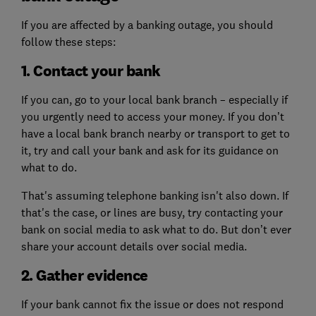
If you are affected by a banking outage, you should
follow these steps:
1. Contact your bank
If you can, go to your local bank branch – especially if
you urgently need to access your money. If you don’t
have a local bank branch nearby or transport to get to
it, try and call your bank and ask for its guidance on
what to do.
That's assuming telephone banking isn't also down. If
that's the case, or lines are busy, try contacting your
bank on social media to ask what to do. But don’t ever
share your account details over social media.
2. Gather evidence
If your bank cannot fix the issue or does not respond