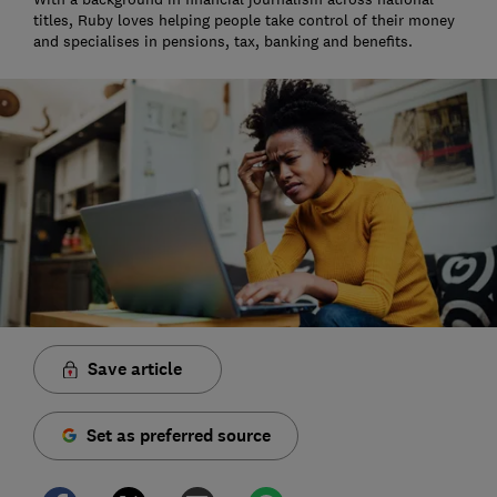
titles, Ruby loves helping people take control of their money
and specialises in pensions, tax, banking and benefits.
Save article
Set as preferred source