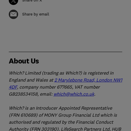
Share by email
About Us
Which? Limited (trading as Which?) is registered in
England and Wales at
2 Marylebone Road, London NW1
4DF
, company number 677665, VAT number
GB238534158, email:
which@which.co.uk
.
Which? is an Introducer Appointed Representative
(FRN 610689) of MONY Group Financial Ltd which is
authorised and regulated by the Financial Conduct
Authority (FRN 303190). LifeSearch Partners Ltd, HUB