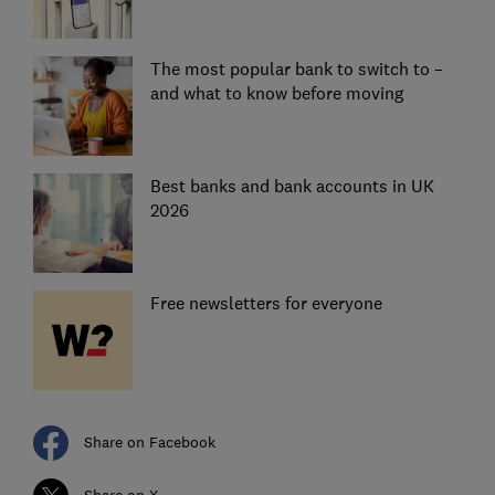
The most popular bank to switch to –
and what to know before moving
Best banks and bank accounts in UK
2026
Free newsletters for everyone
Share on Facebook
Share on X