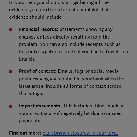
to you, then you should start gathering all the
evidence you need for a formal complaint. This
evidence should include:
Financial records:
Statements showing any
charges or fees directly resulting from the
problem. You can also include receipts such as
bus tickets/petrol receipts if you had to travel to a
branch.
Proof of contact:
Emails, logs or social media
posts proving you contacted your bank when the
issue arose. Include all forms of contact across
the outage.
Impact documents:
This includes things such as
your credit score if negatively hit due to missed
payments.
Find out more:
bank branch closures: is your local