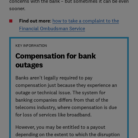
concerns with the bank – but sometimes it can be even
sooner.
Find out more
:
how to take a complaint to the
Financial Ombudsman Service
KEY INFORMATION
Compensation for bank
outages
Banks aren't legally required to pay
compensation just because they experience an
outage or technical issue. The system for
banking companies differs from that of the
telecoms industry, where compensation is due
for loss of services like broadband.
However, you may be entitled to a payout
depending on the extent to which the disruption