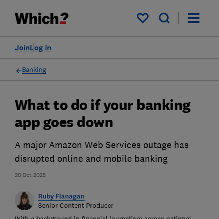
My saved items
Join
Log in
Banking
What to do if your banking
app goes down
A major Amazon Web Services outage has
disrupted online and mobile banking
20 Oct 2025
Ruby Flanagan
Senior Content Producer
With a background in financial journalism across national