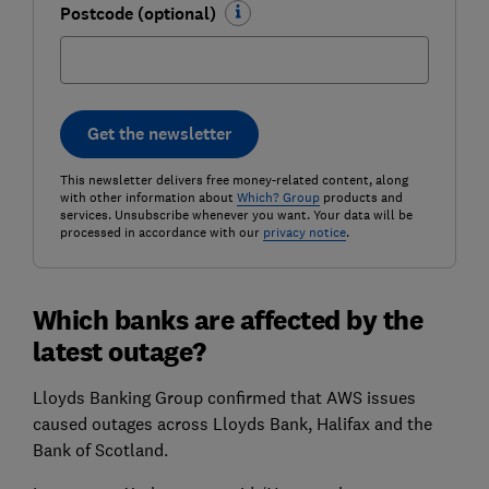
Postcode (optional)
Get the newsletter
This newsletter delivers free money-related content, along
with other information about
Which? Group
products and
services. Unsubscribe whenever you want. Your data will be
processed in accordance with our
privacy notice
.
Which banks are affected by the
latest outage?
Lloyds Banking Group confirmed that AWS issues
caused outages across Lloyds Bank, Halifax and the
Bank of Scotland.