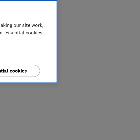
aking our site work,
on-essential cookies
tial cookies