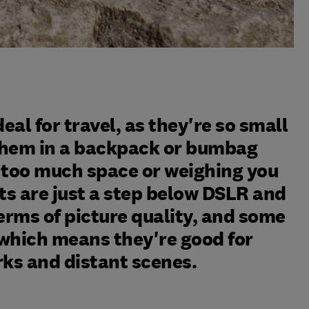
al for travel, as they're so small
 them in a backpack or bumbag
 too much space or weighing you
s are just a step below DSLR and
erms of picture quality, and some
which means they're good for
s and distant scenes.