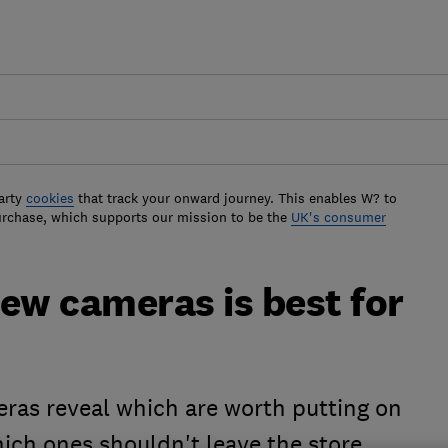
arty
cookies
that track your onward journey. This enables W? to
urchase, which supports our mission to be the
UK's consumer
ew cameras is best for
eras reveal which are worth putting on
hich ones shouldn't leave the store