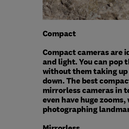
Compact
Compact cameras are ide
and light. You can pop
without them taking up
down. The best compact
mirrorless cameras in t
even have huge zooms, 
photographing landmark
Mirrorless