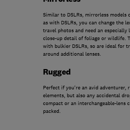
Similar to DSLRs, mirrorless models 
as with DSLRs, you can change the len
travel photos and need an especially 
close-up detail of foliage or wildlife
with bulkier DSLRs, so are ideal for 
around additional lenses.
Rugged
Perfect if you're an avid adventurer,
elements, but also any accidental dro
compact or an interchangeable-lens ca
packed.