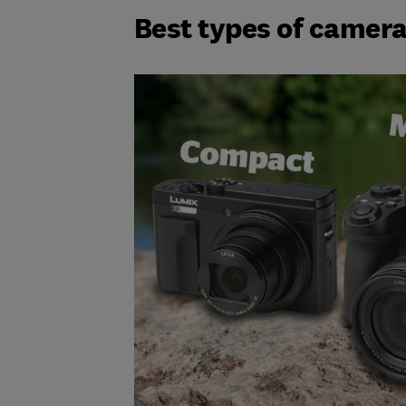
Best types of camera 