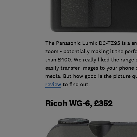
The Panasonic Lumix DC-TZ95 is a sm
zoom - potentially making it the perfe
than £400. We really liked the range 
easily transfer images to your phone o
media. But how good is the picture qu
review
to find out.
Ricoh WG-6, £352