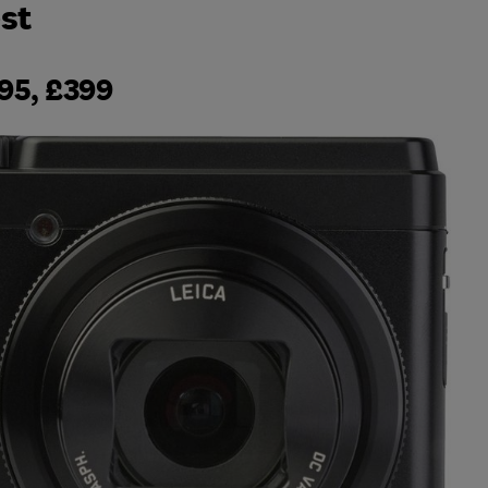
st
95, £399