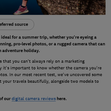
eferred source
 ideal for a summer trip, whether you're eyeing a
ning, pro-level photos, or a rugged camera that can
n adventure holiday.
s that you can't always rely on a marketing
hy it's important to know whether the camera you're
tos. In our most recent test, we've uncovered some
your travels beautifully, alongside two models to
of our
digital camera reviews
here.