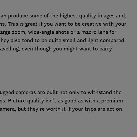
can produce some of the highest-quality images and,
s. This is great if you want to be creative with your
large zoom, wide-angle shots or a macro lens for
. They also tend to be quite small and light compared
travelling, even though you might want to carry
 rugged cameras are built not only to withstand the
ps. Picture quality isn't as good as with a premium
mera, but they're worth it if your trips are action