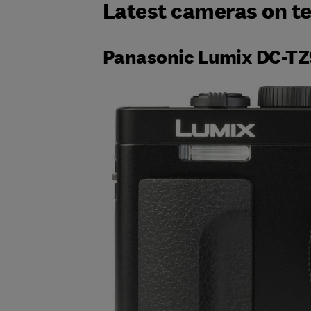
Latest cameras on te
Panasonic Lumix DC-TZ