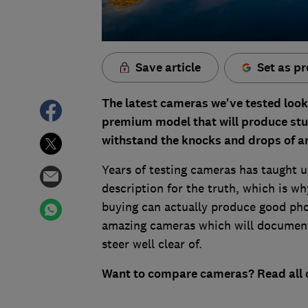
Save article
Set as pr
The latest cameras we've tested look
premium model that will produce stun
withstand the knocks and drops of a
Years of testing cameras has taught u
description for the truth, which is w
buying can actually produce good pho
amazing cameras which will document 
steer well clear of.
Want to compare cameras? Read all 