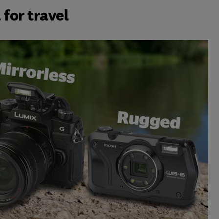
for travel