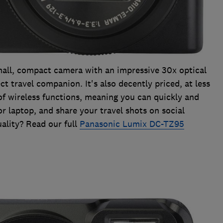
all, compact camera with an impressive 30x optical
ct travel companion. It's also decently priced, at less
of wireless functions, meaning you can quickly and
r laptop, and share your travel shots on social
ality? Read our full
Panasonic Lumix DC-TZ95