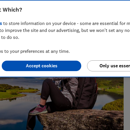
t Which?
s
to store information on your device - some are essential for m
to improve the site and our advertising, but we won't set any n
 to do so.
 to your preferences at any time.
Accept cookies
Only use essen