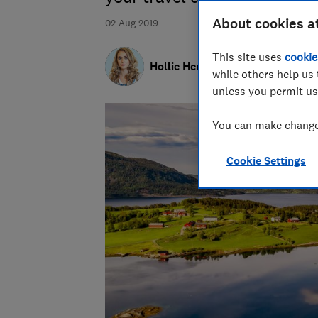
About cookies a
02 Aug 2019
This site uses
cookie
Hollie Hennessy
while others help us 
unless you permit us
You can make changes
Cookie Settings