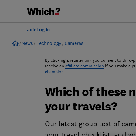
Join
Log in
Home
News
Technology
Cameras
By clicking a retailer link you consent to third-p
receive an
affiliate commission
if you make a p
champion
.
Which of these n
your travels?
Our latest group test of cam
your travel checklist, and w