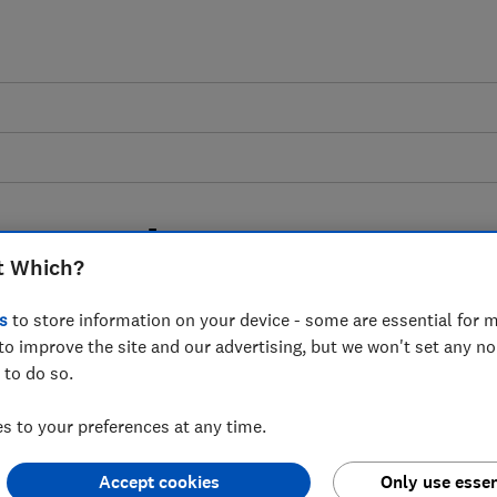
ates podcast: can we
t Which?
 waste mountain?
s
to store information on your device - some are essential for m
to improve the site and our advertising, but we won't set any n
age our unwanted tech could be doing
 to do so.
 to your preferences at any time.
Accept cookies
Only use essen