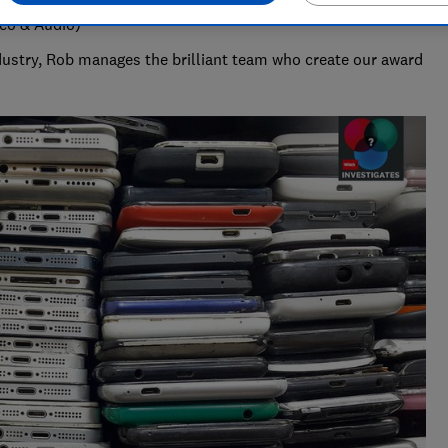
deo & Audio)
ndustry, Rob manages the brilliant team who create our award