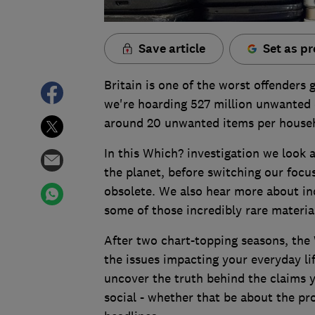
Save article
Set as pr
Britain is one of the worst offenders 
we're hoarding 527 million unwanted e
around 20 unwanted items per house
In this Which? investigation we look 
the planet, before switching our foc
obsolete. We also hear more about in
some of those incredibly rare materia
After two chart-topping seasons, the 
the issues impacting your everyday li
uncover the truth behind the claims y
social - whether that be about the pr