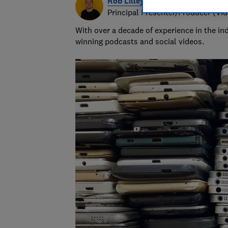
Rob Lilley-Jones
Principal Presenter/Producer (Vi
With over a decade of experience in the i
winning podcasts and social videos.