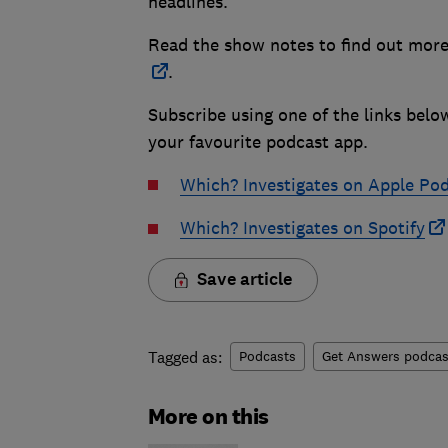
headlines.
Read the show notes to find out more
.
Subscribe using one of the links belo
your favourite podcast app.
Which? Investigates on Apple Po
Which? Investigates on Spotify
Save article
Tagged as:
Podcasts
Get Answers podcas
More on this