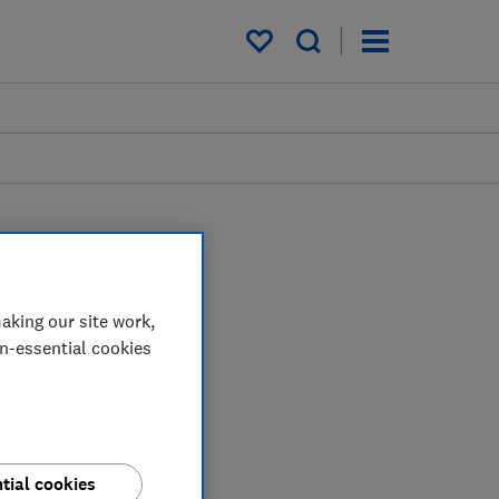
My saved items
aking our site work,
on-essential cookies
tial cookies