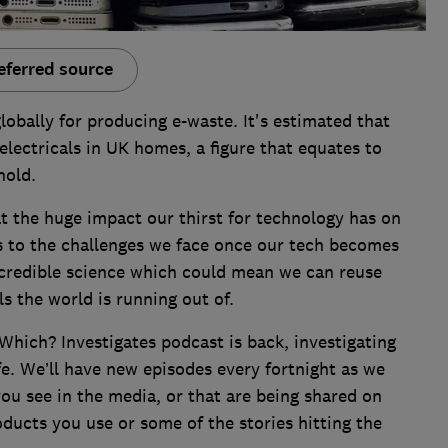
eferred source
globally for producing e-waste. It's estimated that
lectricals in UK homes, a figure that equates to
hold.
at the huge impact our thirst for technology has on
us to the challenges we face once our tech becomes
credible science which could mean we can reuse
ls the world is running out of.
Which? Investigates podcast is back, investigating
fe. We’ll have new episodes every fortnight as we
ou see in the media, or that are being shared on
oducts you use or some of the stories hitting the