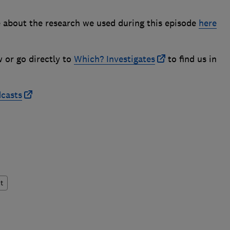
 about the research we used during this episode
here
w or go directly to
Which? Investigates
to find us in
dcasts
t