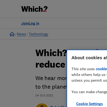
Join
Log in
Home
News
Technology
Which? Investig
About cookies a
reduce our tech
This site uses
cookie
while others help us 
We hear more about the dam
unless you permit us
to the planet.
You can make changes
24 Oct 2022
Cookie Settings