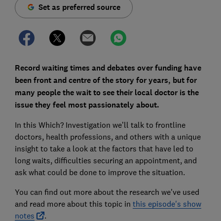
Set as preferred source
Record waiting times and debates over funding have
been front and centre of the story for years, but for
many people the wait to see their local doctor is the
issue they feel most passionately about.
In this Which? Investigation we’ll talk to frontline
doctors, health professions, and others with a unique
insight to take a look at the factors that have led to
long waits, difficulties securing an appointment, and
ask what could be done to improve the situation.
You can find out more about the research we've used
and read more about this topic in
this episode's show
notes
.