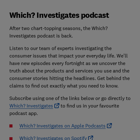
Which? Investigates podcast
After two chart-topping seasons, the Which?
Investigates podcast is back.
Listen to our team of experts investigating the
consumer issues that impact your everyday life. We’ll
have new episodes every fortnight as we uncover the
truth about the products and services you use and the
consumer stories hitting the headlines. Get behind the
claims to find out exactly what you need to know.
Subscribe using one of the links below or go directly to
Which? Investigates
to find us in your favourite
podcast app.
Which? Investigates on Apple Podcasts
Which? Investigates on Spotify