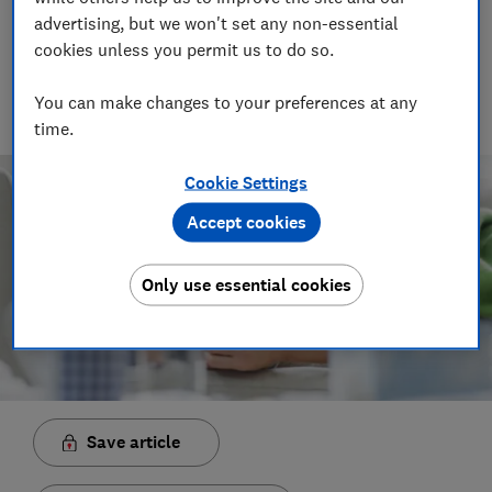
advertising, but we won't set any non-essential
Rob Lilley-Jones
Principal Presenter/Producer (Video & Audio)
cookies unless you permit us to do so.
With over a decade of experience in the industry, Rob
manages the brilliant team who create our award winning
You can make changes to your preferences at any
podcasts and social videos.
time.
Cookie Settings
Accept cookies
Only use essential cookies
Save article