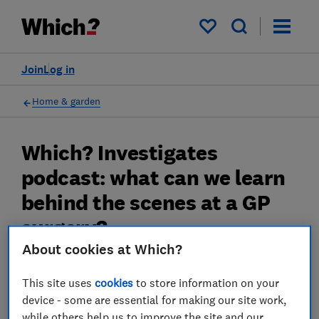
My saved items
Join
Log in
Home & garden
Which? Investigates
podcast: what can we learn
behind the scenes at a GP
surgery?
About cookies at Which?
Which? Investigates podcast: what can we
learn behind the scenes at a GP surgery?
This site uses
cookies
to store information on your
device - some are essential for making our site work,
30 Jan 2023
while others help us to improve the site and our