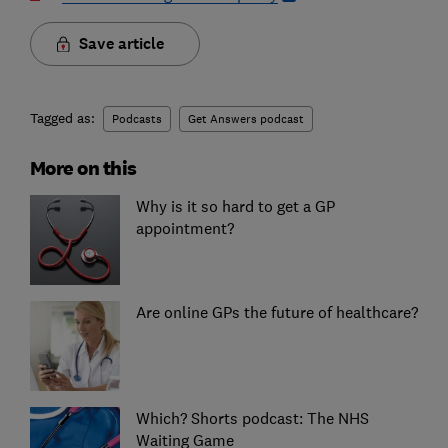
Save article
Tagged as:
Podcasts
Get Answers podcast
More on this
Why is it so hard to get a GP
appointment?
Are online GPs the future of healthcare?
Which? Shorts podcast: The NHS
Waiting Game