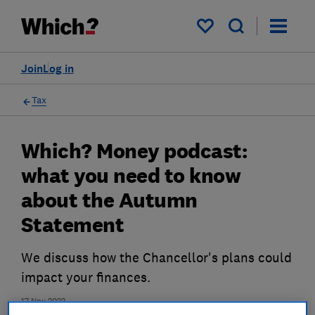
My saved items
Join
Log in
Tax
Which? Money podcast:
what you need to know
about the Autumn
Statement
We discuss how the Chancellor's plans could
impact your finances.
17 Nov 2022