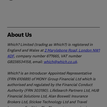
About Us
Which? Limited (trading as Which?) is registered in
England and Wales at
2 Marylebone Road, London NW1
4DF
, company number 677665, VAT number
GB238534158, email:
which@which.co.uk
.
Which? is an Introducer Appointed Representative
(FRN 610689) of MONY Group Financial Ltd which is
authorised and regulated by the Financial Conduct
Authority (FRN 303190). LifeSearch Partners Ltd, HUB
Financial Solutions Ltd, Alan Boswell Insurance
Brokers Ltd, Stickee Technology Ltd and Travel