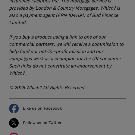
Insurance Facilities Plc. The mortgage service is
provided by London & Country Mortgages. Which? is
also a payment agent (FRN 1041191) of Bud Finance
Limited.
If you buy a product using a link to one of our
commercial partners, we will receive a commission to
help fund our not-for-profit mission and our
campaigns work as a champion for the UK consumer.
Such links do not constitute an endorsement by
Which?.
© 2026 Which? All Rights Reserved.
Like us on Facebook
Follow us on Twitter