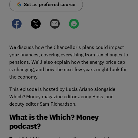
Set as preferred source
We discuss how the Chancellor's plans could impact
your finances, covering everything from tax changes to
pensions. We’ll also explain how the energy price cap
is changing, and how the next few years might look for
the economy.
This episode is hosted by Lucia Ariano alongside
Which? Money magazine editor Jenny Ross, and
deputy editor Sam Richardson.
What is the Which? Money
podcast?