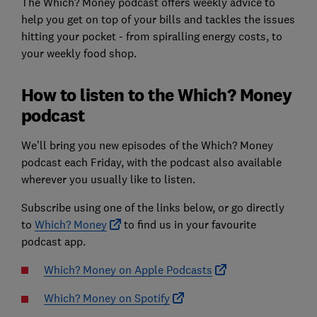
The Which? Money podcast offers weekly advice to
help you get on top of your bills and tackles the issues
hitting your pocket - from spiralling energy costs, to
your weekly food shop.
How to listen to the Which? Money
podcast
We’ll bring you new episodes of the Which? Money
podcast each Friday, with the podcast also available
wherever you usually like to listen.
Subscribe using one of the links below, or go directly
to
Which? Money
to find us in your favourite
podcast app.
Which? Money on Apple Podcasts
Which? Money on Spotify