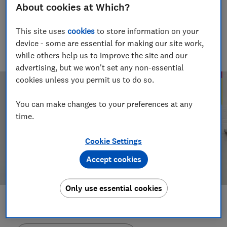
About cookies at Which?
Rob Lilley-Jones
Principal Presenter/Producer (Video & Audio)
This site uses
cookies
to store information on your
With over a decade of experience in the industry, Rob
device - some are essential for making our site work,
manages the brilliant team who create our award winning
podcasts and social videos.
while others help us to improve the site and our
advertising, but we won't set any non-essential
cookies unless you permit us to do so.
You can make changes to your preferences at any
time.
Cookie Settings
Accept cookies
Only use essential cookies
Save article