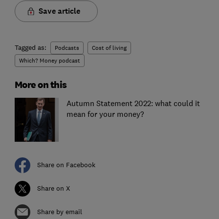
Save article
Tagged as:
Podcasts
Cost of living
Which? Money podcast
More on this
Autumn Statement 2022: what could it
mean for your money?
Share on Facebook
Share on X
Share by email