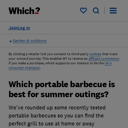
My saved items
Join
Log in
Garden & outdoors
By clicking a retailer link you consent to third-party
cookies
that track
your onward journey. This enables W? to receive an
affiliate commission
if you make a purchase, which supports our mission to be the
UK's
consumer champion
.
Which portable barbecue is
best for summer outings?
We've rounded up some recently tested
portable barbecues so you can find the
perfect grill to use at home or away