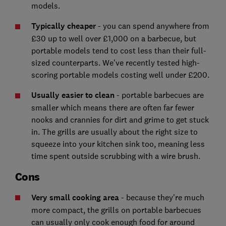
models.
Typically cheaper
- you can spend anywhere from
£30 up to well over £1,000 on a barbecue, but
portable models tend to cost less than their full-
sized counterparts. We've recently tested high-
scoring portable models costing well under £200.
Usually easier to clean
- portable barbecues are
smaller which means there are often far fewer
nooks and crannies for dirt and grime to get stuck
in. The grills are usually about the right size to
squeeze into your kitchen sink too, meaning less
time spent outside scrubbing with a wire brush.
Cons
Very small cooking area
- because they're much
more compact, the grills on portable barbecues
can usually only cook enough food for around