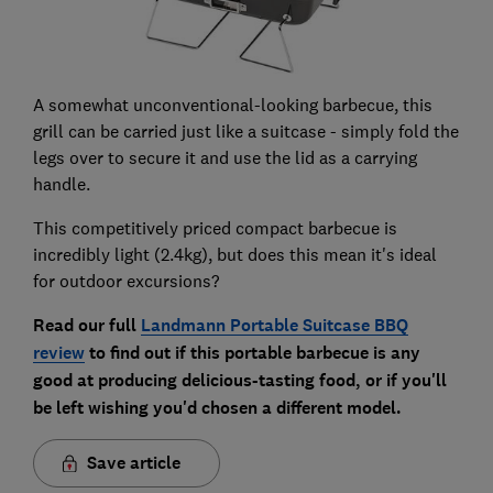
A somewhat unconventional-looking barbecue, this
grill can be carried just like a suitcase - simply fold the
legs over to secure it and use the lid as a carrying
handle.
This competitively priced compact barbecue is
incredibly light (2.4kg), but does this mean it's ideal
for outdoor excursions?
Read our full
Landmann Portable Suitcase BBQ
review
to find out if this portable barbecue is any
good at producing delicious-tasting food, or if you'll
be left wishing you'd chosen a different model.
Save article