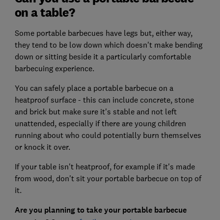
on a table?
Some portable barbecues have legs but, either way,
they tend to be low down which doesn't make bending
down or sitting beside it a particularly comfortable
barbecuing experience.
You can safely place a portable barbecue on a
heatproof surface - this can include concrete, stone
and brick but make sure it's stable and not left
unattended, especially if there are young children
running about who could potentially burn themselves
or knock it over.
If your table isn't heatproof, for example if it's made
from wood, don't sit your portable barbecue on top of
it.
Are you planning to take your portable barbecue