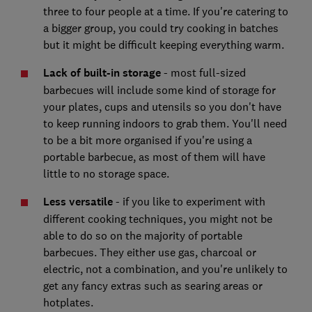
three to four people at a time. If you're catering to
a bigger group, you could try cooking in batches
but it might be difficult keeping everything warm.
Lack of built-in storage
- most full-sized
barbecues will include some kind of storage for
your plates, cups and utensils so you don't have
to keep running indoors to grab them. You'll need
to be a bit more organised if you're using a
portable barbecue, as most of them will have
little to no storage space.
Less versatile
- if you like to experiment with
different cooking techniques, you might not be
able to do so on the majority of portable
barbecues. They either use gas, charcoal or
electric, not a combination, and you're unlikely to
get any fancy extras such as searing areas or
hotplates.