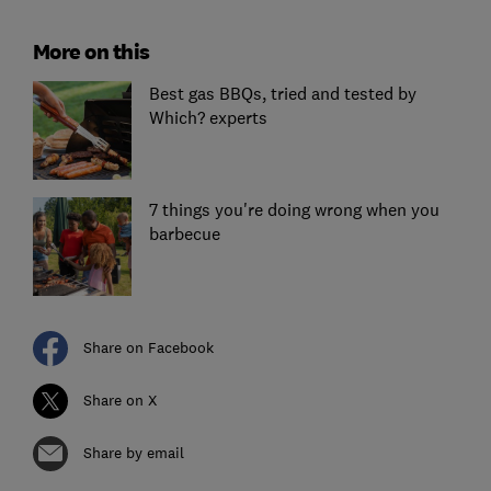
More on this
Best gas BBQs, tried and tested by
Which? experts
7 things you're doing wrong when you
barbecue
Share on Facebook
Share on X
Share by email