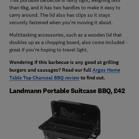
than 6kg, and it has two handles to make it easy to
carry around. The lid also has clips so it stays
securely fastened when you're moving it about.
Multitasking accessories, such as a wooden lid that
doubles up as a chopping board, also come included -
great if you're hoping to travel light.
Wondering if this barbecue is any good at grilling
burgers and sausages? Read our full
Argos Home
Table Top Charcoal BBQ review
to find out.
Landmann Portable Suitcase BBQ, £42