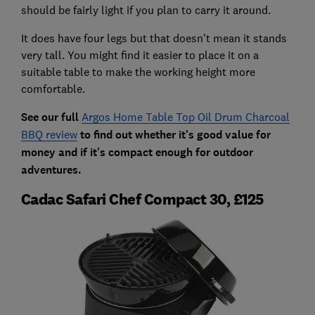
should be fairly light if you plan to carry it around.
It does have four legs but that doesn't mean it stands
very tall. You might find it easier to place it on a
suitable table to make the working height more
comfortable.
See our full
Argos Home Table Top Oil Drum Charcoal
BBQ review
to find out whether it's good value for
money and if it's compact enough for outdoor
adventures.
Cadac Safari Chef Compact 30, £125