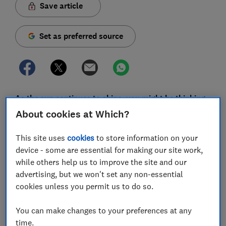
Save article
Set as preferred source
As the sun continues to shine, you might be thinking
about picking up a portable barbecue so you can
About cookies at Which?
enjoy freshly grilled food wherever the summer takes
you.
This site uses
cookies
to store information on your
device - some are essential for making our site work,
There are so many options available it can be tricky
while others help us to improve the site and our
knowing what to look for, and there's no guarantee
advertising, but we won't set any non-essential
that spending more money will ensure you end up with
cookies unless you permit us to do so.
a better barbecue.
You can make changes to your preferences at any
We've rounded up a handful of portable barbecues
time.
we've recently tested, as well as some more general