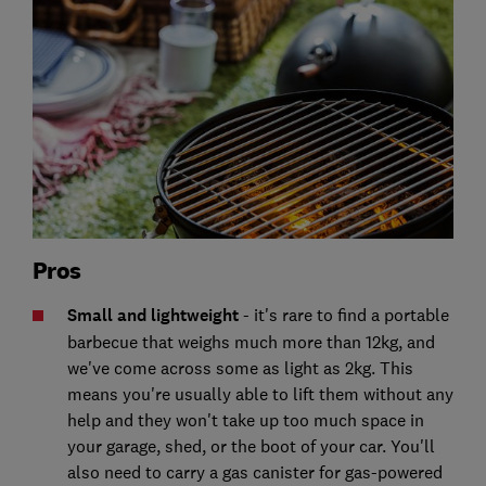
Pros
Small and lightweight
- it's rare to find a portable
barbecue that weighs much more than 12kg, and
we've come across some as light as 2kg. This
means you're usually able to lift them without any
help and they won't take up too much space in
your garage, shed, or the boot of your car. You'll
also need to carry a gas canister for gas-powered