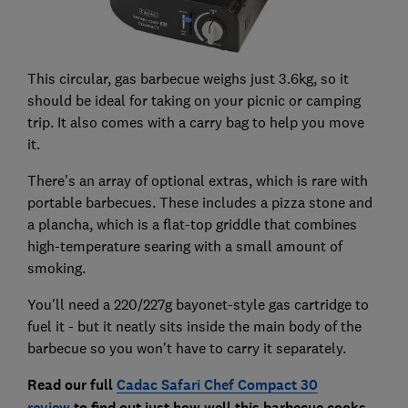
This circular, gas barbecue weighs just 3.6kg, so it
should be ideal for taking on your picnic or camping
trip. It also comes with a carry bag to help you move
it.
There's an array of optional extras, which is rare with
portable barbecues. These includes a pizza stone and
a plancha, which is a flat-top griddle that combines
high-temperature searing with a small amount of
smoking.
You'll need a 220/227g bayonet-style gas cartridge to
fuel it - but it neatly sits inside the main body of the
barbecue so you won't have to carry it separately.
Read our full
Cadac Safari Chef Compact 30
review
to find out just how well this barbecue cooks,