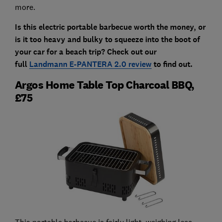
more.
Is this electric portable barbecue worth the money, or
is it too heavy and bulky to squeeze into the boot of
your car for a beach trip? Check out our
full
Landmann E-PANTERA 2.0 review
to find out.
Argos Home Table Top Charcoal BBQ,
£75
This portable barbecue is fairly light, weighing less