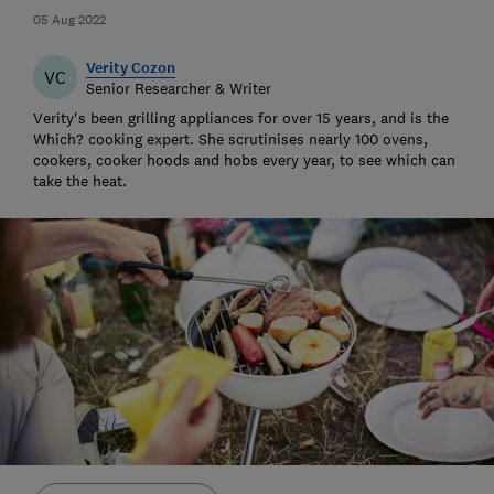
05 Aug 2022
Verity Cozon
VC
Senior Researcher & Writer
Verity's been grilling appliances for over 15 years, and is the
Which? cooking expert. She scrutinises nearly 100 ovens,
cookers, cooker hoods and hobs every year, to see which can
take the heat.