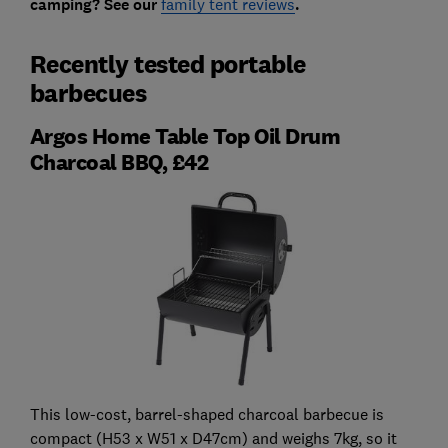
camping? See our
family tent reviews
.
Recently tested portable
barbecues
Argos Home Table Top Oil Drum
Charcoal BBQ, £42
This low-cost, barrel-shaped charcoal barbecue is
compact (H53 x W51 x D47cm) and weighs 7kg, so it