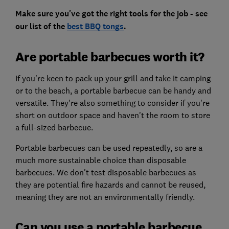
Make sure you've got the right tools for the job - see
our list of the
best BBQ tongs
.
Are portable barbecues worth it?
If you're keen to pack up your grill and take it camping
or to the beach, a portable barbecue can be handy and
versatile. They're also something to consider if you're
short on outdoor space and haven't the room to store
a full-sized barbecue.
Portable barbecues can be used repeatedly, so are a
much more sustainable choice than disposable
barbecues. We don't test disposable barbecues as
they are potential fire hazards and cannot be reused,
meaning they are not an environmentally friendly.
Can you use a portable barbecue