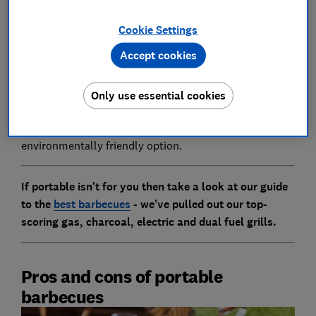
information to help you make a more informed
Cookie Settings
decision.
Accept cookies
The article below is about portable barbecues which
have gone through rigorous testing in our lab to
ensure they are safe to use. We do not test disposable
Only use essential cookies
barbecues as they are potential fire hazards and also
cannot be reused, meaning they are not an
environmentally friendly option.
If portable isn't for you then take a look at our guide
to the
best barbecues
- we've pulled out our top-
scoring gas, charcoal, electric and dual fuel grills.
Pros and cons of portable
barbecues