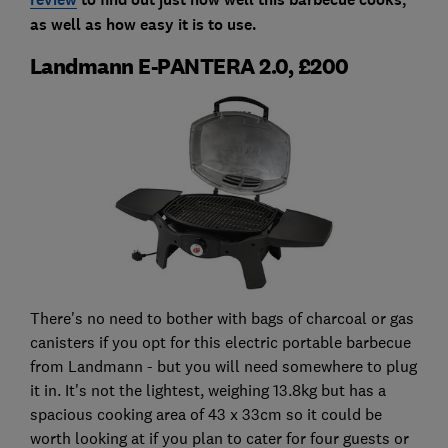
as well as how easy it is to use.
Landmann E-PANTERA 2.0, £200
There's no need to bother with bags of charcoal or gas
canisters if you opt for this electric portable barbecue
from Landmann - but you will need somewhere to plug
it in. It's not the lightest, weighing 13.8kg but has a
spacious cooking area of 43 x 33cm so it could be
worth looking at if you plan to cater for four guests or