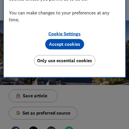
manages the brilliant team who create our award winning
podcasts and social videos.
You can make changes to your preferences at any
time.
Cookie Settings
Accept cookies
Only use essential cookies
Save article
Set as preferred source