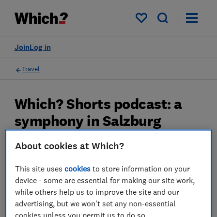
My saved items
Join
Log in
Travel
Which? Shorts podcast: a
symphony in Salzburg
Find out why this ancient Austrian city that
About cookies at Which?
has become a must-visit destination.
This site uses
cookies
to store information on your
22 Feb 2023
device - some are essential for making our site work,
while others help us to improve the site and our
Rob Lilley-Jones
advertising, but we won't set any non-essential
Principal Presenter/Producer (Video & Audio)
cookies unless you permit us to do so.
With over a decade of experience in the industry, Rob