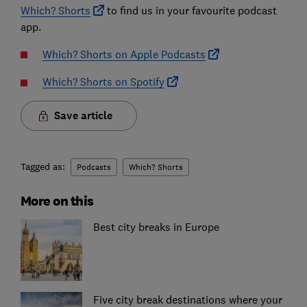
Which? Shorts
to find us in your favourite podcast
app.
Which? Shorts on Apple Podcasts
Which? Shorts on Spotify
Save article
Tagged as:
Podcasts
Which? Shorts
More on this
Best city breaks in Europe
Five city break destinations where your