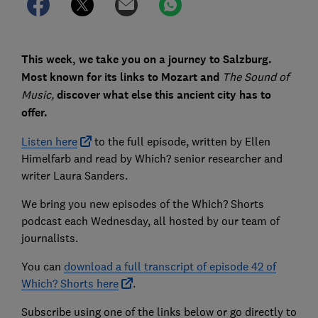
This week, we take you on a journey to Salzburg.
Most known for its links to Mozart and
The Sound of
Music,
discover what else this ancient city has to
offer.
Listen here
to the full episode, written by Ellen
Himelfarb and read by Which? senior researcher and
writer Laura Sanders.
We bring you new episodes of the Which? Shorts
podcast each Wednesday, all hosted by our team of
journalists.
You can
download a full transcript of episode 42 of
Which? Shorts here
.
Subscribe using one of the links below or go directly to