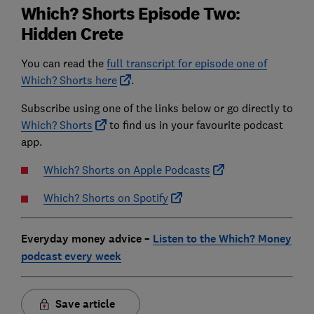
Which? Shorts Episode Two:
Hidden Crete
You can read the
full transcript for episode one of
Which? Shorts here
.
Subscribe using one of the links below or go directly to
Which? Shorts
to find us in your favourite podcast
app.
Which? Shorts on Apple Podcasts
Which? Shorts on Spotify
Everyday money advice –
Listen to the Which? Money
podcast every week
Save article