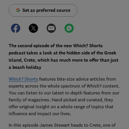
Set as preferred source
The second episode of the new Which? Shorts
podcast takes a look at the hidden side of the Greek
island, Crete, which has much more to offer than just
a beach holiday
Which? Shorts
features bite-size advice articles from
experts across the whole spectrum of Which? content.
You can listen to our latest in-depth features from our
family of magazines. Hand picked and curated, they
offer original insight on a whole range of topics that
influence and impact our lives.
In this episode James Stewart heads to Crete, one of