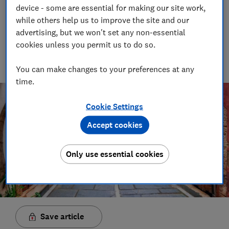
04 May 2022
device - some are essential for making our site work,
while others help us to improve the site and our
Angus Farquhar
advertising, but we won't set any non-essential
Executive video & audio producer
cookies unless you permit us to do so.
Executive Producer for Audio &amp; Video at Which?
responsible for all video content and podcasts published on
which.co.uk, Youtube and all our social platforms.
You can make changes to your preferences at any
time.
Cookie Settings
Accept cookies
Only use essential cookies
Save article