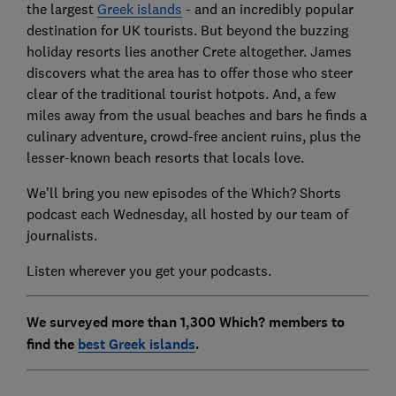
the largest
Greek islands
- and an incredibly popular
destination for UK tourists. But beyond the buzzing
holiday resorts lies another Crete altogether. James
discovers what the area has to offer those who steer
clear of the traditional tourist hotpots. And, a few
miles away from the usual beaches and bars he finds a
culinary adventure, crowd-free ancient ruins, plus the
lesser-known beach resorts that locals love.
We’ll bring you new episodes of the Which? Shorts
podcast each Wednesday, all hosted by our team of
journalists.
Listen wherever you get your podcasts.
We surveyed more than 1,300 Which? members to
find the
best Greek islands
.