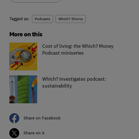
Tagged as:
Podcasts
Which? Shorts
More on this
Cost of living: the Which? Money
Podcast miniseries
Which? Investigates podcast:
sustainability
Share on Facebook
Share on X