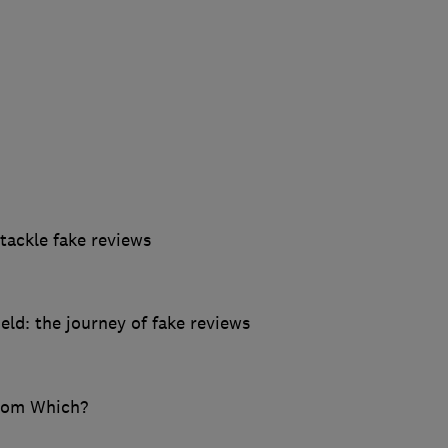
ackle fake reviews
ld: the journey of fake reviews
from Which?