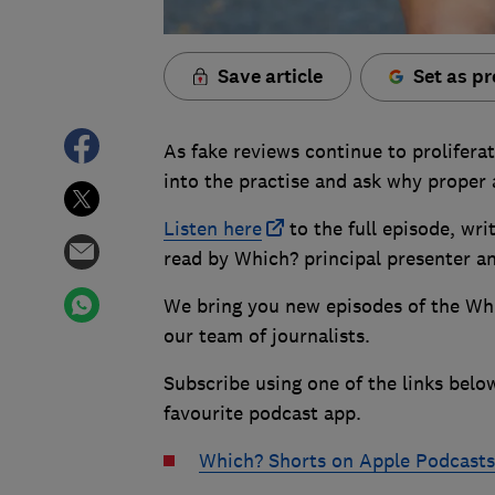
Save article
Set as pr
As fake reviews continue to prolifera
into the practise and ask why proper a
Listen here
to the full episode, wr
read by Which? principal presenter a
We bring you new episodes of the Wh
our team of journalists.
Subscribe using one of the links belo
favourite podcast app.
Which? Shorts on Apple Podcasts