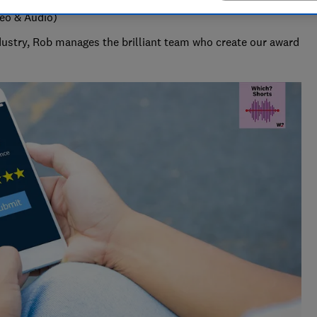
deo & Audio)
ndustry, Rob manages the brilliant team who create our award