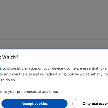
odcast: the facts about
t Which?
s
to store information on your device - some are essential for m
to improve the site and our advertising, but we won't set any n
udsters, helping you decipher what is
 to do so.
 to your preferences at any time.
Accept cookies
Only use essen