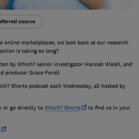
eferred source
te online marketplaces, we look back at our research
ction is taking so long?
itten by Which? senior investigator Hannah Walsh, and
nd producer Grace Forell.
ich? Shorts podcast each Wednesday, all hosted by
w or go directly to
Which? Shorts
to find us in your