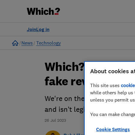
Join
Log in
Home
News
Technology
Which? Shorts p
About cookies a
fake reviews
This site uses
cookie
while others help us 
We're on the case of the fra
unless you permit us
and isn’t legit
You can make changes
26 Jul 2023
Cookie Settings