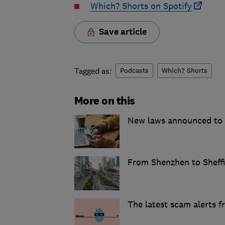
Which? Shorts on Spotify
Save article
Tagged as:
Podcasts
Which? Shorts
More on this
New laws announced to t
From Shenzhen to Sheffie
The latest scam alerts 