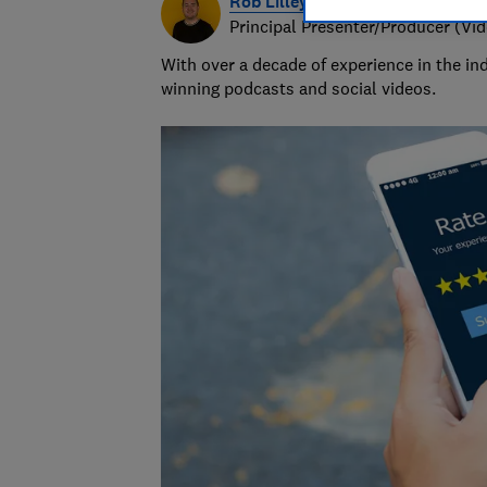
Rob Lilley-Jones
Principal Presenter/Producer (Vi
With over a decade of experience in the i
winning podcasts and social videos.