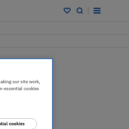
My saved items
aking our site work,
on-essential cookies
tial cookies