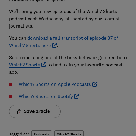
We’ll bring you new episodes of the Which? Shorts
podcast each Wednesday, all hosted by our team of
journalists.
You can
download a full transcript of episode 37 of
Which? Shorts here
.
Subscribe using one of the links below or go directly to
Which? Shorts
to find us in your favourite podcast
app.
Which? Shorts on Apple Podcasts
Which? Shorts on Spotify
Save article
Tagged as:
Podcasts
Which? Shorts