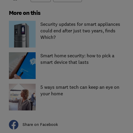
More on this
Security updates for smart appliances
could end after just two years, finds
Which?
Smart home security: how to pick a
smart device that lasts
5 ways smart tech can keep an eye on
your home
Share on Facebook