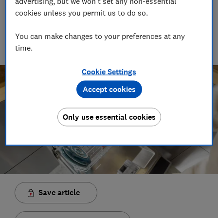
advertising, but we won't set any non-essential
Rob Lilley-Jones
cookies unless you permit us to do so.
Principal Presenter/Producer (Video & Audio)
With over a decade of experience in the industry, Rob
You can make changes to your preferences at any
manages the brilliant team who create our award winning
time.
podcasts and social videos.
Cookie Settings
Accept cookies
Only use essential cookies
Save article