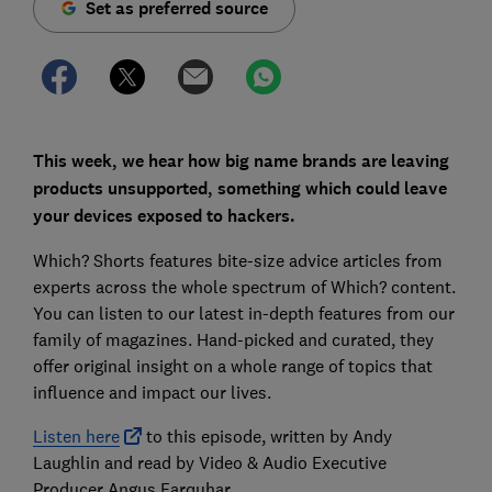
Set as preferred source
This week, we hear how big name brands are leaving
products unsupported, something which could leave
your devices exposed to hackers.
Which? Shorts features bite-size advice articles from
experts across the whole spectrum of Which? content.
You can listen to our latest in-depth features from our
family of magazines. Hand-picked and curated, they
offer original insight on a whole range of topics that
influence and impact our lives.
Listen here
to this episode, written by Andy
Laughlin and read by Video & Audio Executive
Producer Angus Farquhar.