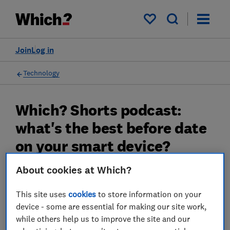
My saved items
Join
Log in
Technology
Which? Shorts podcast:
what's the best before date
on your smart device?
About cookies at Which?
Listen as we hear how Which? research has
found products which could leave you
This site uses
cookies
to store information on your
exposed to hackers
device - some are essential for making our site work,
18 Jan 2023
while others help us to improve the site and our