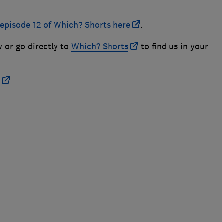
 episode 12 of Which? Shorts here
.
w or go directly to
Which? Shorts
to find us in your