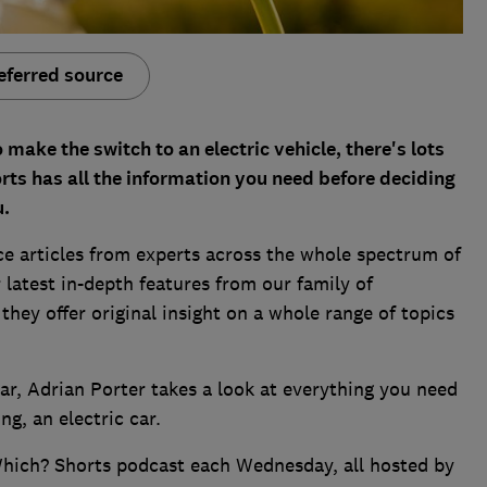
eferred source
make the switch to an electric vehicle, there's lots
rts has all the information you need before deciding
u.
ce articles from experts across the whole spectrum of
 latest in-depth features from our family of
hey offer original insight on a whole range of topics
ar, Adrian Porter takes a look at everything you need
g, an electric car.
Which? Shorts podcast each Wednesday, all hosted by