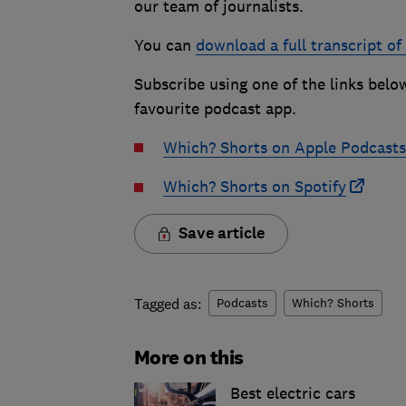
our team of journalists.
You can
download a full transcript of
Subscribe using one of the links belo
favourite podcast app.
Which? Shorts on Apple Podcasts
Which? Shorts on Spotify
Save article
Tagged as:
Podcasts
Which? Shorts
More on this
Best electric cars