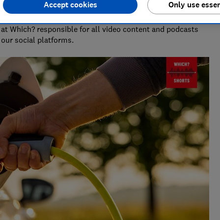
Accept cookies
Only use essen
at Which? responsible for all video content and podcasts
our social platforms.