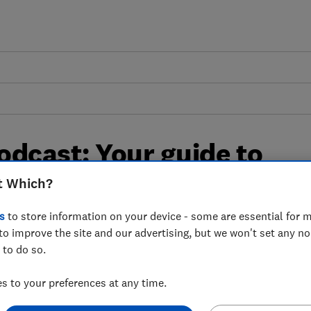
odcast: Your guide to
ic car
t Which?
s
to store information on your device - some are essential for m
d cons, and question marks over their
to improve the site and our advertising, but we won't set any n
 to do so.
to find out whether they’re right for you.
 to your preferences at any time.