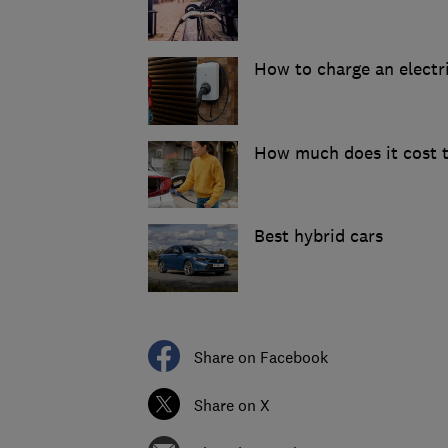
How to charge an electr
How much does it cost t
Best hybrid cars
Share on Facebook
Share on X