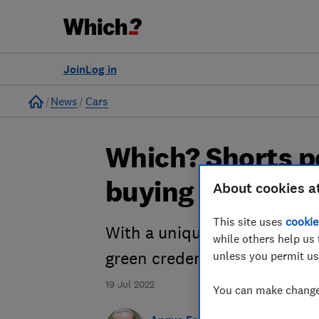
Join
Log in
Home
News
Cars
Which? Shorts p
buying an electr
About cookies a
This site uses
cookie
With a unique set of pros an
while others help us 
unless you permit us
green credentials, listen in 
19 Jul 2022
You can make changes