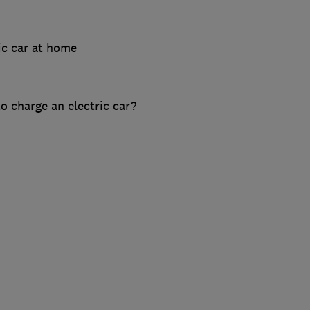
ic car at home
o charge an electric car?