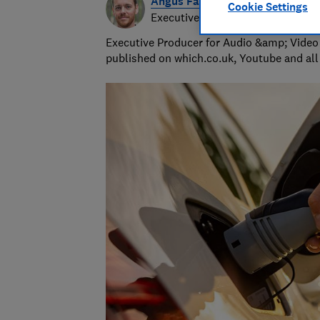
Angus Farquhar
Cookie Settings
Executive video & audio producer
Executive Producer for Audio &amp; Video 
published on which.co.uk, Youtube and all 