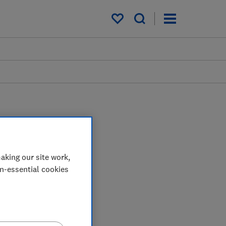
My saved items
aking our site work,
on-essential cookies