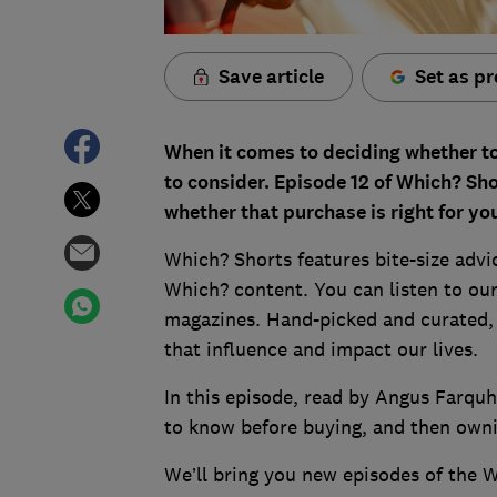
Save article
Set as pr
When it comes to deciding whether to 
to consider. Episode 12 of Which? Sho
whether that purchase is right for yo
Which? Shorts features bite-size advi
Which? content. You can listen to our
magazines. Hand-picked and curated, t
that influence and impact our lives.
In this episode, read by Angus Farquh
to know before buying, and then ownin
We’ll bring you new episodes of the 