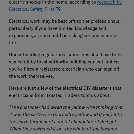
electric shocks in the home, according to
research by
Electrical Safety First
.
Electrical work may be best left to the professionals,
particularly if you have limited knowledge and
experience, as you could be risking serious injury or
fire.
Under building regulations, some jobs also have to be
signed off by local authority building control, unless
you've hired a registered electrician who can sign off
the work themselves.
Here are just a few of the electrical DIY disasters that
electricians from Trusted Traders told us about.
“The customer had wired the yellow wire thinking that
it was the earth wire (normally yellow and green) into
the earth terminal of a metal chandelier-style light.
When they switched it on, the whole fitting became