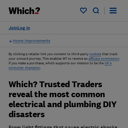
My saved items
Join
Log in
Home improvements
By clicking a retailer link you consent to third-party
cookies
that track
your onward journey. This enables W? to receive an
affiliate commission
if you make a purchase, which supports our mission to be the
UK's
consumer champion
.
Which? Trusted Traders
reveal the most common
electrical and plumbing DIY
disasters
From light fittings that cause electric shocks