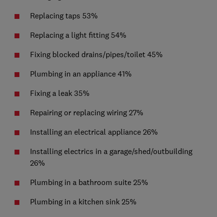
Replacing taps 53%
Replacing a light fitting 54%
Fixing blocked drains/pipes/toilet 45%
Plumbing in an appliance 41%
Fixing a leak 35%
Repairing or replacing wiring 27%
Installing an electrical appliance 26%
Installing electrics in a garage/shed/outbuilding
26%
Plumbing in a bathroom suite 25%
Plumbing in a kitchen sink 25%