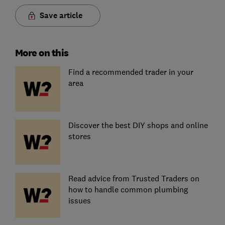
Save article
More on this
Find a recommended trader in your
area
Discover the best DIY shops and online
stores
Read advice from Trusted Traders on
how to handle common plumbing
issues