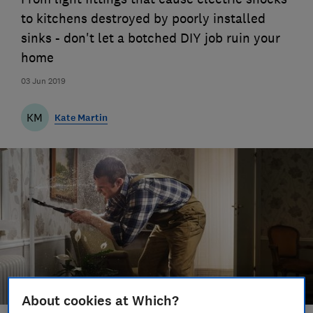
to kitchens destroyed by poorly installed
sinks - don't let a botched DIY job ruin your
home
03 Jun 2019
KM
Kate Martin
About cookies at Which?