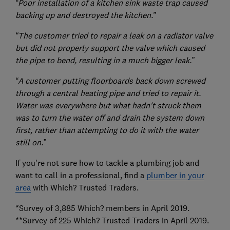
“Poor installation of a kitchen sink waste trap caused
backing up and destroyed the kitchen.”
“The customer tried to repair a leak on a radiator valve
but did not properly support the valve which caused
the pipe to bend, resulting in a much bigger leak.”
“A customer putting floorboards back down screwed
through a central heating pipe and tried to repair it.
Water was everywhere but what hadn't struck them
was to turn the water off and drain the system down
first, rather than attempting to do it with the water
still on.”
If you're not sure how to tackle a plumbing job and
want to call in a professional, find a
plumber in your
area
with Which? Trusted Traders.
*Survey of 3,885 Which? members in April 2019.
**Survey of 225 Which? Trusted Traders in April 2019.