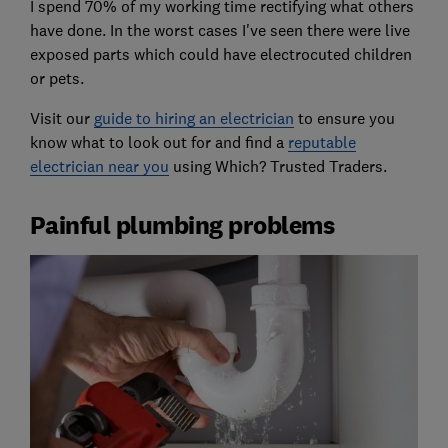
I spend 70% of my working time rectifying what others
have done. In the worst cases I've seen there were live
exposed parts which could have electrocuted children
or pets.
Visit our
guide to hiring an electrician
to ensure you
know what to look out for and find a
reputable
electrician near you
using Which? Trusted Traders.
Painful plumbing problems