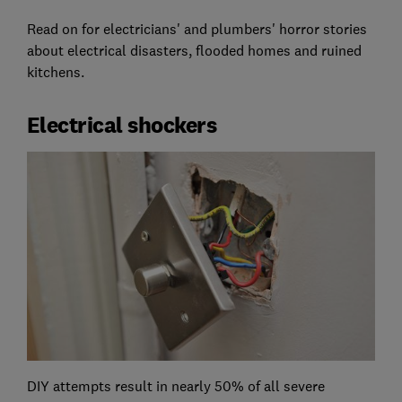
Read on for electricians' and plumbers' horror stories
about electrical disasters, flooded homes and ruined
kitchens.
Electrical shockers
DIY attempts result in nearly 50% of all severe