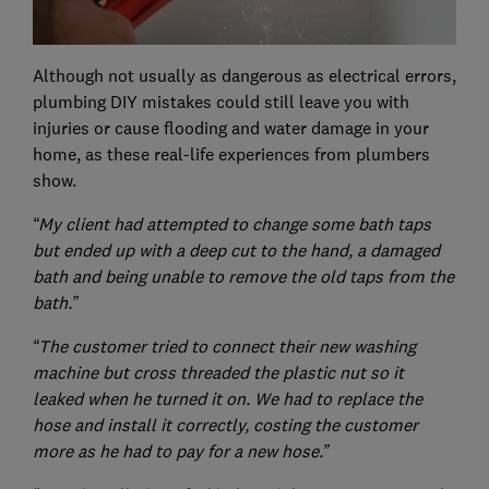
Although not usually as dangerous as electrical errors,
plumbing DIY mistakes could still leave you with
injuries or cause flooding and water damage in your
home, as these real-life experiences from plumbers
show.
“My client had attempted to change some bath taps
but ended up with a deep cut to the hand, a damaged
bath and being unable to remove the old taps from the
bath.”
“The customer tried to connect their new washing
machine but cross threaded the plastic nut so it
leaked when he turned it on. We had to replace the
hose and install it correctly, costing the customer
more as he had to pay for a new hose.”