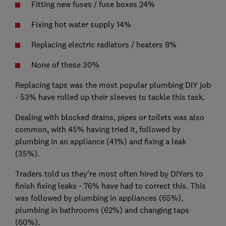
Fitting new fuses / fuse boxes 24%
Fixing hot water supply 14%
Replacing electric radiators / heaters 8%
None of these 30%
Replacing taps was the most popular plumbing DIY job
- 53% have rolled up their sleeves to tackle this task.
Dealing with blocked drains, pipes or toilets was also
common, with 45% having tried it, followed by
plumbing in an appliance (41%) and fixing a leak
(35%).
Traders told us they're most often hired by DIYers to
finish fixing leaks - 76% have had to correct this. This
was followed by plumbing in appliances (65%),
plumbing in bathrooms (62%) and changing taps
(60%).