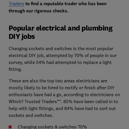
Traders
to find a reputable trader who has been
through our rigorous checks.
Popular electrical and plumbing
DIY jobs
Changing sockets and switches is the most popular
electrical DIY job, attempted by 70% of people in our
survey, while 54% had attempted to replace a light
fitting.
These are also the top two areas electricians are
mostly likely to be hired to rectify or finish after DIY
enthusiasts have had a go, according to electricians on
Which? Trusted Traders**. 85% have been called in to
help with light fittings, and 84% have had to sort out
sockets and switches.
Changing sockets & switches 70%