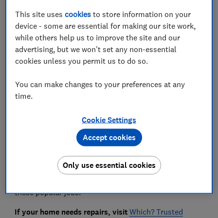
Save article
This site uses
cookies
to store information on your
device - some are essential for making our site work,
while others help us to improve the site and our
Set as preferred source
advertising, but we won't set any non-essential
cookies unless you permit us to do so.
You can make changes to your preferences at any
time.
Some of the most commonly attempted electrical
and plumbing DIY jobs are the same tasks traders
Cookie Settings
say they're most frequently called in to fix or finish.
Accept cookies
We asked more than 3,800 people* about the home
DIY jobs they've tackled. Our surveys have revealed
Only use essential cookies
tales of people risking electrocution, injuring
themselves and flooding their homes after tackling
these popular jobs.
If your home needs repairs, visit
Which? Trusted