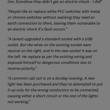
live. Somehow they didn't get an electric shock - I did!”
“People like to replace white PVC switches with metal
or chrome switches without realising they need an
earth connection to them, leaving them vulnerable to
an electric shock if a fault occurs.”
“A tenant upgraded a standard socket with a USB
outlet. But the wires on the existing socket were
neutral on the right, and in the new socket it was on
the left. He replace as per the existing wiring and
exposed himself to dangerous conditions due to
reverse polarity.”
“A common call out is on a Sunday evening. A new
light has been purchased and they've attempted to put
it up only for the wrong conductors to be connected,
causing either a short circuit or the rest of the lights
not working.”