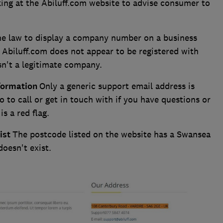
ng at the Abiluff.com website to advise consumer to
the law to display a company number on a business
, Abiluff.com does not appear to be registered with
sn't a legitimate company.
nformation
Only a generic support email address is
 to call or get in touch with if you have questions or
s a red flag.
ist
The postcode listed on the website has a Swansea
doesn't exist.