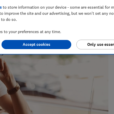
s
to store information on your device - some are essential for m
to improve the site and our advertising, but we won't set any n
 to do so.
 to your preferences at any time.
Accept cookies
Only use essen