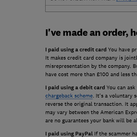
I've made an order, 
I paid using a credit card
You have pr
It makes credit card company is jointl
misrepresentation by the company. Bu
have cost more than £100 and less t
I paid using a debit card
You can ask
chargeback scheme
. It's a voluntary
reverse the original transaction. It ap
may vary between the American Expre
are no guarantees your bank will be 
I paid using PayPal
If the scammer ha