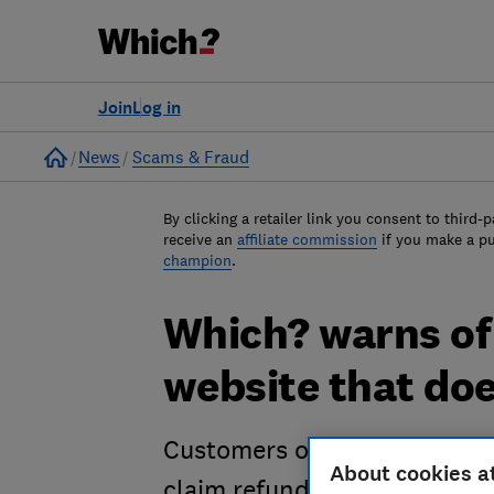
Join
Log in
Home
News
Scams & Fraud
By clicking a retailer link you consent to third-p
receive an
affiliate commission
if you make a p
champion
.
Which? warns of
website that doe
Customers of Abiluff.com rep
About cookies a
claim refunds