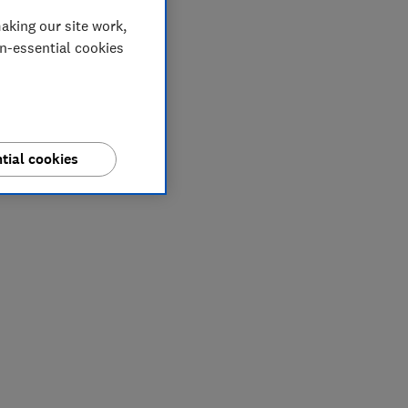
aking our site work,
on-essential cookies
tial cookies