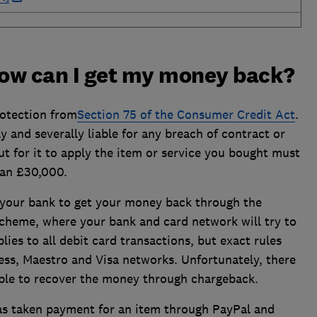
how can I get my money back?
otection from
Section 75 of the Consumer Credit Act
.
y and severally liable for any breach of contract or
t for it to apply the item or service you bought must
han £30,000.
 your bank to get your money back through the
 scheme, where your bank and card network will try to
plies to all debit card transactions, but exact rules
ss, Maestro and Visa networks. Unfortunately, there
able to recover the money through chargeback.
s taken payment for an item through PayPal and