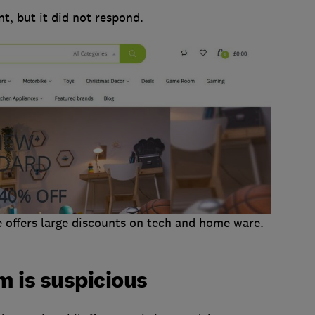
, but it did not respond.
 offers large discounts on tech and home ware.
m is suspicious