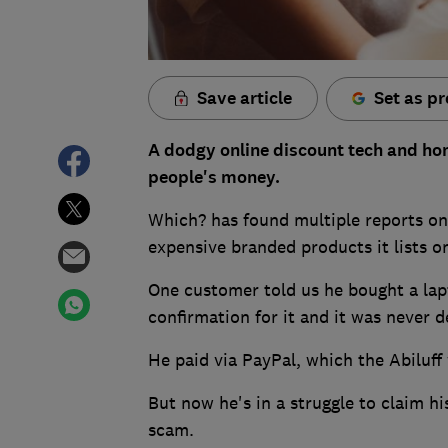
Save article
Set as pr
A dodgy online discount tech and homew
people's money.
Which? has found multiple reports onli
expensive branded products it lists on
One customer told us he bought a lapt
confirmation for it and it was never d
He paid via PayPal, which the Abiluff
But now he's in a struggle to claim h
scam.