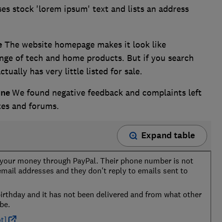
es stock 'lorem ipsum' text and lists an address
e
The website homepage makes it look like
ange of tech and home products. But if you search
tually has very little listed for sale.
ine
We found negative feedback and complaints left
tes and forums.
Expand table
e your money through PayPal. Their phone number is not
 email addresses and they don't reply to emails sent to
birthday and it has not been delivered and from what other
be.
t]