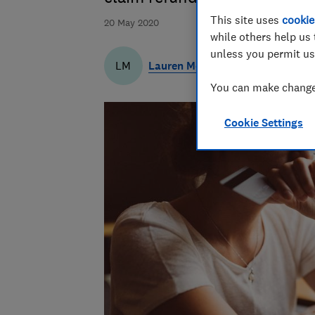
This site uses
cookie
20 May 2020
while others help us 
unless you permit us
Lauren Merryweather
LM
You can make changes
Cookie Settings