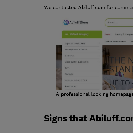
We contacted Abiluff.com for comment
A professional looking homepage
Signs that Abiluff.co