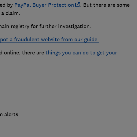
red by
PayPal Buyer Protection
. But there are some
 a claim.
in registry for further investigation.
pot a fraudulent website from our guide.
 online, there are
things you can do to get your
m alerts