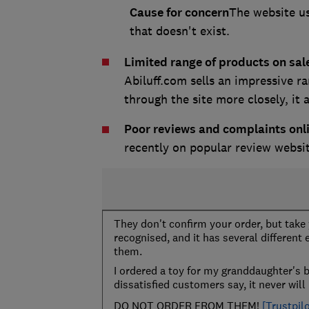
Cause for concern
The website us
that doesn't exist.
Limited range of products on sal
Abiluff.com sells an impressive r
through the site more closely, it ac
Poor reviews and complaints onl
recently on popular review websi
They don't confirm your order, but tak
recognised, and it has several different
them.
I ordered a toy for my granddaughter's 
dissatisfied customers say, it never will 
DO NOT ORDER FROM THEM!
[Trustpilo