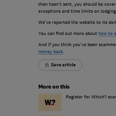
then hasn't sent, you should be cove
exceptions and time limits on lodging
We've reported the website to its doma
You can find out more about
how to s
And if you think you've been scammed
money back
.
Save article
More on this
Register for Which? sca