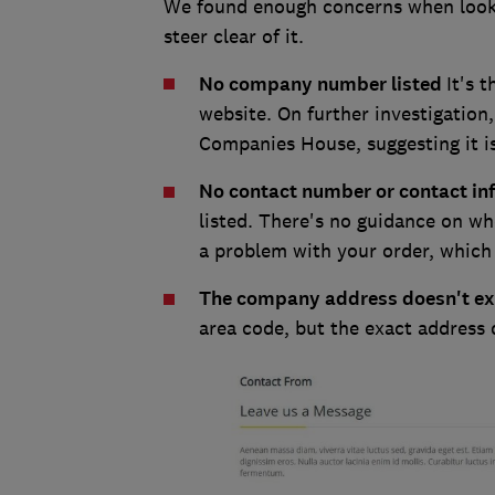
We found enough concerns when looki
steer clear of it.
No company number listed
It's 
website. On further investigation
Companies House, suggesting it i
No contact number or contact i
listed. There's no guidance on who
a problem with your order, which i
The company address doesn't ex
area code, but the exact address 