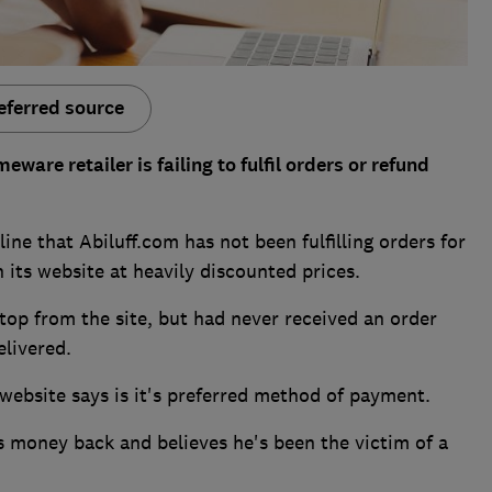
eferred source
are retailer is failing to fulfil orders or refund
ne that Abiluff.com has not been fulfilling orders for
 its website at heavily discounted prices.
op from the site, but had never received an order
elivered.
 website says is it's preferred method of payment.
is money back and believes he's been the victim of a