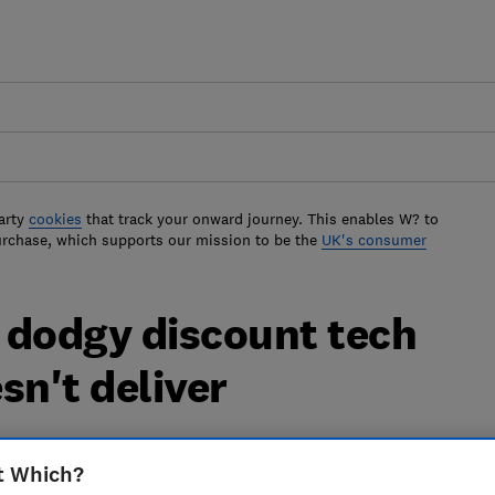
arty
cookies
that track your onward journey. This enables W? to
urchase, which supports our mission to be the
UK's consumer
 dodgy discount tech
sn't deliver
ort unfulfilled orders and impossible to
t Which?