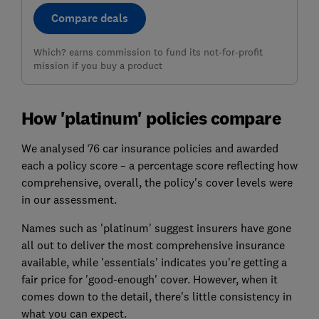
Compare deals
Which? earns commission to fund its not-for-profit
mission if you buy a product
How 'platinum' policies compare
We analysed 76 car insurance policies and awarded
each a policy score – a percentage score reflecting how
comprehensive, overall, the policy's cover levels were
in our assessment.
Names such as 'platinum' suggest insurers have gone
all out to deliver the most comprehensive insurance
available, while 'essentials' indicates you're getting a
fair price for 'good-enough' cover. However, when it
comes down to the detail, there's little consistency in
what you can expect.