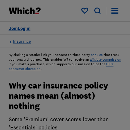
My saved items
Join
Log in
Insurance
By clicking a retailer link you consent to third-party
cookies
that track
your onward journey. This enables W? to receive an
affiliate commission
if you make a purchase, which supports our mission to be the
UK's
consumer champion
.
Why car insurance policy
names mean (almost)
nothing
Some 'Premium' cover scores lower than
'Essentials' policies