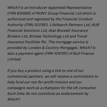
Which? is an Introducer Appointed Representative
(FRN 610689) of MONY Group Financial Ltd which is
authorised and regulated by the Financial Conduct
Authority (FRN 303190). LifeSearch Partners Ltd, HUB
Financial Solutions Ltd, Alan Boswell Insurance
Brokers Ltd, Stickee Technology Ltd and Travel
Insurance Facilities Plc. The mortgage service is
provided by London & Country Mortgages. Which? is
also a payment agent (FRN 1041191) of Bud Finance
Limited.
If you buy a product using a link to one of our
commercial partners, we will receive a commission to
help fund our not-for-profit mission and our
campaigns work as a champion for the UK consumer.
Such links do not constitute an endorsement by
Which?.