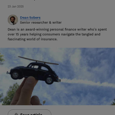
23 Jan 2025
Dean Sobers
Senior researcher & writer
Dean is an award-winning personal finance writer who’s spent
over 15 years helping consumers navigate the tangled and
fascinating world of insurance.
Save article