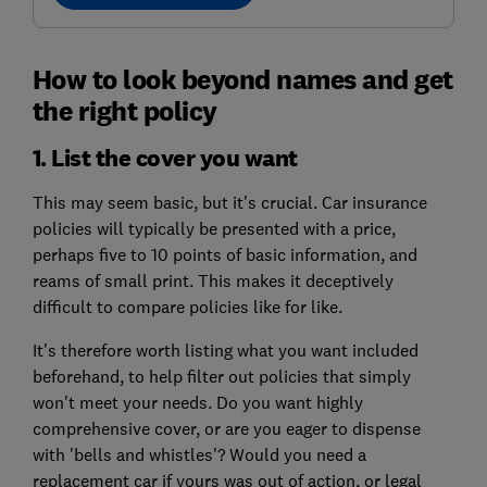
How to look beyond names and get
the right policy
1. List the cover you want
This may seem basic, but it's crucial. Car insurance
policies will typically be presented with a price,
perhaps five to 10 points of basic information, and
reams of small print. This makes it deceptively
difficult to compare policies like for like.
It's therefore worth listing what you want included
beforehand, to help filter out policies that simply
won't meet your needs. Do you want highly
comprehensive cover, or are you eager to dispense
with 'bells and whistles'? Would you need a
replacement car if yours was out of action, or legal