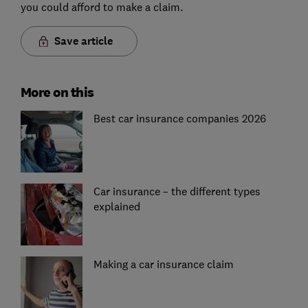
you could afford to make a claim.
Save article
More on this
Best car insurance companies 2026
Car insurance – the different types
explained
Making a car insurance claim