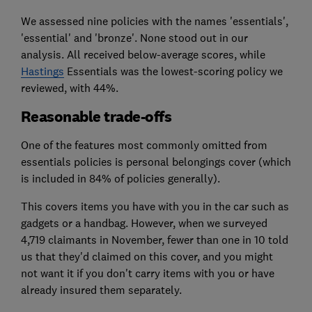
We assessed nine policies with the names 'essentials',
'essential' and 'bronze'. None stood out in our
analysis. All received below-average scores, while
Hastings
Essentials was the lowest-scoring policy we
reviewed, with 44%.
Reasonable trade-offs
One of the features most commonly omitted from
essentials policies is personal belongings cover (which
is included in 84% of policies generally).
This covers items you have with you in the car such as
gadgets or a handbag. However, when we surveyed
4,719 claimants in November, fewer than one in 10 told
us that they'd claimed on this cover, and you might
not want it if you don't carry items with you or have
already insured them separately.