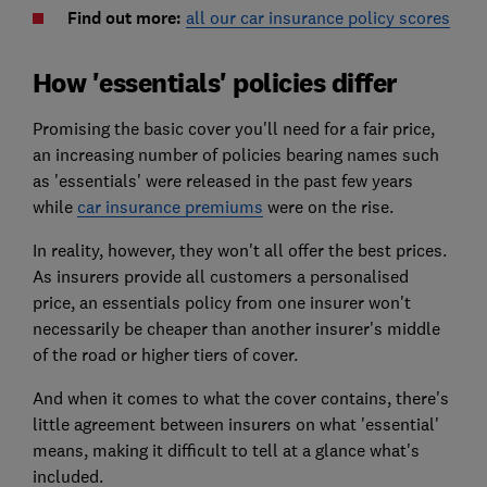
Find out more:
all our car insurance policy scores
How 'essentials' policies differ
Promising the basic cover you'll need for a fair price,
an increasing number of policies bearing names such
as 'essentials' were released in the past few years
while
car insurance premiums
were on the rise.
In reality, however, they won't all offer the best prices.
As insurers provide all customers a personalised
price, an essentials policy from one insurer won't
necessarily be cheaper than another insurer's middle
of the road or higher tiers of cover.
And when it comes to what the cover contains, there's
little agreement between insurers on what 'essential'
means, making it difficult to tell at a glance what's
included.