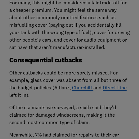
For many, this might be considered a fair trade-off for
a cheaper premium. You might feel the same way
about other commonly omitted features such as
misfuelling cover (paying out if you accidentally fill
your tank with the wrong type of fuel), cover for driving
other people's cars, and cover for audio equipment or
sat navs that aren't manufacturer-installed.
Consequential cutbacks
Other cutbacks could be more sorely missed. For
example, glass cover was absent from all but three of
the budget policies (Allianz,
Churchill
and
Direct Line
left it in).
Of the claimants we surveyed, a sixth said they'd
claimed for damaged windscreens, making it the
second most common type of claim.
Meanwhile, 7% had claimed for repairs to their car