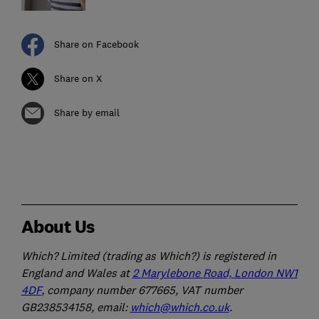
Share on Facebook
Share on X
Share by email
About Us
Which? Limited (trading as Which?) is registered in
England and Wales at
2 Marylebone Road, London NW1
4DF
, company number 677665, VAT number
GB238534158, email:
which@which.co.uk
.