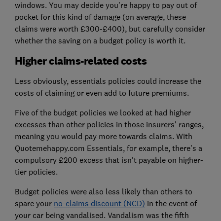
windows. You may decide you're happy to pay out of
pocket for this kind of damage (on average, these
claims were worth £300-£400), but carefully consider
whether the saving on a budget policy is worth it.
Higher claims-related costs
Less obviously, essentials policies could increase the
costs of claiming or even add to future premiums.
Five of the budget policies we looked at had higher
excesses than other policies in those insurers' ranges,
meaning you would pay more towards claims. With
Quotemehappy.com Essentials, for example, there's a
compulsory £200 excess that isn't payable on higher-
tier policies.
Budget policies were also less likely than others to
spare your
no-claims discount (NCD)
in the event of
your car being vandalised. Vandalism was the fifth