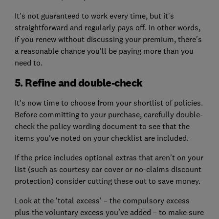
It's not guaranteed to work every time, but it's
straightforward and regularly pays off. In other words,
if you renew without discussing your premium, there's
a reasonable chance you'll be paying more than you
need to.
5. Refine and double-check
It's now time to choose from your shortlist of policies.
Before committing to your purchase, carefully double-
check the policy wording document to see that the
items you've noted on your checklist are included.
If the price includes optional extras that aren't on your
list (such as courtesy car cover or no-claims discount
protection) consider cutting these out to save money.
Look at the 'total excess' – the compulsory excess
plus the voluntary excess you've added – to make sure