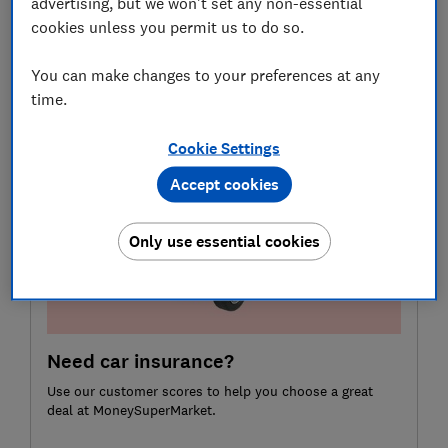
advertising, but we won't set any non-essential
cookies unless you permit us to do so.
Here we examine how so-called 'platinum' policies can
diverge, the vital cover 'essentials' policies sometimes
You can make changes to your preferences at any
leave out, and how to find insurance that will meet
time.
your needs.
Cookie Settings
Accept cookies
Only use essential cookies
Need car insurance?
Use our customer scores to help you choose a great
deal at MoneySuperMarket.