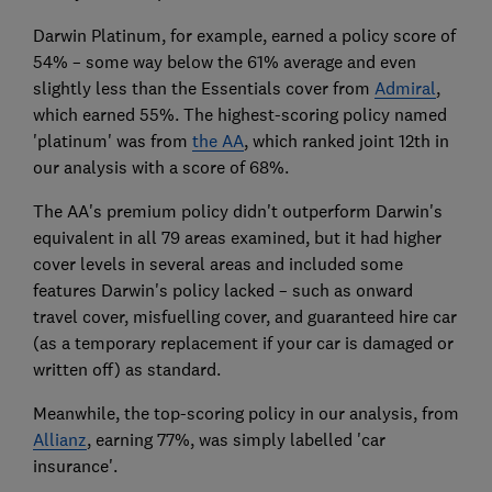
Darwin Platinum, for example, earned a policy score of
54% – some way below the 61% average and even
slightly less than the Essentials cover from
Admiral
,
which earned 55%. The highest-scoring policy named
'platinum' was from
the AA
, which ranked joint 12th in
our analysis with a score of 68%.
The AA's premium policy didn't outperform Darwin's
equivalent in all 79 areas examined, but it had higher
cover levels in several areas and included some
features Darwin's policy lacked – such as onward
travel cover, misfuelling cover, and guaranteed hire car
(as a temporary replacement if your car is damaged or
written off) as standard.
Meanwhile, the top-scoring policy in our analysis, from
Allianz
, earning 77%, was simply labelled 'car
insurance'.