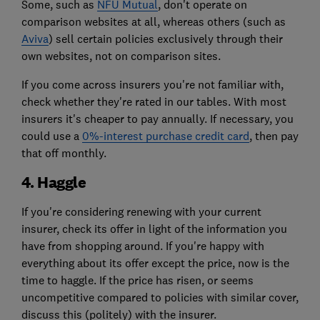
Some, such as
NFU Mutual
, don't operate on
comparison websites at all, whereas others (such as
Aviva
) sell certain policies exclusively through their
own websites, not on comparison sites.
If you come across insurers you're not familiar with,
check whether they're rated in our tables. With most
insurers it's cheaper to pay annually. If necessary, you
could use a
0%-interest purchase credit card
, then pay
that off monthly.
4. Haggle
If you're considering renewing with your current
insurer, check its offer in light of the information you
have from shopping around. If you're happy with
everything about its offer except the price, now is the
time to haggle. If the price has risen, or seems
uncompetitive compared to policies with similar cover,
discuss this (politely) with the insurer.