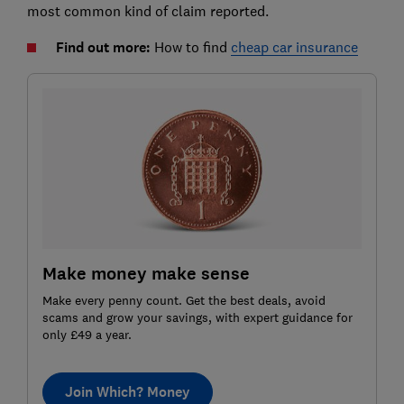
most common kind of claim reported.
Find out more:
How to find
cheap car insurance
Make money make sense
Make every penny count. Get the best deals, avoid
scams and grow your savings, with expert guidance for
only £49 a year.
Join Which? Money