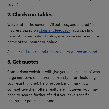
cover?
2. Check our tables
We've rated the cover in 76 policies, and scored 19
insurers based on
claimant feedback
. You can find
them all in our online tables, which you can search by
name of the insurer or policy.
See our
full tables and the providers we recommend
.
3. Get quotes
Comparison websites will give you a quick idea of what
large numbers of insurers currently offer (including
your existing one), helping you benchmark how
competitive their offers really are. However, you may
need to search further afield if you have specific
insurers or policies in mind.