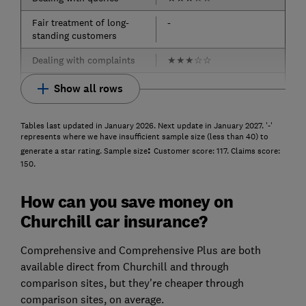
Fair treatment of long-
-
standing customers
Dealing with complaints
★
★
★
☆
☆
Show all rows
Tables last updated in January 2026. Next update in January 2027. '-'
represents where we have insufficient sample size (less than 40) to
:
generate a star rating. Sample size
Customer score: 117. Claims score:
150.
How can you save money on
Churchill car insurance?
Comprehensive and Comprehensive Plus are both
available direct from Churchill and through
comparison sites, but they're cheaper through
comparison sites, on average.