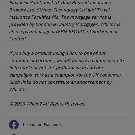
Financial Solutions Ltd, Alan Boswell Insurance
Brokers Ltd, Stickee Technology Ltd and Travel
Insurance Facilities Plc. The mortgage service is
provided by London & Country Mortgages. Which? is
also a payment agent (FRN 1041191) of Bud Finance
Limited.
If you buy a product using a link to one of our
commercial partners, we will receive a commission to
help fund our not-for-profit mission and our
campaigns work as a champion for the UK consumer.
Such links do not constitute an endorsement by
Which?.
© 2026 Which? All Rights Reserved.
Like us on Facebook