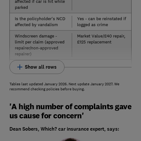
affected if car is hit while
parked
Is the policyholder's NCD
Yes - can be reinstated if
affected by vandalism
logged as crime
Windscreen damage -
Market Value/£40 repair,
limit per claim (approved
£125 replacement
repairer/non-approved
repairer)
Show all rows
Tables last updated January 2026. Next update January 2027. We
recommend checking policies before buying.
'A high number of complaints gave
us cause for concern'
Dean Sobers, Which? car insurance expert, says: