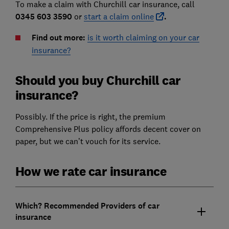
To make a claim with Churchill car insurance, call
0345 603 3590
or
start a claim online
.
Find out more:
is it worth claiming on your car
insurance?
Should you buy Churchill car
insurance?
Possibly. If the price is right, the premium
Comprehensive Plus policy affords decent cover on
paper, but we can’t vouch for its service.
How we rate car insurance
Which? Recommended Providers of car
insurance