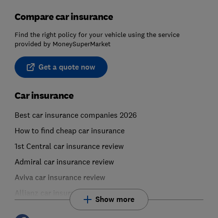
Compare car insurance
Find the right policy for your vehicle using the service
provided by MoneySuperMarket
Get a quote now
Car insurance
Best car insurance companies 2026
How to find cheap car insurance
1st Central car insurance review
Admiral car insurance review
Aviva car insurance review
Allianz car insurance review
Show more