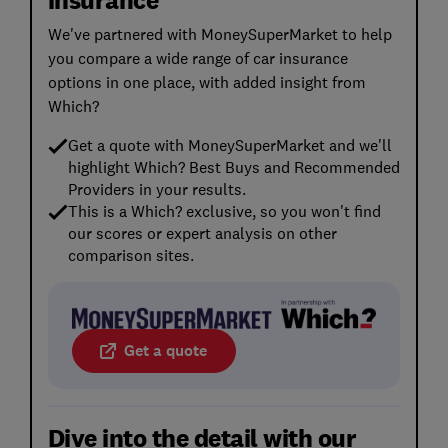
We've partnered with MoneySuperMarket to help
you compare a wide range of car insurance
options in one place, with added insight from
Which?
Get a quote with MoneySuperMarket and we'll
highlight Which? Best Buys and Recommended
Providers in your results.
This is a Which? exclusive, so you won't find
our scores or expert analysis on other
comparison sites.
Get a quote
Dive into the detail with our