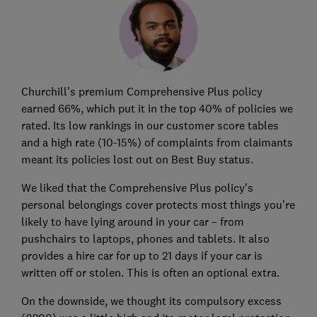
Churchill’s premium Comprehensive Plus policy
earned 66%, which put it in the top 40% of policies we
rated. Its low rankings in our customer score tables
and a high rate (10-15%) of complaints from claimants
meant its policies lost out on Best Buy status.
We liked that the Comprehensive Plus policy's
personal belongings cover protects most things you’re
likely to have lying around in your car – from
pushchairs to laptops, phones and tablets. It also
provides a hire car for up to 21 days if your car is
written off or stolen. This is often an optional extra.
On the downside, we thought its compulsory excess