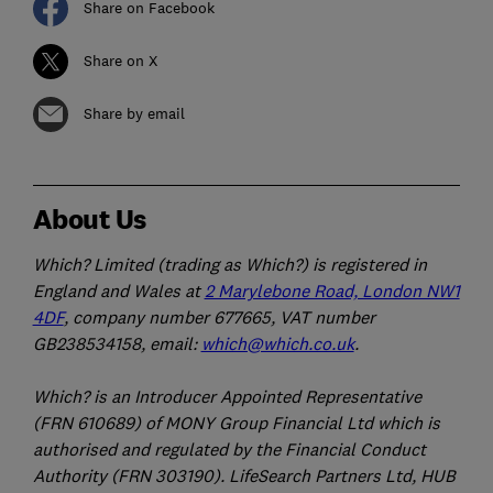
Share on Facebook
Share on X
Share by email
About Us
Which? Limited (trading as Which?) is registered in
England and Wales at
2 Marylebone Road, London NW1
4DF
, company number 677665, VAT number
GB238534158, email:
which@which.co.uk
.
Which? is an Introducer Appointed Representative
(FRN 610689) of MONY Group Financial Ltd which is
authorised and regulated by the Financial Conduct
Authority (FRN 303190). LifeSearch Partners Ltd, HUB