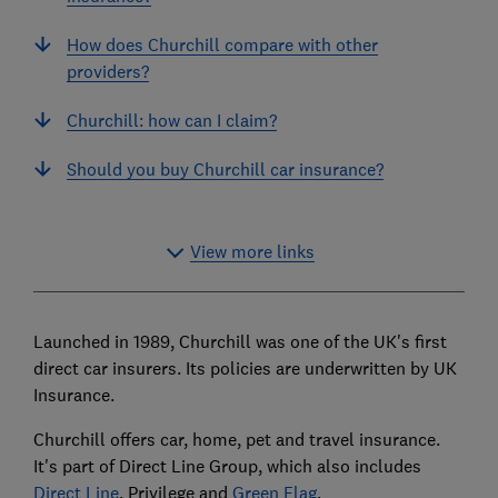
How does Churchill compare with other
providers?
Churchill: how can I claim?
Should you buy Churchill car insurance?
View more links
Launched in 1989, Churchill was one of the UK's first
direct car insurers. Its policies are underwritten by UK
Insurance.
Churchill offers car, home, pet and travel insurance.
It's part of Direct Line Group, which also includes
Direct Line
, Privilege and
Green Flag
.