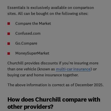
Essentials is exclusively available on comparison
sites. All can be bought on the following sites:
Compare the Market
Confused.com
Go.Compare
MoneySuperMarket
Churchill provides discounts if you're insuring more
than one vehicle (known as
multi-car insurance
) or
buying car and home insurance together.
The above information is correct as of December 2025.
How does Churchill compare with
other providers?