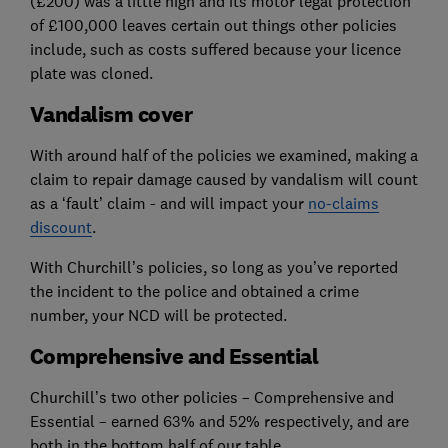
(£200) was a little high and its motor legal protection
of £100,000 leaves certain out things other policies
include, such as costs suffered because your licence
plate was cloned.
Vandalism cover
With around half of the policies we examined, making a
claim to repair damage caused by vandalism will count
as a ‘fault’ claim - and will impact your
no-claims
discount
.
With Churchill’s policies, so long as you’ve reported
the incident to the police and obtained a crime
number, your NCD will be protected.
Comprehensive and Essential
Churchill’s two other policies – Comprehensive and
Essential – earned 63% and 52% respectively, and are
both in the bottom half of our table.