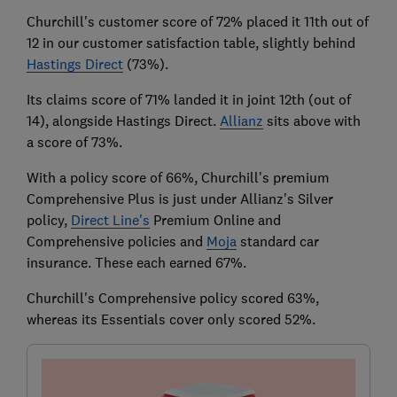
Churchill's customer score of 72% placed it 11th out of
12 in our customer satisfaction table, slightly behind
Hastings Direct
(73%).
Its claims score of 71% landed it in joint 12th (out of
14), alongside Hastings Direct.
Allianz
sits above with
a score of 73%.
With a policy score of 66%, Churchill's premium
Comprehensive Plus is just under Allianz's Silver
policy,
Direct Line's
Premium Online and
Comprehensive policies and
Moja
standard car
insurance. These each earned 67%.
Churchill's Comprehensive policy scored 63%,
whereas its Essentials cover only scored 52%.