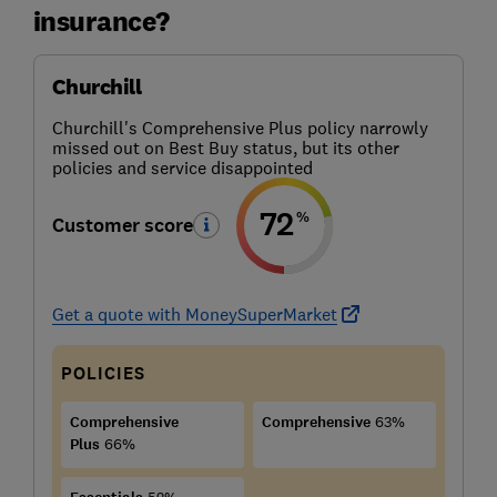
insurance?
Churchill
Churchill's Comprehensive Plus policy narrowly
missed out on Best Buy status, but its other
policies and service disappointed
72
%
Customer score
Get a quote with MoneySuperMarket
POLICIES
Comprehensive
Comprehensive
63%
Plus
66%