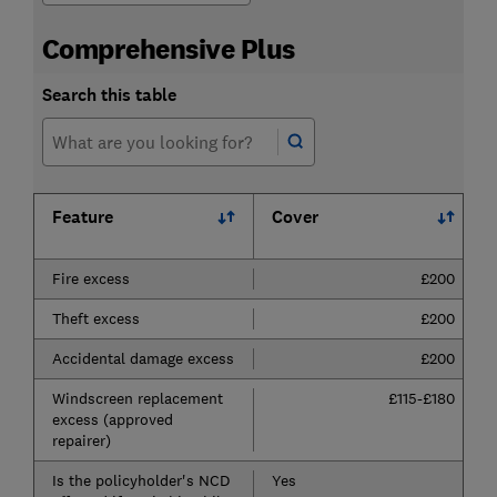
Comprehensive Plus
Search this table
Feature
Cover
Fire excess
£200
Theft excess
£200
Accidental damage excess
£200
Windscreen replacement
£115-£180
excess (approved
repairer)
Is the policyholder's NCD
Yes