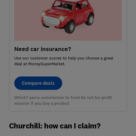
Need car insurance?
Use our customer scores to help you choose a great
deal at MoneySuperMarket.
Compare deals
Which? earns commission to fund its not-for-profit
mission if you buy a product
Churchill: how can I claim?