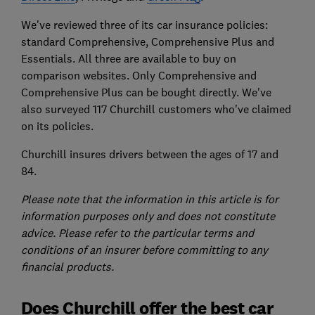
We've reviewed three of its car insurance policies:
standard Comprehensive, Comprehensive Plus and
Essentials. All three are available to buy on
comparison websites. Only Comprehensive and
Comprehensive Plus can be bought directly. We've
also surveyed 117 Churchill customers who've claimed
on its policies.
Churchill insures drivers between the ages of 17 and
84.
Please note that the information in this article is for
information purposes only and does not constitute
advice. Please refer to the particular terms and
conditions of an insurer before committing to any
financial products.
Does Churchill offer the best car