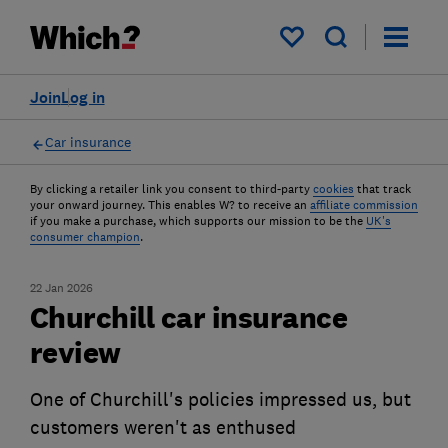
My saved items
Join
Log in
Car insurance
By clicking a retailer link you consent to third-party
cookies
that track
your onward journey. This enables W? to receive an
affiliate commission
if you make a purchase, which supports our mission to be the
UK's
consumer champion
.
22 Jan 2026
Churchill car insurance
review
One of Churchill's policies impressed us, but
customers weren't as enthused