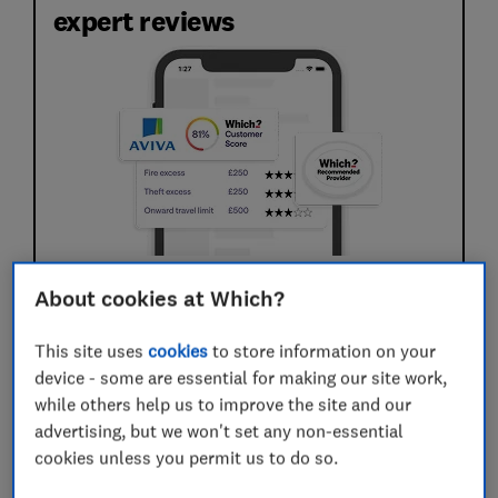
expert reviews
Expert reviews of 61 policies. We've analysed
About cookies at Which?
the small print so you don't have to.
Real claimant feedback based on 3,464 recent
This site uses
cookies
to store information on your
claims. We reveal who pays out quickly and
device - some are essential for making our site work,
treats customers fairly.
while others help us to improve the site and our
advertising, but we won't set any non-essential
cookies unless you permit us to do so.
Save article