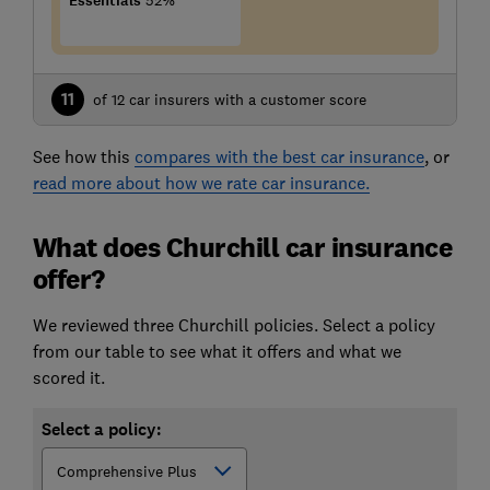
Essentials
52%
11
of 12 car insurers with a customer score
See how this
compares with the best car insurance
, or
read more about how we rate car insurance.
What does Churchill car insurance
offer?
We reviewed three Churchill policies. Select a policy
from our table to see what it offers and what we
scored it.
Select a policy: