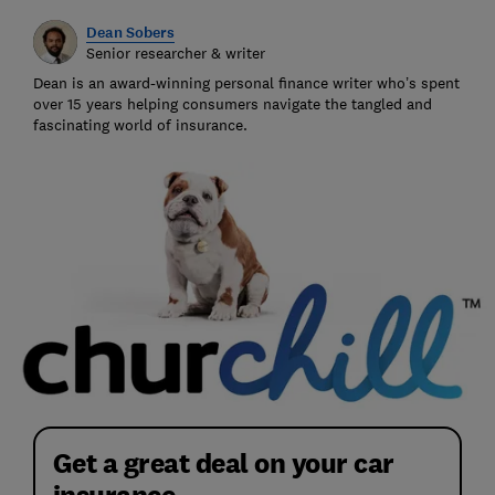
Dean Sobers
Senior researcher & writer
Dean is an award-winning personal finance writer who’s spent
over 15 years helping consumers navigate the tangled and
fascinating world of insurance.
Get a great deal on your car
insurance