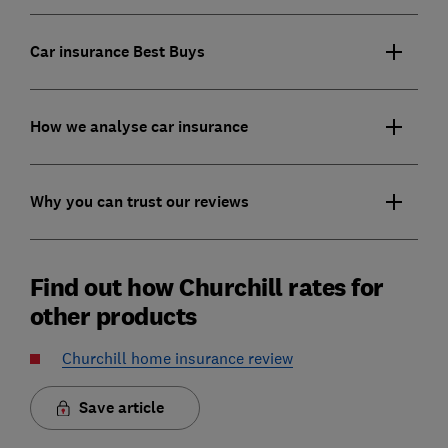
Car insurance Best Buys
How we analyse car insurance
Why you can trust our reviews
Find out how Churchill rates for
other products
Churchill home insurance review
Save article