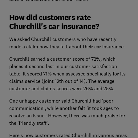
How did customers rate
Churchill's car insurance?
We asked Churchill customers who have recently
made a claim how they felt about their car insurance.
Churchill earned a customer score of 72%, which
places it second last in our customer satisfaction
table. It scored 71% when assessed specifically for its
claims service (joint 12th out of 14). The average
customer and claims scores were 76% and 75%.
One unhappy customer said Churchill had 'poor
communication', while another felt 'it took ages to
resolve an issue'. However, there was much praise for
the 'friendly staff'.
Here's how customers rated Churchill in various areas