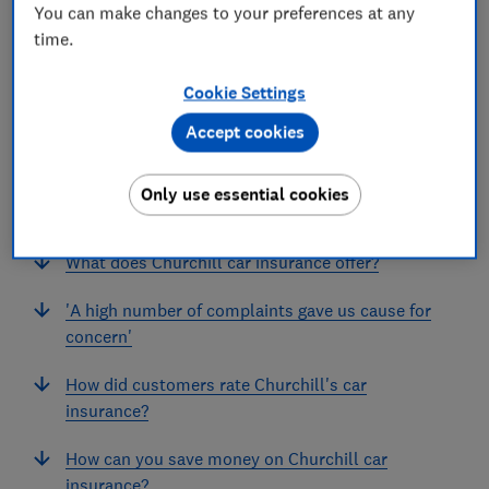
You can make changes to your preferences at any
time.
Cookie Settings
Accept cookies
In this article
Only use essential cookies
Does Churchill offer the best car insurance?
What does Churchill car insurance offer?
'A high number of complaints gave us cause for
concern'
How did customers rate Churchill's car
insurance?
How can you save money on Churchill car
insurance?