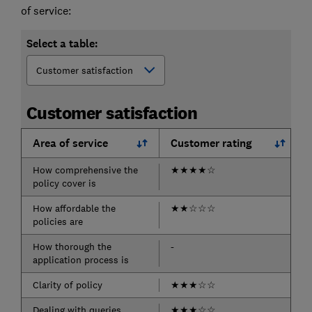
of service:
Select a table:
Customer satisfaction
Area of service
Customer rating
How comprehensive the
★
★
★
★
☆
policy cover is
How affordable the
★
★
☆
☆
☆
policies are
How thorough the
-
application process is
Clarity of policy
★
★
★
☆
☆
Dealing with queries
★
★
★
☆
☆