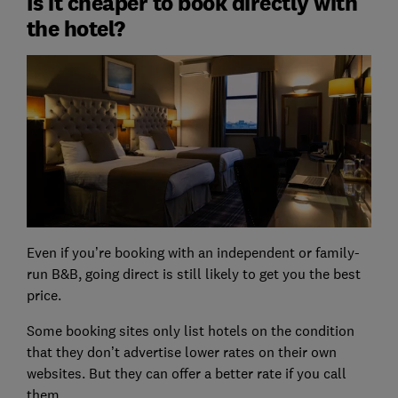
Is it cheaper to book directly with
the hotel?
Even if you’re booking with an independent or family-
run B&B, going direct is still likely to get you the best
price.
Some booking sites only list hotels on the condition
that they don’t advertise lower rates on their own
websites. But they can offer a better rate if you call
them.