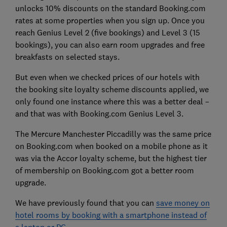
unlocks 10% discounts on the standard Booking.com
rates at some properties when you sign up. Once you
reach Genius Level 2 (five bookings) and Level 3 (15
bookings), you can also earn room upgrades and free
breakfasts on selected stays.
But even when we checked prices of our hotels with
the booking site loyalty scheme discounts applied, we
only found one instance where this was a better deal –
and that was with Booking.com Genius Level 3.
The Mercure Manchester Piccadilly was the same price
on Booking.com when booked on a mobile phone as it
was via the Accor loyalty scheme, but the highest tier
of membership on Booking.com got a better room
upgrade.
We have previously found that you can
save money on
hotel rooms by booking with a smartphone instead of