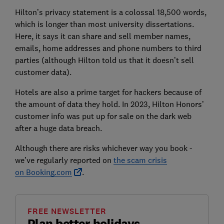
Hilton’s privacy statement is a colossal 18,500 words,
which is longer than most university dissertations.
Here, it says it can share and sell member names,
emails, home addresses and phone numbers to third
parties (although Hilton told us that it doesn’t sell
customer data).
Hotels are also a prime target for hackers because of
the amount of data they hold. In 2023, Hilton Honors’
customer info was put up for sale on the dark web
after a huge data breach.
Although there are risks whichever way you book -
we’ve regularly reported on
the scam crisis
on
Booking.com
.
FREE NEWSLETTER
Plan better holidays