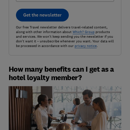
Get the newsletter
Our free Travel newsletter delivers travel-related content,
along with other information about
Which? Group
products
and services. We won't keep sending you the newsletter if you
don't want it – unsubscribe whenever you want. Your data will
be processed in accordance with our
privacy notice
.
How many benefits can I get as a
hotel loyalty member?