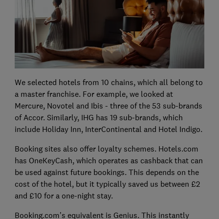
We selected hotels from 10 chains, which all belong to
a master franchise. For example, we looked at
Mercure, Novotel and Ibis - three of the 53 sub-brands
of Accor. Similarly, IHG has 19 sub-brands, which
include Holiday Inn, InterContinental and Hotel Indigo.
Booking sites also offer loyalty schemes. Hotels.com
has OneKeyCash, which operates as cashback that can
be used against future bookings. This depends on the
cost of the hotel, but it typically saved us between £2
and £10 for a one-night stay.
Booking.com’s equivalent is Genius. This instantly