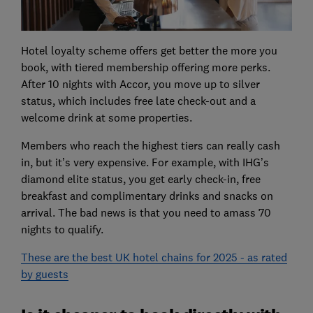
Hotel loyalty scheme offers get better the more you
book, with tiered membership offering more perks.
After 10 nights with Accor, you move up to silver
status, which includes free late check-out and a
welcome drink at some properties.
Members who reach the highest tiers can really cash
in, but it’s very expensive. For example, with IHG’s
diamond elite status, you get early check-in, free
breakfast and complimentary drinks and snacks on
arrival. The bad news is that you need to amass 70
nights to qualify.
These are the best UK hotel chains for 2025 - as rated
by guests