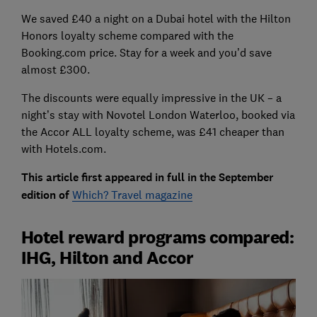
We saved £40 a night on a Dubai hotel with the Hilton
Honors loyalty scheme compared with the
Booking.com price. Stay for a week and you’d save
almost £300.
The discounts were equally impressive in the UK – a
night’s stay with Novotel London Waterloo, booked via
the Accor ALL loyalty scheme, was £41 cheaper than
with Hotels.com.
This article first appeared in full in the September
edition of
Which? Travel magazine
Hotel reward programs compared:
IHG, Hilton and Accor