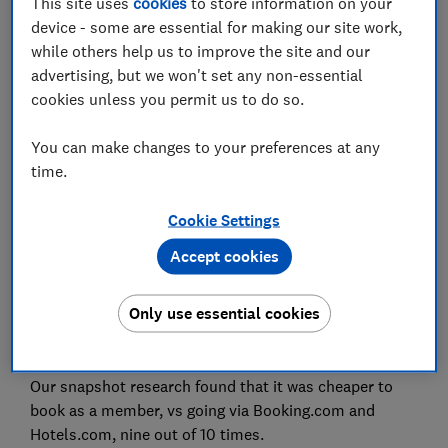
This site uses
cookies
to store information on your
device - some are essential for making our site work,
while others help us to improve the site and our
Set as preferred source
advertising, but we won't set any non-essential
cookies unless you permit us to do so.
You can make changes to your preferences at any
time.
If you use the likes of Booking.com and Hotels.com
to book accommodation, you’re almost certainly
Cookie Settings
missing out on the best price, Which? Travel has
Accept cookies
found.
Most chain hotels now have loyalty schemes, which
Only use essential cookies
are free to join and promise instant access to
discounted room rates.
Our snapshot research found that it was cheaper to
book as a member, vs going via Booking.com and
Hotels.com, nine out of 10 times.