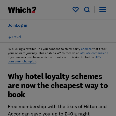
My saved items
Join
Log in
Travel
By clicking a retailer link you consent to third-party
cookies
that track
your onward journey. This enables W? to receive an
affiliate commission
if you make a purchase, which supports our mission to be the
UK's
consumer champion
.
Why hotel loyalty schemes
are now the cheapest way to
book
Free membership with the likes of Hilton and
Accor can save you up to £40 a night