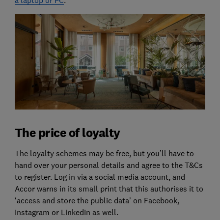
a laptop or PC
.
The price of loyalty
The loyalty schemes may be free, but you’ll have to
hand over your personal details and agree to the T&Cs
to register. Log in via a social media account, and
Accor warns in its small print that this authorises it to
‘access and store the public data’ on Facebook,
Instagram or LinkedIn as well.