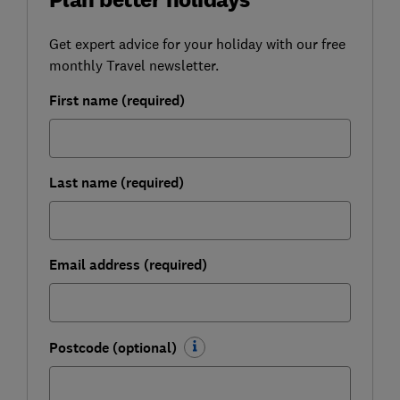
Get expert advice for your holiday with our free
monthly Travel newsletter.
First name (required)
Last name (required)
Email address (required)
Postcode (optional)