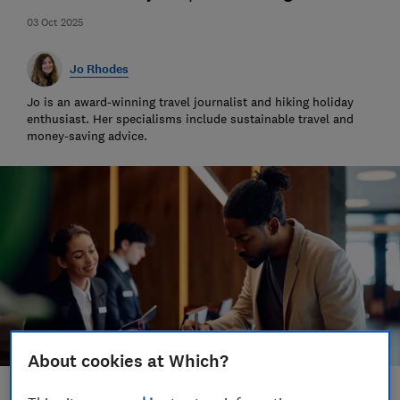
03 Oct 2025
Jo Rhodes
Jo is an award-winning travel journalist and hiking holiday
enthusiast. Her specialisms include sustainable travel and
money-saving advice.
About cookies at Which?
Save article