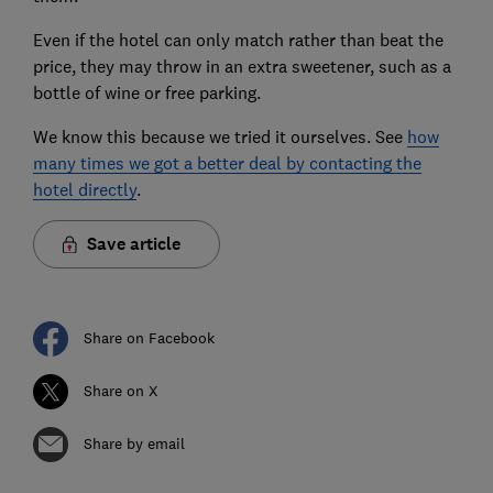
Even if the hotel can only match rather than beat the
price, they may throw in an extra sweetener, such as a
bottle of wine or free parking.
We know this because we tried it ourselves. See
how
many times we got a better deal by contacting the
hotel directly
.
Save article
Share on Facebook
Share on X
Share by email