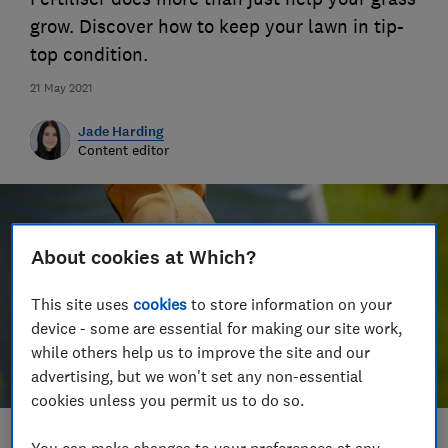
grow. Discover how to keep your lawn in tip-
top condition.
21 May 2021
Jade Harding
Content editor
About cookies at Which?
This site uses
cookies
to store information on your
device - some are essential for making our site work,
while others help us to improve the site and our
advertising, but we won't set any non-essential
cookies unless you permit us to do so.
Save article
You can make changes to your preferences at any