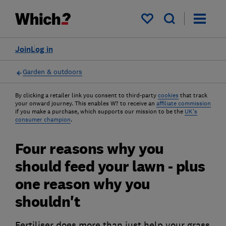
My saved items
Join
Log in
Garden & outdoors
By clicking a retailer link you consent to third-party
cookies
that track
your onward journey. This enables W? to receive an
affiliate commission
if you make a purchase, which supports our mission to be the
UK's
consumer champion
.
Four reasons why you
should feed your lawn - plus
one reason why you
shouldn't
Fertiliser does more than just help your grass