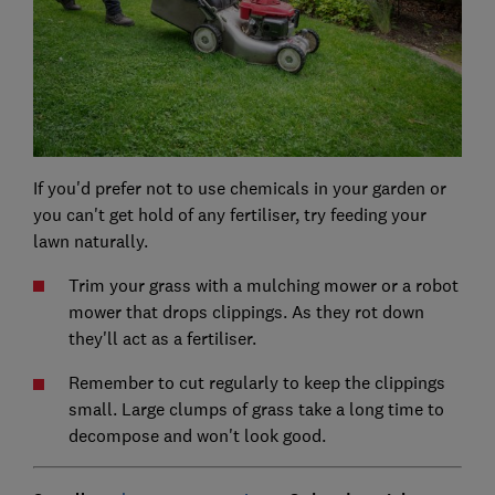
If you'd prefer not to use chemicals in your garden or
you can't get hold of any fertiliser, try feeding your
lawn naturally.
Trim your grass with a mulching mower or a robot
mower that drops clippings. As they rot down
they'll act as a fertiliser.
Remember to cut regularly to keep the clippings
small. Large clumps of grass take a long time to
decompose and won't look good.