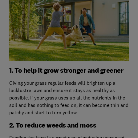
1. To help it grow stronger and greener
Giving your grass regular feeds will brighten up a
lacklustre lawn and ensure it stays as healthy as
possible. If your grass uses up all the nutrients in the
soil and has nothing to feed on, it can become thin and
patchy and start to turn yellow.
2. To reduce weeds and moss
Feeding the lawn is a great way of reducing unwanted