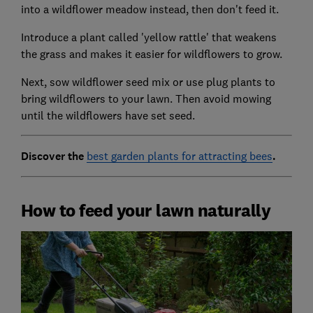
into a wildflower meadow instead, then don't feed it.
Introduce a plant called 'yellow rattle' that weakens
the grass and makes it easier for wildflowers to grow.
Next, sow wildflower seed mix or use plug plants to
bring wildflowers to your lawn. Then avoid mowing
until the wildflowers have set seed.
Discover the
best garden plants for attracting bees
.
How to feed your lawn naturally