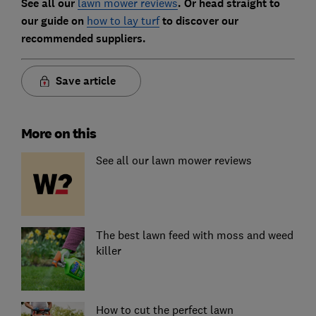
See all our
lawn mower reviews
. Or head straight to
our guide on
how to lay turf
to discover our
recommended suppliers.
Save article
More on this
See all our lawn mower reviews
The best lawn feed with moss and weed
killer
How to cut the perfect lawn