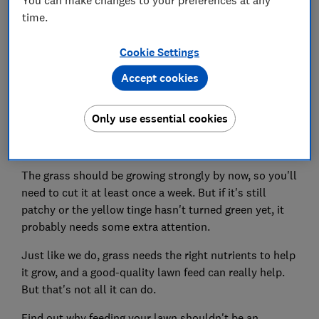
time.
Set as preferred source
Cookie Settings
Accept cookies
Only use essential cookies
As our gardens start the transition from spring to
summer, now's the time to start mowing your lawn.
The grass should be growing strongly by now, so you'll
need to cut it at least once a week. But if it's still
patchy or the yellow tinge hasn't turned green yet, it
probably needs some extra attention.
Just like we do, grass needs the right nutrients to help
it grow, and a good-quality lawn feed can really help.
But that's not all it can do.
Find out why feeding your lawn shouldn't be an