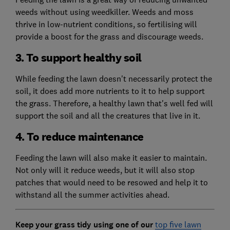
weeds without using weedkiller. Weeds and moss
thrive in low-nutrient conditions, so fertilising will
provide a boost for the grass and discourage weeds.
3. To support healthy soil
While feeding the lawn doesn't necessarily protect the
soil, it does add more nutrients to it to help support
the grass. Therefore, a healthy lawn that's well fed will
support the soil and all the creatures that live in it.
4. To reduce maintenance
Feeding the lawn will also make it easier to maintain.
Not only will it reduce weeds, but it will also stop
patches that would need to be resowed and help it to
withstand all the summer activities ahead.
Keep your grass tidy using one of our
top five lawn