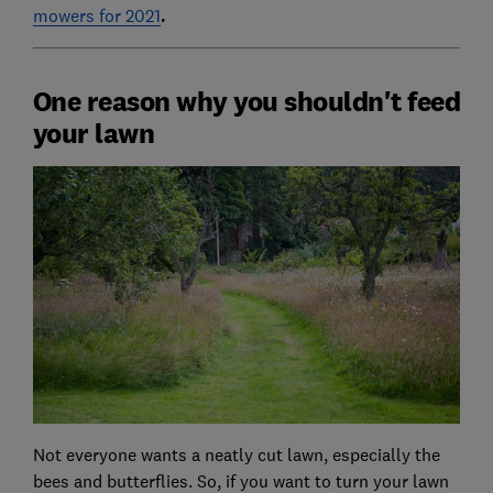
mowers for 2021
.
One reason why you shouldn't feed
your lawn
Not everyone wants a neatly cut lawn, especially the
bees and butterflies. So, if you want to turn your lawn