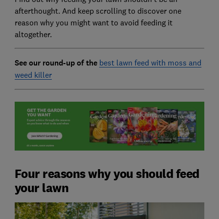
afterthought. And keep scrolling to discover one
reason why you might want to avoid feeding it
altogether.
See our round-up of the
best lawn feed with moss and
weed killer
Four reasons why you should feed
your lawn