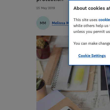
About cookies a
25 May 2019
This site uses
cookie
Melissa Massey
MM
while others help us 
unless you permit us
You can make changes
Cookie Settings