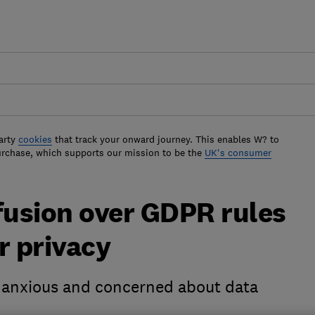
arty
cookies
that track your onward journey. This enables W? to
urchase, which supports our mission to be the
UK's consumer
usion over GDPR rules
r privacy
 anxious and concerned about data