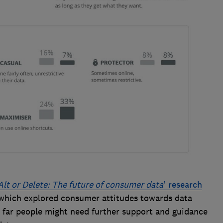
Alt or Delete: The future of consumer data
' research
 which explored consumer attitudes towards data
 far people might need further support and guidance