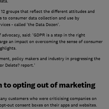
data.
 12 groups that reflect the different attitudes and
s to consumer data collection and use by
vices - called 'the Data Dozen'.
advocacy, said: 'GDPR is a step in the right
s large an impact on overcoming the sense of consumer
ghlights.
ment, policy makers and industry in progressing the
r Delete? report.'
 to opting out of marketing
many customers who were criticising companies on
 opt-out consent boxes on their apps and websites.