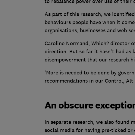
to rebalance power over use of their 
As part of this research, we identified
behaviours people have when it come
organisations, businesses and web ser
Caroline Normand, Which? director of 
direction. But so far it hasn't had a
disempowerment that our research hi
'More is needed to be done by govern
recommendations in our Control, Alt o
An obscure exception
In separate research, we also found 
social media for having pre-ticked or