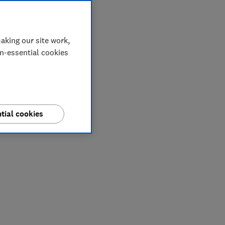
aking our site work,
on-essential cookies
tial cookies