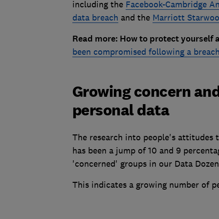
including the
Facebook-Cambridge Ana
data breach
and the
Marriott Starwoo
Read more: How to protect yourself 
been compromised following a breac
Growing concern and
personal data
The research into people's attitudes
has been a jump of 10 and 9 percentag
'concerned' groups in our Data Doze
This indicates a growing number of p