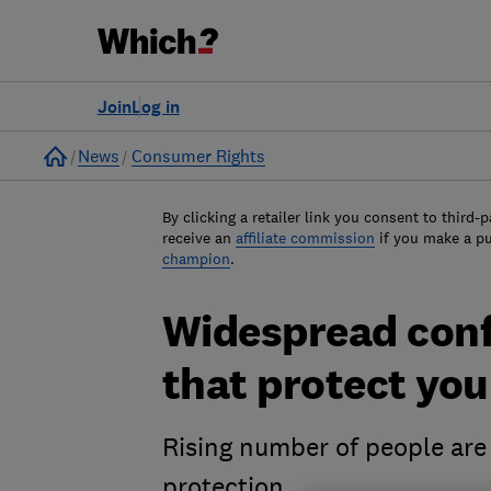
Join
Log in
Home
News
Consumer Rights
By clicking a retailer link you consent to third-p
receive an
affiliate commission
if you make a p
champion
.
Widespread conf
that protect you
Rising number of people are
protection