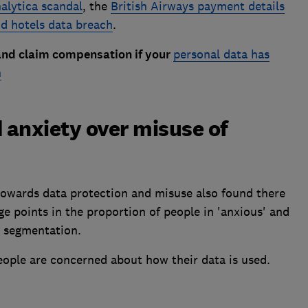
lytica scandal
, the
British Airways payment details
d hotels data breach
.
and claim compensation if your
personal data has
h
 anxiety over misuse of
 towards data protection and misuse also found there
e points in the proportion of people in 'anxious' and
n segmentation.
eople are concerned about how their data is used.