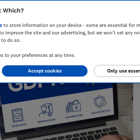
t Which?
s
to store information on your device - some are essential for m
to improve the site and our advertising, but we won't set any n
 to do so.
 to your preferences at any time.
Accept cookies
Only use essen