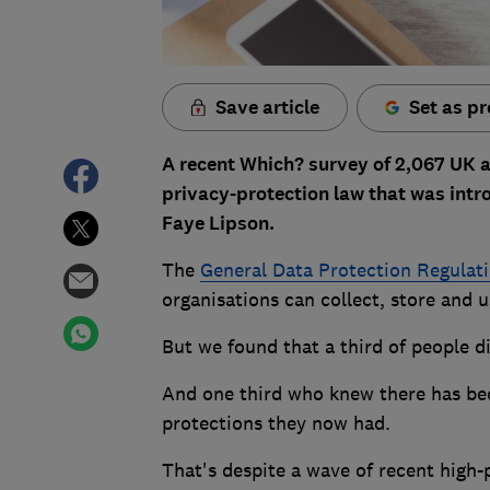
Save article
Set as pr
A recent Which? survey of 2,067 UK 
privacy-protection law that was intr
Faye Lipson.
The
General Data Protection Regulat
organisations can collect, store and 
But we found that a third of people d
And one third who knew there has bee
protections they now had.
That's despite a wave of recent high-