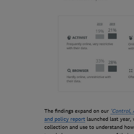
The findings expand on our
'Control, 
and policy report
launched last year,
collection and use to understand how