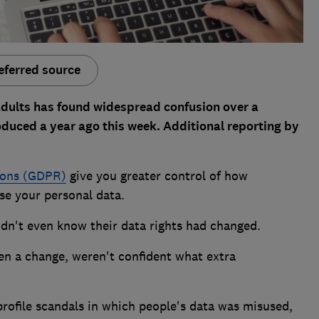
eferred source
adults has found widespread confusion over a
oduced a year ago this week. Additional reporting by
ions (GDPR)
give you greater control of how
use your personal data.
idn't even know their data rights had changed.
n a change, weren't confident what extra
profile scandals in which people's data was misused,