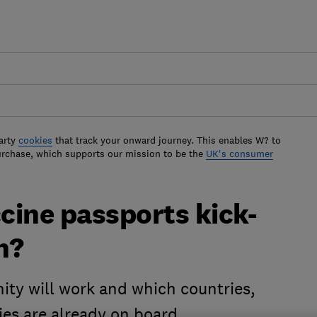
arty
cookies
that track your onward journey. This enables W? to
urchase, which supports our mission to be the
UK's consumer
ccine passports kick-
n?
ity will work and which countries,
ies are already on board