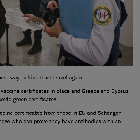
st way to kick-start travel again.
 vaccine certificates in place and Greece and Cyprus
ovid green certificates.
vaccine certificates from those in EU and Schengen
 those who can prove they have antibodies with an