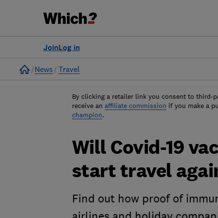
Join
Log in
Home
News
Travel
By clicking a retailer link you consent to third-p
receive an
affiliate commission
if you make a p
champion
.
Will Covid-19 va
start travel agai
Find out how proof of immun
airlines and holiday compan