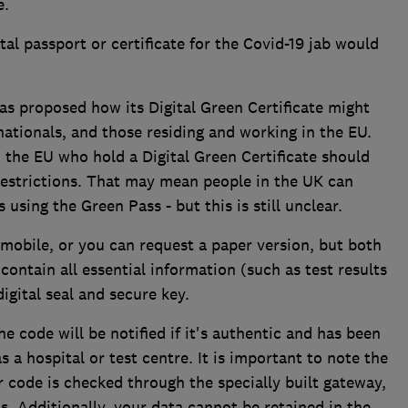
e.
tal passport or certificate for the Covid-19 jab would
 proposed how its Digital Green Certificate might
ationals, and those residing and working in the EU.
n the EU who hold a Digital Green Certificate should
estrictions. That may mean people in the UK can
s using the Green Pass - but this is still unclear.
 mobile, or you can request a paper version, but both
 contain all essential information (such as test results
digital seal and secure key.
 code will be notified if it's authentic and has been
s a hospital or test centre. It is important to note the
ode is checked through the specially built gateway,
s. Additionally, your data cannot be retained in the