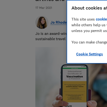
About cookies a
17 Mar 2021
This site uses
cookie
Jo Rhodes
while others help us 
unless you permit us
Jo is an award-winning travel journalist a
sustainable travel and money-saving advi
You can make changes
Cookie Settings