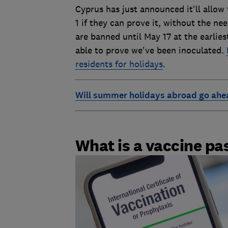
Cyprus has just announced it'll allow
1 if they can prove it, without the ne
are banned until May 17 at the earlies
able to prove we've been inoculated.
residents for holidays
.
Will summer holidays abroad go ahe
What is a vaccine pa