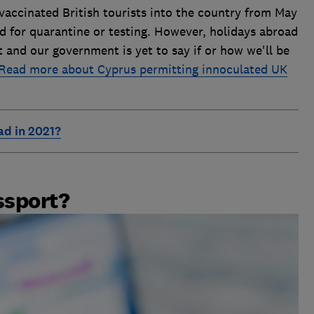
 vaccinated British tourists into the country from May
ed for quarantine or testing. However, holidays abroad
t and our government is yet to say if or how we'll be
Read more about Cyprus permitting innoculated UK
ad in 2021?
ssport?