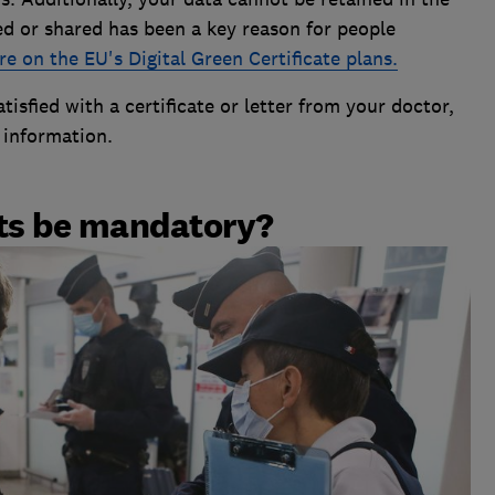
ed or shared has been a key reason for people
e on the EU's Digital Green Certificate plans.
tisfied with a certificate or letter from your doctor,
l information.
rts be mandatory?