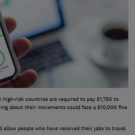
 high-risk countries are required to pay £1,750 to
ying about their movements could face a £10,000 fine
d allow people who have received their jabs to travel