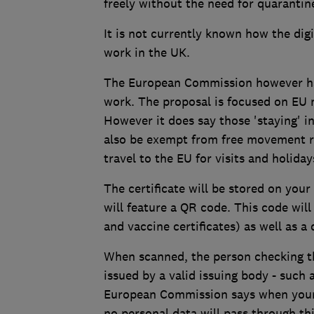
freely without the need for quarantin
It is not currently known how the digi
work in the UK.
The European Commission however has
work. The proposal is focused on EU n
However it does say those 'staying' i
also be exempt from free movement r
travel to the EU for visits and holiday
The certificate will be stored on your
will feature a QR code. This code will
and vaccine certificates) as well as a 
When scanned, the person checking the
issued by a valid issuing body - such a
European Commission says when your c
no personal data will pass through thi