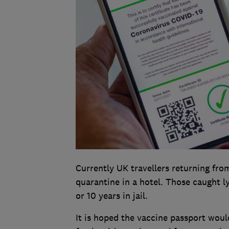
Currently UK travellers returning from
quarantine in a hotel. Those caught l
or 10 years in jail.
It is hoped the vaccine passport woul