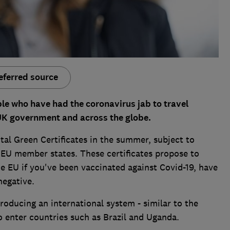
eferred source
e who have had the coronavirus jab to travel
UK government and across the globe.
tal Green Certificates in the summer, subject to
EU member states. These certificates propose to
 EU if you've been vaccinated against Covid-19, have
negative.
oducing an international system - similar to the
to enter countries such as Brazil and Uganda.