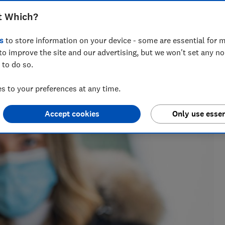
t Which?
s
to store information on your device - some are essential for m
to improve the site and our advertising, but we won't set any n
 to do so.
nd hiking holiday enthusiast. Her specialisms include
ce.
 to your preferences at any time.
Accept cookies
Only use essen