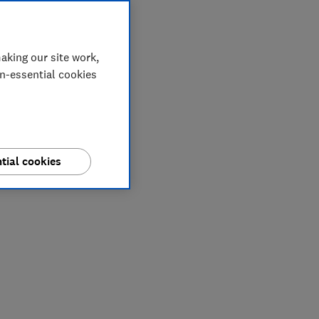
aking our site work,
on-essential cookies
tial cookies