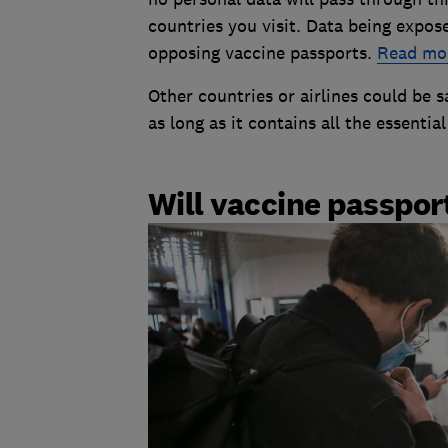
countries you visit. Data being expos
opposing vaccine passports.
Read mor
Other countries or airlines could be sa
as long as it contains all the essentia
Will vaccine passpo