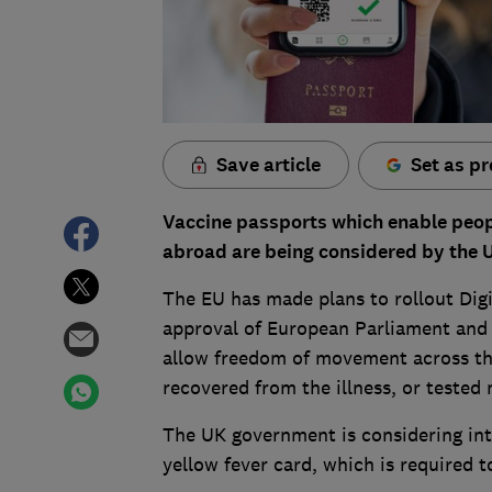
Save article
Set as pr
Vaccine passports which enable peopl
abroad are being considered by the 
The EU has made plans to rollout Digi
approval of European Parliament and 
allow freedom of movement across the
recovered from the illness, or tested 
The UK government is considering intr
yellow fever card, which is required 