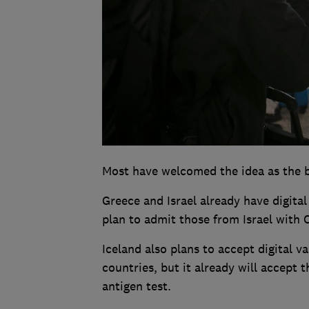
Most have welcomed the idea as the be
Greece and Israel already have digital
plan to admit those from Israel with C
Iceland also plans to accept digital 
countries, but it already will accept
antigen test.