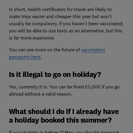
In short, health certificates for travel are likely to
make trips easier and cheaper this year but won't
usually be compulsory. If you haven't been vaccinated,
you will be able to use tests as an alternative, but this
is far more expensive.
You can see more on the future of
vaccination
passports here.
Is it illegal to go on holiday?
Yes, currently it is. You can be fined £5,000 if you go
abroad without a valid reason.
What should I do if I already have
a holiday booked this summer?
If your holiday is before 17 May, you should approach