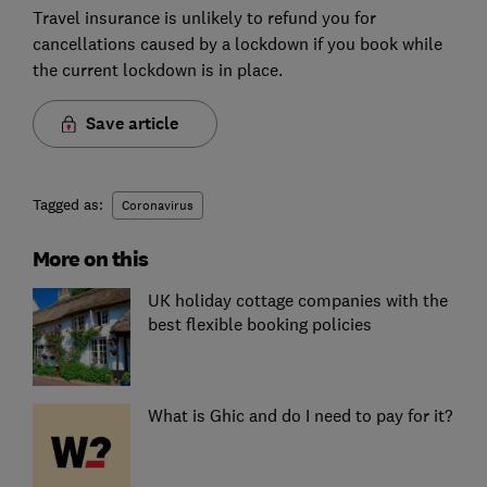
Travel insurance is unlikely to refund you for
cancellations caused by a lockdown if you book while
the current lockdown is in place.
Save article
Tagged as:
Coronavirus
More on this
UK holiday cottage companies with the
best flexible booking policies
What is Ghic and do I need to pay for it?