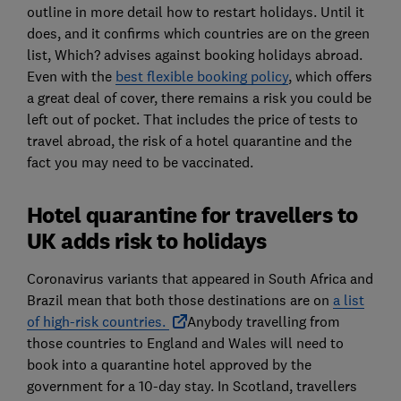
outline in more detail how to restart holidays. Until it
does, and it confirms which countries are on the green
list, Which? advises against booking holidays abroad.
Even with the
best flexible booking policy
, which offers
a great deal of cover, there remains a risk you could be
left out of pocket. That includes the price of tests to
travel abroad, the risk of a hotel quarantine and the
fact you may need to be vaccinated.
Hotel quarantine for travellers to
UK adds risk to holidays
Coronavirus variants that appeared in South Africa and
Brazil mean that both those destinations are on
a list
of high-risk countries.
Anybody travelling from
those countries to England and Wales will need to
book into a quarantine hotel approved by the
government for a 10-day stay. In Scotland, travellers