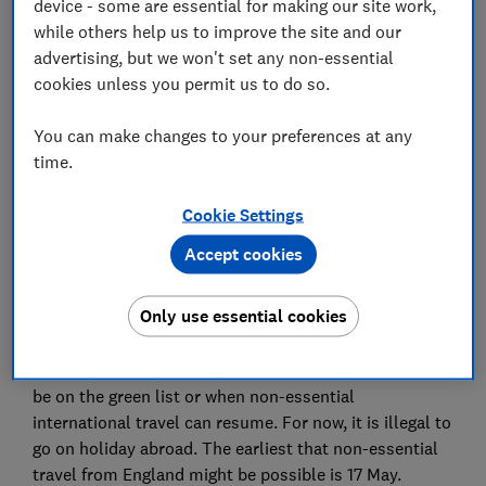
device - some are essential for making our site work,
while others help us to improve the site and our
Set as preferred source
advertising, but we won't set any non-essential
cookies unless you permit us to do so.
You can make changes to your preferences at any
time.
The government has announced that a traffic light
Cookie Settings
system of red, amber and green will be used for
holidays when non-essential travel is able to resume.
Accept cookies
This new system brings hope for travel abroad this
summer, but the risk of disruption and additional
Only use essential cookies
costs remains high.
The government hasn't indicated which countries will
be on the green list or when non-essential
international travel can resume. For now, it is illegal to
go on holiday abroad. The earliest that non-essential
travel from England might be possible is 17 May.