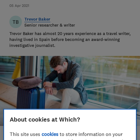
05 Apr 2021
Trevor Baker
TB
Senior researcher & writer
Trevor Baker has almost 20 years experience as a travel writer,
having lived in Spain before becoming an award-winning
investigative journalist.
About cookies at Which?
This site uses
cookies
to store information on your
Save article