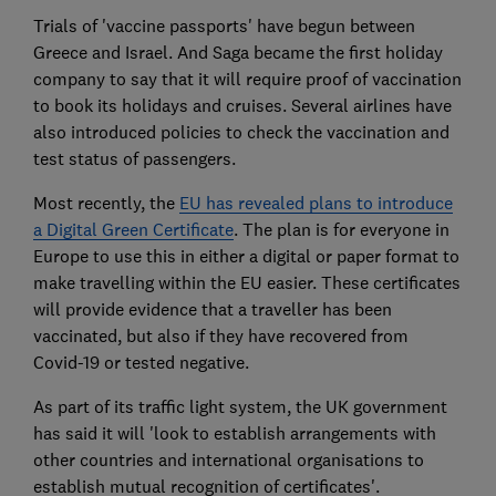
Trials of 'vaccine passports' have begun between
Greece and Israel. And Saga became the first holiday
company to say that it will require proof of vaccination
to book its holidays and cruises. Several airlines have
also introduced policies to check the vaccination and
test status of passengers.
Most recently, the
EU has revealed plans to introduce
a Digital Green Certificate
. The plan is for everyone in
Europe to use this in either a digital or paper format to
make travelling within the EU easier. These certificates
will provide evidence that a traveller has been
vaccinated, but also if they have recovered from
Covid-19 or tested negative.
As part of its traffic light system, the UK government
has said it will 'look to establish arrangements with
other countries and international organisations to
establish mutual recognition of certificates'.