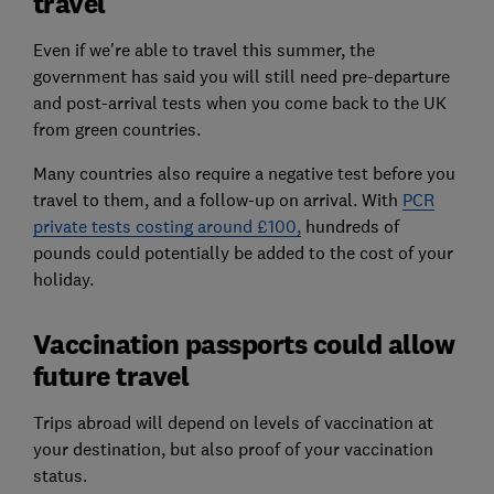
travel
Even if we're able to travel this summer, the
government has said you will still need pre-departure
and post-arrival tests when you come back to the UK
from green countries.
Many countries also require a negative test before you
travel to them, and a follow-up on arrival. With
PCR
private tests costing around £100,
hundreds of
pounds could potentially be added to the cost of your
holiday.
Vaccination passports could allow
future travel
Trips abroad will depend on levels of vaccination at
your destination, but also proof of your vaccination
status.