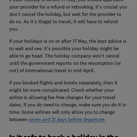
your provider for a refund or rebooking. It's crucial you
don't cancel the holiday, but wait for the provider to
do so. As it's illegal to travel, it will have to refund
you.
If your holidays is on or after 17 May, the best advice is
to wait and see. It's possible your holiday might be
able to go head. The holiday company won't cancel
until the government reports on the resumption (or
not) of international travel in mid-April.
If you booked flights and hotels separately, then it
might be more complicated. Check whether your
airline is allowing fee-free changes for your travel
dates. If you do need to change, make sure you do it in
time. Some airlines will only allow you to change
between
seven and 21 days before departure.