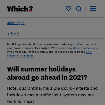
My saved items
Join
Log in
Travel
By clicking a retailer link you consent to third-party
cookies
that track
your onward journey. This enables W? to receive an
affiliate commission
if you make a purchase, which supports our mission to be the
UK's
consumer champion
.
Will summer holidays
abroad go ahead in 2021?
Hotel quarantine, multiple Covid-19 tests and
lockdown mean traffic light system may not
work for most