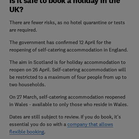
Is it safe to book a holiday in the
UK?
There are fewer risks, as no hotel quarantine or tests
are required.
The government has confirmed 12 April for the
reopening of self-catering accommodation in England.
The aim in Scotland is for holiday accommodation to
reopen on 26 April. Self-catering accommodation will
be restricted to a maximum of four people from up to
two households.
On 27 March, self-catering accommodation reopened
in Wales - available to only those who reside in Wales.
Dates are still subject to review. If you do book, it's
essential you do so with a
company that allows
flexible booking
.