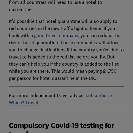
from all countries will need to use a hotel to
quarantine.
It's possible that hotel quarantine will also apply to
red countries in the new traffic light scheme. If you
book with a
good travel company
, you can reduce the
risk of hotel quarantine. These companies will allow
you to change destinations if the country you're due to
travel to is added to the red list before you fly. But
they can't help you if the country is added to the list
while you are there. This would mean paying £1,750
per person for hotel quarantine in the UK.
For more independent travel advice,
subscribe to
Which? Travel.
Compulsory Covid-19 testing for