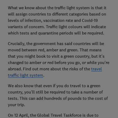
What we know about the traffic light system is that it
will assign countries to different categories based on
levels of infection, vaccination rate and Covid-19
variants of concern. Traffic light colours will indicate
which tests and quarantine periods will be required.
Crucially, the government has said countries will be
moved between red, amber and green. That means
that you might book to visit a green country, but it's
changed to amber or red before you go, or while you're
abroad. Find out more about the risks of the
travel
traffic light system
.
We also know that even if you do travel to a green
country, you'll still be required to take a number of
tests. This can add hundreds of pounds to the cost of
your trip.
On 12 April, the Global Travel Taskforce is due to