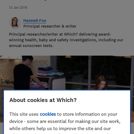
12 Jan 2018
Hannah Fox
Principal researcher & writer
Principal researcher/writer at Which? delivering award-
winning health, baby and safety investigations, including our
annual sunscreen tests.
About cookies at Which?
This site uses
cookies
to store information on your
device - some are essential for making our site work,
while others help us to improve the site and our
Save article