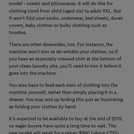
model
-
towels and pillowcases. It will do this for
clothing sized from child (aged six) to adult XXL. But
it won't fold your socks, underwear, bed sheets, duvet
covers, baby clothes or bulky clothing such as
hoodies.
There are other downsides, too. For instance, the
machine won't iron or de-wrinkle your clothes, so if
you have an especially creased shirt at the bottom of
your clean laundry pile, you'll need to iron it before it
goes into the machine.
You also have to feed each item of clothing into the
machine yourself, rather than simply placing it in a
drawer. You may end up finding this just as frustrating
as folding your clothes by hand.
It's expected to be available to buy at the end of 2019,
so eager buyers have quite a long time to wait. The
new model will retail for a pricey $980 (about £725).