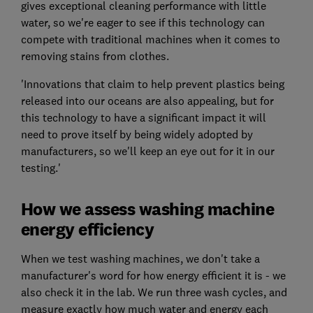
gives exceptional cleaning performance with little
water, so we're eager to see if this technology can
compete with traditional machines when it comes to
removing stains from clothes.
'Innovations that claim to help prevent plastics being
released into our oceans are also appealing, but for
this technology to have a significant impact it will
need to prove itself by being widely adopted by
manufacturers, so we'll keep an eye out for it in our
testing.'
How we assess washing machine
energy efficiency
When we test washing machines, we don't take a
manufacturer's word for how energy efficient it is - we
also check it in the lab. We run three wash cycles, and
measure exactly how much water and energy each