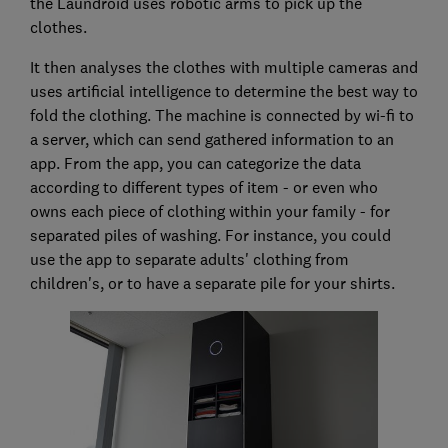
the Laundroid uses robotic arms to pick up the
clothes.
It then analyses the clothes with multiple cameras and
uses artificial intelligence to determine the best way to
fold the clothing. The machine is connected by wi-fi to
a server, which can send gathered information to an
app. From the app, you can categorize the data
according to different types of item - or even who
owns each piece of clothing within your family - for
separated piles of washing. For instance, you could
use the app to separate adults' clothing from
children's, or to have a separate pile for your shirts.