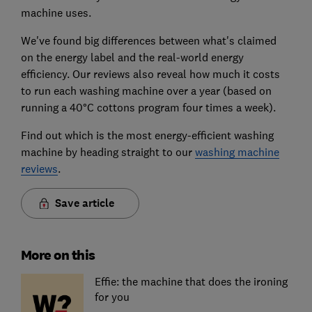
machine uses.
We've found big differences between what's claimed
on the energy label and the real-world energy
efficiency. Our reviews also reveal how much it costs
to run each washing machine over a year (based on
running a 40°C cottons program four times a week).
Find out which is the most energy-efficient washing
machine by heading straight to our
washing machine
reviews
.
Save article
More on this
Effie: the machine that does the ironing
for you