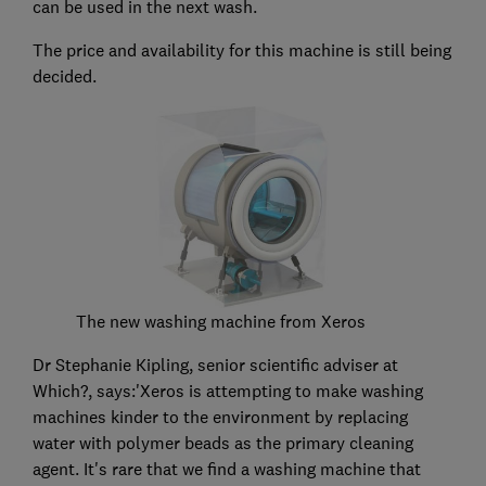
can be used in the next wash.
The price and availability for this machine is still being
decided.
The new washing machine from Xeros
Dr Stephanie Kipling, senior scientific adviser at
Which?, says:'Xeros is attempting to make washing
machines kinder to the environment by replacing
water with polymer beads as the primary cleaning
agent. It's rare that we find a washing machine that