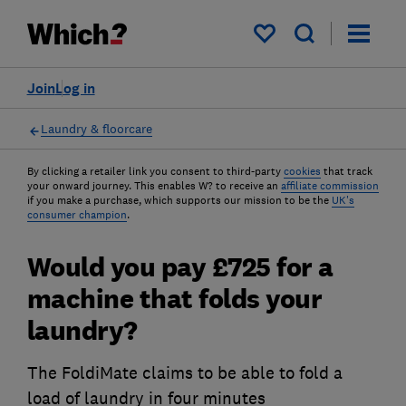
My saved items
Join
Log in
Laundry & floorcare
By clicking a retailer link you consent to third-party
cookies
that track
your onward journey. This enables W? to receive an
affiliate commission
if you make a purchase, which supports our mission to be the
UK's
consumer champion
.
Would you pay £725 for a
machine that folds your
laundry?
The FoldiMate claims to be able to fold a
load of laundry in four minutes