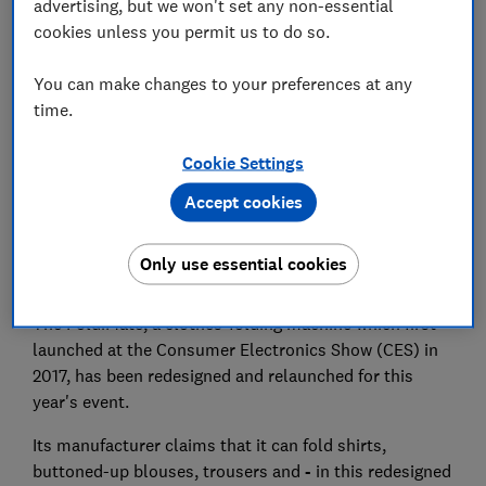
advertising, but we won't set any non-essential
cookies unless you permit us to do so.
Set as preferred source
You can make changes to your preferences at any
time.
Cookie Settings
Folding piles of laundry probably doesn't feature on
Accept cookies
your list of favourite hobbies. Well, it could be a
manual chore of the past - if you have a big enough
Only use essential cookies
purse and plenty of patience, that is.
The FoldiMate, a clothes-folding machine which first
launched at the Consumer Electronics Show (CES) in
2017, has been redesigned and relaunched for this
year's event.
Its manufacturer claims that it can fold shirts,
buttoned-up blouses, trousers and
-
in this redesigned