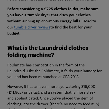
Before considering a £725 clothes folder, make sure
you have a tumble dryer that dries your clothes
without running up enormous energy bills. Head to
our
tumble dryer reviews
to find the best for your
budget.
What is the Laundroid clothes
folding machine?
Foldimate has competition in the form of the
Laundroid. Like the Foldimate, it folds your laundry for
you and has been relaunched at CES 2018.
However, it has an even more eye-watering $16,000
(£11,862) price tag, and a system that is more sleek
and sophisticated. Once you've placed the item of
clothing into the drawer (there's no need to feed it in),