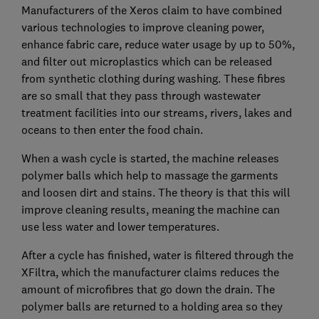
Manufacturers of the Xeros claim to have combined
various technologies to improve cleaning power,
enhance fabric care, reduce water usage by up to 50%,
and filter out microplastics which can be released
from synthetic clothing during washing. These fibres
are so small that they pass through wastewater
treatment facilities into our streams, rivers, lakes and
oceans to then enter the food chain.
When a wash cycle is started, the machine releases
polymer balls which help to massage the garments
and loosen dirt and stains. The theory is that this will
improve cleaning results, meaning the machine can
use less water and lower temperatures.
After a cycle has finished, water is filtered through the
XFiltra, which the manufacturer claims reduces the
amount of microfibres that go down the drain. The
polymer balls are returned to a holding area so they