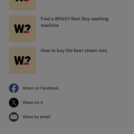
Find a Which? Best Buy washing
machine
How to buy the best steam iron
Share on Facebook
Share on X
Share by email