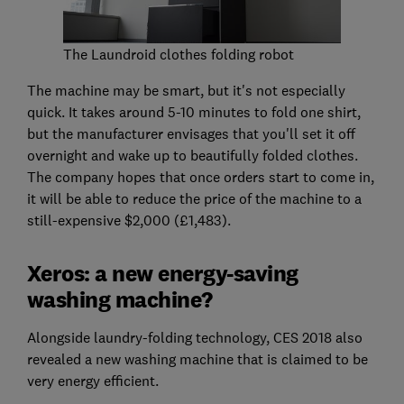
The Laundroid clothes folding robot
The machine may be smart, but it's not especially
quick. It takes around 5-10 minutes to fold one shirt,
but the manufacturer envisages that you'll set it off
overnight and wake up to beautifully folded clothes.
The company hopes that once orders start to come in,
it will be able to reduce the price of the machine to a
still-expensive $2,000 (£1,483).
Xeros: a new energy-saving
washing machine?
Alongside laundry-folding technology, CES 2018 also
revealed a new washing machine that is claimed to be
very energy efficient.