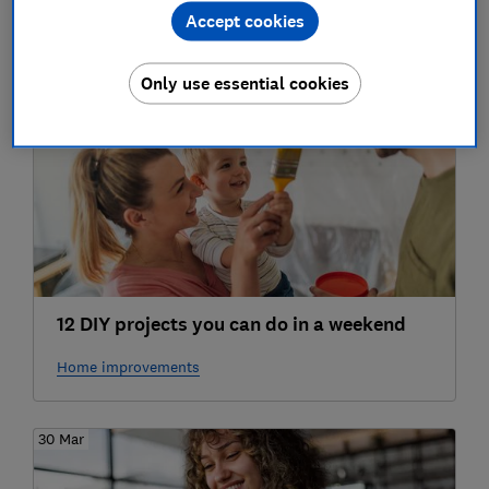
Accept cookies
Broadband, mobile & TV services
Only use essential cookies
27 Apr
12 DIY projects you can do in a weekend
Home improvements
30 Mar