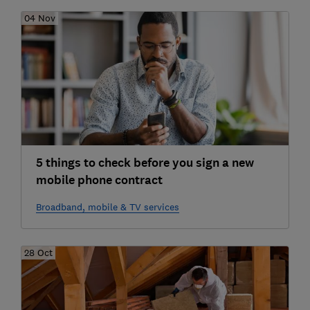
04 Nov
5 things to check before you sign a new
mobile phone contract
Broadband, mobile & TV services
28 Oct