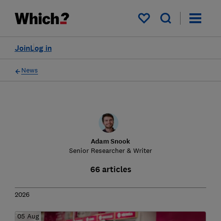
My saved items
Join
Log in
News
Adam Snook
Senior Researcher & Writer
66 articles
2026
05 Aug