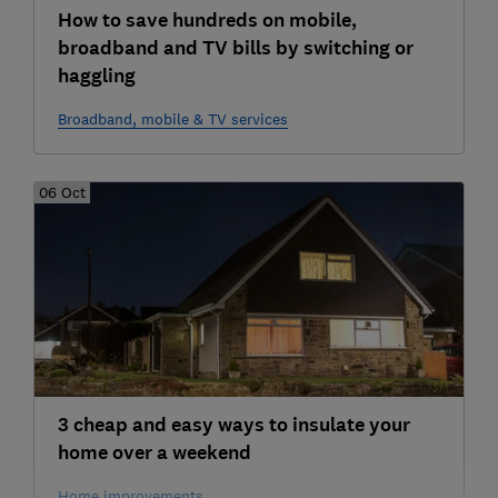
How to save hundreds on mobile,
broadband and TV bills by switching or
haggling
Broadband, mobile & TV services
06 Oct
3 cheap and easy ways to insulate your
home over a weekend
Home improvements