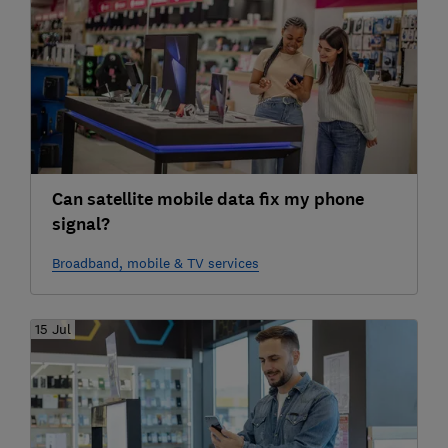
Can satellite mobile data fix my phone
signal?
Broadband, mobile & TV services
15 Jul