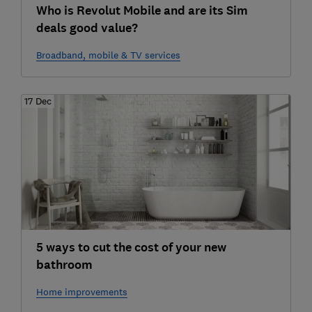
Who is Revolut Mobile and are its Sim
deals good value?
Broadband, mobile & TV services
17 Dec
5 ways to cut the cost of your new
bathroom
Home improvements