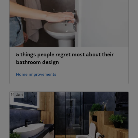
5 things people regret most about their
bathroom design
Home improvements
14 Jan