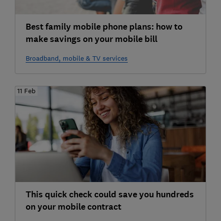
Best family mobile phone plans: how to
make savings on your mobile bill
Broadband, mobile & TV services
11 Feb
This quick check could save you hundreds
on your mobile contract