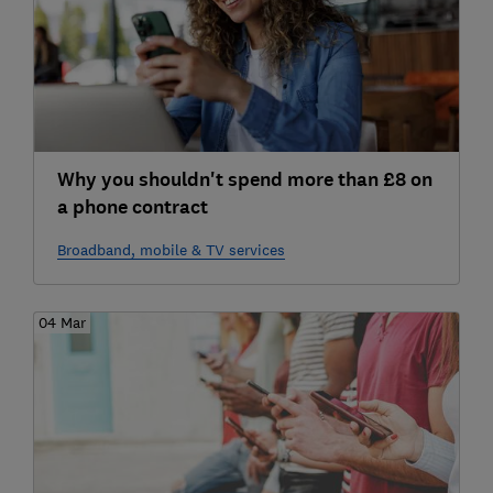
Why you shouldn't spend more than £8 on
a phone contract
Broadband, mobile & TV services
04 Mar