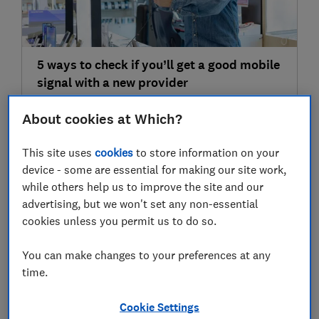
5 ways to check if you’ll get a good mobile
signal with a new provider
Broadband, mobile & TV services
About cookies at Which?
This site uses
cookies
to store information on your
10 Jul
device - some are essential for making our site work,
while others help us to improve the site and our
advertising, but we won't set any non-essential
cookies unless you permit us to do so.
You can make changes to your preferences at any
time.
6 ways to improve mobile phone reception
Cookie Settings