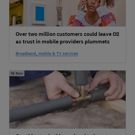
Over two million customers could leave O2
as trust in mobile providers plummets
Broadband, mobile & TV services
19 Nov