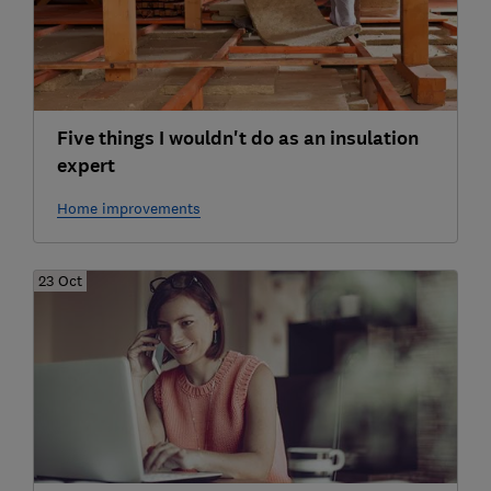
Five things I wouldn't do as an insulation
expert
Home improvements
23 Oct