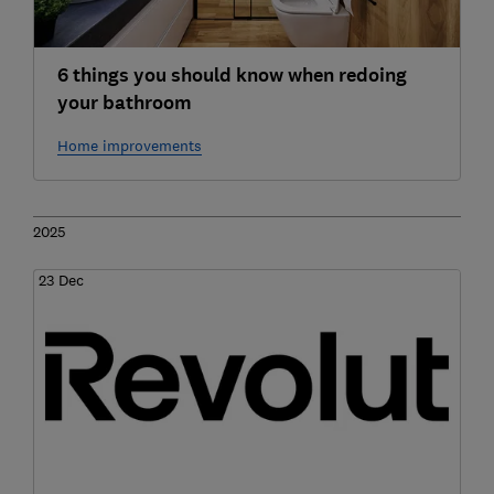
6 things you should know when redoing
your bathroom
Home improvements
2025
23 Dec