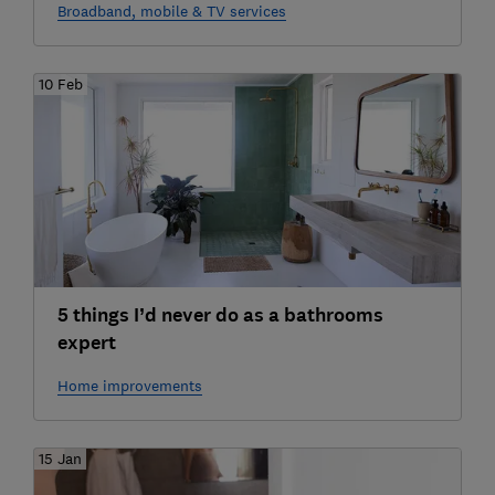
Broadband, mobile & TV services
10 Feb
5 things I’d never do as a bathrooms
expert
Home improvements
15 Jan