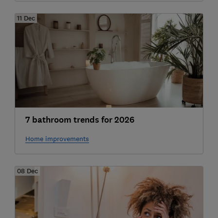
11 Dec
7 bathroom trends for 2026
Home improvements
08 Dec