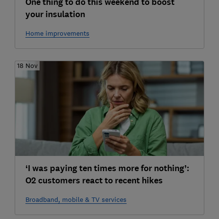
One thing to do this weekend to boost
your insulation
Home improvements
18 Nov
‘I was paying ten times more for nothing’:
O2 customers react to recent hikes
Broadband, mobile & TV services