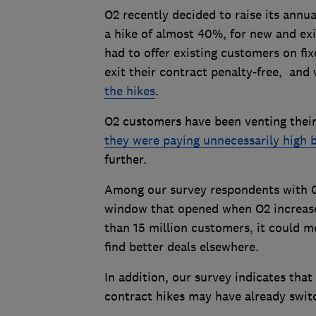
O2 recently decided to raise its annu
a hike of almost 40%, for new and exi
had to offer existing customers on fi
exit their contract penalty-free, and
the hikes
.
O2 customers have been venting their
they were paying unnecessarily high b
further.
Among our survey respondents with O2
window that opened when O2 increased 
than 15 million customers, it could m
find better deals elsewhere.
In addition, our survey indicates tha
contract hikes may have already swit