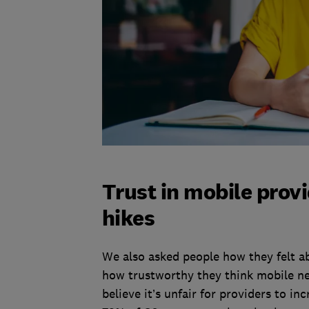
Trust in mobile provi
hikes
We also asked people how they felt a
how trustworthy they think mobile ne
believe it’s unfair for providers to i