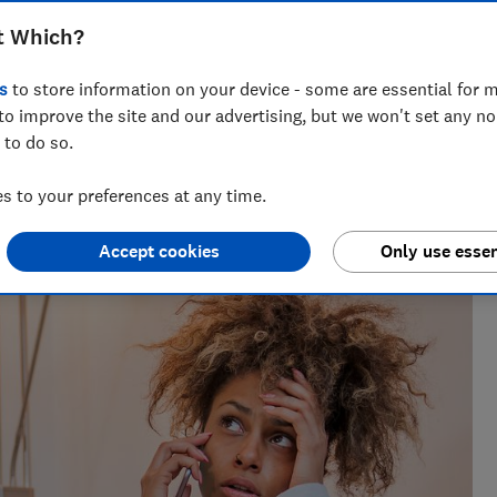
t Which?
s
to store information on your device - some are essential for m
to improve the site and our advertising, but we won't set any n
 to do so.
 networks, splitting his time investigating topics from
rtlisted at the BSME Talent Awards 2024.
 to your preferences at any time.
Accept cookies
Only use essen