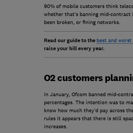
90% of mobile customers think telec
whether that’s banning mid-contract in
been broken, or fining networks.
Read our guide to the
best and worst
raise your bill every year.
O2 customers planni
In January, Ofcom banned mid-contract
percentages. The intention was to ma
know how much they’d pay across the 
rules it appears that there is still s
increases.