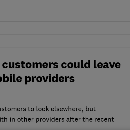
n customers could leave
obile providers
ustomers to look elsewhere, but
th in other providers after the recent