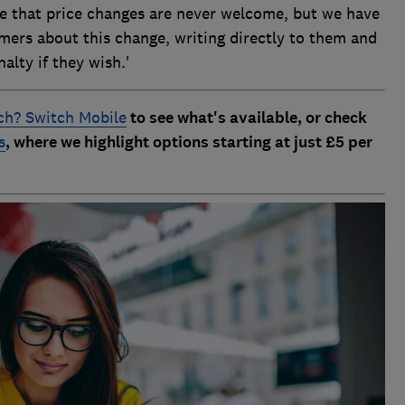
te that price changes are never welcome, but we have
mers about this change, writing directly to them and
alty if they wish.'
h? Switch Mobile
to see what's available, or check
s
, where we highlight options starting at just £5 per