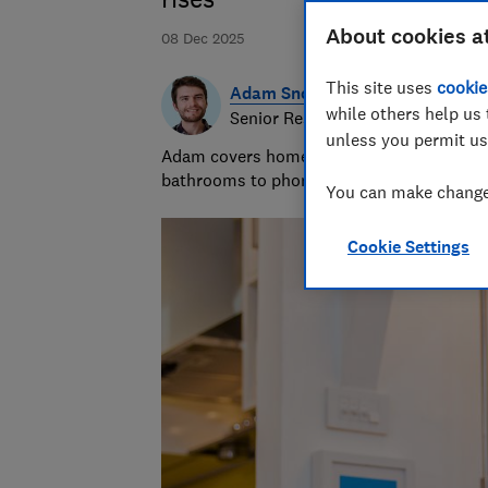
About cookies a
08 Dec 2025
This site uses
cookie
Adam Snook
while others help us 
Senior Researcher & Writer
unless you permit us
Adam covers home improvements and mobile
bathrooms to phone contracts. He was sho
You can make changes
Cookie Settings