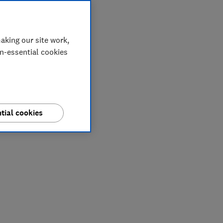
aking our site work,
on-essential cookies
tial cookies