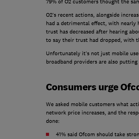
79% of O2 customers thought the sa
O2’s recent actions, alongside increas
had a detrimental effect, with nearly 
trust has decreased after hearing abo
to say their trust had dropped, with 
Unfortunately it’s not just mobile use
broadband providers are also putting 
Consumers urge Ofco
We asked mobile customers what acti
network price increases, and the res
done:
41% said Ofcom should take stron