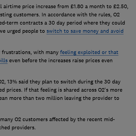
al airtime price increase from £1.80 a month to £2.50,
sting customers. In accordance with the rules, O2
xed-term contracts a 30 day period where they could
 we urged people to
switch to save money and avoid
 frustrations, with many
feeling exploited or that
ills
even before the increases raise prices even
, 13% said they plan to switch during the 30 day
prices. If that feeling is shared across O2's more
ean more than two million leaving the provider to
t many O2 customers affected by the recent mid-
ched providers.