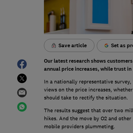
Save article
Set as pr
Our latest research shows customers 
annual price increases, while trust in
In a nationally representative survey
views on the price increases, whether
should take to rectify the situation.
The results suggest that over two mil
hikes. And the move by O2 and other p
mobile providers plummeting.