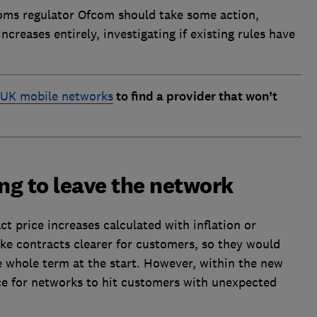
oms regulator Ofcom should take some action,
creases entirely, investigating if existing rules have
 UK mobile networks
to find a provider that won’t
ng to leave the network
 price increases calculated with inflation or
ke contracts clearer for customers, so they would
whole term at the start. However, within the new
pace for networks to hit customers with unexpected