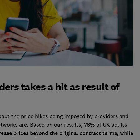
ders takes a hit as result of
bout the price hikes being imposed by providers and
tworks are. Based on our results, 78% of UK adults
ncrease prices beyond the original contract terms, while