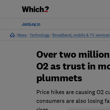
Join
Log in
Home
News
Technology
Broadband, mobile & TV services
Over two millio
O2 as trust in m
plummets
Price hikes are causing O2 c
consumers are also losing fai
rises