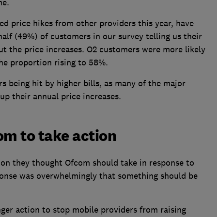
me.
ed price hikes from other providers this year, have
half (49%) of customers in our survey telling us their
ut the price increases. O2 customers were more likely
the proportion rising to 58%.
rs being hit by higher bills, as many of the major
up their annual price increases.
m to take action
on they thought Ofcom should take in response to
ponse was overwhelmingly that something should be
ger action to stop mobile providers from raising