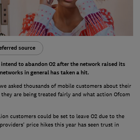
eferred source
intend to abandon O2 after the network raised its
 networks in general has taken a hit.
, we asked thousands of mobile customers about their
 they are being treated fairly and what action Ofcom
lion customers could be set to leave O2 due to the
roviders' price hikes this year has seen trust in