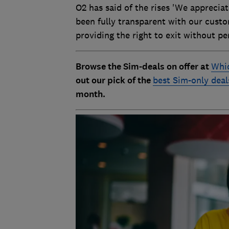
O2 has said of the rises 'We apprecia
been fully transparent with our custo
providing the right to exit without pen
Browse the Sim-deals on offer at
Whic
out our pick of the
best Sim-only deal
month.