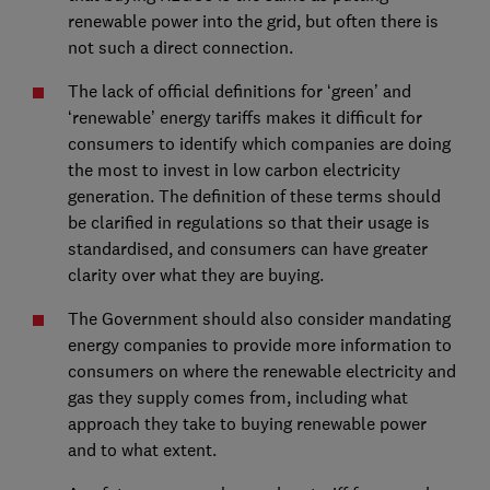
renewable power into the grid, but often there is
not such a direct connection.
The lack of official definitions for ‘green’ and
‘renewable’ energy tariffs makes it difficult for
consumers to identify which companies are doing
the most to invest in low carbon electricity
generation. The definition of these terms should
be clarified in regulations so that their usage is
standardised, and consumers can have greater
clarity over what they are buying.
The Government should also consider mandating
energy companies to provide more information to
consumers on where the renewable electricity and
gas they supply comes from, including what
approach they take to buying renewable power
and to what extent.