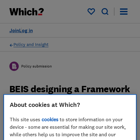
My saved items
Join
Log in
Policy and Insight
Policy submission
BEIS designing a Framework
for Transparency of Carbon
About cookies at Which?
Content in Energy Products
- Which? response
This site uses
cookies
to store information on your
device - some are essential for making our site work,
while others help us to improve the site and our
20 Mar 2023
2
min read