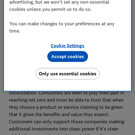
advertising, but we won't set any non-essential
cookies unless you permit us to do so.
Advocacy Team
You can make changes to your preferences at any
time.
Save article
Cookie Settings
Accept cookies
Summary
Only use essential cookies
Which? welcomes the opportunity to respond to this
consultation. Consumers are keen to play their part in
reaching net zero and must be able to trust that when
they choose a product or service claiming to be green
that it gives the benefits and value they expect.
Customers can only support those companies making
additional investments into clean power if it’s clear