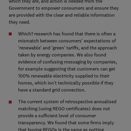
which they are, and action is needed from the
Government to empower consumers and ensure they
are provided with the clear and reliable information
they need.
Which? research has found that there is often a
mismatch between consumers’ expectations of
‘renewable’ and ‘green’ tariffs, and the approach
taken by energy companies. We also found
evidence of confusing messaging by companies,
for example suggesting that customers can get
100% renewable electricity supplied to their
homes, which isn’t technically possible if they
have a standard grid connection.
The current system of retrospective annualised
matching (using REGO certificates) does not
provide a sufficient level of consumer
transparency. We found that some firms imply
that buying REGOs is the same as putting