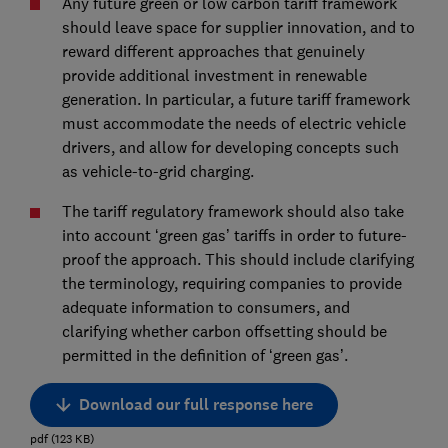
Any future green or low carbon tariff framework
should leave space for supplier innovation, and to
reward different approaches that genuinely
provide additional investment in renewable
generation. In particular, a future tariff framework
must accommodate the needs of electric vehicle
drivers, and allow for developing concepts such
as vehicle-to-grid charging.
The tariff regulatory framework should also take
into account ‘green gas’ tariffs in order to future-
proof the approach. This should include clarifying
the terminology, requiring companies to provide
adequate information to consumers, and
clarifying whether carbon offsetting should be
permitted in the definition of ‘green gas’.
Download our full response here
pdf
(
123
KB
)