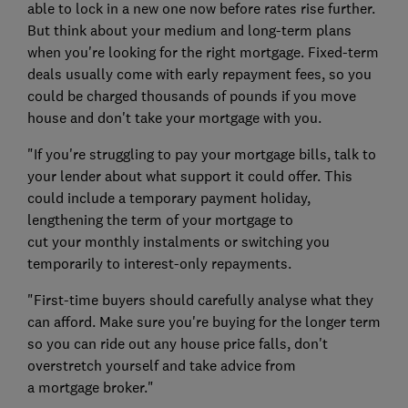
able to lock in a new one now before rates rise further.
But think about your medium and long-term plans
when you're looking for the right mortgage. Fixed-term
deals usually come with early repayment fees, so you
could be charged thousands of pounds if you move
house and don't take your mortgage with you.
"If you're struggling to pay your mortgage bills, talk to
your lender about what support it could offer. This
could include a temporary payment holiday,
lengthening the term of your mortgage to
cut your monthly instalments or switching you
temporarily to interest-only repayments.
"First-time buyers should carefully analyse what they
can afford. Make sure you're buying for the longer term
so you can ride out any house price falls, don't
overstretch yourself and take advice from
a mortgage broker."