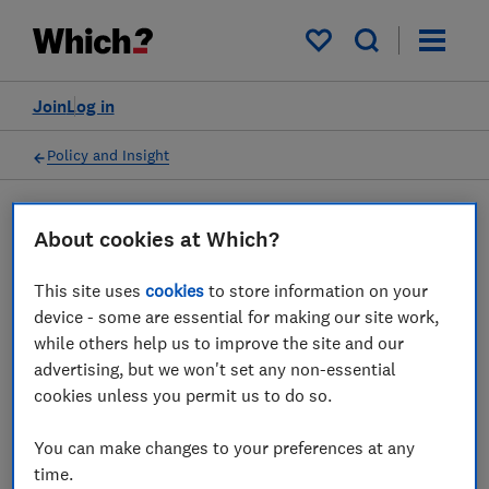
My saved items
Join
Log in
Policy and Insight
Press statement
About cookies at Which?
This site uses
cookies
to store information on your
Biggest daily drop in deals
device - some are essential for making our site work,
deepens mortgage turmoil,
while others help us to improve the site and our
advertising, but we won't set any non-essential
Which? says
cookies unless you permit us to do so.
28 Sept 2022
1
min read
You can make changes to your preferences at any
time.