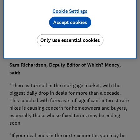
Press Team
Cookie Settings
Save article
Accept cookies
Only use essential cookies
Sam Richardson, Deputy Editor of Which? Money,
said:
"There is turmoil in the mortgage market, with the
biggest daily drop in deals for more than a decade.
This coupled with forecasts of significant interest rate
hikes is causing concern for homeowners and buyers,
especially those whose fixed terms may be ending
soon.
"If your deal ends in the next six months you may be