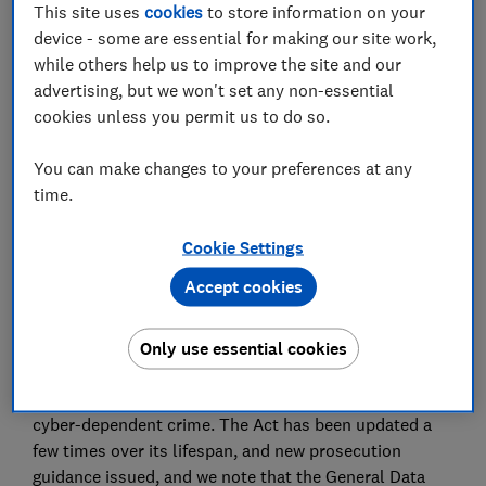
Advocacy Team
This site uses
cookies
to store information on your
device - some are essential for making our site work,
while others help us to improve the site and our
Save article
advertising, but we won't set any non-essential
cookies unless you permit us to do so.
You can make changes to your preferences at any
time.
Which? welcomes the opportunity to submit a
Cookie Settings
response to the Home Office’s Call for Information on
the Computer Misuse Act; we welcome the intention to
Accept cookies
review the act.
Despite being a more than 30 year old piece of
Only use essential cookies
legislation, the Computer Misuse Act (CMA) remains
the primary vehicle for law enforcement to prosecute
cyber-dependent crime. The Act has been updated a
few times over its lifespan, and new prosecution
guidance issued, and we note that the General Data