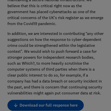
believe that this is critical right now as the
government has placed cyberattacks as one of the
critical concerns of the UK's risk register as we emerge
from the Covid19 pandemic.
In addition, we are interested in contributing “any other
suggestions on how the response to cyber-dependent
crime could be strengthened within the legislative
context”. We would wish to push forward a case for
stronger powers for independent research bodies,
such as Which?, to more heavily scrutinise the
computer systems of third parties when there is a
clear public interest to do so, for example, if a
company has had a data breach or security incident in
the past, and there is concern that continuing security
vulnerabilities might again put consumer data at risk.
Download our full response here