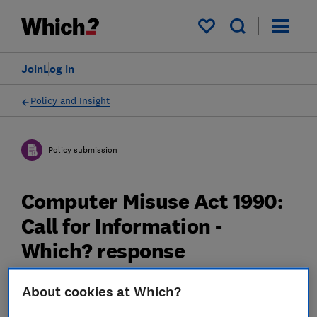
My saved items
Join
Log in
Policy and Insight
Policy submission
Computer Misuse Act 1990:
Call for Information -
Which? response
08 Jun 2021
3
min read
About cookies at Which?