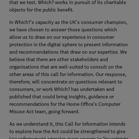
that we test. Which? works in pursuit of its charitable
objects for the public benefit.
In Which?’s capacity as the UK’s consumer champion,
we have chosen to answer those questions which
allow us to draw on our experience in consumer
protection in the digital sphere to present information
and recommendations that draw on our expertise. We
believe that there are other stakeholders and
organisations that are well-suited to consult on the
other areas of this call for information. Our response,
therefore, will concentrate on questions relevant to
consumers, or work Which? has undertaken and
published that could bring insights, guidance or
recommendations for the Home Office’s Computer
Misuse Act team, going forward.
As we understand it, this Call for Information intends
to explore how the Act could be strengthened to give
law enforcement agencies more powers to “investigate