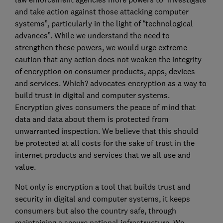
and take action against those attacking computer
systems”, particularly in the light of “technological
advances”. While we understand the need to
strengthen these powers, we would urge extreme
caution that any action does not weaken the integrity
of encryption on consumer products, apps, devices
and services. Which? advocates encryption as a way to
build trust in digital and computer systems.
Encryption gives consumers the peace of mind that
data and data about them is protected from
unwarranted inspection. We believe that this should
be protected at all costs for the sake of trust in the
internet products and services that we all use and
value.
Not only is encryption a tool that builds trust and
security in digital and computer systems, it keeps
consumers but also the country safe, through
maintaining a secure national infrastructure. We