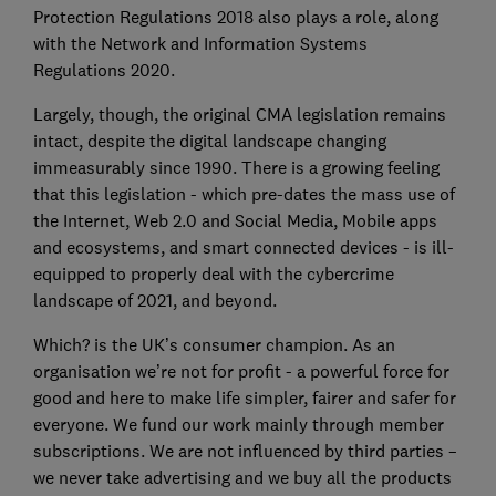
Protection Regulations 2018 also plays a role, along
with the Network and Information Systems
Regulations 2020.
Largely, though, the original CMA legislation remains
intact, despite the digital landscape changing
immeasurably since 1990. There is a growing feeling
that this legislation - which pre-dates the mass use of
the Internet, Web 2.0 and Social Media, Mobile apps
and ecosystems, and smart connected devices - is ill-
equipped to properly deal with the cybercrime
landscape of 2021, and beyond.
Which? is the UK’s consumer champion. As an
organisation we’re not for profit - a powerful force for
good and here to make life simpler, fairer and safer for
everyone. We fund our work mainly through member
subscriptions. We are not influenced by third parties –
we never take advertising and we buy all the products