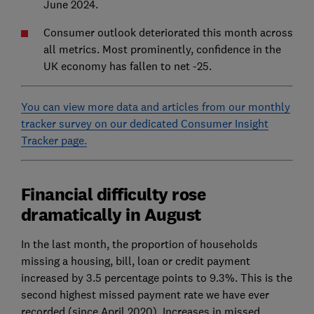
June 2024.
Consumer outlook deteriorated this month across
all metrics. Most prominently, confidence in the
UK economy has fallen to net -25.
You can view more data and articles from our monthly
tracker survey on our dedicated Consumer Insight
Tracker page.
Financial difficulty rose
dramatically in August
In the last month, the proportion of households
missing a housing, bill, loan or credit payment
increased by 3.5 percentage points to 9.3%. This is the
second highest missed payment rate we have ever
recorded (since April 2020). Increases in missed