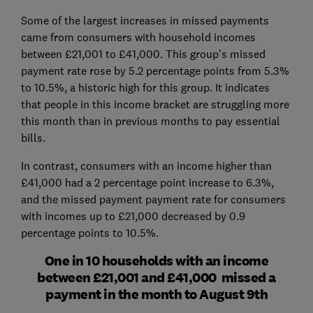
Some of the largest increases in missed payments
came from consumers with household incomes
between £21,001 to £41,000. This group’s missed
payment rate rose by 5.2 percentage points from 5.3%
to 10.5%, a historic high for this group. It indicates
that people in this income bracket are struggling more
this month than in previous months to pay essential
bills.
In contrast, consumers with an income higher than
£41,000 had a 2 percentage point increase to 6.3%,
and the missed payment payment rate for consumers
with incomes up to £21,000 decreased by 0.9
percentage points to 10.5%.
One in 10 households with an income
between £21,001 and £41,000 missed a
payment in the month to August 9th