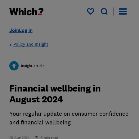
My saved items
Join
Log in
Policy and Insight
Insight article
Financial wellbeing in
August 2024
Your regular update on consumer confidence
and financial wellbeing
29 Aug 2024
5
min read