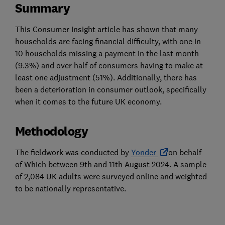
Summary
This Consumer Insight article has shown that many
households are facing financial difficulty, with one in
10 households missing a payment in the last month
(9.3%) and over half of consumers having to make at
least one adjustment (51%). Additionally, there has
been a deterioration in consumer outlook, specifically
when it comes to the future UK economy.
Methodology
The fieldwork was conducted by
Yonder
on behalf
of Which between 9th and 11th August 2024. A sample
of 2,084 UK adults were surveyed online and weighted
to be nationally representative.