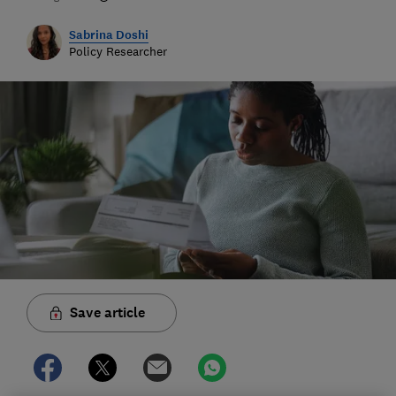
Sabrina Doshi
Policy Researcher
Save article