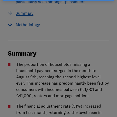
particularly seen amongst pensioners
Summary
Methodology
Summary
The proportion of households missing a
household payment surged in the month to
August 9th, reaching the second-highest level
ever. This increase has predominantly been felt by
consumers with incomes between £21,001 and
£41,000, renters and mortgage holders.
The financial adjustment rate (51%) increased
from last month, returning to the level seen in