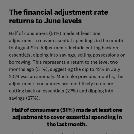
The financial adjustment rate
returns to June levels
Half of consumers (51%) made at least one
adjustment to cover essential spendings in the month
to August 9th. Adjustments include cutting back on
essentials, dipping into savings, selling possessions or
borrowing. This represents a return to the level two
months ago (51%), suggesting the dip to 42% in July
2024 was an anomaly. Much like previous months, the
adjustments consumers are most likely to do are
cutting back on essentials (27%) and dipping into
savings (27%).
Half of consumers (51%) made at least one
adjustment to cover essential spending in
the last month.