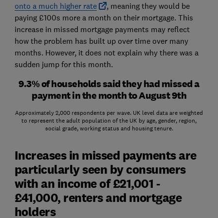
onto a much higher rate
, meaning they would be
paying £100s more a month on their mortgage. This
increase in missed mortgage payments may reflect
how the problem has built up over time over many
months. However, it does not explain why there was a
sudden jump for this month.
9.3% of households said they had missed a
payment in the month to August 9th
Approximately 2,000 respondents per wave. UK level data are weighted
to represent the adult population of the UK by age, gender, region,
social grade, working status and housing tenure.
Increases in missed payments are
particularly seen by consumers
with an income of £21,001 -
£41,000, renters and mortgage
holders