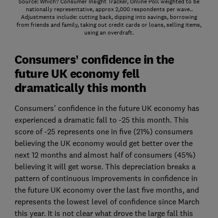
Source: Which? Consumer Insight Tracker, Online Poll weighted to be
nationally representative, approx 2,000 respondents per wave..
Adjustments include: cutting back, dipping into savings, borrowing
from friends and family, taking out credit cards or loans, selling items,
using an overdraft.
Consumers’ confidence in the
future UK economy fell
dramatically this month
Consumers’ confidence in the future UK economy has
experienced a dramatic fall to -25 this month. This
score of -25 represents one in five (21%) consumers
believing the UK economy would get better over the
next 12 months and almost half of consumers (45%)
believing it will get worse. This depreciation breaks a
pattern of continuous improvements in confidence in
the future UK economy over the last five months, and
represents the lowest level of confidence since March
this year. It is not clear what drove the large fall this