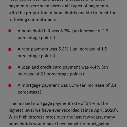
payments were seen across all types of payments,
with the proportion of households unable to meet the
following commitments:
A household bill was 5.7% (an increase of 1.9
percentage points)
A rent payment was 5.3% ( an increase of 1.5
percentage points)
A loan and credit card payment was 4.4% (an
increase of 2.1 percentage points)
A mortgage payment was 3.7% (an increase of 2.4
percentage)
The missed mortgage payment rate of 3.7% is the
highest level we have ever recorded (since April 2020).
With high interest rates over the last few years, many
households would have been caught remortgaging