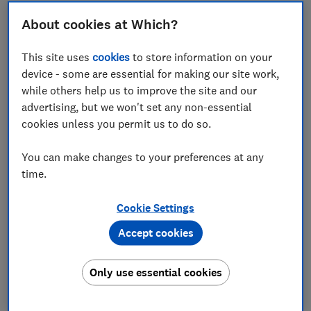
About cookies at Which?
In this article
This site uses
cookies
to store information on your
device - some are essential for making our site work,
Summary
while others help us to improve the site and our
advertising, but we won't set any non-essential
Financial difficulty rose dramatically in August
cookies unless you permit us to do so.
Increases in missed payments are particularly
You can make changes to your preferences at any
seen by consumers with an income of £21,001 -
time.
£41,000, renters and mortgage holders
The financial adjustment rate returns to June
Cookie Settings
levels
Accept cookies
Consumers’ confidence in the future UK
economy fell dramatically this month
Only use essential cookies
A lack of confidence in the future economy is