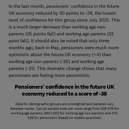
In the last month, pensioners’ confidence in the future
UK economy reduced by 30 points to -38, the lowest
level of confidence for this group since July 2023. This
is a much larger decrease than working age non-
parents (25 points fall) and working age parents (23
point fall). It should also be noted that only three
months ago, back in May, pensioners were much more
optimistic about the future UK economy (+4) than
working age non-parents (-20) and working age
parents (-21). This dramatic change shows that many
pensioners are feeling more pessimistic.
Pensioners’ confidence in the future UK
economy reduced to a score of -38
Data for demographic groups are unweighted and samples vary
between waves. Typical sample sizes per wave range from 528-578 for
working age parents, 982-1,052 for working age non-parents and 473-
539 for pensioners (based on middle quartiles).