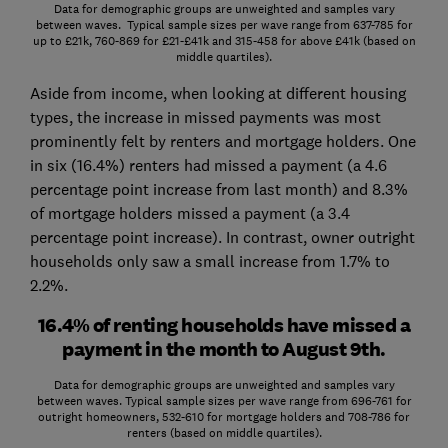
Data for demographic groups are unweighted and samples vary
between waves. Typical sample sizes per wave range from 637-785 for
up to £21k, 760-869 for £21-£41k and 315-458 for above £41k (based on
middle quartiles).
Aside from income, when looking at different housing
types, the increase in missed payments was most
prominently felt by renters and mortgage holders. One
in six (16.4%) renters had missed a payment (a 4.6
percentage point increase from last month) and 8.3%
of mortgage holders missed a payment (a 3.4
percentage point increase). In contrast, owner outright
households only saw a small increase from 1.7% to
2.2%.
16.4% of renting households have missed a
payment in the month to August 9th.
Data for demographic groups are unweighted and samples vary
between waves. Typical sample sizes per wave range from 696-761 for
outright homeowners, 532-610 for mortgage holders and 708-786 for
renters (based on middle quartiles).