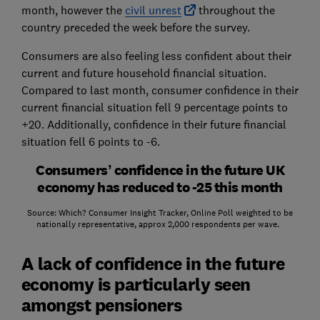
month, however the
civil unrest
throughout the
country preceded the week before the survey.
Consumers are also feeling less confident about their
current and future household financial situation.
Compared to last month, consumer confidence in their
current financial situation fell 9 percentage points to
+20. Additionally, confidence in their future financial
situation fell 6 points to -6.
Consumers’ confidence in the future UK
economy has reduced to -25 this month
Source: Which? Consumer Insight Tracker, Online Poll weighted to be
nationally representative, approx 2,000 respondents per wave.
A lack of confidence in the future
economy is particularly seen
amongst pensioners