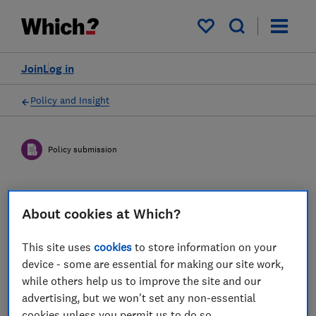
My saved items
Join
Log in
Policy and Insight
Policy submission
DWP Simpler Annual Benefit
About cookies at Which?
Statements: Draft
Regulations and Statutory
This site uses
cookies
to store information on your
device - some are essential for making our site work,
Guidance - Which? response
while others help us to improve the site and our
advertising, but we won't set any non-essential
04 Mar 2023
2
min read
cookies unless you permit us to do so.