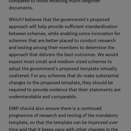
compared to those receiving much lengthier
documents.
Which? believes that the government’s proposed
approach will help provide sufficient standardisation
between schemes, while enabling some innovation for
schemes that are better placed to conduct research
and testing among their members to determine the
approach that delivers the best outcomes. We would
expect most small and medium-sized schemes to
adopt the government's proposed template virtually
unaltered. For any schemes that do make substantial
changes to the proposed template, they should be
required to provide evidence that their statements are
understandable and comparable.
DWP should also ensure there is a continued
programme of research and testing of the mandatory
template, so that the template can be improved over
time and that it keeps pace with other changes in the