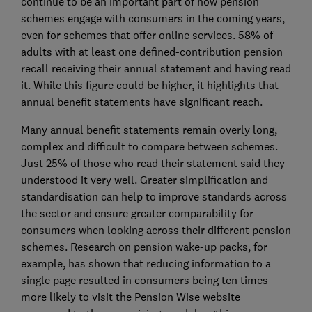
continue to be an important part of how pension
schemes engage with consumers in the coming years,
even for schemes that offer online services. 58% of
adults with at least one defined-contribution pension
recall receiving their annual statement and having read
it. While this figure could be higher, it highlights that
annual benefit statements have significant reach.
Many annual benefit statements remain overly long,
complex and difficult to compare between schemes.
Just 25% of those who read their statement said they
understood it very well. Greater simplification and
standardisation can help to improve standards across
the sector and ensure greater comparability for
consumers when looking across their different pension
schemes. Research on pension wake-up packs, for
example, has shown that reducing information to a
single page resulted in consumers being ten times
more likely to visit the Pension Wise website