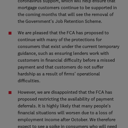
coronavirus support, which will help ensure that
mortgage customers continue to be supported in
the coming months that will see the removal of
the Government’s Job Retention Scheme.
We are pleased that the FCA has proposed to
continue with many of the protections for
consumers that exist under the current temporary
guidance, such as ensuring lenders work with
customers in financial difficulty before a missed
payment and that customers do not suffer
hardship as a result of firms’ operational
difficulties.
However, we are disappointed that the FCA has
proposed restricting the availability of payment
deferrals. It is highly likely that many people’s
financial situations will worsen due to a loss of
employment income after October. We therefore
expect to see a spike in consumers who will need