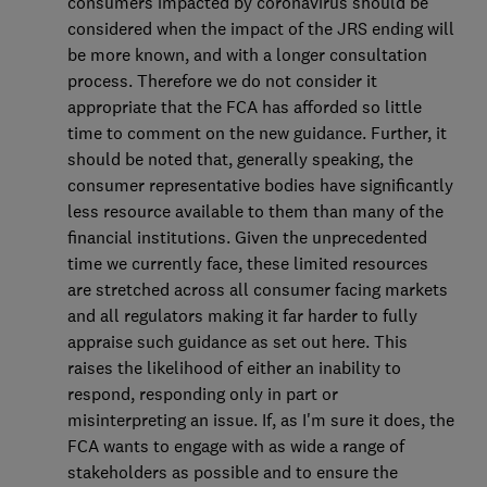
consumers impacted by coronavirus should be
considered when the impact of the JRS ending will
be more known, and with a longer consultation
process. Therefore we do not consider it
appropriate that the FCA has afforded so little
time to comment on the new guidance. Further, it
should be noted that, generally speaking, the
consumer representative bodies have significantly
less resource available to them than many of the
financial institutions. Given the unprecedented
time we currently face, these limited resources
are stretched across all consumer facing markets
and all regulators making it far harder to fully
appraise such guidance as set out here. This
raises the likelihood of either an inability to
respond, responding only in part or
misinterpreting an issue. If, as I'm sure it does, the
FCA wants to engage with as wide a range of
stakeholders as possible and to ensure the