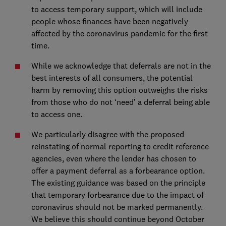
to access temporary support, which will include
people whose finances have been negatively
affected by the coronavirus pandemic for the first
time.
While we acknowledge that deferrals are not in the
best interests of all consumers, the potential
harm by removing this option outweighs the risks
from those who do not ‘need’ a deferral being able
to access one.
We particularly disagree with the proposed
reinstating of normal reporting to credit reference
agencies, even where the lender has chosen to
offer a payment deferral as a forbearance option.
The existing guidance was based on the principle
that temporary forbearance due to the impact of
coronavirus should not be marked permanently.
We believe this should continue beyond October