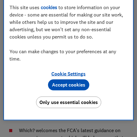
This site uses
cookies
to store information on your
Advocacy Team
device - some are essential for making our site work,
while others help us to improve the site and our
advertising, but we won't set any non-essential
Save article
cookies unless you permit us to do so.
You can make changes to your preferences at any
time.
Cookie Settings
Our response below contains a few high level
comments from Which? relating to the latest guidance
Accept cookies
for mortgages and coronavirus (which can also be read
in the download). Due to the time constraints, we are
Only use essential cookies
currently only able to provide a very limited
contribution but would still welcome the opportunity
to discuss these issues further.
Which? welcomes the FCA’s latest guidance on