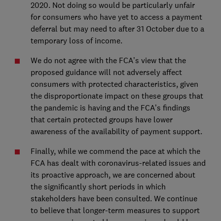
2020. Not doing so would be particularly unfair
for consumers who have yet to access a payment
deferral but may need to after 31 October due to a
temporary loss of income.
We do not agree with the FCA’s view that the
proposed guidance will not adversely affect
consumers with protected characteristics, given
the disproportionate impact on these groups that
the pandemic is having and the FCA’s findings
that certain protected groups have lower
awareness of the availability of payment support.
Finally, while we commend the pace at which the
FCA has dealt with coronavirus-related issues and
its proactive approach, we are concerned about
the significantly short periods in which
stakeholders have been consulted. We continue
to believe that longer-term measures to support