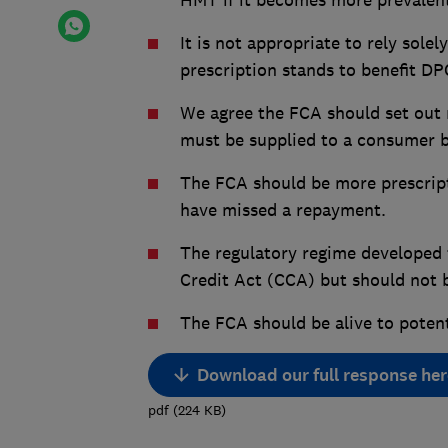
HMT if it becomes more prevalen
It is not appropriate to rely sol
prescription stands to benefit D
We agree the FCA should set out 
must be supplied to a consumer 
The FCA should be more prescrip
have missed a repayment.
The regulatory regime developed
Credit Act (CCA) but should not 
The FCA should be alive to poten
Download our full response her
pdf
(
224
KB
)