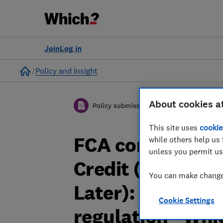
Join
Log in
Home
Policy and Insight
About cookies a
Policy submission
This site uses
cookie
FCA consultatio
while others help us 
unless you permit us
Credit (unregul
You can make changes
Later): Propose
Cookie Settings
regulation - Wh