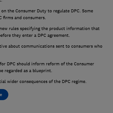
t.
ely on the Consumer Duty to regulate DPC. Some
PC firms and consumers.
new rules specifying the product information that
before they enter a DPC agreement.
tive about communications sent to consumers who
 for DPC should inform reform of the Consumer
be regarded as a blueprint.
tial wider consequences of the DPC regime.
e