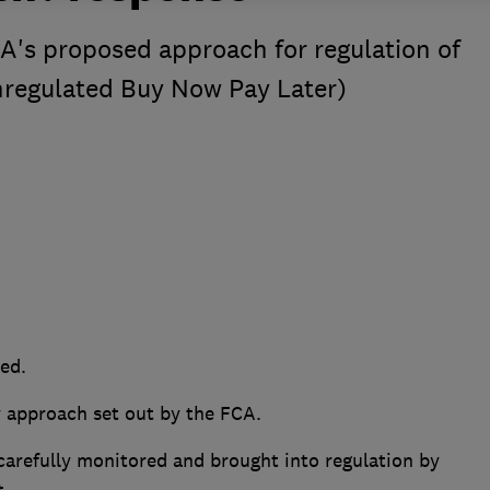
A's proposed approach for regulation of
nregulated Buy Now Pay Later)
ded.
y approach set out by the FCA.
refully monitored and brought into regulation by