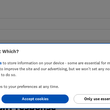
t Which?
s
to store information on your device - some are essential for m
n on Deferred Payment
to improve the site and our advertising, but we won't set any n
 to do so.
ated Buy Now Pay
 to your preferences at any time.
d approach to
Accept cookies
Only use essen
ich? response