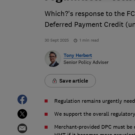
Which?'s response to the FC
Deferred Payment Credit (u
30 Sept 2025
1
min read
Tony Herbert
Senior Policy Adviser
Save article
Regulation remains urgently nee
We support the overall regulator
Merchant-provided DPC must be ca