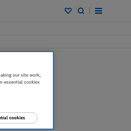
My saved items
aking our site work,
on-essential cookies
tial cookies