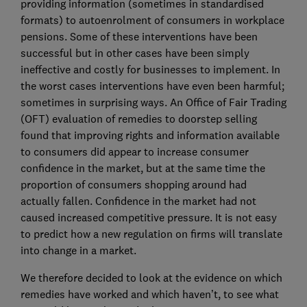
providing information (sometimes in standardised
formats) to autoenrolment of consumers in workplace
pensions. Some of these interventions have been
successful but in other cases have been simply
ineffective and costly for businesses to implement. In
the worst cases interventions have even been harmful;
sometimes in surprising ways. An Office of Fair Trading
(OFT) evaluation of remedies to doorstep selling
found that improving rights and information available
to consumers did appear to increase consumer
confidence in the market, but at the same time the
proportion of consumers shopping around had
actually fallen. Confidence in the market had not
caused increased competitive pressure. It is not easy
to predict how a new regulation on firms will translate
into change in a market.
We therefore decided to look at the evidence on which
remedies have worked and which haven’t, to see what