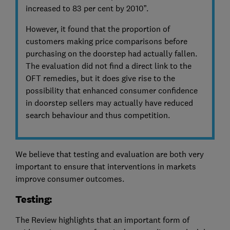
increased to 83 per cent by 2010”.
However, it found that the proportion of
customers making price comparisons before
purchasing on the doorstep had actually fallen.
The evaluation did not find a direct link to the
OFT remedies, but it does give rise to the
possibility that enhanced consumer confidence
in doorstep sellers may actually have reduced
search behaviour and thus competition.
We believe that testing and evaluation are both very
important to ensure that interventions in markets
improve consumer outcomes.
Testing:
The Review highlights that an important form of