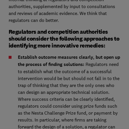
authorities, supplemented by input to consultations
and reviews of academic evidence. We think that
regulators can do better.
Regulators and competition authorities
should consider the following approaches to
identifying more innovative remedies:
Establish outcome measures clearly, but open up
the process of finding solutions:
Regulators need
to establish what the outcome of a successful
intervention would be but should not fall in to the
trap of thinking that they are the only ones who
can design an appropriate technical solution.
Where success criteria can be clearly identified,
regulators could consider using prize funds such
as the Nesta Challenge Prize fund, or payment by
results. In particular, where firms are taking
forward the design of a solution, a regulator can