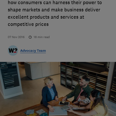
how consumers can harness their power to
shape markets and make business deliver
excellent products and services at
competitive prices
07 Nov 2016
18
min read
Advocacy Team