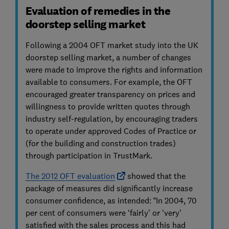
Evaluation of remedies in the
doorstep selling market
Following a 2004 OFT market study into the UK
doorstep selling market, a number of changes
were made to improve the rights and information
available to consumers. For example, the OFT
encouraged greater transparency on prices and
willingness to provide written quotes through
industry self-regulation, by encouraging traders
to operate under approved Codes of Practice or
(for the building and construction trades)
through participation in TrustMark.
The 2012 OFT evaluation
showed that the
package of measures did significantly increase
consumer confidence, as intended: “In 2004, 70
per cent of consumers were ‘fairly’ or ‘very’
satisfied with the sales process and this had