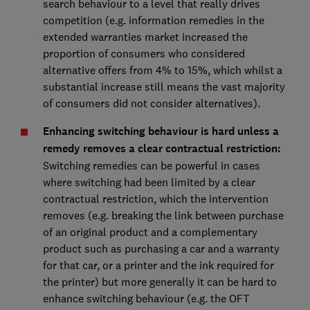
search behaviour to a level that really drives
competition (e.g. information remedies in the
extended warranties market increased the
proportion of consumers who considered
alternative offers from 4% to 15%, which whilst a
substantial increase still means the vast majority
of consumers did not consider alternatives).
Enhancing switching behaviour is hard unless a
remedy removes a clear contractual restriction:
Switching remedies can be powerful in cases
where switching had been limited by a clear
contractual restriction, which the intervention
removes (e.g. breaking the link between purchase
of an original product and a complementary
product such as purchasing a car and a warranty
for that car, or a printer and the ink required for
the printer) but more generally it can be hard to
enhance switching behaviour (e.g. the OFT