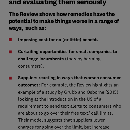
and evaluating them seriously
The Review shows how remedies have the
potential to make things worse in a range of
ways, such as:
Imposing cost for no (or little) benefit.
Curtailing opportunities for small companies to
challenge incumbents
(thereby harming
consumers).
Suppliers reacting in ways that worsen consumer
outcomes:
For example, the Review highlights an
example of a study by Grubb and Osborne (2015)
looking at the introduction in the US of a
requirement to send text alerts to consumers who
are about to go over their free text/ call limits.
Their model suggests that suppliers lower
charges for going over the limit, but increase