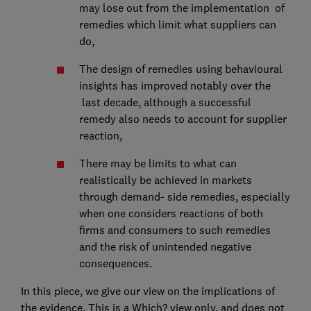
may lose out from the implementation of
remedies which limit what suppliers can
do,
The design of remedies using behavioural
insights has improved notably over the
last decade, although a successful
remedy also needs to account for supplier
reaction,
There may be limits to what can
realistically be achieved in markets
through demand- side remedies, especially
when one considers reactions of both
firms and consumers to such remedies
and the risk of unintended negative
consequences.
In this piece, we give our view on the implications of
the evidence. This is a Which? view only, and does not