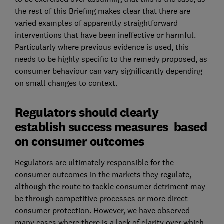
the rest of this Briefing makes clear that there are
varied examples of apparently straightforward
interventions that have been ineffective or harmful.
Particularly where previous evidence is used, this
needs to be highly specific to the remedy proposed, as
consumer behaviour can vary significantly depending
on small changes to context.
Regulators should clearly
establish success measures based
on consumer outcomes
Regulators are ultimately responsible for the
consumer outcomes in the markets they regulate,
although the route to tackle consumer detriment may
be through competitive processes or more direct
consumer protection. However, we have observed
many cases where there is a lack of clarity over which