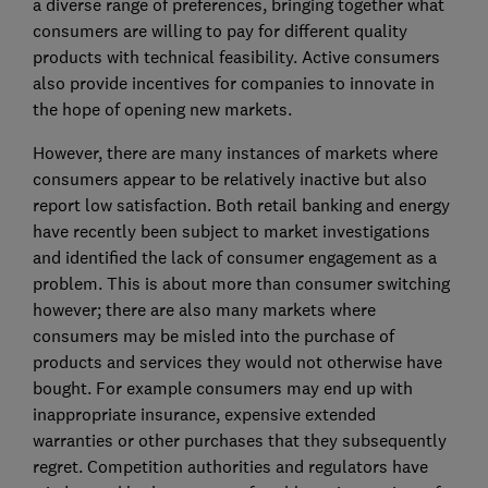
a diverse range of preferences, bringing together what
consumers are willing to pay for different quality
products with technical feasibility. Active consumers
also provide incentives for companies to innovate in
the hope of opening new markets.
However, there are many instances of markets where
consumers appear to be relatively inactive but also
report low satisfaction. Both retail banking and energy
have recently been subject to market investigations
and identified the lack of consumer engagement as a
problem. This is about more than consumer switching
however; there are also many markets where
consumers may be misled into the purchase of
products and services they would not otherwise have
bought. For example consumers may end up with
inappropriate insurance, expensive extended
warranties or other purchases that they subsequently
regret. Competition authorities and regulators have