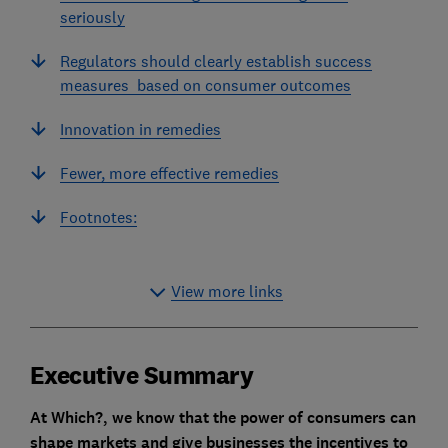
seriously
Regulators should clearly establish success
measures based on consumer outcomes
Innovation in remedies
Fewer, more effective remedies
Footnotes:
View more links
Executive Summary
At Which?, we know that the power of consumers can
shape markets and give businesses the incentives to