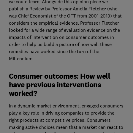
we could learn. Alongside this opinion piece we
publish a Review by Professor Amelia Fletcher (who
was Chief Economist of the OFT from 2001-2013) that
considers the empirical evidence. Professor Fletcher
looked for a wide range of evaluation evidence on the
impacts of intervention on consumer outcomes in
order to help us build a picture of how well these
remedies have worked since the turn of the
Millennium.
Consumer outcomes: How well
have previous interventions
worked?
In a dynamic market environment, engaged consumers
play a key role in driving companies to provide the
right products at competitive prices. Consumers
making active choices mean that a market can react to