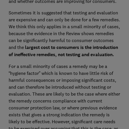
and whether outcomes are improving for consumers.
Sometimes it is suggested that testing and evaluation
are expensive and can only be done for a few remedies.
We think this only applies in a small minority of cases,
because the evidence in the Review shows remedies
can be significantly harmful to consumer outcomes
and the
largest cost to consumers is the introduction
of ineffective remedies, not testing and evaluation.
For a small minority of cases a remedy may be a
“hygiene factor” which is known to have little risk of
harmful consequences or imposing significant costs,
and can therefore be introduced without testing or
evaluation. These are likely to be the case where either
the remedy concerns compliance with current
consumer protection law, or where previous evidence
exists that gives a strong indication the remedy is
likely to be effective. However, significant care needs
to be exercised over assuming that this is the case, as