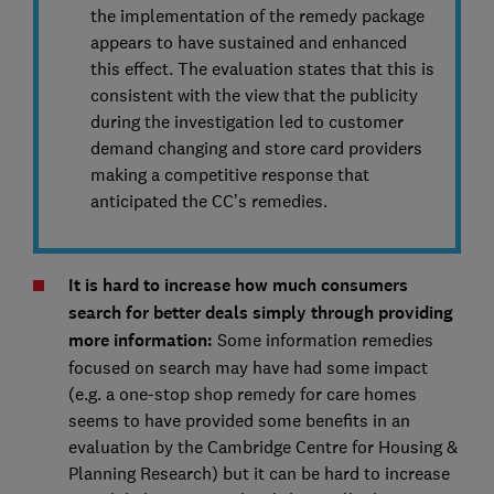
the implementation of the remedy package
appears to have sustained and enhanced
this effect. The evaluation states that this is
consistent with the view that the publicity
during the investigation led to customer
demand changing and store card providers
making a competitive response that
anticipated the CC’s remedies.
It is hard to increase how much consumers
search for better deals simply through providing
more information:
Some information remedies
focused on search may have had some impact
(e.g. a one-stop shop remedy for care homes
seems to have provided some benefits in an
evaluation by the Cambridge Centre for Housing &
Planning Research) but it can be hard to increase