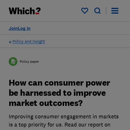
My saved items
Join
Log in
Policy and Insight
Policy paper
How can consumer power
be harnessed to improve
market outcomes?
Improving consumer engagement in markets
is a top priority for us. Read our report on