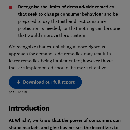
Recognise the limits of demand-side remedies
that seek to change consumer behaviour
and be
prepared to say that either direct consumer
protection is needed, or that nothing can be done
that would improve the situation.
We recognise that establishing a more rigorous
approach for demand-side remedies may result in
fewer remedies being implemented; however those
that are implemented should be more effective.
Download our full report
pdf
(
112
KB
)
Introduction
At Which?, we know that the power of consumers can
shape markets and give businesses the incentives to