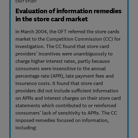
CAST STUDY
Evaluation of information remedies
in the store card market
In March 2004, the OFT referred the store cards
market to the Competition Commission (CC) for
investigation. The CC found that store card
providers’ incentives were unambiguously to
charge higher interest rates, partly because
consumers were insensitive to the annual
percentage rate (APR), late payment fees and
insurance costs. It found that store card
providers did not include sufficient information
on APRs and interest charges on their store card
statements which contributed to or reinforced
consumers’ lack of sensitivity to APRs. The CC
imposed remedies focused on information,
including: