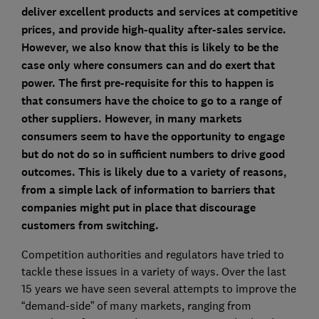
deliver excellent products and services at competitive
prices, and provide high-quality after-sales service.
However, we also know that this is likely to be the
case only where consumers can and do exert that
power. The first pre-requisite for this to happen is
that consumers have the choice to go to a range of
other suppliers. However, in many markets
consumers seem to have the opportunity to engage
but do not do so in sufficient numbers to drive good
outcomes. This is likely due to a variety of reasons,
from a simple lack of information to barriers that
companies might put in place that discourage
customers from switching.
Competition authorities and regulators have tried to
tackle these issues in a variety of ways. Over the last
15 years we have seen several attempts to improve the
“demand-side” of many markets, ranging from