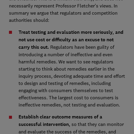
necessarily represent Professor Fletcher’s views. In
summary we argue that regulators and competition
authorities should:
Treat testing and evaluation more seriously, and
not use cost or difficulty as an excuse to not
carry this out.
Regulators have been guilty of
introducing a number of ineffective and even
harmful remedies. We want to see regulators
starting to think about remedies earlier in the
inquiry process, devoting adequate time and effort
to design and testing of remedies, including
engaging with consumers themselves to test
effectiveness. The largest cost to consumers is
ineffective remedies, not testing and evaluation.
Establish clear outcome measures of a
successful intervention,
so that they can monitor
and evaluate the success of the remedies, and