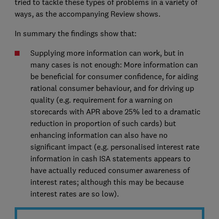
tried to tackle these types of problems in a variety of
ways, as the accompanying Review shows.
In summary the findings show that:
Supplying more information can work, but in
many cases is not enough: More information can
be beneficial for consumer confidence, for aiding
rational consumer behaviour, and for driving up
quality (e.g. requirement for a warning on
storecards with APR above 25% led to a dramatic
reduction in proportion of such cards) but
enhancing information can also have no
significant impact (e.g. personalised interest rate
information in cash ISA statements appears to
have actually reduced consumer awareness of
interest rates; although this may be because
interest rates are so low).