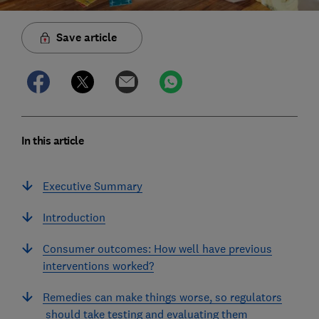
Save article
In this article
Executive Summary
Introduction
Consumer outcomes: How well have previous
interventions worked?
Remedies can make things worse, so regulators
should take testing and evaluating them