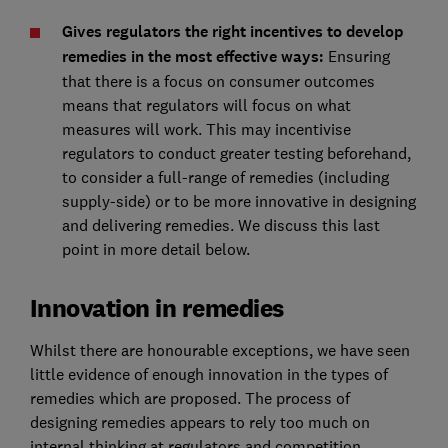
Gives regulators the right incentives to develop
remedies in the most effective ways:
Ensuring
that there is a focus on consumer outcomes
means that regulators will focus on what
measures will work. This may incentivise
regulators to conduct greater testing beforehand,
to consider a full-range of remedies (including
supply-side) or to be more innovative in designing
and delivering remedies. We discuss this last
point in more detail below.
Innovation in remedies
Whilst there are honourable exceptions, we have seen
little evidence of enough innovation in the types of
remedies which are proposed. The process of
designing remedies appears to rely too much on
internal thinking at regulators and competition