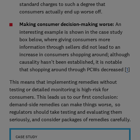
standard charges to such a degree that
consumers actually end up worse off.
Making consumer decision-making worse:
An
interesting example is shown in the case study
box below, where giving consumers more
information through sellers did not lead to an
increase in consumers shopping around; although
causality hasn’t been established, it is notable
that shopping around through PCWs decreased [
1
]
This means that implementing remedies without
testing or detailed monitoring is high-risk for
consumers. This leads us to our first conclusion:
demand-side remedies can make things worse, so
regulators should take testing and evaluating them
seriously, and consider packages of remedies carefully.
CASE STUDY