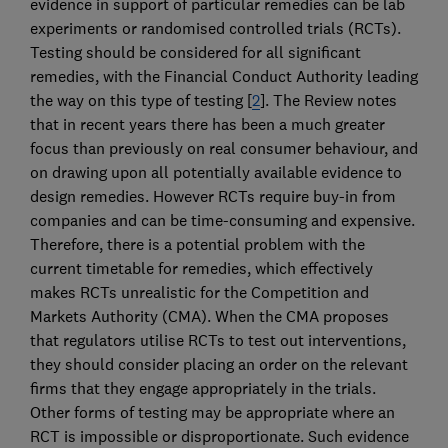
evidence in support of particular remedies can be lab
experiments or randomised controlled trials (RCTs).
Testing should be considered for all significant
remedies, with the Financial Conduct Authority leading
the way on this type of testing [
2
]. The Review notes
that in recent years there has been a much greater
focus than previously on real consumer behaviour, and
on drawing upon all potentially available evidence to
design remedies. However RCTs require buy-in from
companies and can be time-consuming and expensive.
Therefore, there is a potential problem with the
current timetable for remedies, which effectively
makes RCTs unrealistic for the Competition and
Markets Authority (CMA). When the CMA proposes
that regulators utilise RCTs to test out interventions,
they should consider placing an order on the relevant
firms that they engage appropriately in the trials.
Other forms of testing may be appropriate where an
RCT is impossible or disproportionate. Such evidence