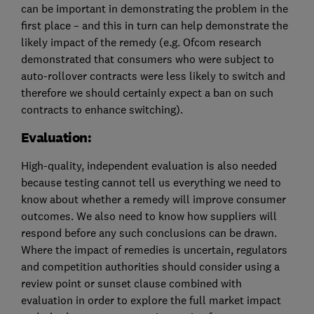
can be important in demonstrating the problem in the
first place – and this in turn can help demonstrate the
likely impact of the remedy (e.g. Ofcom research
demonstrated that consumers who were subject to
auto-rollover contracts were less likely to switch and
therefore we should certainly expect a ban on such
contracts to enhance switching).
Evaluation:
High-quality, independent evaluation is also needed
because testing cannot tell us everything we need to
know about whether a remedy will improve consumer
outcomes. We also need to know how suppliers will
respond before any such conclusions can be drawn.
Where the impact of remedies is uncertain, regulators
and competition authorities should consider using a
review point or sunset clause combined with
evaluation in order to explore the full market impact