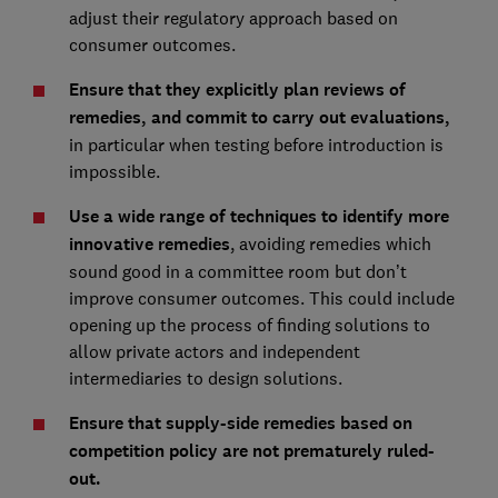
adjust their regulatory approach based on
consumer outcomes.
Ensure that they explicitly plan reviews of
remedies, and commit to carry out evaluations,
in particular when testing before introduction is
impossible.
Use a wide range of techniques to identify more
innovative remedies
, avoiding remedies which
sound good in a committee room but don’t
improve consumer outcomes. This could include
opening up the process of finding solutions to
allow private actors and independent
intermediaries to design solutions.
Ensure that supply-side remedies based on
competition policy are not prematurely ruled-
out.