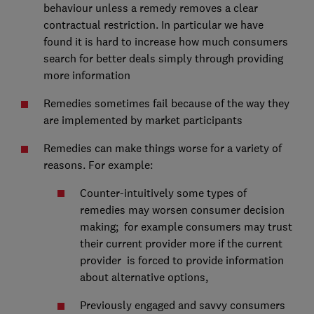
behaviour unless a remedy removes a clear
contractual restriction. In particular we have
found it is hard to increase how much consumers
search for better deals simply through providing
more information
Remedies sometimes fail because of the way they
are implemented by market participants
Remedies can make things worse for a variety of
reasons. For example:
Counter-intuitively some types of
remedies may worsen consumer decision
making; for example consumers may trust
their current provider more if the current
provider is forced to provide information
about alternative options,
Previously engaged and savvy consumers