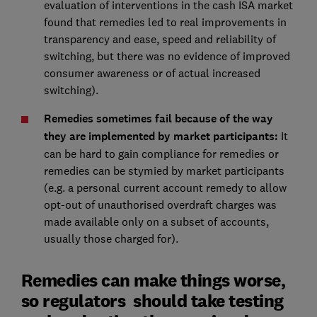
evaluation of interventions in the cash ISA market
found that remedies led to real improvements in
transparency and ease, speed and reliability of
switching, but there was no evidence of improved
consumer awareness or of actual increased
switching).
Remedies sometimes fail because of the way
they are implemented by market participants:
It
can be hard to gain compliance for remedies or
remedies can be stymied by market participants
(e.g. a personal current account remedy to allow
opt-out of unauthorised overdraft charges was
made available only on a subset of accounts,
usually those charged for).
Remedies can make things worse,
so regulators should take testing