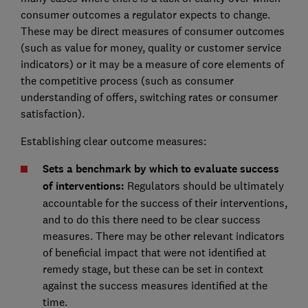
consumer outcomes a regulator expects to change.
These may be direct measures of consumer outcomes
(such as value for money, quality or customer service
indicators) or it may be a measure of core elements of
the competitive process (such as consumer
understanding of offers, switching rates or consumer
satisfaction).
Establishing clear outcome measures:
Sets a benchmark by which to evaluate success
of interventions:
Regulators should be ultimately
accountable for the success of their interventions,
and to do this there need to be clear success
measures. There may be other relevant indicators
of beneficial impact that were not identified at
remedy stage, but these can be set in context
against the success measures identified at the
time.