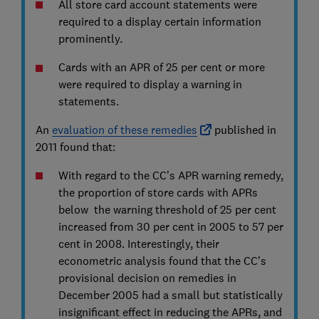
All store card account statements were
required to a display certain information
prominently.
Cards with an APR of 25 per cent or more
were required to display a warning in
statements.
An
evaluation of these remedies
published in
2011 found that:
With regard to the CC’s APR warning remedy,
the proportion of store cards with APRs
below the warning threshold of 25 per cent
increased from 30 per cent in 2005 to 57 per
cent in 2008. Interestingly, their
econometric analysis found that the CC’s
provisional decision on remedies in
December 2005 had a small but statistically
insignificant effect in reducing the APRs, and