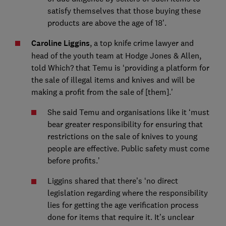
satisfy themselves that those buying these
products are above the age of 18’.
Caroline Liggins
, a top knife crime lawyer and
head of the youth team at Hodge Jones & Allen,
told Which? that Temu is ‘providing a platform for
the sale of illegal items and knives and will be
making a profit from the sale of [them].'
She said Temu and organisations like it ‘must
bear greater responsibility for ensuring that
restrictions on the sale of knives to young
people are effective. Public safety must come
before profits.’
Liggins shared that there’s ‘no direct
legislation regarding where the responsibility
lies for getting the age verification process
done for items that require it. It’s unclear