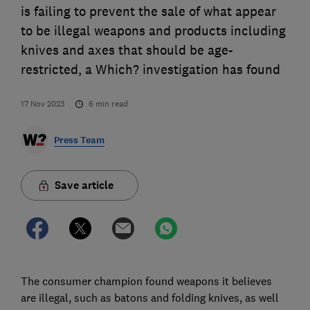
is failing to prevent the sale of what appear
to be illegal weapons and products including
knives and axes that should be age-
restricted, a Which? investigation has found
17 Nov 2023
6
min read
Press Team
Save article
The consumer champion found weapons it believes
are illegal, such as batons and folding knives, as well