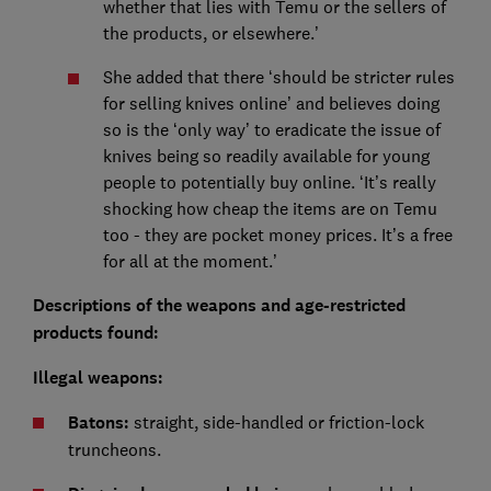
whether that lies with Temu or the sellers of
the products, or elsewhere.’
She added that there ‘should be stricter rules
for selling knives online’ and believes doing
so is the ‘only way’ to eradicate the issue of
knives being so readily available for young
people to potentially buy online. ‘It’s really
shocking how cheap the items are on Temu
too - they are pocket money prices. It’s a free
for all at the moment.’
Descriptions of the weapons and age-restricted
products found:
Illegal weapons:
Batons:
straight, side-handled or friction-lock
truncheons.