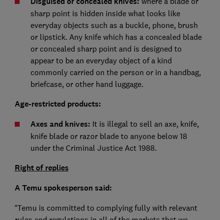
Disguised or concealed knives:
where a blade or
sharp point is hidden inside what looks like
everyday objects such as a buckle, phone, brush
or lipstick. Any knife which has a concealed blade
or concealed sharp point and is designed to
appear to be an everyday object of a kind
commonly carried on the person or in a handbag,
briefcase, or other hand luggage.
Age-restricted products:
Axes and knives:
It is illegal to sell an axe, knife,
knife blade or razor blade to anyone below 18
under the Criminal Justice Act 1988.
Right of replies
A Temu spokesperson said:
“Temu is committed to complying fully with relevant
rules and regulations in all of the markets that we