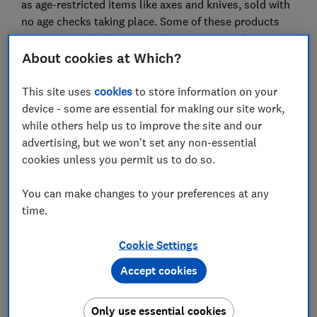
as age-restricted items like axes and knives, sold with
no age checks taking place. Some of these products
were extremely cheap, with listings starting from
£4.48.
About cookies at Which?
Which? is calling for Temu to step up and take
This site uses
cookies
to store information on your
responsibility by carrying out better checks and
device - some are essential for making our site work,
monitoring, and removing dangerous items on its site
while others help us to improve the site and our
to stop them ending up in the hands of consumers,
advertising, but we won't set any non-essential
particularly those aged under 18. Third-party sellers
cookies unless you permit us to do so.
must be held to account by the platform where
breaches are found.
You can make changes to your preferences at any
time.
Temu was only launched in September 2022, but it has
quickly become one of the most popular online
Cookie Settings
marketplaces in the UK and beyond. It recorded close
to 38.8 million downloads worldwide in August 2023,
Accept cookies
and was the most downloaded app in the UK for the
year to August.
Only use essential cookies