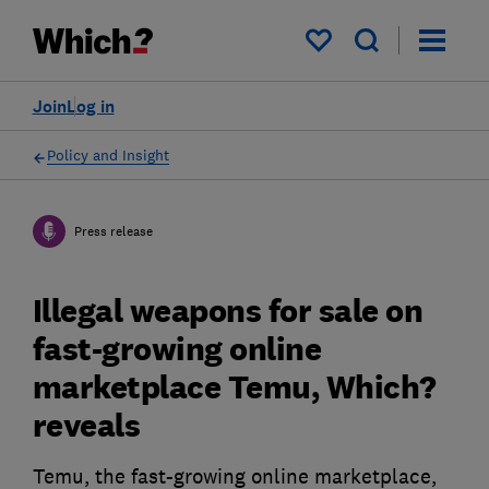
My saved items
Join
Log in
Policy and Insight
Press release
Illegal weapons for sale on
fast-growing online
marketplace Temu, Which?
reveals
Temu, the fast-growing online marketplace,