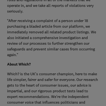
operate in, and we take all reports of violations very
seriously.
“After receiving a complaint of a person under 18
purchasing a bladed article from our platform, we
immediately removed all related product listings. We
also initiated a comprehensive investigation and
review of our processes to further strengthen our
safeguards and prevent similar cases from occurring
again.”
About Which?
Which? is the UK’s consumer champion, here to make
life simpler, fairer and safer for everyone. Our research
gets to the heart of consumer issues, our advice is
impartial, and our rigorous product tests lead to
expert recommendations. We’re the independent
consumer voice that influences politicians and