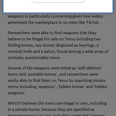
Which? believes the lack of controls to prevent minors
purchasing age-restricted items and even illegal
weapons is particularly concerning given how widely
advertised the marketplace is on sites like TikTok.
Researchers were able to find weapons that they
believe to be illegal for sale on Temu including two
folding knives, two knives disguised as keyrings, a
survival knife and a baton, found among a wide array of
similarly questionable items.
Several of the weapons were listed as ‘self-defence’
items and ‘portable knives’, and researchers were
easily able to find them on Temu by searching simple
terms including ‘weapons’, ‘hidden knives’ and ‘hidden
weapons’.
Which? believes the items are illegal to own, including
in a private home, because they are specified as
banned weapons by law, including under the Criminal