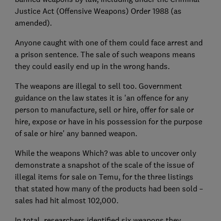
Justice Act (Offensive Weapons) Order 1988 (as
amended).
Anyone caught with one of them could face arrest and
a prison sentence. The sale of such weapons means
they could easily end up in the wrong hands.
The weapons are illegal to sell too. Government
guidance on the law states it is 'an offence for any
person to manufacture, sell or hire, offer for sale or
hire, expose or have in his possession for the purpose
of sale or hire' any banned weapon.
While the weapons Which? was able to uncover only
demonstrate a snapshot of the scale of the issue of
illegal items for sale on Temu, for the three listings
that stated how many of the products had been sold –
sales had hit almost 102,000.
In total, researchers identified six weapons they