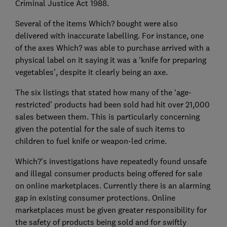
Criminal Justice Act 1988.
Several of the items Which? bought were also
delivered with inaccurate labelling. For instance, one
of the axes Which? was able to purchase arrived with a
physical label on it saying it was a ‘knife for preparing
vegetables’, despite it clearly being an axe.
The six listings that stated how many of the ‘age-
restricted’ products had been sold had hit over 21,000
sales between them. This is particularly concerning
given the potential for the sale of such items to
children to fuel knife or weapon-led crime.
Which?’s investigations have repeatedly found unsafe
and illegal consumer products being offered for sale
on online marketplaces. Currently there is an alarming
gap in existing consumer protections. Online
marketplaces must be given greater responsibility for
the safety of products being sold and for swiftly