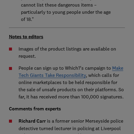
cannot list these dangerous items –
particularly to young people under the age
of 18.”
Notes to editors
Images of the product listings are available on
request.
People can sign up to Which?’s campaign to
Make
Tech Giants Take Responsibility
, which calls for
online marketplaces to be held responsible for
the sale of unsafe products on their platforms. So
far, it has received more than 100,000 signatures.
Comments from experts
Richard Carr
is a former senior Merseyside police
detective turned lecturer in policing at Liverpool