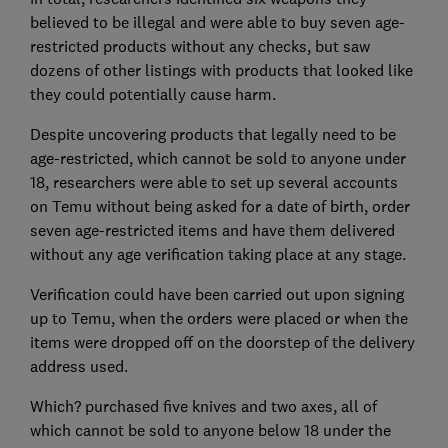
believed to be illegal and were able to buy seven age-
restricted products without any checks, but saw
dozens of other listings with products that looked like
they could potentially cause harm.
Despite uncovering products that legally need to be
age-restricted, which cannot be sold to anyone under
18, researchers were able to set up several accounts
on Temu without being asked for a date of birth, order
seven age-restricted items and have them delivered
without any age verification taking place at any stage.
Verification could have been carried out upon signing
up to Temu, when the orders were placed or when the
items were dropped off on the doorstep of the delivery
address used.
Which? purchased five knives and two axes, all of
which cannot be sold to anyone below 18 under the