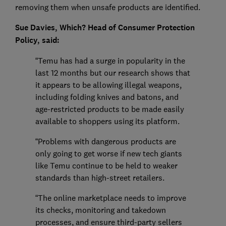
removing them when unsafe products are identified.
Sue Davies, Which? Head of Consumer Protection
Policy, said:
“Temu has had a surge in popularity in the
last 12 months but our research shows that
it appears to be allowing illegal weapons,
including folding knives and batons, and
age-restricted products to be made easily
available to shoppers using its platform.
“Problems with dangerous products are
only going to get worse if new tech giants
like Temu continue to be held to weaker
standards than high-street retailers.
“The online marketplace needs to improve
its checks, monitoring and takedown
processes, and ensure third-party sellers