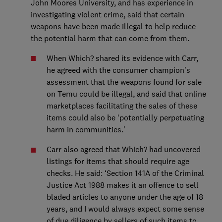
John Moores University, and has experience in
investigating violent crime, said that certain
weapons have been made illegal to help reduce
the potential harm that can come from them.
When Which? shared its evidence with Carr,
he agreed with the consumer champion’s
assessment that the weapons found for sale
on Temu could be illegal, and said that online
marketplaces facilitating the sales of these
items could also be ‘potentially perpetuating
harm in communities.’
Carr also agreed that Which? had uncovered
listings for items that should require age
checks. He said: ‘Section 141A of the Criminal
Justice Act 1988 makes it an offence to sell
bladed articles to anyone under the age of 18
years, and I would always expect some sense
of due diligence by sellers of such items to