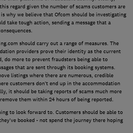
 this regard given the number of scams customers are
h is why we believe that Ofcom should be investigating
hould take tough action, sending a message that a
n consequences.
ng.com should carry out a range of measures. The
dation providers prove their identity as the current
, do more to prevent fraudsters being able to
sages that are sent through its booking systems.
move listings where there are numerous, credible
where customers don’t end up in the accommodation
lly, it should be taking reports of scams much more
d remove them within 24 hours of being reported.
ing to look forward to. Customers should be able to
 they’ve booked - not spend the journey there hoping