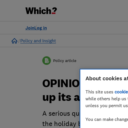
Join
Log in
Home
Policy and Insight
Policy article
About cookies a
OPINION: How c
This site uses
cookie
up its act on sc
while others help us 
unless you permit us
A serious question is being 
You can make changes
the holiday business - is it