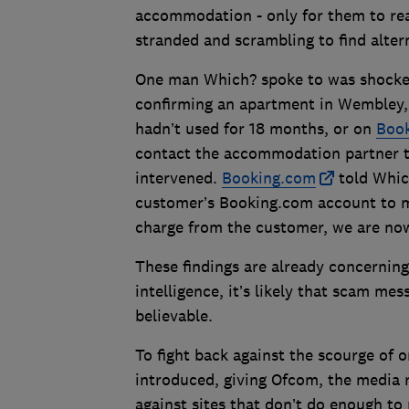
accommodation - only for them to real
stranded and scrambling to find alt
One man Which? spoke to was shocke
confirming an apartment in Wembley,
hadn’t used for 18 months, or on
Boo
contact the accommodation partner t
intervened.
Booking.com
told Which
customer’s Booking.com account to ma
charge from the customer, we are now
These findings are already concerning,
intelligence, it’s likely that scam me
believable.
To fight back against the scourge of 
introduced, giving Ofcom, the media 
against sites that don’t do enough to r