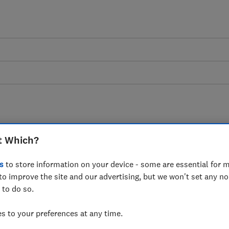
t Which?
an Booking.com clean
s
to store information on your device - some are essential for m
ams?
to improve the site and our advertising, but we won't set any n
 to do so.
asked of Booking.com, a major player in
 to your preferences at any time.
 doing enough to protect consumers