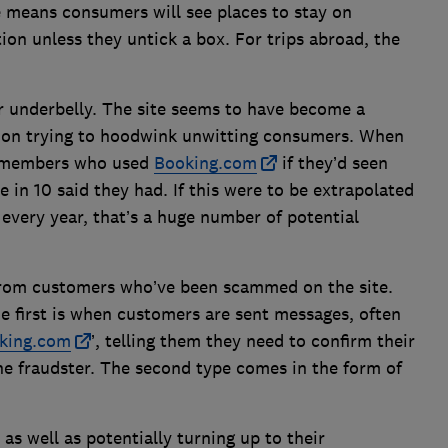
ne means consumers will see places to stay on
tion unless they untick a box. For trips abroad, the
r underbelly. The site seems to have become a
 on trying to hoodwink unwitting consumers. When
r members who used
Booking.com
if they’d seen
 in 10 said they had. If this were to be extrapolated
s every year, that’s a huge number of potential
 from customers who’ve been scammed on the site.
e first is when customers are sent messages, often
king.com
’, telling them they need to confirm their
he fraudster. The second type comes in the form of
as well as potentially turning up to their