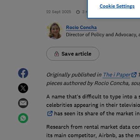
Cookie Settings
22 Sept 2025
3
min read
Rocio Concha
Director of Policy and Advocacy,
Save article
Originally published in
The i Paper
1
pieces authored by Rocio Concha, sou
A name that’s difficult to type into a 
celebrities appearing in their televisi
has seen its share of the market in
Research from rental market data com
its main competitor, Airbnb, as the ma