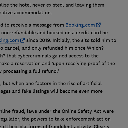
ise the hotel never existed, and leaving them
ernative accommodation.
d to receive a message from
Booking.com
 non-refundable and booked on a credit card he
king.com
since 2019. Initially, the site told him to
o cancel, and only refunded him once Which?
? that cybercriminals gained access to the
ke a reservation and ‘upon receiving proof of the
 processing a full refund.’
 but when one factors in the rise of artificial
ssages and fake listings will become even more
online fraud, laws under the Online Safety Act were
regulator, the powers to take enforcement action
id their platforms of fraudulent activity. Clearly,