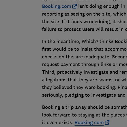
Booking.com
isn’t doing enough in
reporting as seeing on the site, whic
the site. If it finds wrongdoing, it s
failure to protect users will result i
In the meantime, Which? thinks Booki
first would be to insist that accommo
checks on this are inadequate. Second
request payment through links or mes
Third, proactively investigate and re
allegations that they are scams, or 
they believed they were booking. Fina
seriously, pledging to investigate an
Booking a trip away should be someth
look forward to staying at the places
it even exists.
Booking.com