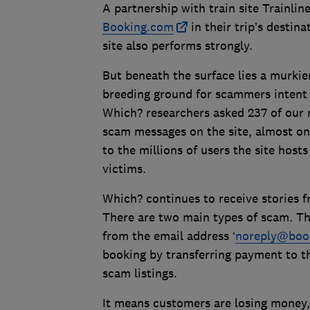
A partnership with train site Trainli
Booking.com
in their trip’s destina
site also performs strongly.
But beneath the surface lies a murkie
breeding ground for scammers intent
Which? researchers asked 237 of ou
scam messages on the site, almost one
to the millions of users the site host
victims.
Which? continues to receive stories
There are two main types of scam. Th
from the email address ‘
noreply@boo
booking by transferring payment to t
scam listings.
It means customers are losing money, 