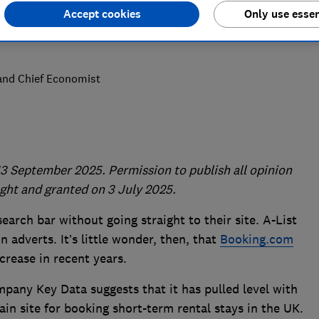
Accept cookies
Only use essen
 and Chief Economist
3 September 2025. Permission to publish all opinion
ght and granted on 3 July 2025.
search bar without going straight to their site. A-List
on adverts. It’s little wonder, then, that
Booking.com
crease in recent years.
pany Key Data suggests that it has pulled level with
in site for booking short-term rental stays in the UK.