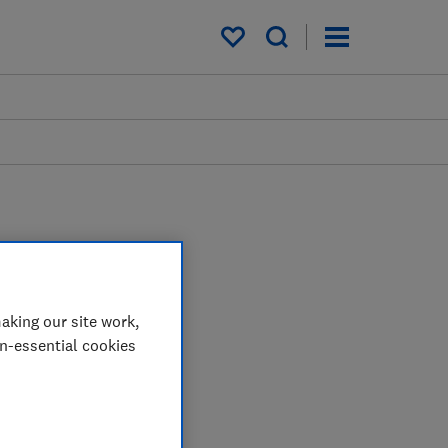
My saved items
aking our site work,
on-essential cookies