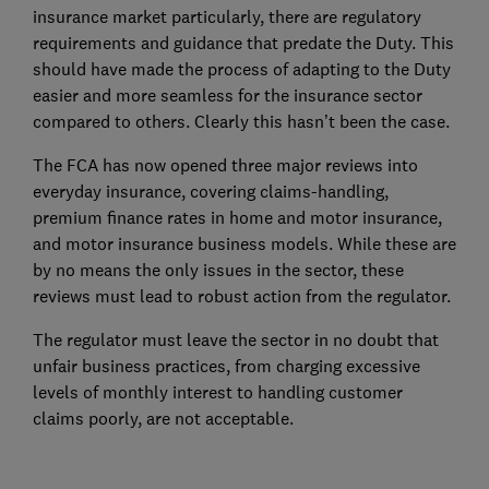
insurance market particularly, there are regulatory
requirements and guidance that predate the Duty. This
should have made the process of adapting to the Duty
easier and more seamless for the insurance sector
compared to others. Clearly this hasn’t been the case.
The FCA has now opened three major reviews into
everyday insurance, covering claims-handling,
premium finance rates in home and motor insurance,
and motor insurance business models. While these are
by no means the only issues in the sector, these
reviews must lead to robust action from the regulator.
The regulator must leave the sector in no doubt that
unfair business practices, from charging excessive
levels of monthly interest to handling customer
claims poorly, are not acceptable.