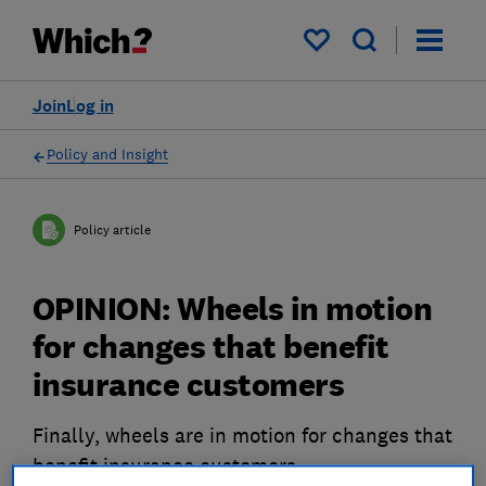
My saved items
Join
Log in
Policy and Insight
Policy article
OPINION: Wheels in motion
for changes that benefit
insurance customers
Finally, wheels are in motion for changes that
benefit insurance customers