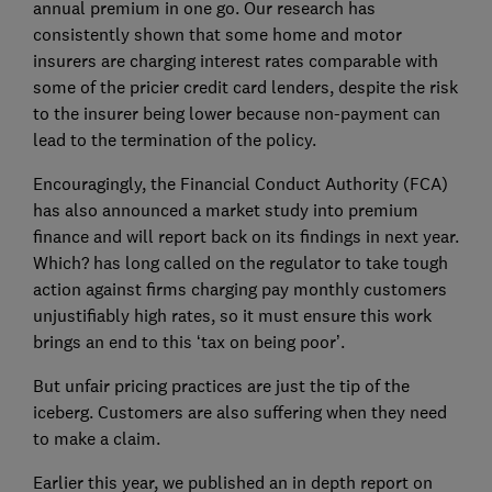
annual premium in one go. Our research has
consistently shown that some home and motor
insurers are charging interest rates comparable with
some of the pricier credit card lenders, despite the risk
to the insurer being lower because non-payment can
lead to the termination of the policy.
Encouragingly, the Financial Conduct Authority (FCA)
has also announced a market study into premium
finance and will report back on its findings in next year.
Which? has long called on the regulator to take tough
action against firms charging pay monthly customers
unjustifiably high rates, so it must ensure this work
brings an end to this ‘tax on being poor’.
But unfair pricing practices are just the tip of the
iceberg. Customers are also suffering when they need
to make a claim.
Earlier this year, we published an in depth report on