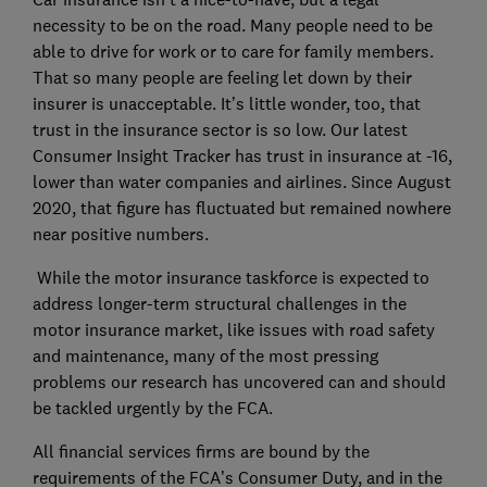
necessity to be on the road. Many people need to be
able to drive for work or to care for family members.
That so many people are feeling let down by their
insurer is unacceptable. It’s little wonder, too, that
trust in the insurance sector is so low. Our latest
Consumer Insight Tracker has trust in insurance at -16,
lower than water companies and airlines. Since August
2020, that figure has fluctuated but remained nowhere
near positive numbers.
While the motor insurance taskforce is expected to
address longer-term structural challenges in the
motor insurance market, like issues with road safety
and maintenance, many of the most pressing
problems our research has uncovered can and should
be tackled urgently by the FCA.
All financial services firms are bound by the
requirements of the FCA’s Consumer Duty, and in the