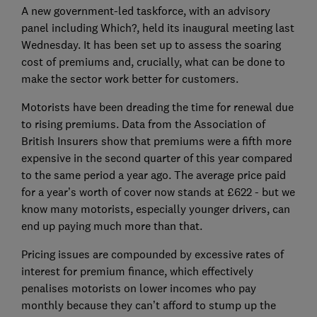
A new government-led taskforce, with an advisory
panel including Which?, held its inaugural meeting last
Wednesday. It has been set up to assess the soaring
cost of premiums and, crucially, what can be done to
make the sector work better for customers.
Motorists have been dreading the time for renewal due
to rising premiums. Data from the Association of
British Insurers show that premiums were a fifth more
expensive in the second quarter of this year compared
to the same period a year ago. The average price paid
for a year’s worth of cover now stands at £622 - but we
know many motorists, especially younger drivers, can
end up paying much more than that.
Pricing issues are compounded by excessive rates of
interest for premium finance, which effectively
penalises motorists on lower incomes who pay
monthly because they can’t afford to stump up the