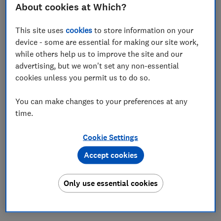
About cookies at Which?
11 Mar 2025
3
min read
This site uses
cookies
to store information on your
Rocio Concha
device - some are essential for making our site work,
Director of Policy and Advocacy, and Chief Economist
while others help us to improve the site and our
advertising, but we won't set any non-essential
Save article
cookies unless you permit us to do so.
You can make changes to your preferences at any
time.
Cookie Settings
Originally published in
Insurance Post
29 October
2024. Permission to publish all opinion pieces
Accept cookies
authored by Rocio Concha, sought and granted on 5
March 2025.
Only use essential cookies
Finally, the wheels of change seem to be turning in the
motor insurance market.