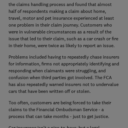
the claims handling process and found that almost
half of respondents making a claim about home,
travel, motor and pet insurance experienced at least
one problem in their claim journey. Customers who
were in vulnerable circumstances as a result of the
issue that led to their claim, such as a car crash or fire
in their home, were twice as likely to report an issue.
Problems included having to repeatedly chase insurers
for information, firms not appropriately identifying and
responding when claimants were struggling, and
confusion when third parties got involved. The FCA
has also repeatedly warned insurers not to undervalue
cars that have been written off or stolen.
Too often, customers are being forced to take their
claims to the Financial Ombudsman Service - a
process that can take months - just to get justice.
Car insurance isn’t a nice-to-have, but a legal